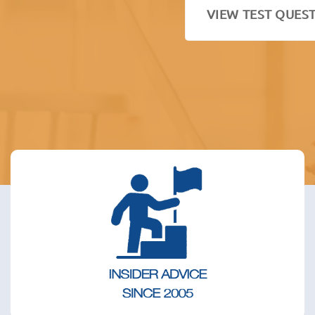
VIEW TEST QUES