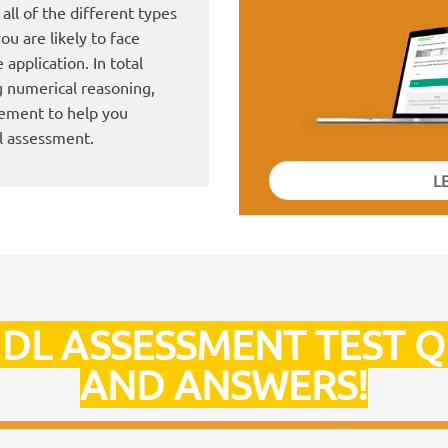
all of the different types
ou are likely to face
application. In total
g numerical reasoning,
gement to help you
l assessment.
L
IDL ASSESSMENT TEST 
AND ANSWERS!