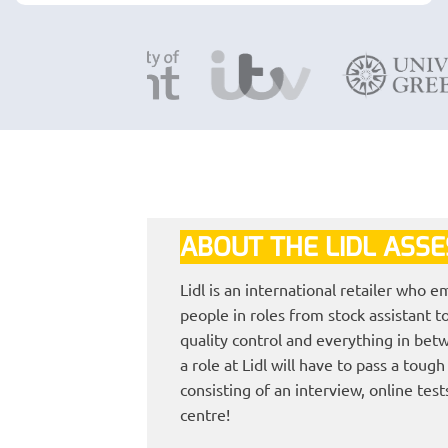
ABOUT THE LIDL ASS
Lidl is an international retailer who 
people in roles from stock assistant 
quality control and everything in bet
a role at Lidl will have to pass a toug
consisting of an interview, online tes
centre!