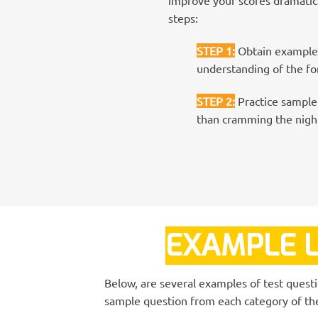
steps:
STEP 1
:
Obtain examples
understanding of the for
STEP 2
:
Practice sample 
than cramming the night
EXAMPLE L
Below, are several examples of test quest
sample question from each category of the