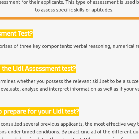
sessment for their applicants. This type of assessment is used
to assess specific skills or aptitudes.
ssment Test?
rises of three key compontents: verbal reasoning, numerical re
 the Lidl Assessment test?
rmines whether you possess the relevant skill set to be a succe
 evaluate, analyse and interpret information as well as if your v
 prepare for your Lidl test?
 consulted several previous applicants, the most effective way 
s under timed conditions. By practicing all of the different que
lly and also simulates the actual test. When preparing for your 