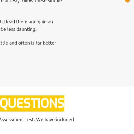
nt. Read them and gain an
 be less daunting.
ttle and often is far better
 QUESTIONS
L Assessment test. We have included