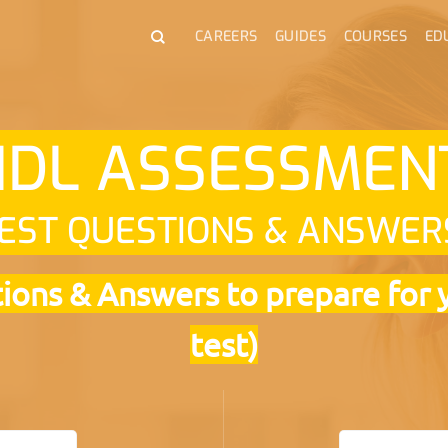
CAREERS
GUIDES
COURSES
ED
IDL ASSESSME
EST QUESTIONS & ANSWER
ons & Answers to prepare for 
test)