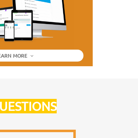
EARN MORE
QUESTIONS