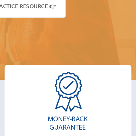
ACTICE RESOURCE 👉