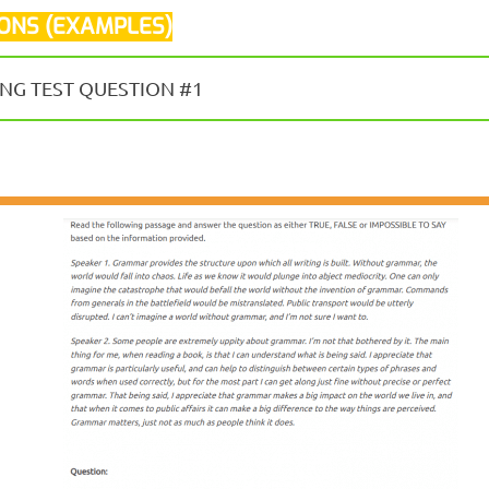
IONS (EXAMPLES)
NG TEST QUESTION #1