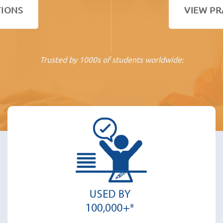
TIONS
VIEW PR
Trusted by 1000s of students worldwide: