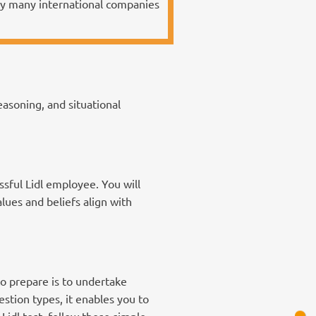
 by many international companies
asoning, and situational
ssful Lidl employee. You will
alues and beliefs align with
to prepare is to undertake
stion types, it enables you to
Lidl test, follow these simple