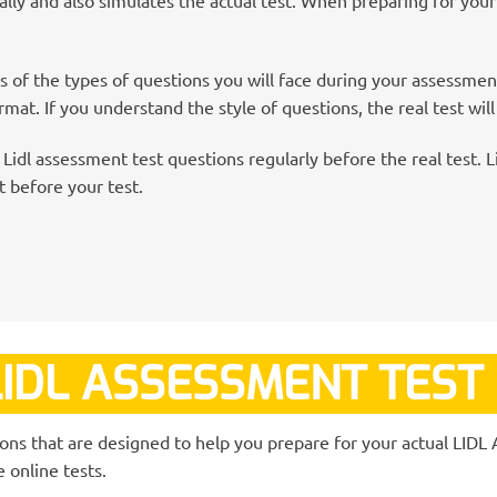
 of the types of questions you will face during your assessme
mat. If you understand the style of questions, the real test will
Lidl assessment test questions regularly before the real test. Li
 before your test.
IDL ASSESSMENT TEST
ions that are designed to help you prepare for your actual LID
 online tests.