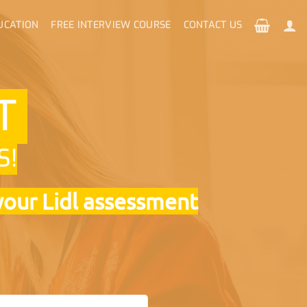
UCATION
FREE INTERVIEW COURSE
CONTACT US
NT
S!
your Lidl assessment