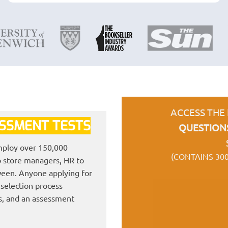
ACCESS THE
ESSMENT TESTS
QUESTION
employ over 150,000
(CONTAINS 30
to store managers, HR to
ween. Anyone applying for
h selection process
ts, and an assessment