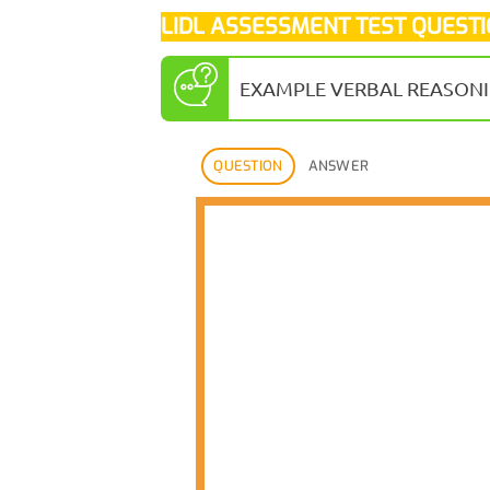
LIDL ASSESSMENT TEST QUEST
EXAMPLE VERBAL REASONI
QUESTION
ANSWER