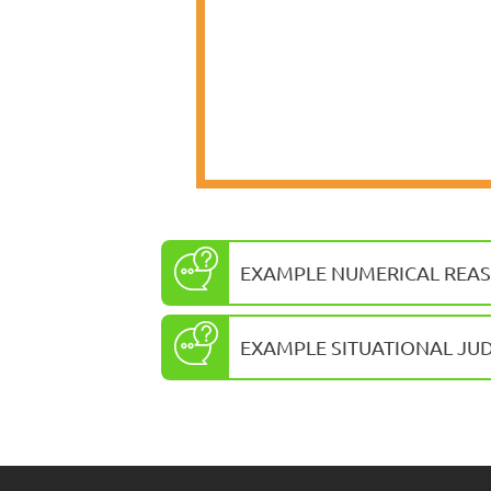
EXAMPLE NUMERICAL REAS
EXAMPLE SITUATIONAL JU