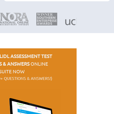
LIDL ASSESSMENT TEST
S & ANSWERS
ONLINE
SUITE NOW
0+ QUESTIONS & ANSWERS!)