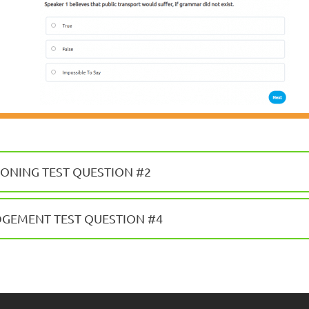
ONING TEST QUESTION #2
DGEMENT TEST QUESTION #4