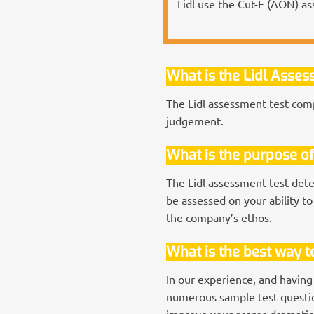
Lidl use the Cut-E (AON) as
What is the Lidl Asse
The Lidl assessment test comp
judgement.
What is the purpose of
The Lidl assessment test dete
be assessed on your ability to
the company’s ethos.
What is the best way to
In our experience, and having
numerous sample test question
improve your scores dramatica