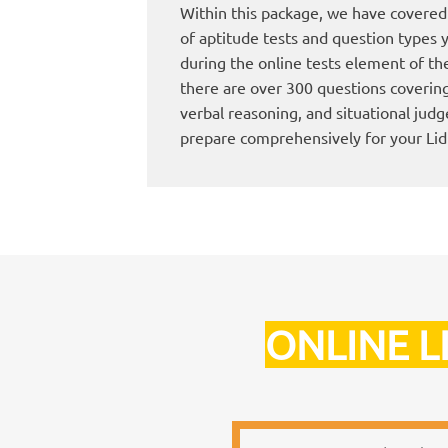
Within this package, we have covered 
of aptitude tests and question types y
during the online tests element of the 
there are over 300 questions coverin
verbal reasoning, and situational jud
prepare comprehensively for your Lid
ONLINE L