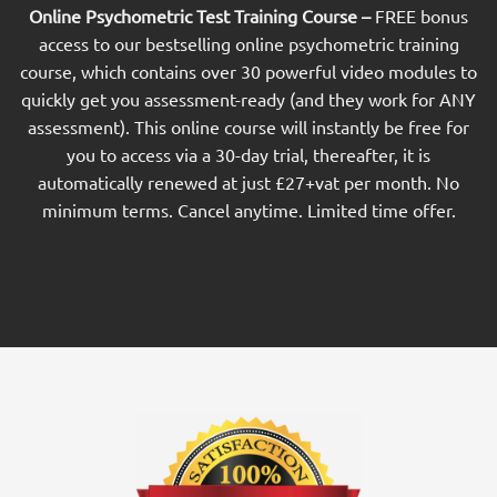
Online Psychometric Test Training Course –
FREE bonus
access to our bestselling online psychometric training
course, which contains over 30 powerful video modules to
quickly get you assessment-ready (and they work for ANY
assessment). This online course will instantly be free for
you to access via a 30-day trial, thereafter, it is
automatically renewed at just £27+vat per month. No
minimum terms. Cancel anytime. Limited time offer.