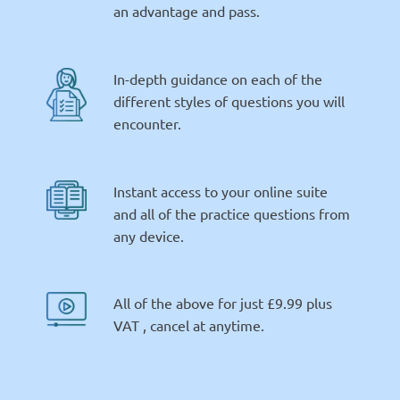
an advantage and pass.
In-depth guidance on each of the
different styles of questions you will
encounter.
Instant access to your online suite
and all of the practice questions from
any device.
All of the above for just £9.99 plus
VAT , cancel at anytime.