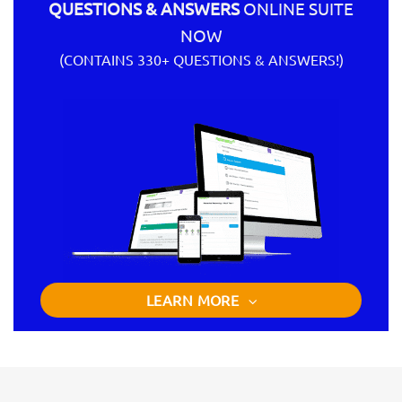
QUESTIONS & ANSWERS
ONLINE SUITE
NOW
(CONTAINS 330+ QUESTIONS & ANSWERS!)
LEARN MORE