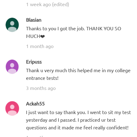
1 week ago (edited)
Blasian
Thanks to you I got the job. THANK YOU SO
MUCH❤️
1 month ago
Eripuss
Thank u very much this helped me in my college
entrance tests!
3 months ago
Ackah55
I just want to say thank you. I went to sit my test
yesterday and I passed. I practiced ur test
questions and it made me feel really confident!