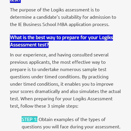
The purpose of the Logiks assessment is to
determine a candidate’s suitability for admission to
the IE Business School MBA application process.
What is the best way to prepare for your Logiks
Assessment test?
In our experience, and having consulted several
previous applicants, the most effective way to
prepare is to undertake numerous sample test
questions under timed conditions. By practicing
under timed conditions, it enables you to improve
your scores dramatically and also simulates the actual
test. When preparing for your Logiks Assessment
test, follow these 3 simple steps:
STEP 1
:
Obtain examples of the types of
questions you will face during your assessment.