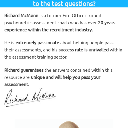
to the test questions?
Richard McMunn
is a former Fire Officer turned
psychometric assessment coach who has over
20 years
experience within the recruitment industry.
He is
extremely passionate
about helping people pass
their assessments, and his
success rate is unrivalled
within
the assessment training sector.
Richard guarantees
the answers contained within this
resource are
unique and will help you pass your
assessment
.