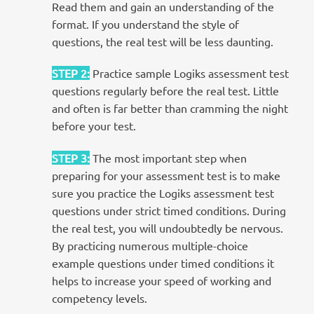
Read them and gain an understanding of the
format. If you understand the style of
questions, the real test will be less daunting.
STEP 2
:
Practice sample Logiks assessment test
questions regularly before the real test. Little
and often is far better than cramming the night
before your test.
STEP 3
:
The most important step when
preparing for your assessment test is to make
sure you practice the Logiks assessment test
questions under strict timed conditions. During
the real test, you will undoubtedly be nervous.
By practicing numerous multiple-choice
example questions under timed conditions it
helps to increase your speed of working and
competency levels.