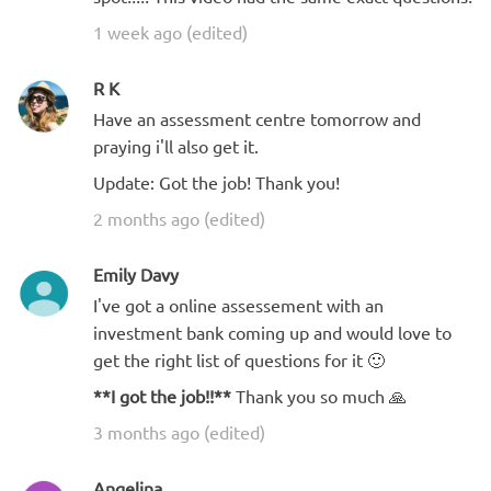
1 week ago (edited)
R K
Have an assessment centre tomorrow and
praying i'll also get it.
Update: Got the job! Thank you!
2 months ago (edited)
Emily Davy
I've got a online assessement with an
investment bank coming up and would love to
get the right list of questions for it 🙂
**I got the job!!**
Thank you so much 🙏
3 months ago (edited)
Angelina