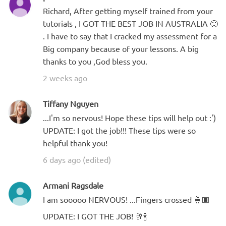
Richard, After getting myself trained from your
tutorials , I GOT THE BEST JOB IN AUSTRALIA 🙂
. I have to say that I cracked my assessment for a
Big company because of your lessons. A big
thanks to you ,God bless you.
2 weeks ago
Tiffany Nguyen
...I'm so nervous! Hope these tips will help out :')
UPDATE: I got the job!!! These tips were so
helpful thank you!
6 days ago (edited)
Armani Ragsdale
I am sooooo NERVOUS! ...Fingers crossed 🤞🏾
UPDATE: I GOT THE JOB! 🥂🍾