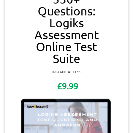
Questions:
Logiks
Assessment
Online Test
Suite
INSTANT ACCESS
£9.99