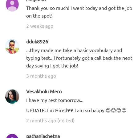
Thank you so much! I went today and got the job
on the spot!
2 weeks ago
dduk8926
...they made me take a basic vocabulary and
typing test...I fortunately got a call back the next
day saying I got the job!
3 months ago
Vesakholu Mero
I have my test tomorrow...
UPDATE: I'm Hired♥️♥️ I am so happy 😊😊😊😊
2 months ago (edited)
pathaniachetna