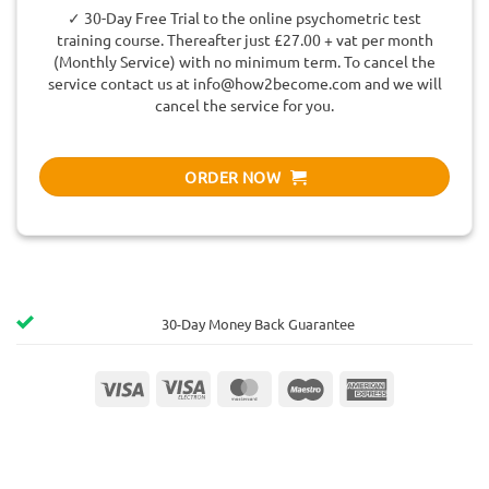
✓ 30-Day Free Trial to the online psychometric test
training course. Thereafter just £27.00 + vat per month
(Monthly Service) with no minimum term. To cancel the
service contact us at
info@how2become.com
and we will
cancel the service for you.
ORDER NOW
30-Day Money Back Guarantee
Visa
Visa
MasterCard
Maestro
American
Electron
Express