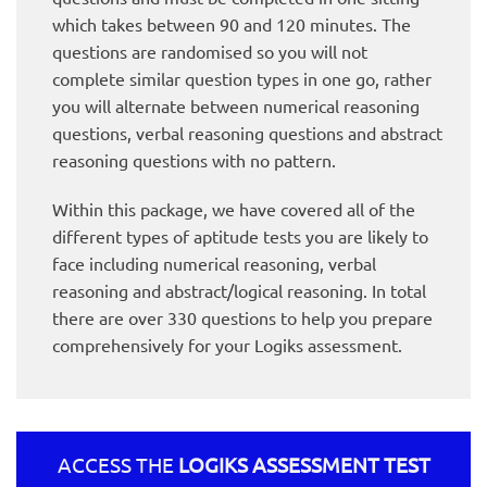
which takes between 90 and 120 minutes. The
questions are randomised so you will not
complete similar question types in one go, rather
you will alternate between numerical reasoning
questions, verbal reasoning questions and abstract
reasoning questions with no pattern.
Within this package, we have covered all of the
different types of aptitude tests you are likely to
face including numerical reasoning, verbal
reasoning and abstract/logical reasoning. In total
there are over 330 questions to help you prepare
comprehensively for your Logiks assessment.
ACCESS THE
LOGIKS ASSESSMENT TEST