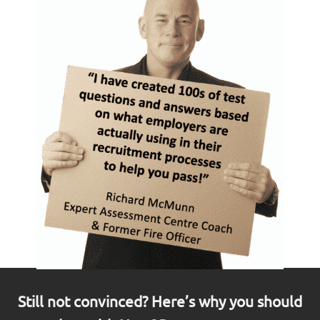
Still not convinced? Here’s why you should