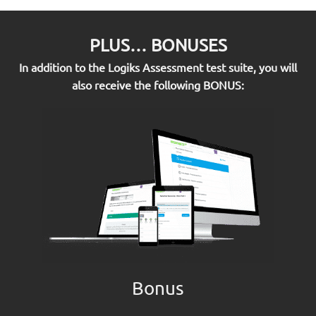
PLUS… BONUSES
In addition to the Logiks Assessment test suite, you will
also receive the following BONUS:
Bonus