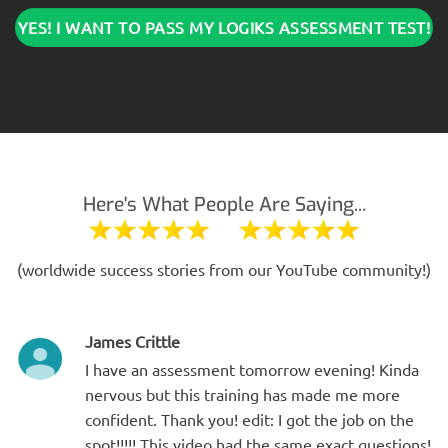
YES! I WANT TO PASS MY LOGIKS ASSESSMENT TEST!
Here's What People Are Saying...
(worldwide success stories from our YouTube community!)
James Crittle
I have an assessment tomorrow evening! Kinda
nervous but this training has made me more
confident. Thank you! edit: I got the job on the
spot!!!!! This video had the same exact questions!