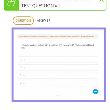
TEST QUESTION #1
QUESTION
ANSWER