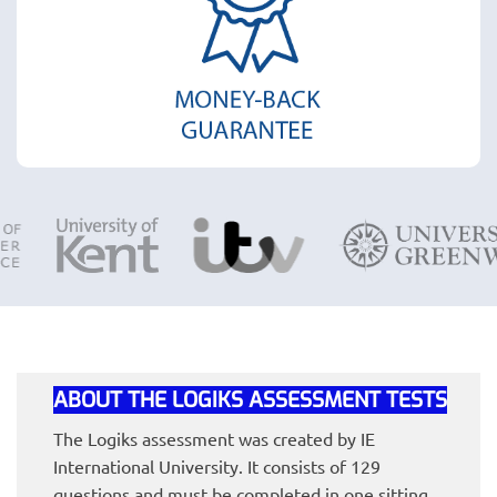
ABOUT THE LOGIKS ASSESSMENT TESTS
The Logiks assessment was created by IE
International University. It consists of 129
questions and must be completed in one sitting