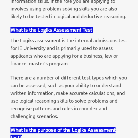
information skills. If the role you are applying to
involves using problem-solving skills you are also
likely to be tested in logical and deductive reasoning.
What is the Logiks Assessment Test
The Logiks assessment is the internal admissions test
for IE University and is primarily used to assess
applicants who are applying for a business, law or
finance. master’s program.
There are a number of different test types which you
can be assessed, such as your ability to understand
written information, make accurate calculations, and
use logical reasoning skills to solve problems and
recognise patterns and rules in complex and
challenging scenarios.
What is the purpose of the Logiks Assessment
test?