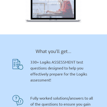
What you’ll get…
330+ Logiks ASSESSMENT test
questions designed to help you
effectively prepare for the Logiks
assessment!
Fully worked solutions/answers to all
of the questions to ensure you gain