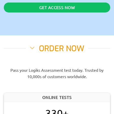
GET ACCESS NOW
ORDER NOW
Pass your Logiks Assessment test today. Trusted by
10,000s of customers worldwide.
ONLINE TESTS
330+