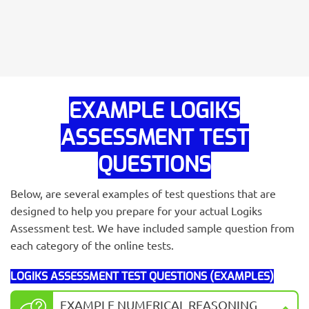
EXAMPLE LOGIKS
ASSESSMENT TEST
QUESTIONS
Below, are several examples of test questions that are
designed to help you prepare for your actual Logiks
Assessment test. We have included sample question from
each category of the online tests.
LOGIKS ASSESSMENT TEST QUESTIONS (EXAMPLES)
EXAMPLE NUMERICAL REASONING