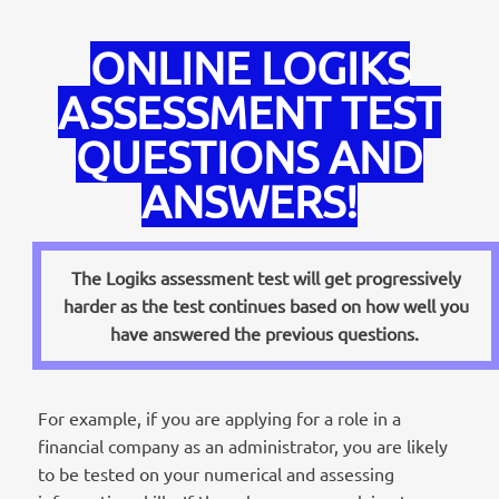
ONLINE LOGIKS
ASSESSMENT TEST
QUESTIONS AND
ANSWERS!
The Logiks assessment test will get progressively
harder as the test continues based on how well you
have answered the previous questions.
For example, if you are applying for a role in a
financial company as an administrator, you are likely
to be tested on your numerical and assessing