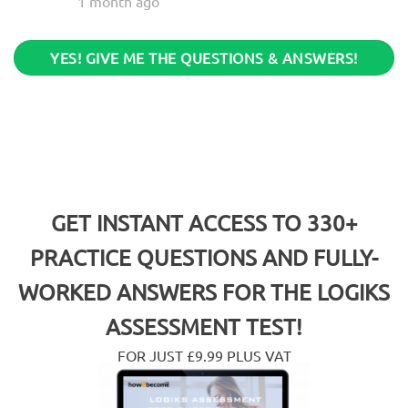
1 month ago
YES! GIVE ME THE QUESTIONS & ANSWERS!
GET INSTANT ACCESS TO 330+
PRACTICE QUESTIONS AND FULLY-
WORKED ANSWERS FOR THE
LOGIKS
ASSESSMENT TEST!
FOR JUST £9.99 PLUS VAT