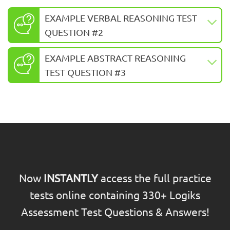
EXAMPLE VERBAL REASONING TEST
QUESTION #2
EXAMPLE ABSTRACT REASONING
TEST QUESTION #3
Now
INSTANTLY
access the full practice
tests online containing 330+ Logiks
Assessment Test Questions & Answers!