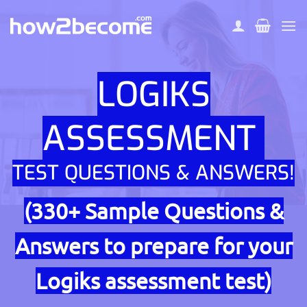
Skip
to
content
LOGIKS
ASSESSMENT
TEST QUESTIONS & ANSWERS!
(330+ Sample Questions &
Answers to prepare for your
Logiks assessment test)