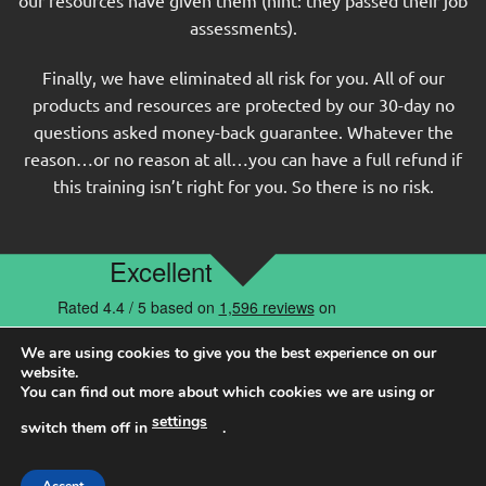
assessments).
Finally, we have eliminated all risk for you. All of our
products and resources are protected by our 30-day no
questions asked money-back guarantee. Whatever the
reason…or no reason at all…you can have a full refund if
this training isn’t right for you. So there is no risk.
MORE TESTIMONIALS
We are using cookies to give you the best experience on our
website.
You can find out more about which cookies we are using or
Having helped 100,000s of candidates over the past 17
settings
switch them off in
.
years, it is no wonder our community loves us…