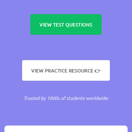
VIEW TEST QUESTIONS
VIEW PRACTICE RESOURCE 👉
Trusted by 1000s of students worldwide: