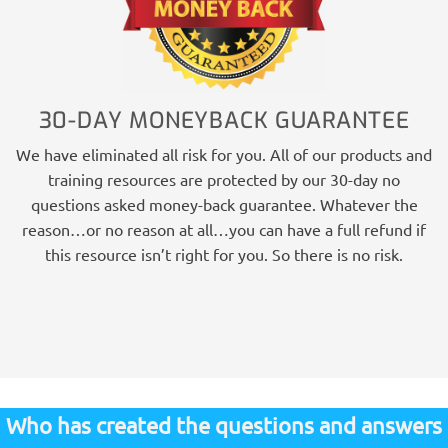
30-DAY MONEYBACK GUARANTEE
We have eliminated all risk for you. All of our products and
training resources are protected by our 30-day no
questions asked money-back guarantee. Whatever the
reason…or no reason at all…you can have a full refund if
this resource isn’t right for you. So there is no risk.
Who has created the questions and answers