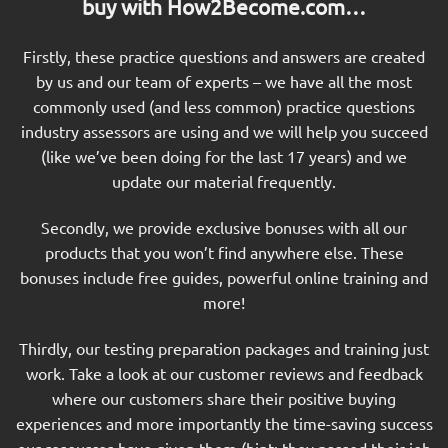
buy with How2Become.com…
Firstly, these practice questions and answers are created
by us and our team of experts – we have all the most
commonly used (and less common) practice questions
industry assessors are using and we will help you succeed
(like we’ve been doing for the last 17 years) and we
update our material frequently.
Secondly, we provide exclusive bonuses with all our
products that you won’t find anywhere else. These
bonuses include free guides, powerful online training and
more!
Thirdly, our testing preparation packages and training just
work. Take a look at our customer reviews and feedback
where our customers share their positive buying
experiences and more importantly the time-saving success
our resources have given them (hint: they passed their job