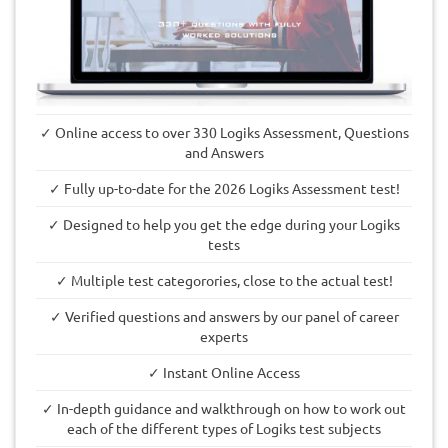
✓ Online access to over 330 Logiks Assessment, Questions
and Answers
✓ Fully up-to-date for the 2026 Logiks Assessment test!
✓ Designed to help you get the edge during your Logiks
tests
✓ Multiple test categorories, close to the actual test!
✓ Verified questions and answers by our panel of career
experts
✓ Instant Online Access
✓ In-depth guidance and walkthrough on how to work out
each of the different types of Logiks test subjects