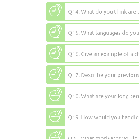
Q14. What do you think are 
Q15. What languages do you
Q16. Give an example of a c
Q17. Describe your previous
Q18. What are your long-ter
Q19. How would you handle a
Q20. What motivates you in 