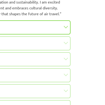
tion and sustainability. I am excited
t and embraces cultural diversity.
 that shapes the future of air travel.”