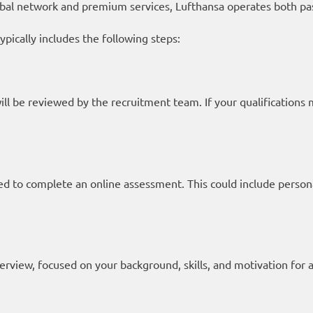
bal network and premium services, Lufthansa operates both pa
ypically includes the following steps:
will be reviewed by the recruitment team. If your qualifications
 to complete an online assessment. This could include personalit
terview, focused on your background, skills, and motivation for 