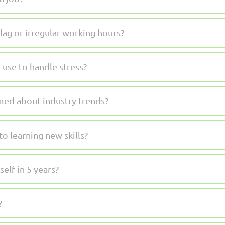
lag or irregular working hours?
 use to handle stress?
med about industry trends?
o learning new skills?
elf in 5 years?
?