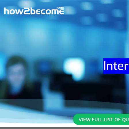
Skip
to
content
Inte
VIEW FULL LIST OF Q