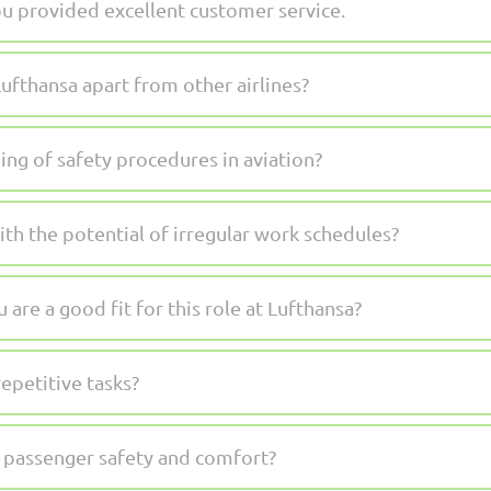
u provided excellent customer service.
ufthansa apart from other airlines?
ng of safety procedures in aviation?
th the potential of irregular work schedules?
are a good fit for this role at Lufthansa?
epetitive tasks?
passenger safety and comfort?