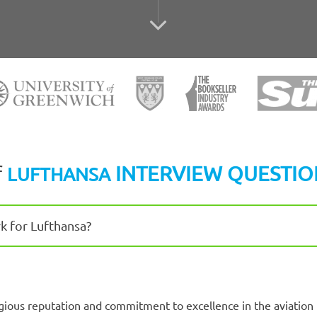
f
INTERVIEW QUESTIO
LUFTHANSA
k for Lufthansa?
igious reputation and commitment to excellence in the aviation 