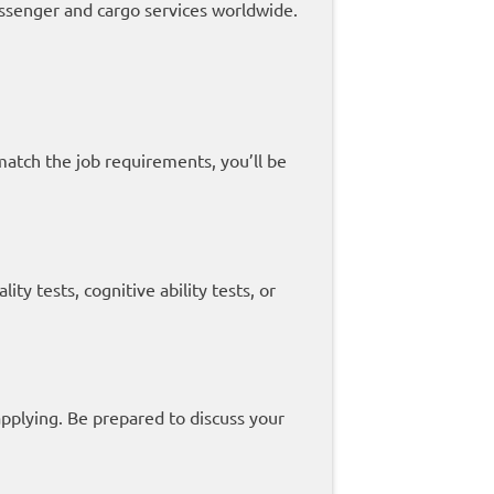
ssenger and cargo services worldwide.
 match the job requirements, you’ll be
y tests, cognitive ability tests, or
applying. Be prepared to discuss your