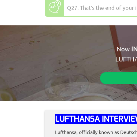
Q27. That’s the end of your 
Now
I
LUFTH
LUFTHANSA INTERVIE
Lufthansa, officially known as Deutsc