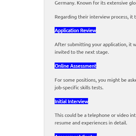
Germany. Known for its extensive glo
Regarding their interview process, it t
Application Review
After submitting your application, it 
invited to the next stage.
Online Assessment
For some positions, you might be asked
job-specific skills tests.
Initial Interview
This could be a telephone or video in
resume and experiences in detail.