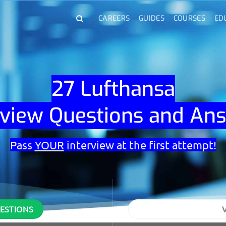
CAREERS
GUIDES
COURSES
ED
27 Lufthansa
rview Questions and An
Pass
YOUR
interview at the first attempt!
UESTIONS