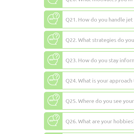
Q21. How do you handle jet 
Q22. What strategies do you
Q23. How do you stay infor
Q24. What is your approach t
Q25. Where do you see yours
Q26. What are your hobbies