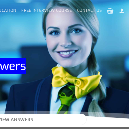
UCATION
FREE INTERVIEW COURSE
CONTACT US
swers
VIEW ANSWERS