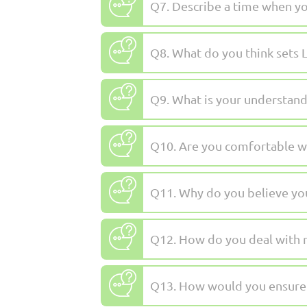
Q7. Describe a time when yo
Q8. What do you think sets L
Q9. What is your understandi
Q10. Are you comfortable wi
Q11. Why do you believe you 
Q12. How do you deal with r
Q13. How would you ensure 