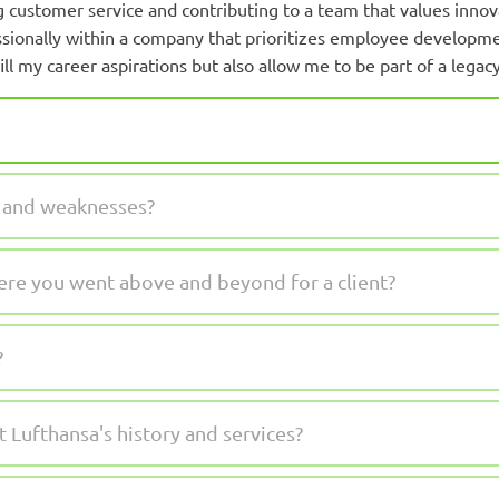
 customer service and contributing to a team that values innova
sionally within a company that prioritizes employee developmen
ll my career aspirations but also allow me to be part of a legacy
s and weaknesses?
ere you went above and beyond for a client?
?
Lufthansa's history and services?