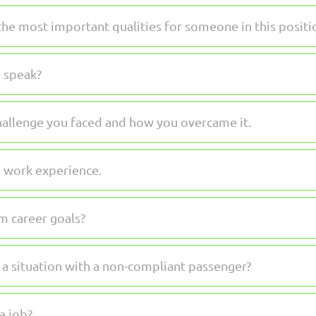
the most important qualities for someone in this positi
 speak?
hallenge you faced and how you overcame it.
 work experience.
m career goals?
 situation with a non-compliant passenger?
a job?