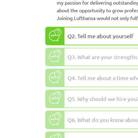
my passion for delivering outstanding
about the opportunity to grow profes
Joining Lufthansa would not only fulfi
Q2. Tell me about yourself
Q3. What are your strength
Q4. Tell me about a time wh
Q5. Why should we hire you
Q6. What do you know about 