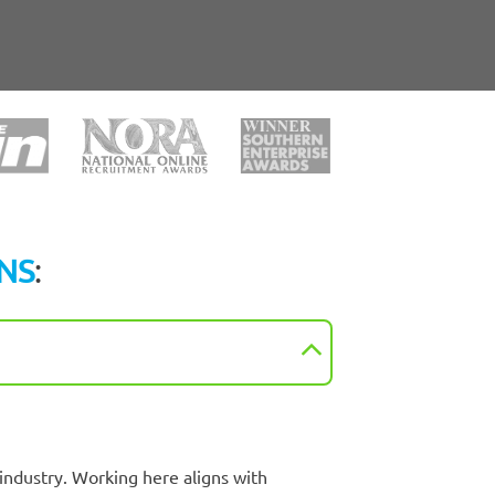
NS
:
industry. Working here aligns with