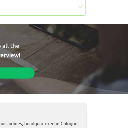
 all the
terview!
ous airlines, headquartered in Cologne,