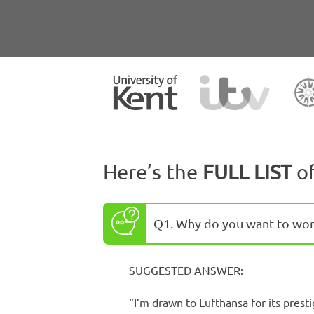
Here’s the
FULL LIST
o
Q1. Why do you want to wor
SUGGESTED ANSWER:
“I’m drawn to Lufthansa for its prest