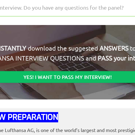
interview. Do you have any questions for the panel?
NSTANTLY
download the suggested
ANSWERS
to
ANSA INTERVIEW QUESTIONS and
PASS your in
YES! I WANT TO PASS MY INTERVIEW!
W PREPARATION
he Lufthansa AG, is one of the world’s largest and most prestigi