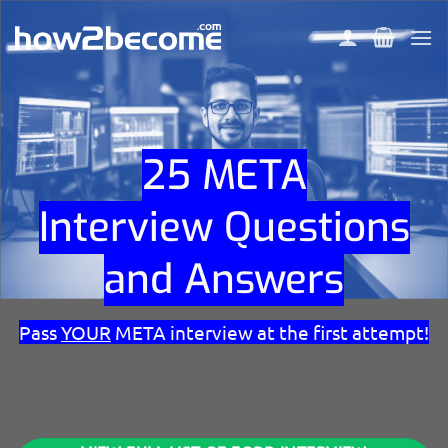
Skip
to
content
25 META
Interview Questions
and Answers
Pass
YOUR
META interview at the first attempt!