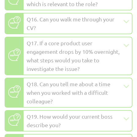
which is relevant to the role?
Q16. Can you walk me through your
CV?
Q17. If a core product user
engagement drops by 10% overnight,
what steps would you take to
investigate the issue?
Q18. Can you tell me about a time
when you worked with a difficult
colleague?
Q19. How would your current boss
describe you?