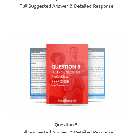
Full Suggested Answer & Detailed Response
Question 5
,
Full Suggested Answer & Detailed Response