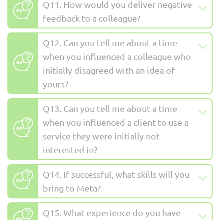
Q11. How would you deliver negative
feedback to a colleague?
Q12. Can you tell me about a time
when you influenced a colleague who
initially disagreed with an idea of
yours?
Q13. Can you tell me about a time
when you influenced a client to use a
service they were initially not
interested in?
Q14. If successful, what skills will you
bring to Meta?
Q15. What experience do you have