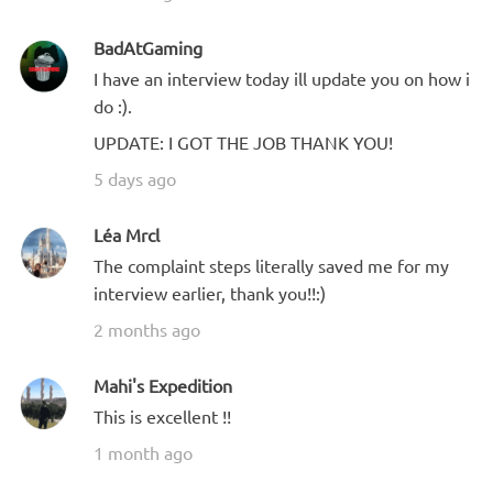
BadAtGaming
I have an interview today ill update you on how i
do :).
UPDATE: I GOT THE JOB THANK YOU!
5 days ago
Léa Mrcl
The complaint steps literally saved me for my
interview earlier, thank you!!:)
2 months ago
Mahi's Expedition
This is excellent !!
1 month ago