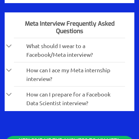
Meta Interview Frequently Asked
Questions
What should I wear to a
Facebook/Meta interview?
How can I ace my Meta internship
interview?
How can I prepare for a Facebook
Data Scientist interview?