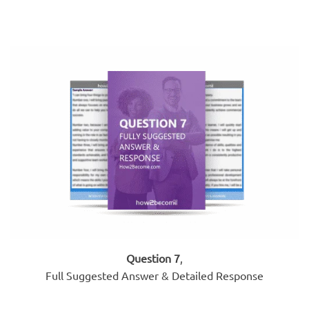
Question 7
,
Full Suggested Answer & Detailed Response