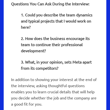
Questions You Can Ask During the Interview:
1. Could you describe the team dynamics
and typical projects that I would work on
here?
2. How does the business encourage its
team to continue their professional
development?
3. What, in your opinion, sets Meta apart
from its competitors?
In addition to showing your interest at the end of
the interview, asking thoughtful questions
enables you to learn crucial details that will help
you decide whether the job and the company are
a good fit for you.