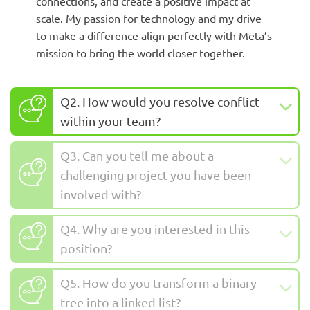
connections, and create a positive impact at
scale. My passion for technology and my drive
to make a difference align perfectly with Meta’s
mission to bring the world closer together.
Q2. How would you resolve conflict
within your team?
Q3. Can you tell me about a
challenging project you have been
involved with?
Q4. Why are you interested in this
position?
Q5. How do you transform a binary
tree into a linked list?