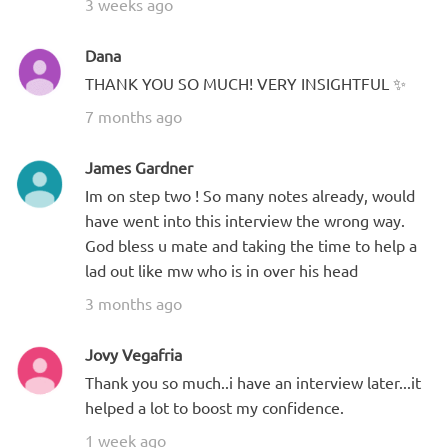
3 weeks ago
Dana
THANK YOU SO MUCH! VERY INSIGHTFUL ✨
7 months ago
James Gardner
Im on step two ! So many notes already, would
have went into this interview the wrong way.
God bless u mate and taking the time to help a
lad out like mw who is in over his head
3 months ago
Jovy Vegafria
Thank you so much..i have an interview later...it
helped a lot to boost my confidence.
1 week ago