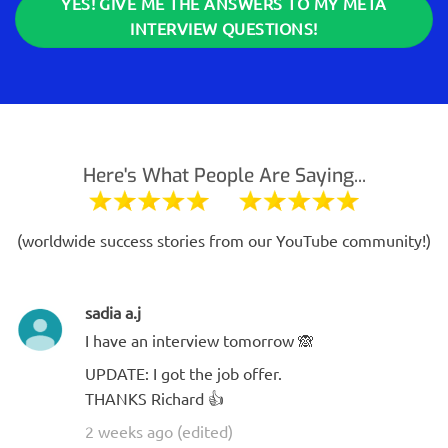
YES! GIVE ME THE ANSWERS TO MY META
INTERVIEW QUESTIONS!
Here's What People Are Saying...
(worldwide success stories from our YouTube community!)
sadia a.j
I have an interview tomorrow 🙈
UPDATE: I got the job offer.
THANKS Richard 👍
2 weeks ago (edited)