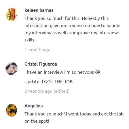
keleen barnes
Thank you so much for this! Honestly this
information gave me a sense on how to handle
my interview as well as improve my interview
skills.
1 month ago
Cristal Figueroa
I have an interview I'm so nervous 😭
Update: I GOT THE JOB
3 months ago (edited)
Angelina
Thank you so much! I went today and got the job
on the spot!