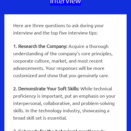
Interview
Here are three questions to ask during your
interview and the top five interview tips:
1. Research the Company:
Acquire a thorough
understanding of the company’s core principles,
corporate culture, market, and most recent
advancements. Your responses will be more
customized and show that you genuinely care.
2. Demonstrate Your Soft Skills:
While technical
proficiency is important, put an emphasis on your
interpersonal, collaborative, and problem-solving
skills. In the technology industry, showcasing a
broad skill set is essential.