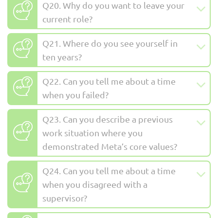
Q20. Why do you want to leave your
current role?
Q21. Where do you see yourself in
ten years?
Q22. Can you tell me about a time
when you failed?
Q23. Can you describe a previous
work situation where you
demonstrated Meta’s core values?
Q24. Can you tell me about a time
when you disagreed with a
supervisor?