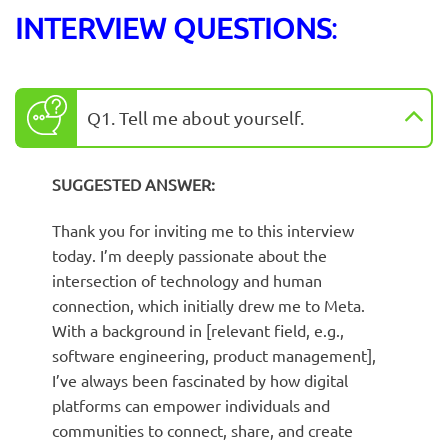
INTERVIEW QUESTIONS
:
Q1. Tell me about yourself.
SUGGESTED ANSWER:
Thank you for inviting me to this interview
today. I’m deeply passionate about the
intersection of technology and human
connection, which initially drew me to Meta.
With a background in [relevant field, e.g.,
software engineering, product management],
I’ve always been fascinated by how digital
platforms can empower individuals and
communities to connect, share, and create