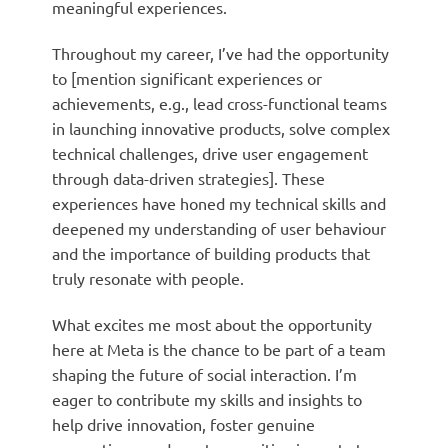
meaningful experiences.
Throughout my career, I’ve had the opportunity
to [mention significant experiences or
achievements, e.g., lead cross-functional teams
in launching innovative products, solve complex
technical challenges, drive user engagement
through data-driven strategies]. These
experiences have honed my technical skills and
deepened my understanding of user behaviour
and the importance of building products that
truly resonate with people.
What excites me most about the opportunity
here at Meta is the chance to be part of a team
shaping the future of social interaction. I’m
eager to contribute my skills and insights to
help drive innovation, foster genuine