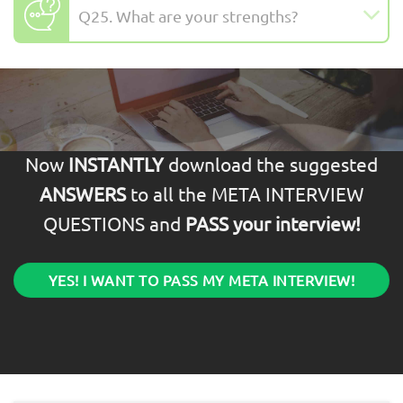
Q25. What are your strengths?
Now
INSTANTLY
download the suggested
ANSWERS
to all the META INTERVIEW
QUESTIONS and
PASS your interview!
YES! I WANT TO PASS MY META INTERVIEW!