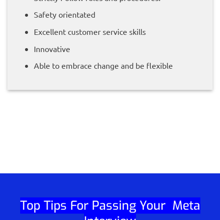
Safety orientated
Excellent customer service skills
Innovative
Able to embrace change and be flexible
Top Tips For Passing Your Meta