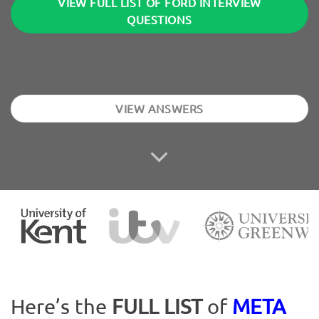
VIEW FULL LIST OF FORD INTERVIEW
QUESTIONS
VIEW ANSWERS
Here’s the
FULL LIST
of
META