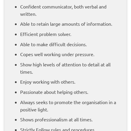
Confident communicator, both verbal and
written.
Able to retain large amounts of information.
Efficient problem solver.
Able to make difficult decisions.
Copes well working under pressure.
Show high levels of attention to detail at all
times.
Enjoy working with others.
Passionate about helping others.
Always seeks to promote the organisation in a
positive light.
Shows professionalism at all times.
Strictly Follow rules and procedures.