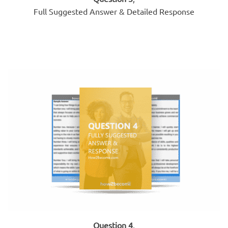
Full Suggested Answer & Detailed Response
Question 4
,