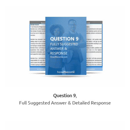
Question 9
,
Full Suggested Answer & Detailed Response