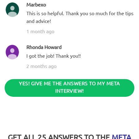
Marbexo
This is so helpful. Thank you so much for the tips
and advice!
1 month ago
Rhonda Howard
I got the job! Thank you!!
2 months ago
YES! GIVE ME THE ANSWERS TO MY META
INTERVIEW!
GET ALL 25 ANSWERS TO THE
META