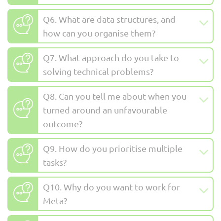
Q6. What are data structures, and
how can you organise them?
Q7. What approach do you take to
solving technical problems?
Q8. Can you tell me about when you
turned around an unfavourable
outcome?
Q9. How do you prioritise multiple
tasks?
Q10. Why do you want to work for
Meta?