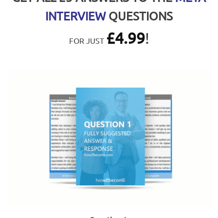
INTERVIEW
QUESTIONS
£
4.99
!
FOR JUST