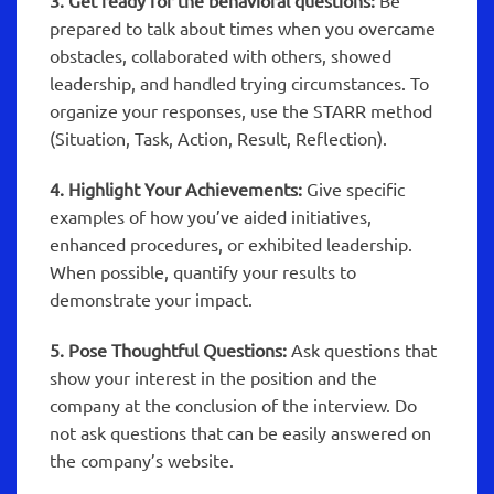
3. Get ready for the behavioral questions:
Be
prepared to talk about times when you overcame
obstacles, collaborated with others, showed
leadership, and handled trying circumstances. To
organize your responses, use the STARR method
(Situation, Task, Action, Result, Reflection).
4. Highlight Your Achievements:
Give specific
examples of how you’ve aided initiatives,
enhanced procedures, or exhibited leadership.
When possible, quantify your results to
demonstrate your impact.
5. Pose Thoughtful Questions:
Ask questions that
show your interest in the position and the
company at the conclusion of the interview. Do
not ask questions that can be easily answered on
the company’s website.