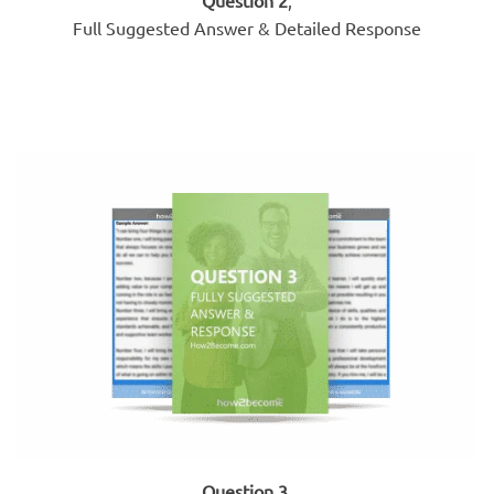
Full Suggested Answer & Detailed Response
Question 3
,