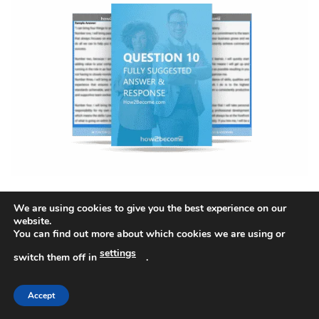
Question 10
,
We are using cookies to give you the best experience on our
Full Suggested Answer & Detailed Response
website.
You can find out more about which cookies we are using or
settings
switch them off in
.
Accept