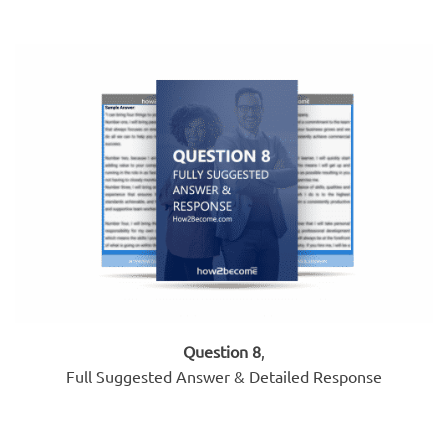
Question 8
,
Full Suggested Answer & Detailed Response