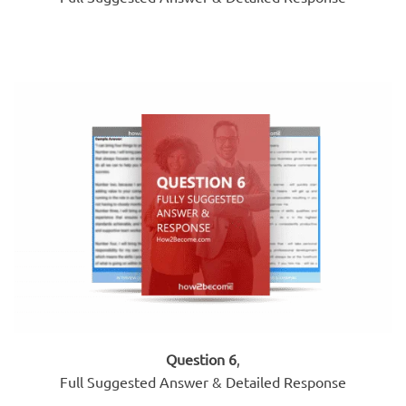
Question 6
,
Full Suggested Answer & Detailed Response