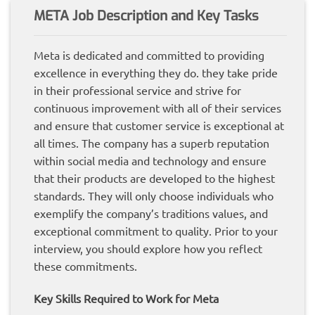
META Job Description and Key Tasks
Meta is dedicated and committed to providing
excellence in everything they do. they take pride
in their professional service and strive for
continuous improvement with all of their services
and ensure that customer service is exceptional at
all times. The company has a superb reputation
within social media and technology and ensure
that their products are developed to the highest
standards. They will only choose individuals who
exemplify the company’s traditions values, and
exceptional commitment to quality. Prior to your
interview, you should explore how you reflect
these commitments.
Key Skills Required to Work for Meta