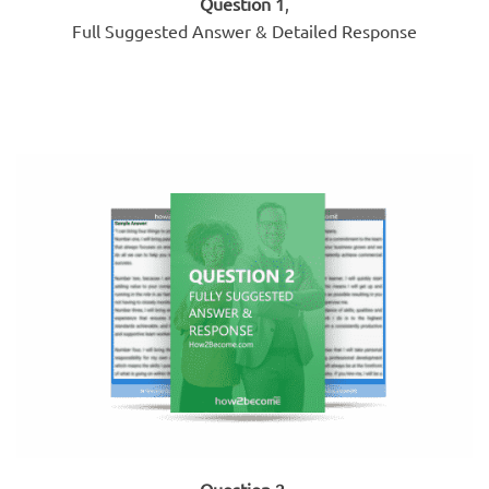
Question 1
,
Full Suggested Answer & Detailed Response
Question 2
,