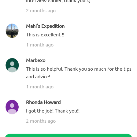
interview earlier, thank you!!:)
2 months ago
Mahi's Expedition
This is excellent !!
1 month ago
Marbexo
This is so helpful. Thank you so much for the tips
and advice!
1 month ago
Rhonda Howard
I got the job! Thank you!!
2 months ago