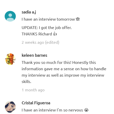
sadia a.j
I have an interview tomorrow 🙈
UPDATE: I got the job offer.
THANKS Richard 👍
2 weeks ago (edited)
keleen barnes
Thank you so much for this! Honestly this
information gave me a sense on how to handle
my interview as well as improve my interview
skills.
1 month ago
Cristal Figueroa
I have an interview I'm so nervous 😭