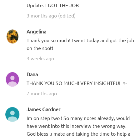
Update: I GOT THE JOB
3 months ago (edited)
Angelina
Thank you so much! I went today and got the job
on the spot!
3 weeks ago
Dana
THANK YOU SO MUCH! VERY INSIGHTFUL ✨
7 months ago
James Gardner
Im on step two ! So many notes already, would
have went into this interview the wrong way.
God bless u mate and taking the time to help a