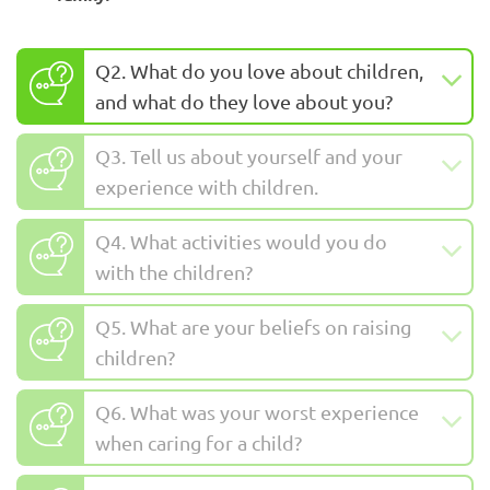
Q2. What do you love about children,
and what do they love about you?
Q3. Tell us about yourself and your
experience with children.
Q4. What activities would you do
with the children?
Q5. What are your beliefs on raising
children?
Q6. What was your worst experience
when caring for a child?