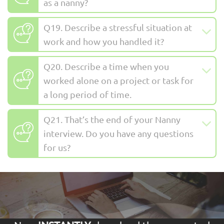
as a nanny?
Q19. Describe a stressful situation at
work and how you handled it?
Q20. Describe a time when you
worked alone on a project or task for
a long period of time.
Q21. That’s the end of your Nanny
interview. Do you have any questions
for us?