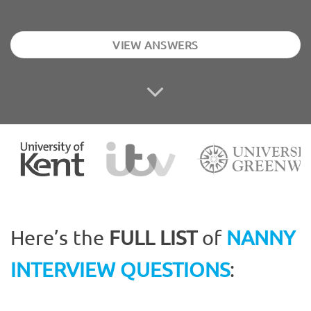
VIEW ANSWERS
Here’s the
FULL LIST
of
NANNY
INTERVIEW QUESTIONS
: