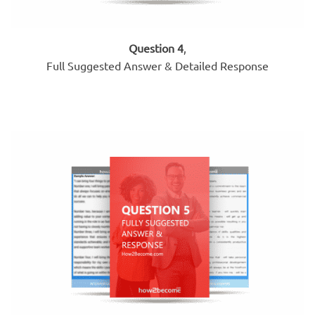
Question 4
,
Full Suggested Answer & Detailed Response