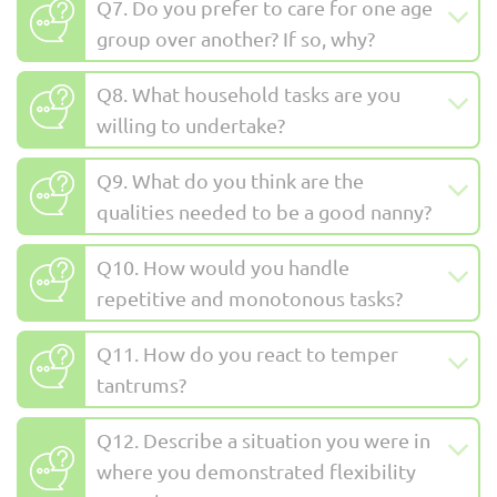
Q7. Do you prefer to care for one age
group over another? If so, why?
Q8. What household tasks are you
willing to undertake?
Q9. What do you think are the
qualities needed to be a good nanny?
Q10. How would you handle
repetitive and monotonous tasks?
Q11. How do you react to temper
tantrums?
Q12. Describe a situation you were in
where you demonstrated flexibility