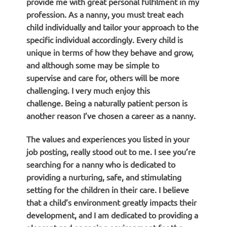
provide me with great personal fulfilment in my
profession. As a nanny, you must treat each
child individually and tailor your approach to the
specific individual accordingly. Every child is
unique in terms of how they behave and grow,
and although some may be simple to
supervise and care for, others will be more
challenging. I very much enjoy this
challenge. Being a naturally patient person is
another reason I’ve chosen a career as a nanny.
The values and experiences you listed in your
job posting, really stood out to me. I see you’re
searching for a nanny who is dedicated to
providing a nurturing, safe, and stimulating
setting for the children in their care. I believe
that a child’s environment greatly impacts their
development, and I am dedicated to providing a