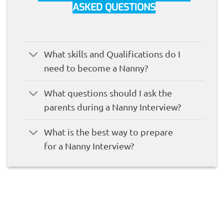
ASKED QUESTIONS
What skills and Qualifications do I
need to become a Nanny?
What questions should I ask the
parents during a Nanny Interview?
What is the best way to prepare
for a Nanny Interview?