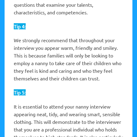
questions that examine your talents,
characteristics, and competencies.
Tip 4:
We strongly recommend that throughout your
interview you appear warm, friendly and smiley.
This is because families will only be looking to
employ a nanny to take care of their children who
they feel is kind and caring and who they feel
themselves and their children can trust.
Tip 5:
It is essential to attend your nanny interview
appearing neat, tidy, and wearing smart, sensible
clothing. This will demonstrate to the interviewer
that you are a professional individual who holds
themselves to high standards. It is also particularly