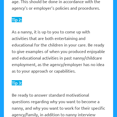
age. This should be done in accordance with the
agency’s or employer’s policies and procedures.
Tip 2:
As a nanny, it is up to you to come up with
activities that are both entertaining and
educational for the children in your care. Be ready
to give examples of when you produced enjoyable
and educational activities in past nanny/childcare
employment, as the agency/employer has no idea
as to your approach or capabilities.
Tip 3:
Be ready to answer standard motivational
questions regarding why you want to become a
nanny, and why you want to work for their specific
agency/family, in addition to nanny interview