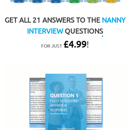
GET ALL 21 ANSWERS TO THE
NANNY
INTERVIEW
QUESTIONS
£
4.99
!
FOR JUST