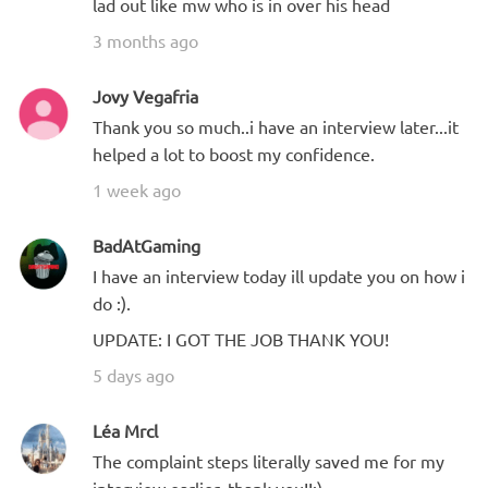
lad out like mw who is in over his head
3 months ago
Jovy Vegafria
Thank you so much..i have an interview later...it
helped a lot to boost my confidence.
1 week ago
BadAtGaming
I have an interview today ill update you on how i
do :).
UPDATE: I GOT THE JOB THANK YOU!
5 days ago
Léa Mrcl
The complaint steps literally saved me for my