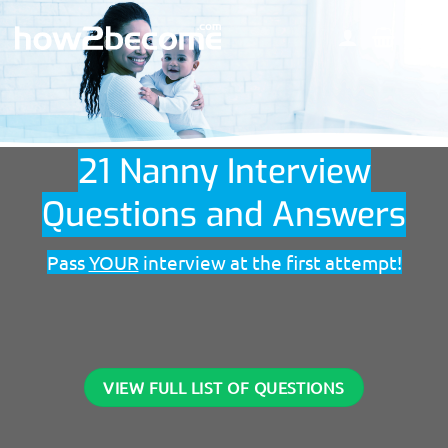
Skip
to
content
21 Nanny Interview
Questions and Answers
Pass
YOUR
interview at the first attempt!
VIEW FULL LIST OF QUESTIONS