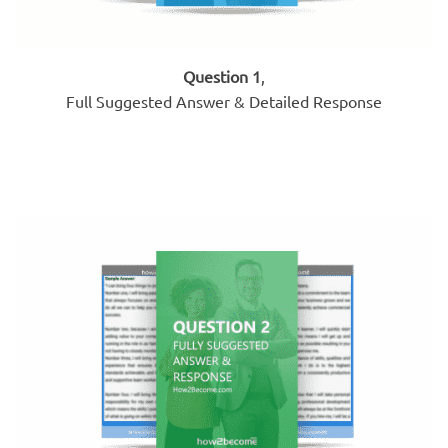
Question 1
,
Full Suggested Answer & Detailed Response