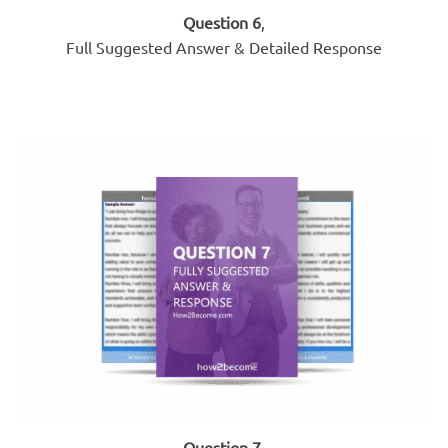
Question 6
,
Full Suggested Answer & Detailed Response
Question 7
,