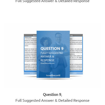
Full Suggested Answer & Detailed Response
Question 9
,
Full Suggested Answer & Detailed Response