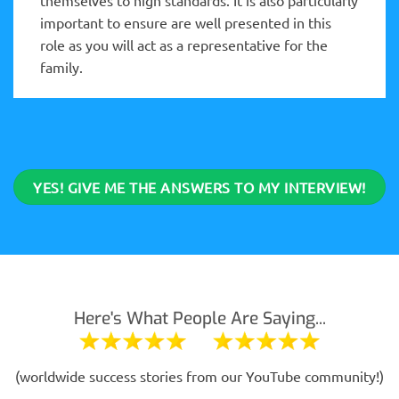
important to ensure are well presented in this
role as you will act as a representative for the
family.
YES! GIVE ME THE ANSWERS TO MY INTERVIEW!
Here's What People Are Saying...
(worldwide success stories from our YouTube community!)