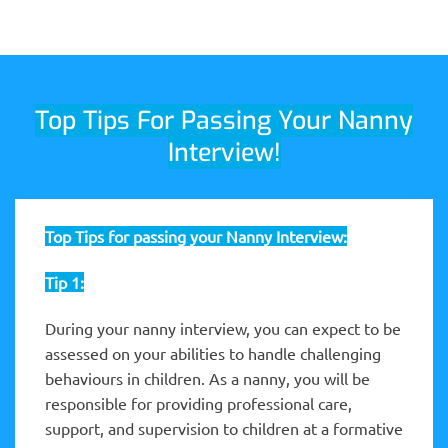
Top Tips For Passing Your Nanny
Interview!
Top Tips for passing your Nanny Interview:
Tip 1:
During your nanny interview, you can expect to be
assessed on your abilities to handle challenging
behaviours in children. As a nanny, you will be
responsible for providing professional care,
support, and supervision to children at a formative