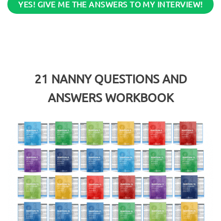
YES! GIVE ME THE ANSWERS TO MY INTERVIEW!
21
NANNY QUESTIONS AND
ANSWERS WORKBOOK