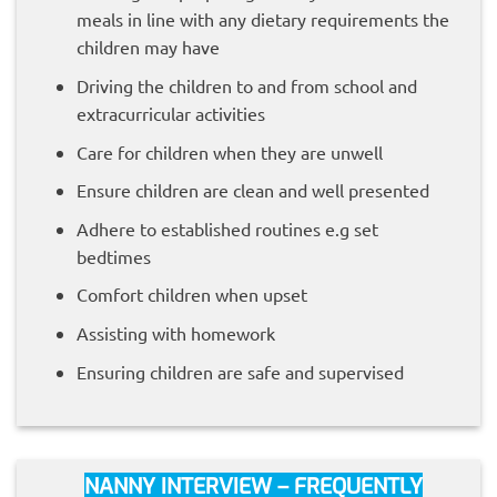
meals in line with any dietary requirements the
children may have
Driving the children to and from school and
extracurricular activities
Care for children when they are unwell
Ensure children are clean and well presented
Adhere to established routines e.g set
bedtimes
Comfort children when upset
Assisting with homework
Ensuring children are safe and supervised
NANNY INTERVIEW – FREQUENTLY