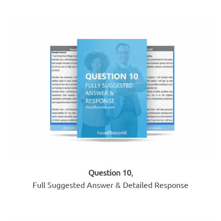
Question 10
,
Full Suggested Answer & Detailed Response