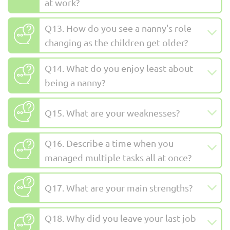
at work?
Q13. How do you see a nanny's role
changing as the children get older?
Q14. What do you enjoy least about
being a nanny?
Q15. What are your weaknesses?
Q16. Describe a time when you
managed multiple tasks all at once?
Q17. What are your main strengths?
Q18. Why did you leave your last job