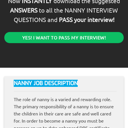
Now
INSTANTLY
download the suggested
ANSWERS
to all the NANNY INTERVIEW
QUESTIONS and
PASS your interview!
YES! I WANT TO PASS MY INTERVIEW!
NANNY JOB DESCRIPTION
The role of nanny is a varied and rewarding role.
The primary responsibility of a nanny is to ensure
the children in their care are safe and well cared
for. In order to become a nanny you must be
possess an up to date enhanced DBS certificate.