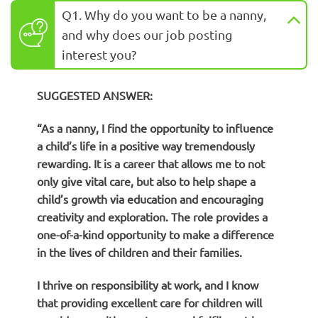
Q1. Why do you want to be a nanny,
and why does our job posting
interest you?
SUGGESTED ANSWER:
“As a nanny, I find the opportunity to influence
a child’s life in a positive way tremendously
rewarding. It is a career that allows me to not
only give vital care, but also to help shape a
child’s growth via education and encouraging
creativity and exploration. The role provides a
one-of-a-kind opportunity to make a difference
in the lives of children and their families.
I thrive on responsibility at work, and I know
that providing excellent care for children will