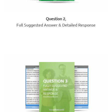
Question 2
,
Full Suggested Answer & Detailed Response