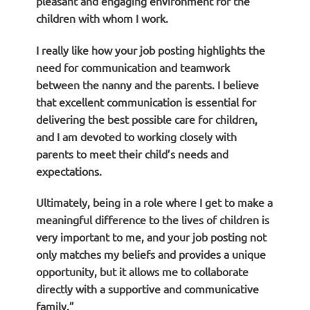
pleasant and engaging environment for the
children with whom I work.
I really like how your job posting highlights the
need for communication and teamwork
between the nanny and the parents. I believe
that excellent communication is essential for
delivering the best possible care for children,
and I am devoted to working closely with
parents to meet their child’s needs and
expectations.
Ultimately, being in a role where I get to make a
meaningful difference to the lives of children is
very important to me, and your job posting not
only matches my beliefs and provides a unique
opportunity, but it allows me to collaborate
directly with a supportive and communicative
family.”