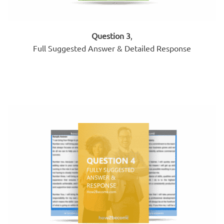
Question 3
,
Full Suggested Answer & Detailed Response