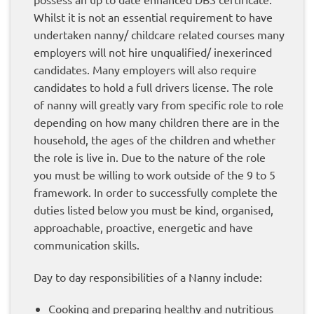
Whilst it is not an essential requirement to have
undertaken nanny/ childcare related courses many
employers will not hire unqualified/ inexerinced
candidates. Many employers will also require
candidates to hold a full drivers license. The role
of nanny will greatly vary from specific role to role
depending on how many children there are in the
household, the ages of the children and whether
the role is live in. Due to the nature of the role
you must be willing to work outside of the 9 to 5
framework. In order to successfully complete the
duties listed below you must be kind, organised,
approachable, proactive, energetic and have
communication skills.
Day to day responsibilities of a Nanny include:
Cooking and preparing healthy and nutritious