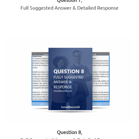
Full Suggested Answer & Detailed Response
Question 8
,