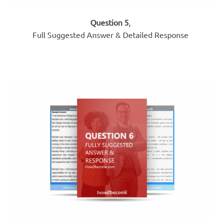
Question 5
,
Full Suggested Answer & Detailed Response