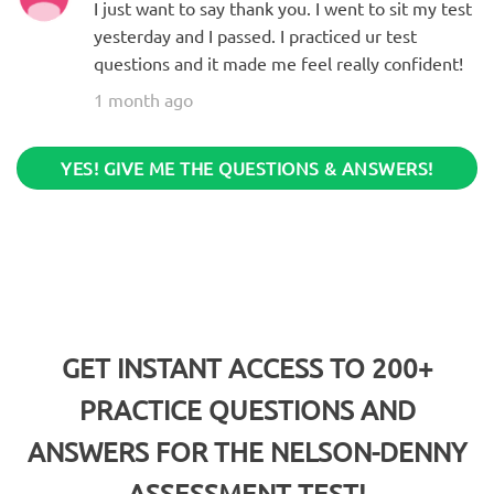
I just want to say thank you. I went to sit my test
yesterday and I passed. I practiced ur test
questions and it made me feel really confident!
1 month ago
YES! GIVE ME THE QUESTIONS & ANSWERS!
GET INSTANT ACCESS TO 200+
PRACTICE QUESTIONS AND
ANSWERS FOR THE
NELSON-DENNY
ASSESSMENT TEST!