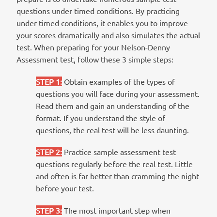
questions under timed conditions. By practicing
under timed conditions, it enables you to improve
your scores dramatically and also simulates the actual
test. When preparing for your Nelson-Denny
Assessment test, follow these 3 simple steps:
STEP 1
:
Obtain examples of the types of
questions you will face during your assessment.
Read them and gain an understanding of the
format. If you understand the style of
questions, the real test will be less daunting.
STEP 2
:
Practice sample assessment test
questions regularly before the real test. Little
and often is far better than cramming the night
before your test.
STEP 3
:
The most important step when