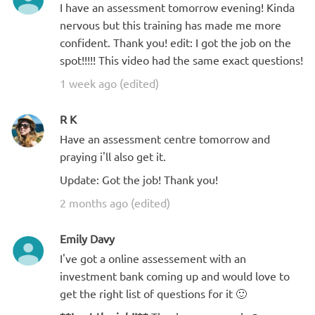
I have an assessment tomorrow evening! Kinda
nervous but this training has made me more
confident. Thank you! edit: I got the job on the
spot!!!!! This video had the same exact questions!
1 week ago (edited)
R K
Have an assessment centre tomorrow and
praying i'll also get it.
Update: Got the job! Thank you!
2 months ago (edited)
Emily Davy
I've got a online assessement with an
investment bank coming up and would love to
get the right list of questions for it 🙂