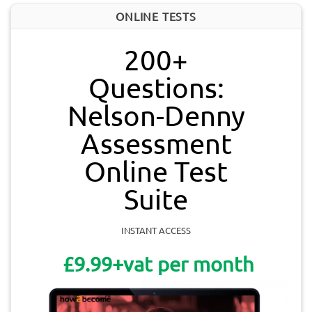
ONLINE TESTS
200+
Questions:
Nelson-Denny
Assessment
Online Test
Suite
INSTANT ACCESS
£9.99+vat per month