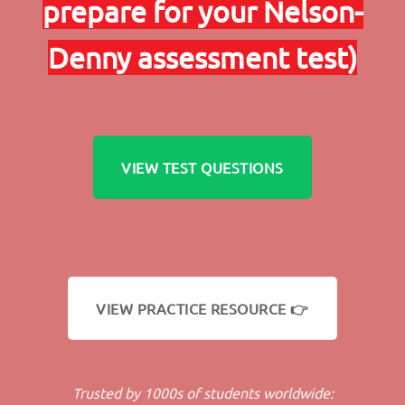
prepare for your Nelson-
Denny assessment test)
VIEW TEST QUESTIONS
VIEW PRACTICE RESOURCE 👉
Trusted by 1000s of students worldwide: