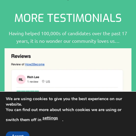
MORE TESTIMONIALS
Having helped 100,000s of candidates over the past 17
years, it is no wonder our community loves us…
We are using cookies to give you the best experience on our
website.
You can find out more about which cookies we are using or
settings
switch them off in
.