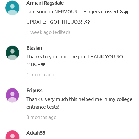
Armani Ragsdale
I am sooooo NERVOUS! ...Fingers crossed 🤞🏾
UPDATE: I GOT THE JOB! 🥂🍾
1 week ago (edited)
Blasian
Thanks to you I got the job. THANK YOU SO
MUCH❤️
1 month ago
Eripuss
Thank u very much this helped me in my college
entrance tests!
3 months ago
Ackah55