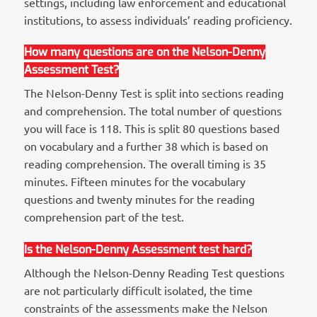
settings, including law enforcement and educational
institutions, to assess individuals’ reading proficiency.
How many questions are on the Nelson-Denny
Assessment Test?
The Nelson-Denny Test is split into sections reading
and comprehension. The total number of questions
you will face is 118. This is split 80 questions based
on vocabulary and a further 38 which is based on
reading comprehension. The overall timing is 35
minutes. Fifteen minutes for the vocabulary
questions and twenty minutes for the reading
comprehension part of the test.
Is the Nelson-Denny Assessment test hard?
Although the Nelson-Denny Reading Test questions
are not particularly difficult isolated, the time
constraints of the assessments make the Nelson