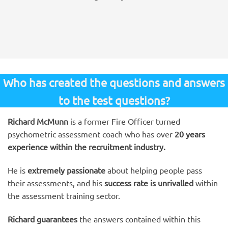
Who has created the questions and answers
to the test questions?
Richard McMunn
is a former Fire Officer turned
psychometric assessment coach who has over
20 years
experience within the recruitment industry.
He is
extremely passionate
about helping people pass
their assessments, and his
success rate is unrivalled
within
the assessment training sector.
Richard guarantees
the answers contained within this