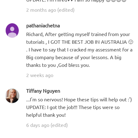
2 months ago (edited)
pathaniachetna
Richard, After getting myself trained from your
tutorials , I GOT THE BEST JOB IN AUSTRALIA 🙂
. I have to say that I cracked my assessment for a
Big company because of your lessons. A big
thanks to you ,God bless you.
2 weeks ago
Tiffany Nguyen
...I'm so nervous! Hope these tips will help out :')
UPDATE: I got the job!!! These tips were so
helpful thank you!
6 days ago (edited)