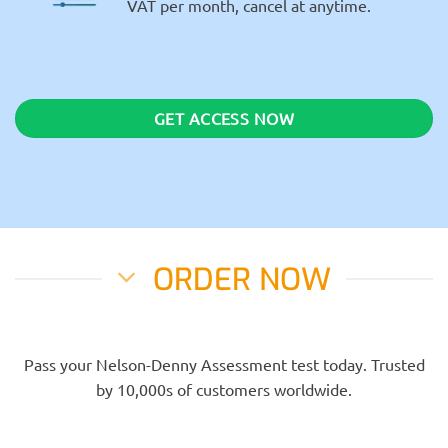
VAT per month, cancel at anytime.
GET ACCESS NOW
ORDER NOW
Pass your Nelson-Denny Assessment test today. Trusted
by 10,000s of customers worldwide.