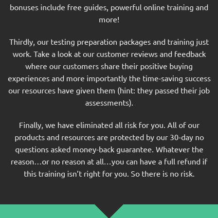
bonuses include free guides, powerful online training and
more!
Thirdly, our testing preparation packages and training just
work. Take a look at our customer reviews and feedback
where our customers share their positive buying
experiences and more importantly the time-saving success
our resources have given them (hint: they passed their job
assessments).
Finally, we have eliminated all risk for you. All of our
products and resources are protected by our 30-day no
questions asked money-back guarantee. Whatever the
reason…or no reason at all…you can have a full refund if
this training isn’t right for you. So there is no risk.