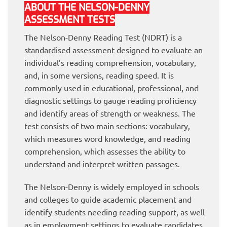
ABOUT THE NELSON-DENNY
ASSESSMENT TESTS
The Nelson-Denny Reading Test (NDRT) is a
standardised assessment designed to evaluate an
individual’s reading comprehension, vocabulary,
and, in some versions, reading speed. It is
commonly used in educational, professional, and
diagnostic settings to gauge reading proficiency
and identify areas of strength or weakness. The
test consists of two main sections: vocabulary,
which measures word knowledge, and reading
comprehension, which assesses the ability to
understand and interpret written passages.
The Nelson-Denny is widely employed in schools
and colleges to guide academic placement and
identify students needing reading support, as well
as in employment settings to evaluate candidates