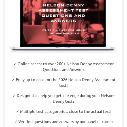
✓ Online access to over 200+ Nelson-Denny Assessment
Questions and Answers
✓ Fully up-to-date for the 2026 Nelson-Denny Assessment
test!
✓ Designed to help you get the edge during your Nelson-
Denny tests
✓ Multiple test categorories, close to the actual test!
✓ Verified questions and answers by our panel of career
experts