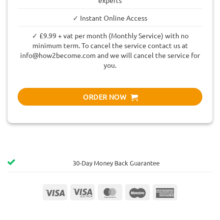
✓ Instant Online Access
✓ £9.99 + vat per month (Monthly Service) with no
minimum term. To cancel the service contact us at
info@how2become.com
and we will cancel the service for
you.
ORDER NOW
30-Day Money Back Guarantee
Visa
Visa
MasterCard
Maestro
American
Electron
Express