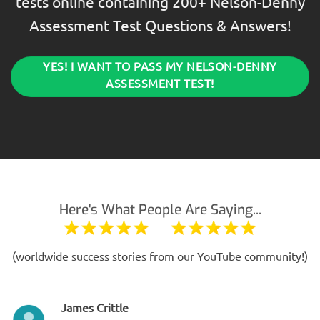
tests online containing 200+ Nelson-Denny
Assessment Test Questions & Answers!
YES! I WANT TO PASS MY NELSON-DENNY
ASSESSMENT TEST!
Here's What People Are Saying...
(worldwide success stories from our YouTube community!)
James Crittle