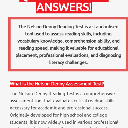
ANSWERS!
The Nelson-Denny Reading Test is a standardised
tool used to assess reading skills, including
vocabulary knowledge, comprehension ability, and
reading speed, making it valuable for educational
placement, professional evaluations, and diagnosing
literacy challenges.
What is the Nelson-Denny Assessment Test?
The Nelson-Denny Reading Test is a comprehensive
assessment tool that evaluates critical reading skills
necessary for academic and professional success.
Originally developed for high school and college
students, it is now widely used in various professional