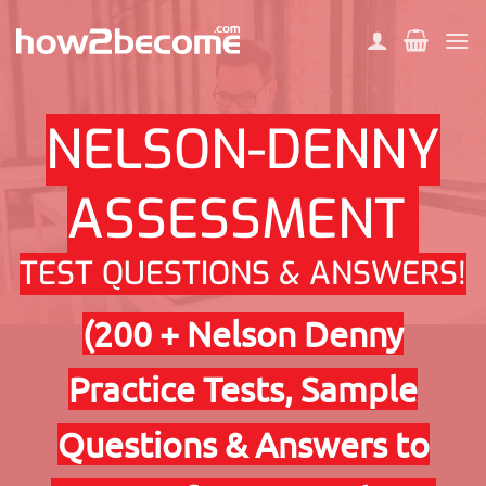
Skip
to
content
NELSON-DENNY
ASSESSMENT
TEST QUESTIONS & ANSWERS!
(200 + Nelson Denny
Practice Tests, Sample
Questions & Answers to