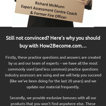
Still not convinced? Here’s why you should
buy with How2Become.com…
Firstly, these practice questions and answers are created
by us and our team of experts – we have all the most
commonly used (and less common) practice questions
industry assessors are using and we will help you succeed
(like we’ve been doing for the last 20 years) and we
update our material frequently.
Secondly, we provide exclusive bonuses with all our
products that you won’t find anywhere else. These