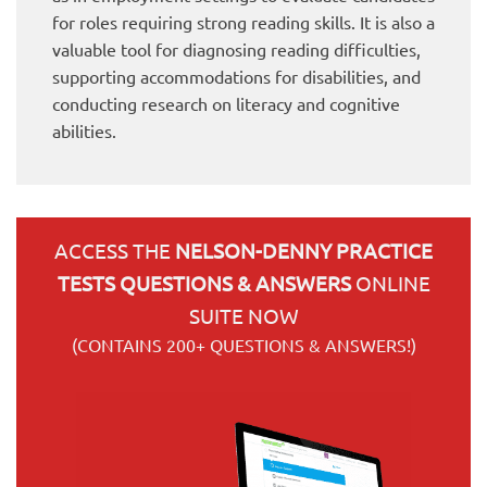
for roles requiring strong reading skills. It is also a
valuable tool for diagnosing reading difficulties,
supporting accommodations for disabilities, and
conducting research on literacy and cognitive
abilities.
ACCESS THE
NELSON-DENNY PRACTICE
TESTS QUESTIONS & ANSWERS
ONLINE
SUITE NOW
(CONTAINS 200+ QUESTIONS & ANSWERS!)