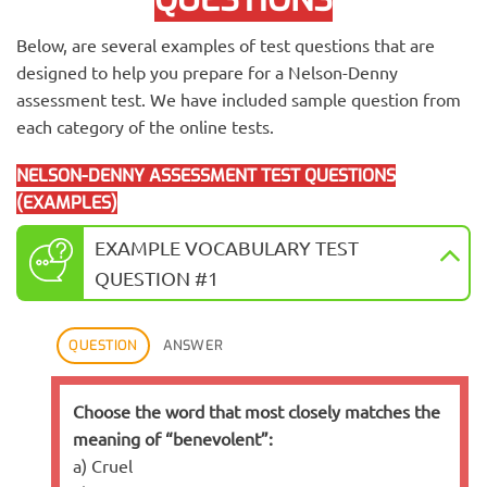
Below, are several examples of test questions that are
designed to help you prepare for a Nelson-Denny
assessment test. We have included sample question from
each category of the online tests.
NELSON-DENNY ASSESSMENT TEST QUESTIONS
(EXAMPLES)
EXAMPLE VOCABULARY TEST
QUESTION #1
QUESTION
ANSWER
Choose the word that most closely matches the
meaning of “benevolent”:
a) Cruel