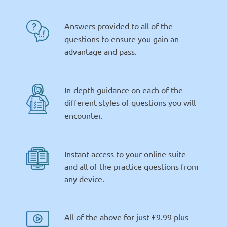
Answers provided to all of the
questions to ensure you gain an
advantage and pass.
In-depth guidance on each of the
different styles of questions you will
encounter.
Instant access to your online suite
and all of the practice questions from
any device.
All of the above for just £9.99 plus