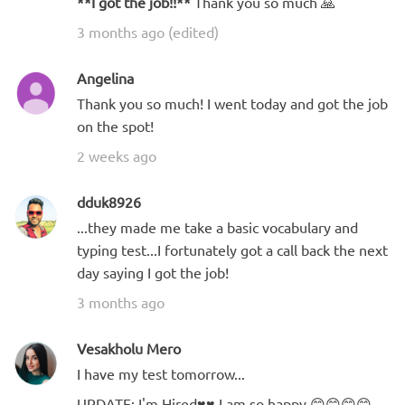
**I got the job!!**
Thank you so much 🙏
3 months ago (edited)
Angelina
Thank you so much! I went today and got the job
on the spot!
2 weeks ago
dduk8926
...they made me take a basic vocabulary and
typing test...I fortunately got a call back the next
day saying I got the job!
3 months ago
Vesakholu Mero
I have my test tomorrow...
UPDATE: I'm Hired♥️♥️ I am so happy 😊😊😊😊