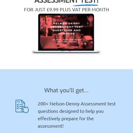
FOR JUST £9.99 PLUS VAT PER MONTH
What you’ll get…
200+ Nelson-Denny Assessment test
questions designed to help you
effectively prepare for the
assessment!