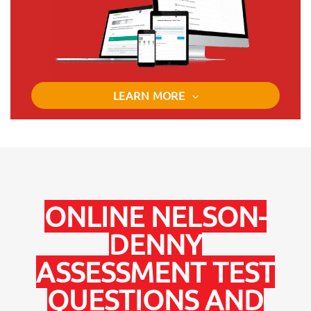
LEARN MORE
ONLINE NELSON-
DENNY
ASSESSMENT TEST
QUESTIONS AND