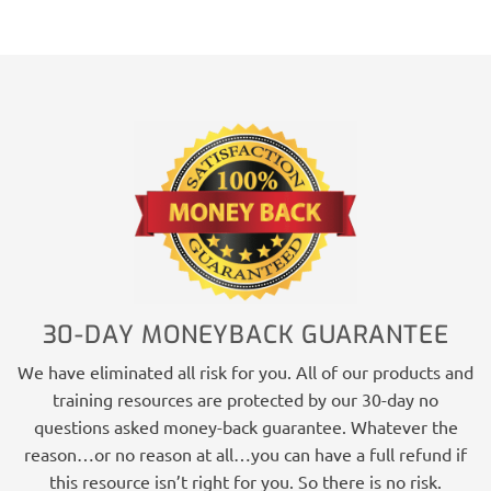
30-DAY MONEYBACK GUARANTEE
We have eliminated all risk for you. All of our products and
training resources are protected by our 30-day no
questions asked money-back guarantee. Whatever the
reason…or no reason at all…you can have a full refund if
this resource isn’t right for you. So there is no risk.