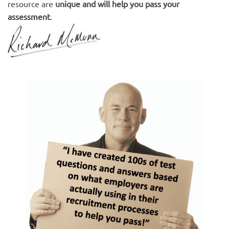
resource are
unique and will help you pass your
assessment
.