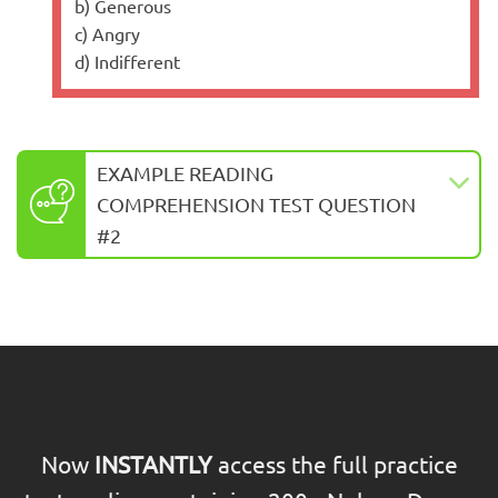
b) Generous
c) Angry
d) Indifferent
EXAMPLE READING
COMPREHENSION TEST QUESTION
#2
Now
INSTANTLY
access the full practice