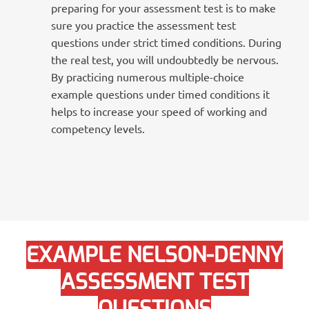
preparing for your assessment test is to make
sure you practice the assessment test
questions under strict timed conditions. During
the real test, you will undoubtedly be nervous.
By practicing numerous multiple-choice
example questions under timed conditions it
helps to increase your speed of working and
competency levels.
EXAMPLE NELSON-DENNY
ASSESSMENT TEST
QUESTIONS