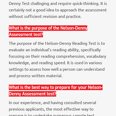
Denny Test challnging and require quick-thinking. It is
certainly not a good idea to approach the assessment
without sufficient revision and practice.
What is the purpose of the Nelson-Denny
Assessment test?
The purpose of the Nelson-Denny Reading Test is to
evaluate an individual’s reading ability, specifically
focusing on their reading comprehension, vocabulary
knowledge, and reading speed. It is used in various
settings to assess how well a person can understand
and process written material.
What is the best way to prepare for your Nelson-
Denny Assessment test?
In our experience, and having consulted several
previous applicants, the most effective way to
prepare is to undertake numerous sample test