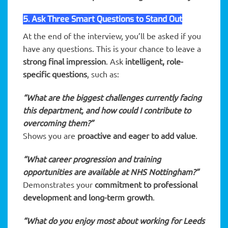
5. Ask Three Smart Questions to Stand Out
At the end of the interview, you’ll be asked if you
have any questions. This is your chance to leave a
strong final impression
. Ask
intelligent, role-
specific questions
, such as:
“What are the biggest challenges currently facing
this department, and how could I contribute to
overcoming them?”
Shows you are
proactive and eager to add value
.
“What career progression and training
opportunities are available at NHS Nottingham?”
Demonstrates your
commitment to professional
development and long-term growth
.
“What do you enjoy most about working for Leeds