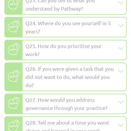
Q23. Can you tell us what you
understand by Pathway?
Q24. Where do you see yourself in 5
years?
Q25. How do you prioritise your
work?
Q26. If you were given a task that you
did not want to do, what would you
do?
Q27. How would you address
governance through your practice?
Q28. Tell me about a time you went
above and beyond in your work.