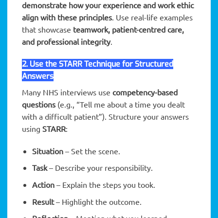
demonstrate how your experience and work ethic
align with these principles
. Use real-life examples
that showcase
teamwork, patient-centred care,
and professional integrity
.
2. Use the STARR Technique for Structured
Answers
Many NHS interviews use
competency-based
questions
(e.g., “Tell me about a time you dealt
with a difficult patient”). Structure your answers
using
STARR
:
Situation
– Set the scene.
Task
– Describe your responsibility.
Action
– Explain the steps you took.
Result
– Highlight the outcome.