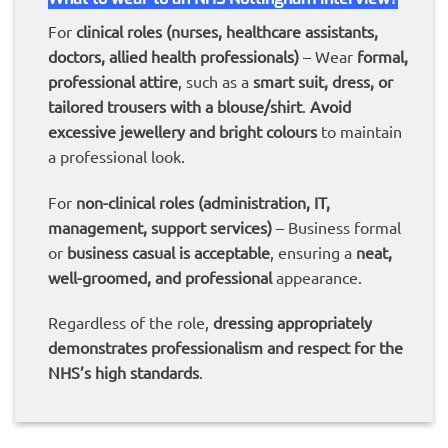
For
clinical roles (nurses, healthcare assistants,
doctors, allied health professionals)
– Wear
formal,
professional attire
, such as a
smart suit, dress, or
tailored trousers with a blouse/shirt
.
Avoid
excessive jewellery and bright colours
to maintain
a professional look.
For
non-clinical roles (administration, IT,
management, support services)
– Business formal
or
business casual is acceptable
, ensuring a
neat,
well-groomed, and professional
appearance.
Regardless of the role,
dressing appropriately
demonstrates professionalism and respect for the
NHS’s high standards
.