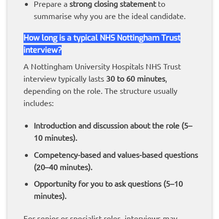
Prepare a
strong closing statement
to
summarise why you are the ideal candidate.
How long is a typical NHS Nottingham Trust
interview?
A Nottingham University Hospitals NHS Trust
interview typically lasts
30 to 60 minutes
,
depending on the role. The structure usually
includes:
Introduction and discussion about the role (5–
10 minutes).
Competency-based and values-based questions
(20–40 minutes).
Opportunity for you to ask questions (5–10
minutes).
For senior or specialist roles, interviews may