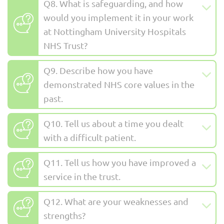
Q8. What is safeguarding, and how
would you implement it in your work
at Nottingham University Hospitals
NHS Trust?
Q9. Describe how you have
demonstrated NHS core values in the
past.
Q10. Tell us about a time you dealt
with a difficult patient.
Q11. Tell us how you have improved a
service in the trust.
Q12. What are your weaknesses and
strengths?