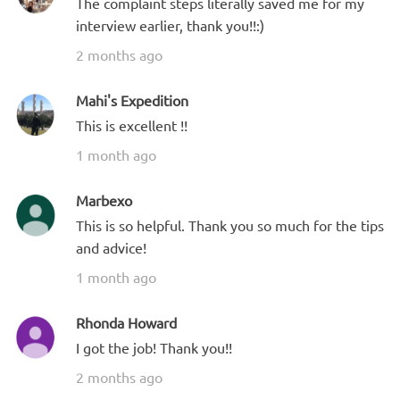
The complaint steps literally saved me for my
interview earlier, thank you!!:)
2 months ago
Mahi's Expedition
This is excellent !!
1 month ago
Marbexo
This is so helpful. Thank you so much for the tips
and advice!
1 month ago
Rhonda Howard
I got the job! Thank you!!
2 months ago