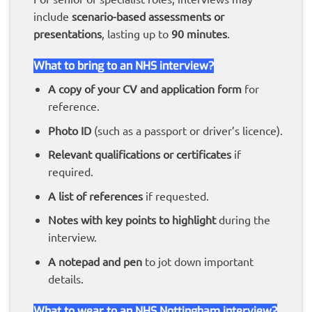
include
scenario-based assessments or
presentations
, lasting up to
90 minutes
.
What to bring to an NHS interview?
A copy of your CV and application form
for
reference.
Photo ID
(such as a passport or driver’s licence).
Relevant qualifications or certificates
if
required.
A list of references
if requested.
Notes with key points to highlight
during the
interview.
A notepad and pen
to jot down important
details.
What to wear to an NHS Nottingham interview?