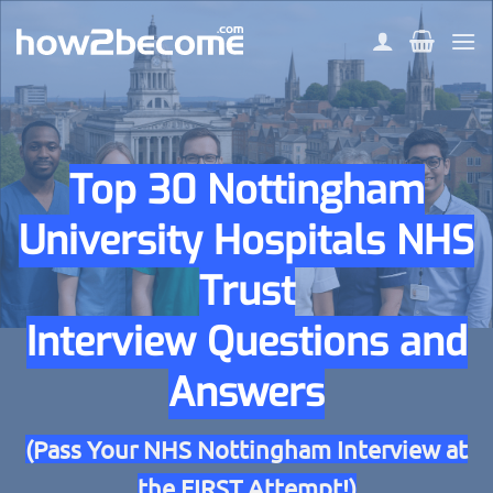
Skip
to
content
Top 30 Nottingham
University Hospitals NHS
Trust
Interview Questions and
Answers
(Pass Your NHS Nottingham Interview at
the FIRST Attempt!)