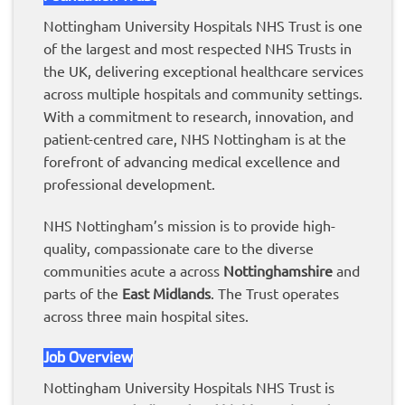
Nottingham University Hospitals NHS Trust is one
of the largest and most respected NHS Trusts in
the UK, delivering exceptional healthcare services
across multiple hospitals and community settings.
With a commitment to research, innovation, and
patient-centred care, NHS Nottingham is at the
forefront of advancing medical excellence and
professional development.
NHS Nottingham’s mission is to provide high-
quality, compassionate care to the diverse
communities acute a across
Nottinghamshire
and
parts of the
East Midlands
. The Trust operates
across three main hospital sites.
Job Overview
Nottingham University Hospitals NHS Trust is