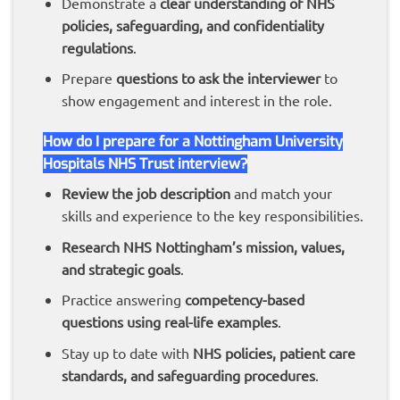
Demonstrate a
clear understanding of NHS
policies, safeguarding, and confidentiality
regulations
.
Prepare
questions to ask the interviewer
to
show engagement and interest in the role.
How do I prepare for a Nottingham University
Hospitals NHS Trust interview?
Review the job description
and match your
skills and experience to the key responsibilities.
Research NHS Nottingham’s mission, values,
and strategic goals
.
Practice answering
competency-based
questions using real-life examples
.
Stay up to date with
NHS policies, patient care
standards, and safeguarding procedures
.