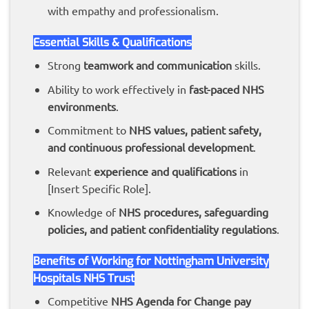
with empathy and professionalism.
Essential Skills & Qualifications
Strong
teamwork and communication
skills.
Ability to work effectively in
fast-paced NHS
environments
.
Commitment to
NHS values, patient safety,
and continuous professional development
.
Relevant
experience and qualifications
in
[Insert Specific Role].
Knowledge of
NHS procedures, safeguarding
policies, and patient confidentiality regulations
.
Benefits of Working for Nottingham University
Hospitals NHS Trust
Competitive
NHS Agenda for Change pay