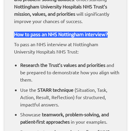
Nottingham
University Hospitals NHS Trust’s
mission, values, and priorities
will significantly
improve your chances of success.
How to pass an NHS Nottingham interview?
To pass an NHS interview at Nottingham
University Hospitals NHS Trust:
Research the Trust’s values and priorities
and
be prepared to demonstrate how you align with
them.
Use the
STARR technique
(Situation, Task,
Action, Result, Reflection) for structured,
impactful answers.
Showcase
teamwork, problem-solving, and
patient-first approaches
in your examples.