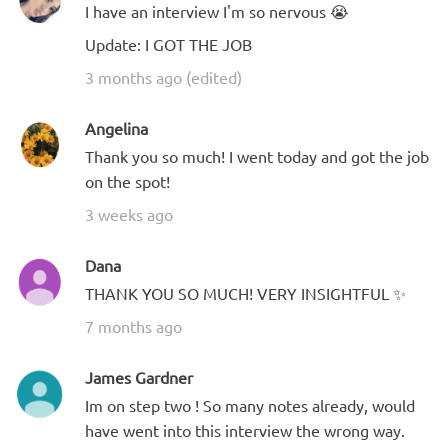
I have an interview I'm so nervous 😭
Update: I GOT THE JOB
3 months ago (edited)
Angelina
Thank you so much! I went today and got the job
on the spot!
3 weeks ago
Dana
THANK YOU SO MUCH! VERY INSIGHTFUL ✨
7 months ago
James Gardner
Im on step two ! So many notes already, would
have went into this interview the wrong way.