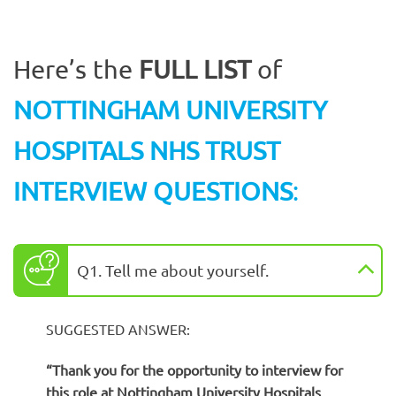
Here’s the
FULL LIST
of
NOTTINGHAM UNIVERSITY
HOSPITALS NHS TRUST
INTERVIEW QUESTIONS
:
Q1. Tell me about yourself.
SUGGESTED ANSWER:
“Thank you for the opportunity to interview for
this role at Nottingham University Hospitals