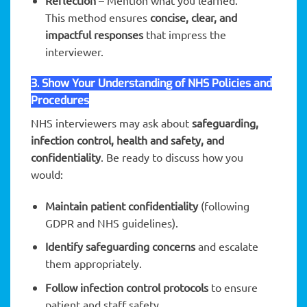
Reflection
– Mention what you learned.
This method ensures
concise, clear, and
impactful responses
that impress the
interviewer.
3. Show Your Understanding of NHS Policies and
Procedures
NHS interviewers may ask about
safeguarding,
infection control, health and safety, and
confidentiality
. Be ready to discuss how you
would:
Maintain patient confidentiality
(following
GDPR and NHS guidelines).
Identify safeguarding concerns
and escalate
them appropriately.
Follow infection control protocols
to ensure
patient and staff safety.