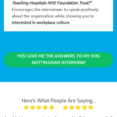
Teaching Hospitals NHS Foundation Trust?”
Encourages the interviewer to speak positively
about the organisation while showing you’re
interested in workplace culture
.
YES! GIVE ME THE ANSWERS TO MY NHS
NOTTINGHAM INTERVIEW!
Here's What People Are Saying...