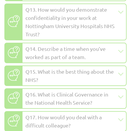
Q13. How would you demonstrate
confidentiality in your work at
Nottingham University Hospitals NHS
Trust?
Q14. Describe a time when you’ve
worked as part of a team.
Q15. What is the best thing about the
NHS?
Q16. What is Clinical Governance in
the National Health Service?
Q17. How would you deal with a
difficult colleague?