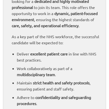
looking for a
dedicated and highly motivated
professional
to join its team. This role offers the
opportunity to work in a
dynamic, patient-focused
environment
, ensuring the highest standards of
care, safety, and operational efficiency
.
As a key part of the NHS workforce, the successful
candidate will be expected to:
Deliver
excellent patient care
in line with NHS
best practices.
Work collaboratively as part of a
multidisciplinary team
.
Maintain
strict health and safety protocols
,
ensuring patient and staff safety.
Adhere to
confidentiality and safeguarding
procedures
.