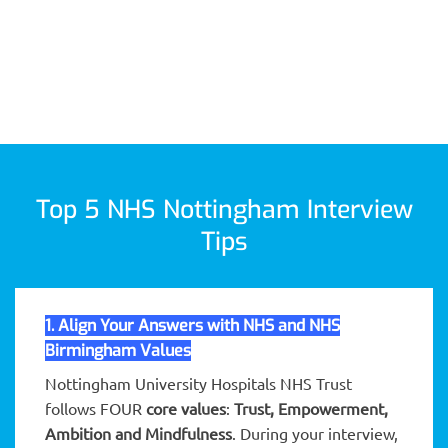
Top 5 NHS Nottingham Interview
Tips
1. Align Your Answers with NHS and NHS
Birmingham Values
Nottingham University Hospitals NHS Trust
follows FOUR
core values
:
Trust, Empowerment,
Ambition and Mindfulness
. During your interview,