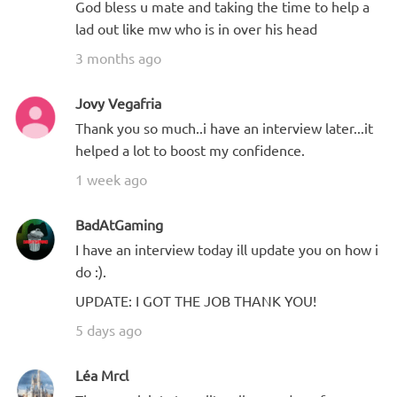
God bless u mate and taking the time to help a
lad out like mw who is in over his head
3 months ago
Jovy Vegafria
Thank you so much..i have an interview later...it
helped a lot to boost my confidence.
1 week ago
BadAtGaming
I have an interview today ill update you on how i
do :).
UPDATE: I GOT THE JOB THANK YOU!
5 days ago
Léa Mrcl