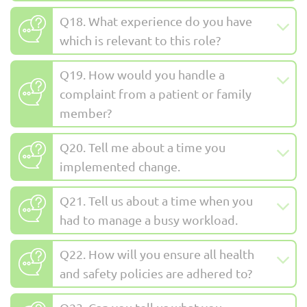
Q18. What experience do you have
which is relevant to this role?
Q19. How would you handle a
complaint from a patient or family
member?
Q20. Tell me about a time you
implemented change.
Q21. Tell us about a time when you
had to manage a busy workload.
Q22. How will you ensure all health
and safety policies are adhered to?