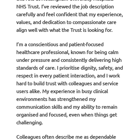
NHS Trust. I’ve reviewed the job description
carefully and feel confident that my experience,
values, and dedication to compassionate care
align well with what the Trust is looking for.
I’m a conscientious and patient-focused
healthcare professional, known for being calm
under pressure and consistently delivering high
standards of care. I prioritise dignity, safety, and
respect in every patient interaction, and I work
hard to build trust with colleagues and service
users alike. My experience in busy clinical
environments has strengthened my
communication skills and my ability to remain
organised and focused, even when things get
challenging.
Colleagues often describe me as dependable