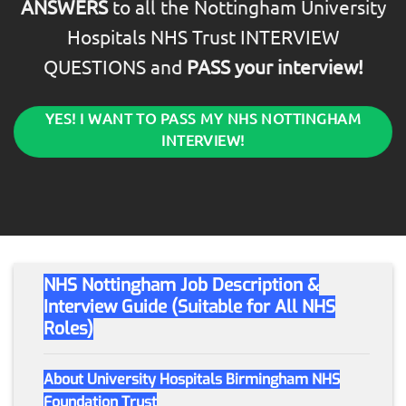
ANSWERS
to all the Nottingham University
Hospitals NHS Trust INTERVIEW
QUESTIONS and
PASS your interview!
YES! I WANT TO PASS MY NHS NOTTINGHAM
INTERVIEW!
NHS Nottingham Job Description &
Interview Guide (Suitable for All NHS
Roles)
About University Hospitals Birmingham NHS
Foundation Trust