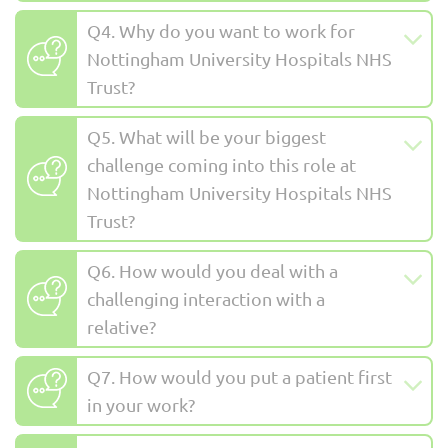
Q4. Why do you want to work for
Nottingham University Hospitals NHS
Trust?
Q5. What will be your biggest
challenge coming into this role at
Nottingham University Hospitals NHS
Trust?
Q6. How would you deal with a
challenging interaction with a
relative?
Q7. How would you put a patient first
in your work?