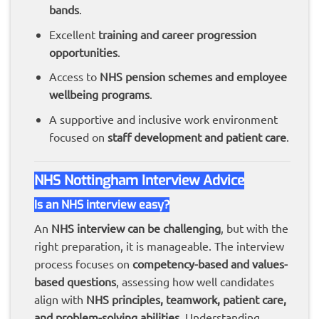
bands
.
Excellent
training and career progression
opportunities
.
Access to
NHS pension schemes and employee
wellbeing programs
.
A supportive and inclusive work environment
focused on
staff development and patient care
.
NHS Nottingham Interview Advice
Is an NHS interview easy?
An
NHS interview can be challenging
, but with the
right preparation, it is manageable. The interview
process focuses on
competency-based and values-
based questions
, assessing how well candidates
align with
NHS principles, teamwork, patient care,
and problem-solving abilities
. Understanding