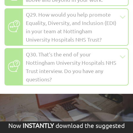
Q29. How would you help promote
Equality, Diversity, and Inclusion (EDI)
in your team at Nottingham
University Hospitals NHS Trust?
Q30. That’s the end of your
Nottingham University Hospitals NHS
Trust interview. Do you have any
questions?
Now
INSTANTLY
download the suggested