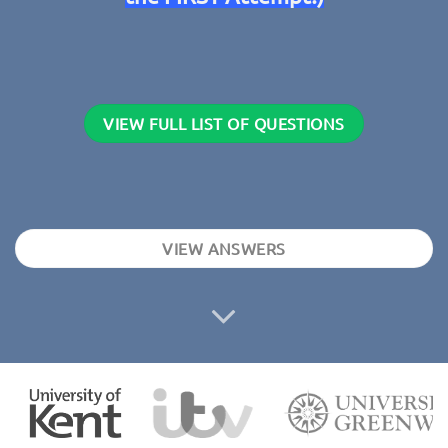
VIEW FULL LIST OF QUESTIONS
VIEW ANSWERS