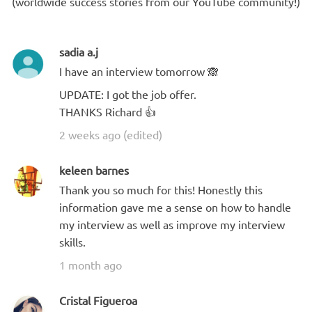
(worldwide success stories from our YouTube community!)
sadia a.j
I have an interview tomorrow 🙈
UPDATE: I got the job offer.
THANKS Richard 👍
2 weeks ago (edited)
keleen barnes
Thank you so much for this! Honestly this
information gave me a sense on how to handle
my interview as well as improve my interview
skills.
1 month ago
Cristal Figueroa