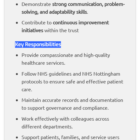
Demonstrate
strong communication, problem-
solving, and adaptability skills
.
Contribute to
continuous improvement
initiatives
within the trust
Key Responsibilities
Provide compassionate and high-quality
healthcare services.
Follow NHS guidelines and NHS Nottingham
protocols to ensure safe and effective patient
care.
Maintain accurate records and documentation
to support governance and compliance.
Work effectively with colleagues across
different departments.
Support patients, families, and service users