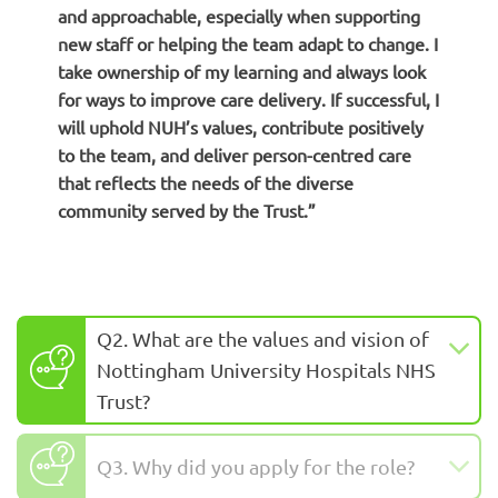
and approachable, especially when supporting
new staff or helping the team adapt to change. I
take ownership of my learning and always look
for ways to improve care delivery. If successful, I
will uphold NUH’s values, contribute positively
to the team, and deliver person-centred care
that reflects the needs of the diverse
community served by the Trust.”
Q2. What are the values and vision of
Nottingham University Hospitals NHS
Trust?
Q3. Why did you apply for the role?