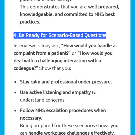
This demonstrates that you are
well-prepared,
knowledgeable, and committed to NHS best
practices
.
4. Be Ready for Scenario-Based Questions
Interviewers may ask,
“How would you handle a
complaint from a patient?”
or
“How would you
deal with a challenging interaction with a
colleague?”
Show that you:
Stay calm and professional under pressure.
Use active listening and empathy
to
understand concerns.
Follow NHS escalation procedures when
necessary.
Being prepared for these scenarios shows you
can
handle workplace challenges effectively
.