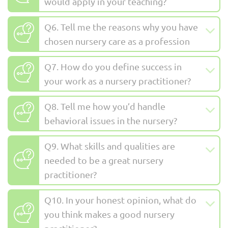
would apply in your teaching?
Q6. Tell me the reasons why you have
chosen nursery care as a profession
Q7. How do you define success in
your work as a nursery practitioner?
Q8. Tell me how you’d handle
behavioral issues in the nursery?
Q9. What skills and qualities are
needed to be a great nursery
practitioner?
Q10. In your honest opinion, what do
you think makes a good nursery