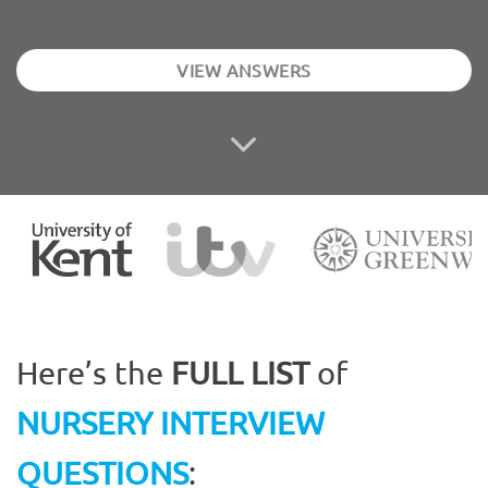
VIEW ANSWERS
Here’s the
FULL LIST
of
NURSERY INTERVIEW
QUESTIONS
: