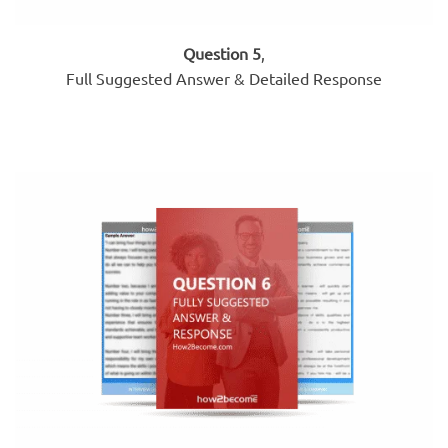
Question 5
,
Full Suggested Answer & Detailed Response