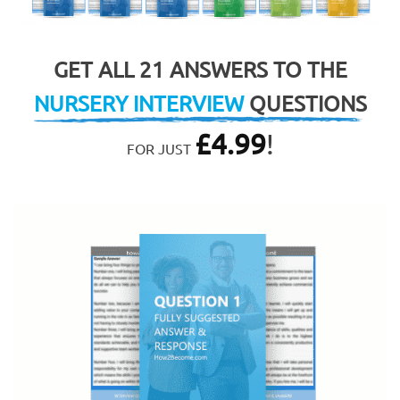
GET ALL 21 ANSWERS TO THE
NURSERY INTERVIEW
QUESTIONS
£
4.99
!
FOR JUST