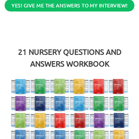
YES! GIVE ME THE ANSWERS TO MY INTERVIEW!
21
NURSERY QUESTIONS AND
ANSWERS WORKBOOK