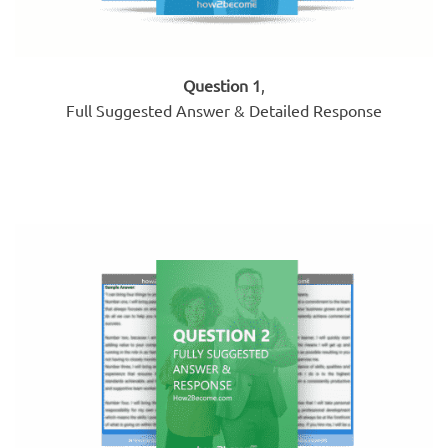
Question 1
,
Full Suggested Answer & Detailed Response