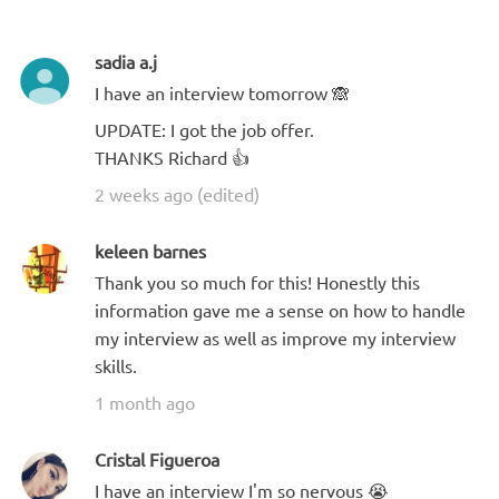
sadia a.j
I have an interview tomorrow 🙈
UPDATE: I got the job offer.
THANKS Richard 👍
2 weeks ago (edited)
keleen barnes
Thank you so much for this! Honestly this
information gave me a sense on how to handle
my interview as well as improve my interview
skills.
1 month ago
Cristal Figueroa
I have an interview I'm so nervous 😭