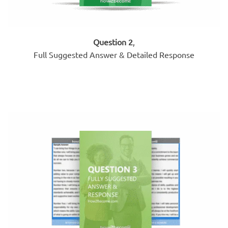
Question 2
,
Full Suggested Answer & Detailed Response