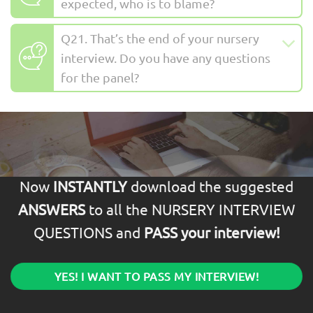
expected, who is to blame?
Q21. That’s the end of your nursery
interview. Do you have any questions
for the panel?
Now
INSTANTLY
download the suggested
ANSWERS
to all the NURSERY INTERVIEW
QUESTIONS and
PASS your interview!
YES! I WANT TO PASS MY INTERVIEW!