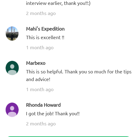
interview earlier, thank you!!:)
2 months ago
Mahi's Expedition
This is excellent !!
1 month ago
Marbexo
This is so helpful. Thank you so much for the tips
and advice!
1 month ago
Rhonda Howard
I got the job! Thank you!!
2 months ago