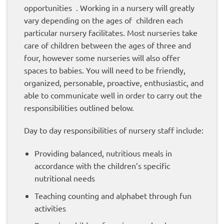
opportunities . Working in a nursery will greatly
vary depending on the ages of children each
particular nursery facilitates. Most nurseries take
care of children between the ages of three and
four, however some nurseries will also offer
spaces to babies. You will need to be friendly,
organized, personable, proactive, enthusiastic, and
able to communicate well in order to carry out the
responsibilities outlined below.
Day to day responsibilities of nursery staff include:
Providing balanced, nutritious meals in
accordance with the children’s specific
nutritional needs
Teaching counting and alphabet through fun
activities