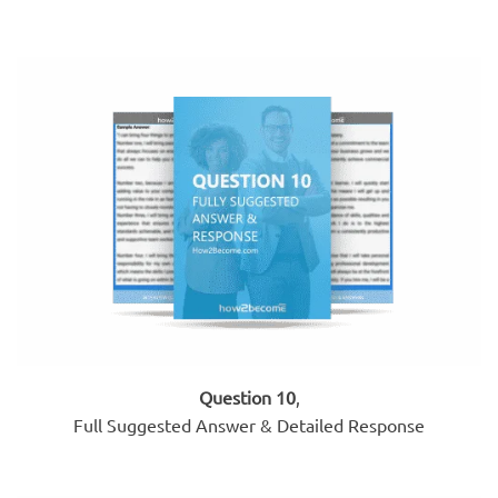
Question 10
,
Full Suggested Answer & Detailed Response