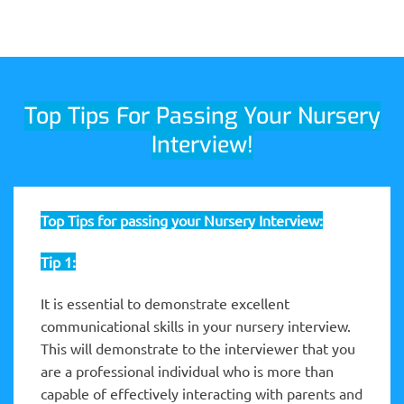
Top Tips For Passing Your Nursery
Interview!
Top Tips for passing your Nursery Interview:
Tip 1:
It is essential to demonstrate excellent
communicational skills in your nursery interview.
This will demonstrate to the interviewer that you
are a professional individual who is more than
capable of effectively interacting with parents and