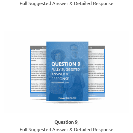
Full Suggested Answer & Detailed Response
Question 9
,
Full Suggested Answer & Detailed Response