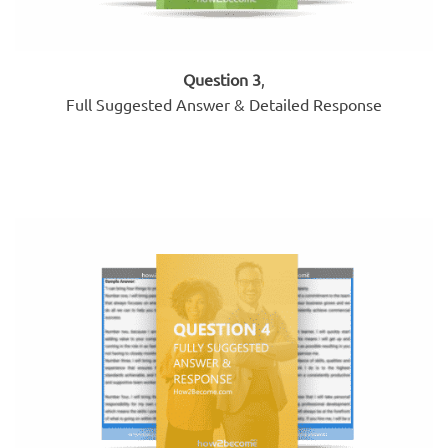
Question 3
,
Full Suggested Answer & Detailed Response