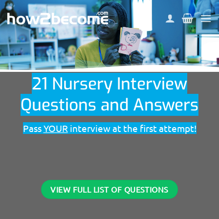
Skip
to
content
21 Nursery Interview
Questions and Answers
Pass
YOUR
interview at the first attempt!
VIEW FULL LIST OF QUESTIONS