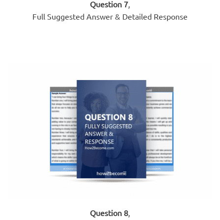
Question 7
,
Full Suggested Answer & Detailed Response
Question 8
,