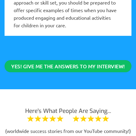
approach or skill set, you should be prepared to
offer specific examples of times when you have
produced engaging and educational activities
for children in your care.
YES! GIVE ME THE ANSWERS TO MY INTERVIEW!
Here's What People Are Saying...
(worldwide success stories from our YouTube community!)