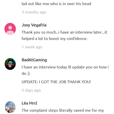
lad out like mw who is in over his head
3 months ago
Jovy Vegafria
Thank you so much..i have an interview later...it
helped a lot to boost my confidence.
1 week ago
BadAtGaming
I have an interview today ill update you on how i
do :).
UPDATE: I GOT THE JOB THANK YOU!
5 days ago
Léa Mrcl
The complaint steps literally saved me for my