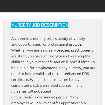
NURSERY JOB DESCRIPTION
A career in a nursery offers plenty of variety
and opportunities for professional growth.
Whether you are a nursery teacher, practitioner or
assistant, you have an obligation of keeping the
children in your care safe and well looked after. To
be eligible for employment in any nursery, you are
need to hold a valid and current enhanced DBS
certificate. While it is not required to have
completed childcare-related courses, many
nursaries will not accept
unqualified/inexperienced people. Many
employers will however offer apprenticeship