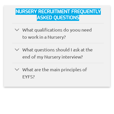
NURSERY RECRUITMENT FREQUENTLY
ASKED QUESTIONS
What qualifications do yoou need
to work in a Nursery?
What questions should I ask at the
end of my Nursery interview?
What are the main principles of
EYFS?