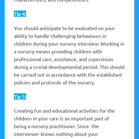
Tip 4:
You should anticipate to be evaluated on your
ability to handle challenging behaviours in
children during your nursery interview. Working in
a nursery means providing children with
professional care, assistance, and supervision
during a crucial developmental period. This should
be carried out in accordance with the established
policies and protocols of the nursery.
Tip 5:
Creating fun and educational activities for the
children in your care is an important part of
being a nursery practitioner. Since the
interviewer knows nothing about your