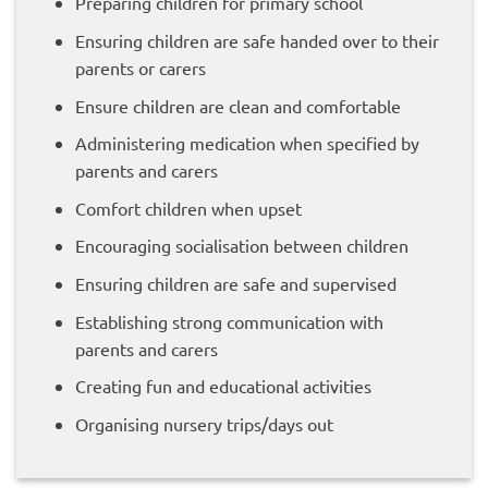
Preparing children for primary school
Ensuring children are safe handed over to their
parents or carers
Ensure children are clean and comfortable
Administering medication when specified by
parents and carers
Comfort children when upset
Encouraging socialisation between children
Ensuring children are safe and supervised
Establishing strong communication with
parents and carers
Creating fun and educational activities
Organising nursery trips/days out