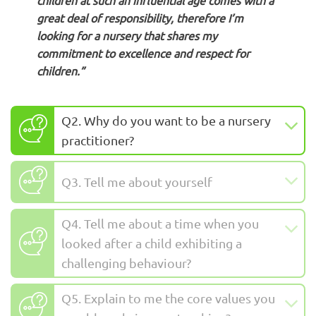
children at such an influential age comes with a
great deal of responsibility, therefore I’m
looking for a nursery that shares my
commitment to excellence and respect for
children.”
Q2. Why do you want to be a nursery
practitioner?
Q3. Tell me about yourself
Q4. Tell me about a time when you
looked after a child exhibiting a
challenging behaviour?
Q5. Explain to me the core values you