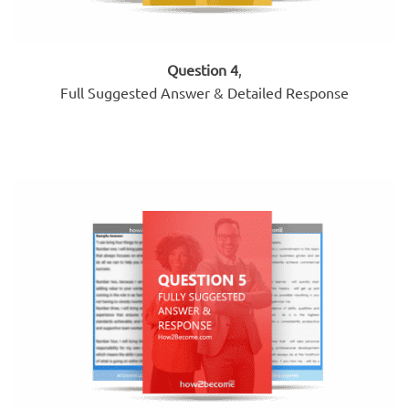
Question 4
,
Full Suggested Answer & Detailed Response