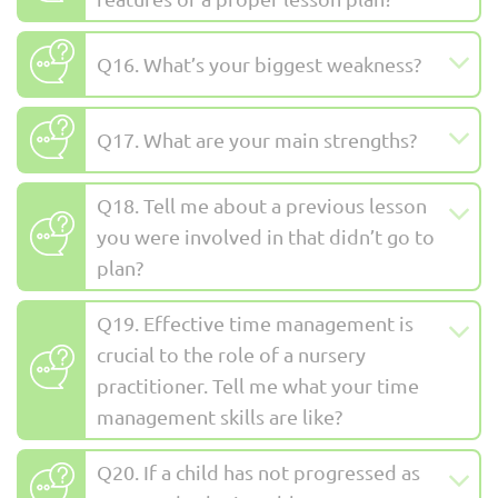
Q16. What’s your biggest weakness?
Q17. What are your main strengths?
Q18. Tell me about a previous lesson
you were involved in that didn’t go to
plan?
Q19. Effective time management is
crucial to the role of a nursery
practitioner. Tell me what your time
management skills are like?
Q20. If a child has not progressed as