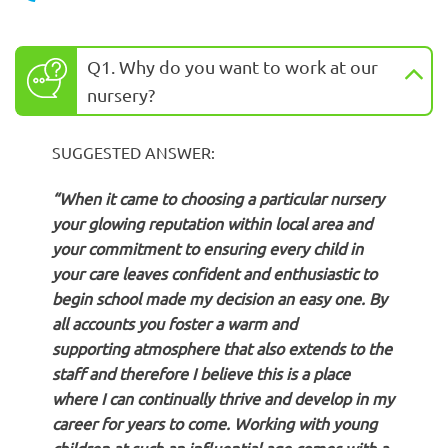
Q1. Why do you want to work at our
nursery?
SUGGESTED ANSWER:
“When it came to choosing a particular nursery
your glowing reputation within local area and
your commitment to ensuring every child in
your care leaves confident and enthusiastic to
begin school made my decision an easy one. By
all accounts you foster a warm and
supporting atmosphere that also extends to the
staff and therefore I believe this is a place
where I can continually thrive and develop in my
career for years to come. Working with young