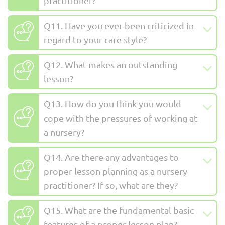
practitioner?
Q11. Have you ever been criticized in
regard to your care style?
Q12. What makes an outstanding
lesson?
Q13. How do you think you would
cope with the pressures of working at
a nursery?
Q14. Are there any advantages to
proper lesson planning as a nursery
practitioner? If so, what are they?
Q15. What are the fundamental basic
features of a proper lesson plan?