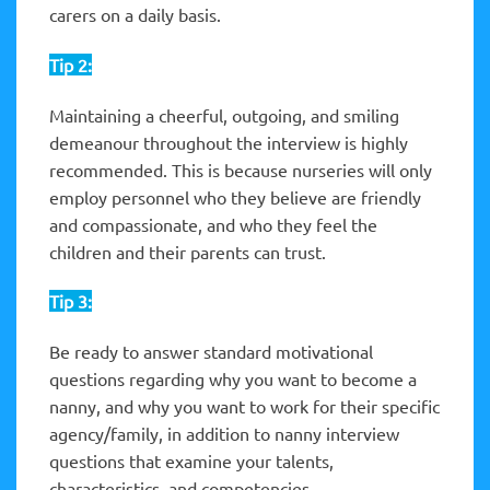
carers on a daily basis.
Tip 2:
Maintaining a cheerful, outgoing, and smiling
demeanour throughout the interview is highly
recommended. This is because nurseries will only
employ personnel who they believe are friendly
and compassionate, and who they feel the
children and their parents can trust.
Tip 3:
Be ready to answer standard motivational
questions regarding why you want to become a
nanny, and why you want to work for their specific
agency/family, in addition to nanny interview
questions that examine your talents,
characteristics, and competencies.