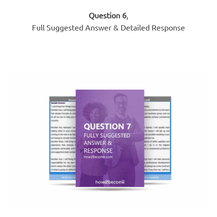
Question 6
,
Full Suggested Answer & Detailed Response