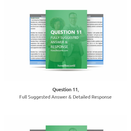
Question 11
,
Full Suggested Answer & Detailed Response