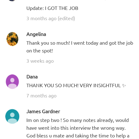
Update: I GOT THE JOB
3 months ago (edited)
Angelina
Thank you so much! I went today and got the job
on the spot!
3 weeks ago
Dana
THANK YOU SO MUCH! VERY INSIGHTFUL ✨
7 months ago
James Gardner
Im on step two ! So many notes already, would
have went into this interview the wrong way.
God bless u mate and taking the time to help a