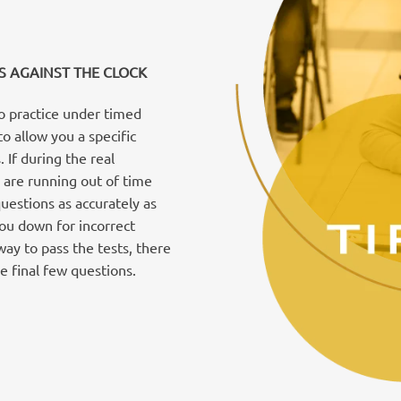
S AGAINST THE CLOCK
to practice under timed
to allow you a specific
If during the real
 are running out of time
estions as accurately as
you down for incorrect
way to pass the tests, there
e final few questions.