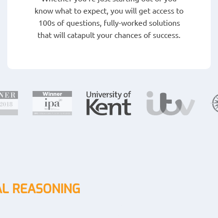
know what to expect, you will get access to
100s of questions, fully-worked solutions
that will catapult your chances of success.
L REASONING