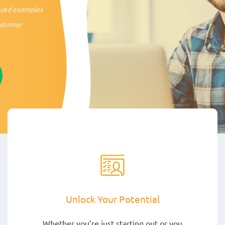
nced examples
stomer
Unlock Your Potential
Whether you’re just starting out or you