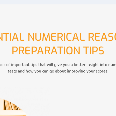
NTIAL NUMERICAL REAS
PREPARATION TIPS
r of important tips that will give you a better insight into nu
tests and how you can go about improving your scores.