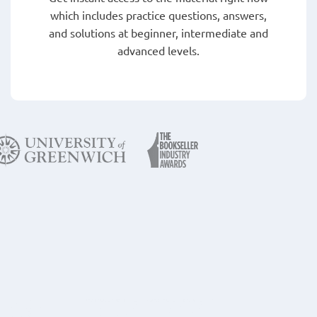
which includes practice questions, answers,
and solutions at beginner, intermediate and
advanced levels.