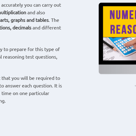
 accurately you can carry out
ultiplication
and also
arts, graphs and tables
. The
tions, decimals
and different
 to prepare for this type of
al reasoning test questions,
 that you will be required to
to answer each question. It is
 time on one particular
ng.