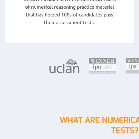
of numerical reasoning practice material
that has helped 100s of candidates pass
their assessment tests.
WHAT ARE NUMERICA
TESTS?