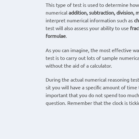
This type of test is used to determine how
numerical
addition, subtraction, division, m
interpret numerical information such as
ch
test will also assess your ability to use
frac
formulae
.
As you can imagine, the most effective way
test is to carry out lots of sample numeric
without the aid of a calculator.
During the actual numerical reasoning test
sit you will have a speciﬁc amount of time 
important that you do not spend too much
question. Remember that the clock is ticki