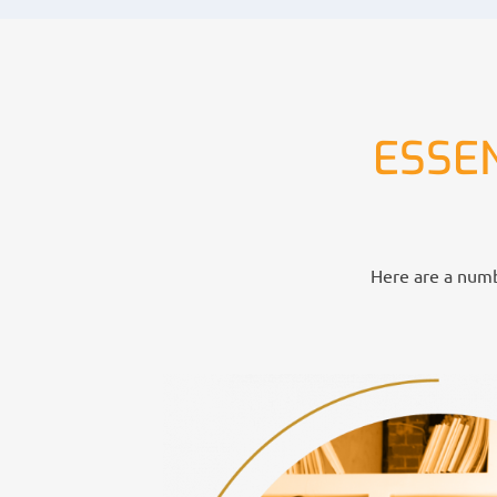
ESSE
Here are a numbe