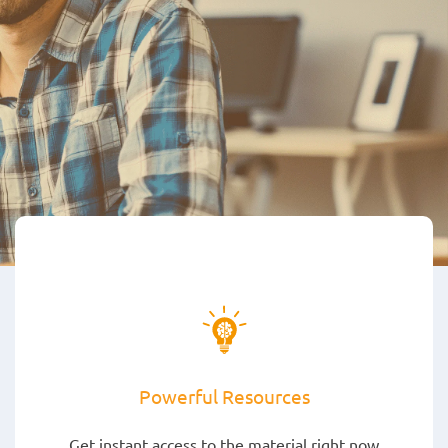
Powerful Resources
Get instant access to the material right now