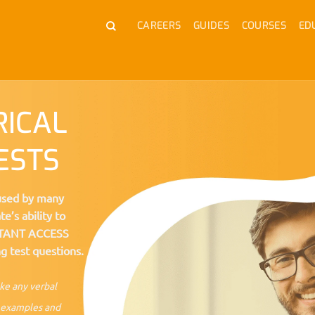
CAREERS
GUIDES
COURSES
ED
RICAL
ESTS
 used by many
e’s ability to
NSTANT ACCESS
g test questions.
ake any verbal
al examples and