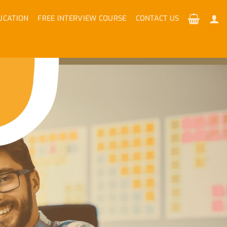
UCATION
FREE INTERVIEW COURSE
CONTACT US