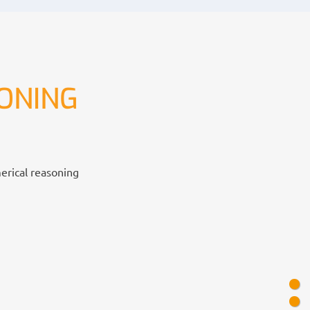
ONING
merical reasoning