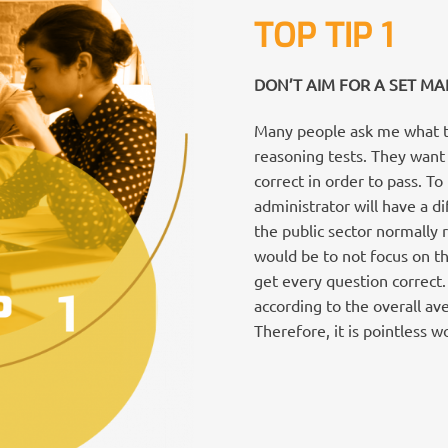
TOP TIP 1
DON’T AIM FOR A SET MA
Many people ask me what th
reasoning tests. They wan
correct in order to pass. T
administrator will have a di
the public sector normally 
would be to not focus on th
get every question correct
according to the overall av
Therefore, it is pointless 