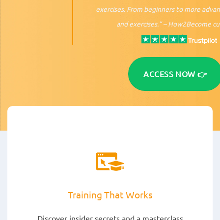
exercises. From beginners to more adva
and exercises.” –
How2Become cu
ACCESS NOW 👉
Training That Works
Discover insider secrets and a masterclass