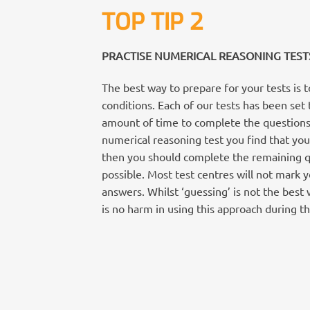
TOP TIP 2
PRACTISE NUMERICAL REASONING TEST
The best way to prepare for your tests is 
conditions. Each of our tests has been set 
amount of time to complete the questions. 
numerical reasoning test you find that you
then you should complete the remaining qu
possible. Most test centres will not mark 
answers. Whilst ‘guessing’ is not the best 
is no harm in using this approach during th