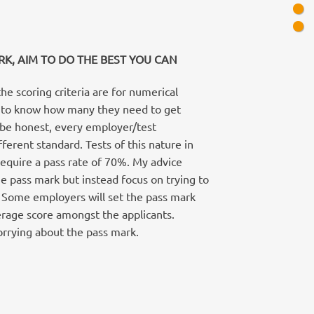
RK, AIM TO DO THE BEST YOU CAN
e scoring criteria are for numerical
t to know how many they need to get
o be honest, every employer/test
fferent standard. Tests of this nature in
require a pass rate of 70%. My advice
e pass mark but instead focus on trying to
. Some employers will set the pass mark
erage score amongst the applicants.
worrying about the pass mark.