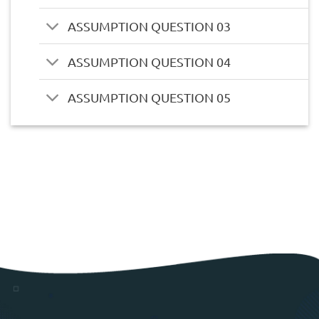
ASSUMPTION QUESTION 03
ASSUMPTION QUESTION 04
ASSUMPTION QUESTION 05