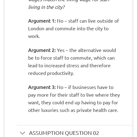
living in the city?
Argument 1:
No – staff can live outside of
London and commute into the city to
work.
Argument 2:
Yes – the alternative would
be to force staff to commute, which can
lead to increased stress and therefore
reduced productivity.
Argument 3:
No – if businesses have to
pay more for their staff to live where they
want, they could end up having to pay for
other luxuries such as private health care.
ASSUMPTION QUESTION 02