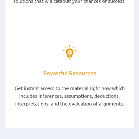
solutions that will catapult your chances of success.
Powerful Resources
Get instant access to the material right now which
includes inferences, assumptions, deductions,
interpretations, and the evaluation of arguments.