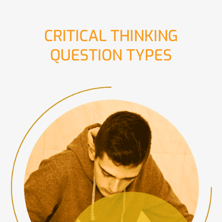
CRITICAL THINKING
QUESTION TYPES