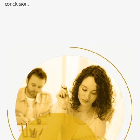
conclusion.