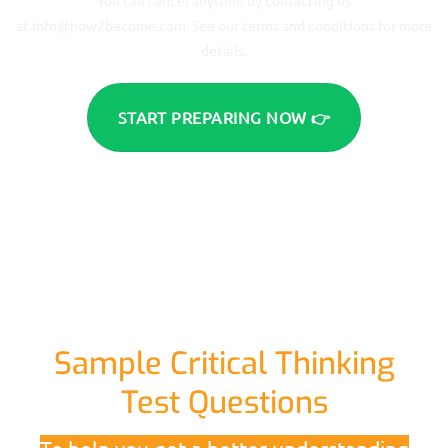
at
info@how2become.com
. See our terms and conditions for more
details.
START PREPARING NOW 👉
Sample Critical Thinking
Test Questions
To help you get a better understanding