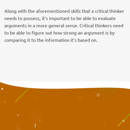
Along with the aforementioned skills that a critical thinker
needs to possess, it’s important to be able to evaluate
arguments in a more general sense. Critical thinkers need
to be able to figure out how strong an argument is by
comparing it to the information it’s based on.