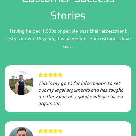
Stories
Having helped 1,000s of people pass their assessment
tests for over 16 years, it is no wonder our customers love
us…
This is my go to for information to set
out my legal arguments and has taught
me the value of a good evidence based
argument.