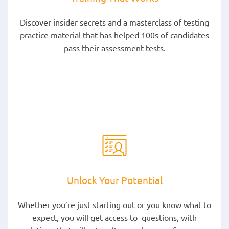
Discover insider secrets and a masterclass of testing
practice material that has helped 100s of candidates
pass their assessment tests.
Unlock Your Potential
Whether you’re just starting out or you know what to
expect, you will get access to questions, with