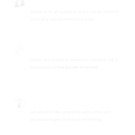
Solutions for all questions so you can be confident
in learning and improving your score.
INSIDER SECRETS
Insider tips on how to answer the questions and a
breakdown on
how you will be scored.
SCORE-BOOSTING STRATEGIES
Get ahead of the competition with unique and
proven strategies 16 years in the making.