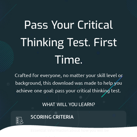
Pass Your Critical
Thinking Test. First
Time.
Crafted for everyone, no matter your skill level or
background, this download was made to help you
achieve one goal: pass your critical thinking test.
WHAT WILL YOU LEARN?
SCORING CRITERIA
Essential information about how you will be