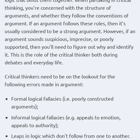
thinking, you’re concerned with the structure of
arguments, and whether they follow the conventions of
argument. If an argument follows these rules, then it’s
usually considered to be a strong argument. However, if an
argument sounds suspicious, imprecise, or poorly
supported, then you’ll need to figure out why and identify
it. This is the role of the critical thinker both during
debates and everyday life.
Critical thinkers need to be on the lookout for the
following errors made in argument:
Formal logical fallacies (i.e. poorly constructed
arguments);
Informal logical fallacies (e.g. appeals to emotion,
appeals to authority);
Leaps in logic which don’t follow from one to another.