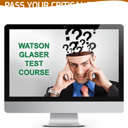
PASS YOUR CRITICAL THINKING
TEST