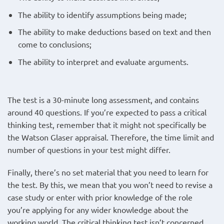
The ability to identify assumptions being made;
The ability to make deductions based on text and then
come to conclusions;
The ability to interpret and evaluate arguments.
The test is a 30-minute long assessment, and contains
around 40 questions. If you’re expected to pass a critical
thinking test, remember that it might not specifically be
the Watson Glaser appraisal. Therefore, the time limit and
number of questions in your test might differ.
Finally, there’s no set material that you need to learn for
the test. By this, we mean that you won’t need to revise a
case study or enter with prior knowledge of the role
you’re applying for any wider knowledge about the
working world. The critical thinking test isn’t concerned