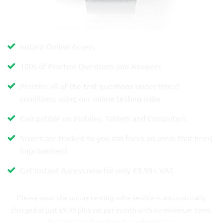
Instant Online Access
100s of Practice Questions and Answers
Practice all of the test questions under timed
conditions using our online testing suite
Compatible on Mobiles, Tablets and Computers
Scores are tracked so you can focus on areas that need
improvement
Get Instant Access now for only
£9.99
+ VAT
Please note: the online testing suite service is automatically
charged at just £9.99 plus vat per month with no minimum term.
You can cancel anytime by contacting us