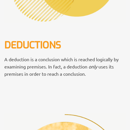
DEDUCTIONS
A deduction is a conclusion which is reached logically by
examining premises. In fact, a deduction
only
uses its
premises in order to reach a conclusion.