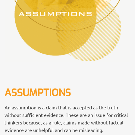
ASSUMPTIONS
An assumption is a claim that is accepted as the truth
without sufficient evidence. These are an issue for critical
thinkers because, as a rule, claims made without factual
evidence are unhelpful and can be misleading.