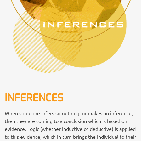
INFERENCES
When someone infers something, or makes an inference,
then they are coming to a conclusion which is based on
evidence. Logic (whether inductive or deductive) is applied
to this evidence, which in turn brings the individual to their