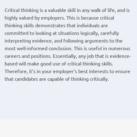
Critical thinking is a valuable skill in any walk of life, and is
highly valued by employers. This is because critical
thinking skills demonstrates that individuals are
committed to looking at situations logically, carefully
interpreting evidence, and following arguments to the
most well-informed conclusion. This is useful in numerous
careers and positions. Essentially, any job that is evidence-
based will make good use of critical thinking skills.
Therefore, it’s in your employer’s best interests to ensure
that candidates are capable of thinking critically.