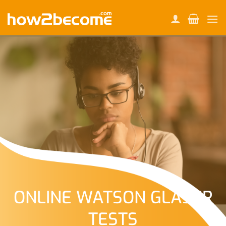
Skip
to
content
ONLINE WATSON GLASER
TESTS