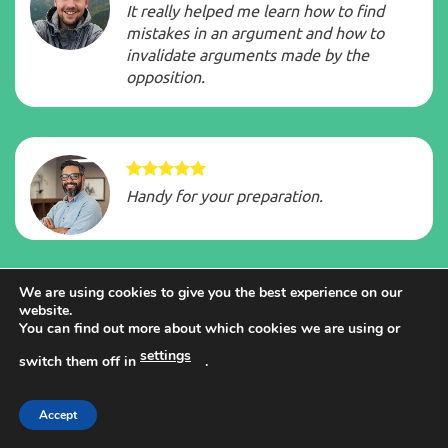
It really helped me learn how to find
mistakes in an argument and how to
invalidate arguments made by the
opposition.
Handy for your preparation.
We are using cookies to give you the best experience on our
website.
The tips are very practical and have
You can find out more about which cookies we are using or
helped me score well in recent tests.
settings
switch them off in
.
Accept