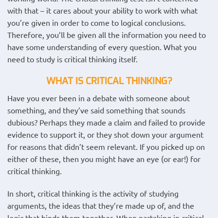
with that – it cares about your ability to work with what
you’re given in order to come to logical conclusions.
Therefore, you’ll be given all the information you need to
have some understanding of every question. What you
need to study is critical thinking itself.
WHAT IS CRITICAL THINKING?
Have you ever been in a debate with someone about
something, and they’ve said something that sounds
dubious? Perhaps they made a claim and failed to provide
evidence to support it, or they shot down your argument
for reasons that didn’t seem relevant. If you picked up on
either of these, then you might have an eye (or ear!) for
critical thinking.
In short, critical thinking is the activity of studying
arguments, the ideas that they’re made up of, and the
logic that binds them together. When partaking in critical