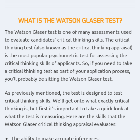
WHAT IS THE WATSON GLASER TEST?
The Watson Glaser test is one of many assessments used
to evaluate candidates’ critical thinking skills. The critical
thinking test (also known as the critical thinking appraisal)
is the most popular psychometric test for assessing the
critical thinking skills of applicants. So, if you need to take
a critical thinking test as part of your application process,
you’ll probably be sitting the Watson Glaser test.
As previously mentioned, the test is designed to test
critical thinking skills. We’ll get onto what exactly critical
thinking is, but first it’s important to take a quick look at
what the test is measuring. Here are the skills that the
Watson Glaser critical thinking appraisal evaluates:
The ability to make accurate inferences;