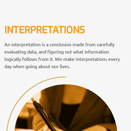
INTERPRETATIONS
An interpretation is a conclusion made from carefully
evaluating data, and figuring out what information
logically follows from it. We make interpretations every
day when going about our lives.