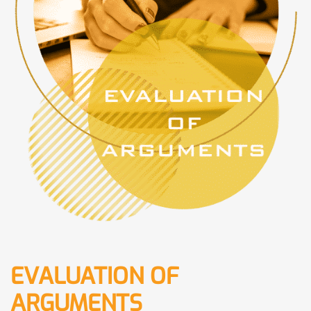
EVALUATION OF
ARGUMENTS