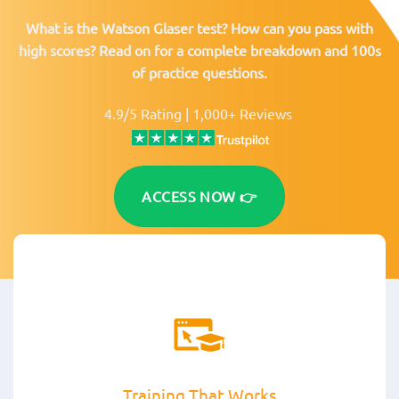
What is the Watson Glaser test? How can you pass with
high scores? Read on for a complete breakdown and 100s
of practice questions.
4.9/5 Rating | 1,000+ Reviews
ACCESS NOW 👉
Training That Works