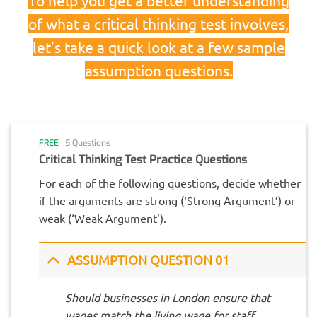
of what a critical thinking test involves,
let’s take a quick look at a few sample
assumption questions.
FREE
| 5 Questions
Critical Thinking Test Practice Questions
For each of the following questions, decide whether
if the arguments are strong (‘Strong Argument’) or
weak (‘Weak Argument’).
ASSUMPTION QUESTION 01
Should businesses in London ensure that
wages match the living wage for staff