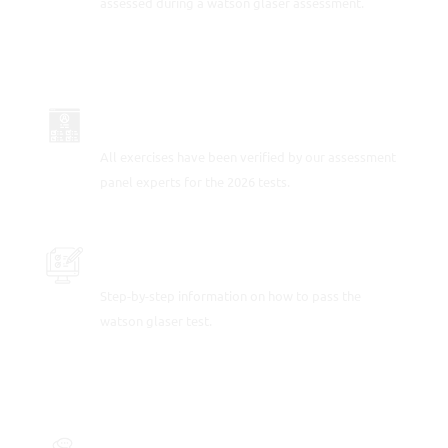
assessed during a watson glaser assessment.
UP-TO-DATE FOR 2026
All exercises have been verified by our assessment
panel experts for the 2026 tests.
PRACTICE SAMPLE TEST QUESTIONS
Step-by-step information on how to pass the
watson glaser test.
FULLY-WORKED SOLUTIONS