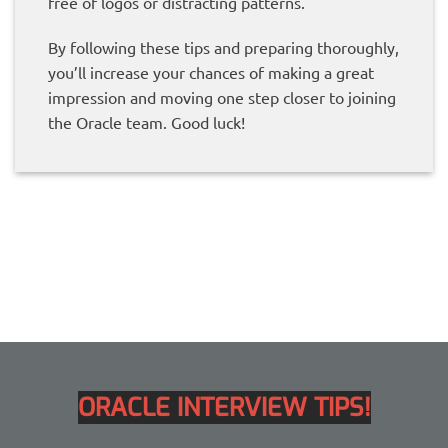
free of logos or distracting patterns.
By following these tips and preparing thoroughly,
you’ll increase your chances of making a great
impression and moving one step closer to joining
the Oracle team. Good luck!
ORACLE INTERVIEW TIPS!