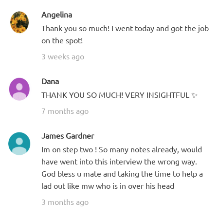
Angelina
Thank you so much! I went today and got the job
on the spot!
3 weeks ago
Dana
THANK YOU SO MUCH! VERY INSIGHTFUL ✨
7 months ago
James Gardner
Im on step two ! So many notes already, would
have went into this interview the wrong way.
God bless u mate and taking the time to help a
lad out like mw who is in over his head
3 months ago