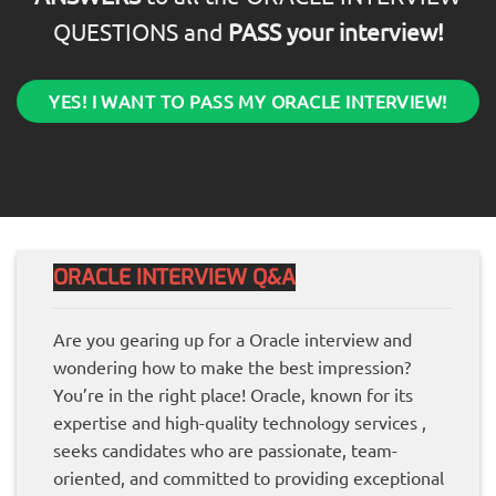
QUESTIONS and
PASS your interview!
YES! I WANT TO PASS MY ORACLE INTERVIEW!
ORACLE INTERVIEW Q&A
Are you gearing up for a Oracle interview and
wondering how to make the best impression?
You’re in the right place! Oracle, known for its
expertise and high-quality technology services ,
seeks candidates who are passionate, team-
oriented, and committed to providing exceptional