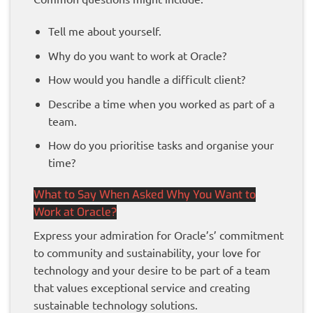
Tell me about yourself.
Why do you want to work at Oracle?
How would you handle a difficult client?
Describe a time when you worked as part of a
team.
How do you prioritise tasks and organise your
time?
What to Say When Asked Why You Want to
Work at Oracle?
Express your admiration for Oracle’s’ commitment
to community and sustainability, your love for
technology and your desire to be part of a team
that values exceptional service and creating
sustainable technology solutions.