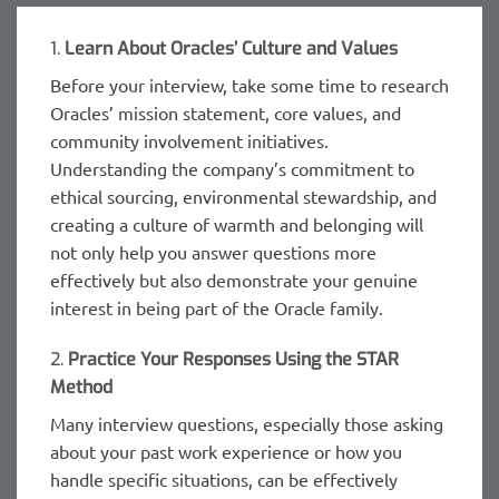
1.
Learn About Oracles’ Culture and Values
Before your interview, take some time to research
Oracles’ mission statement, core values, and
community involvement initiatives.
Understanding the company’s commitment to
ethical sourcing, environmental stewardship, and
creating a culture of warmth and belonging will
not only help you answer questions more
effectively but also demonstrate your genuine
interest in being part of the Oracle family.
2.
Practice Your Responses Using the STAR
Method
Many interview questions, especially those asking
about your past work experience or how you
handle specific situations, can be effectively