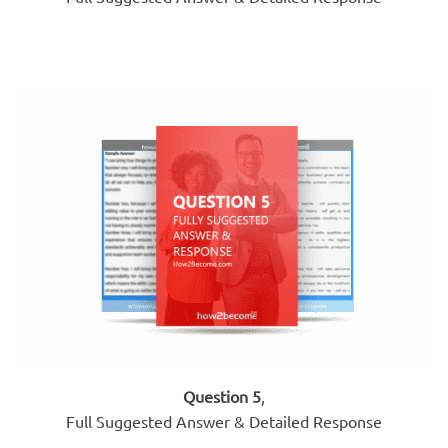
Question 5
,
Full Suggested Answer & Detailed Response