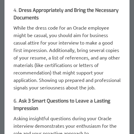
4.
Dress Appropriately and Bring the Necessary
Documents
While the dress code for an Oracle employee
might be casual, you should aim for business
casual attire for your interview to make a good
first impression. Additionally, bring several copies
of your resume, a list of references, and any other
materials (like certifications or letters of
recommendation) that might support your
application. Showing up prepared and professional
signals your seriousness about the job.
6.
Ask 3 Smart Questions to Leave a Lasting
Impression
Asking insightful questions during your Oracle
interview demonstrates your enthusiasm for the
role and your proactive approach to