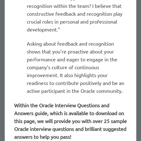
recognition within the team? I believe that
constructive feedback and recognition play
crucial roles in personal and professional
development.”
Asking about feedback and recognition
shows that you’re proactive about your
performance and eager to engage in the
company’s culture of continuous
improvement. It also highlights your
readiness to contribute positively and be an
active participant in the Oracle community.
Within the Oracle
Interview Questions and
Answers guide, which is available to download on
this page, we will provide you with over 25 sample
Oracle interview questions and brilliant suggested
answers to help you pass!