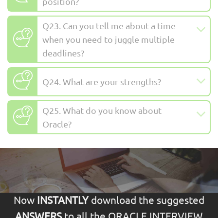
position?
Q23. Can you tell me about a time
when you need to juggle multiple
deadlines?
Q24. What are your strengths?
Q25. What do you know about
Oracle?
Now
INSTANTLY
download the suggested
ANSWERS
to all the ORACLE INTERVIEW