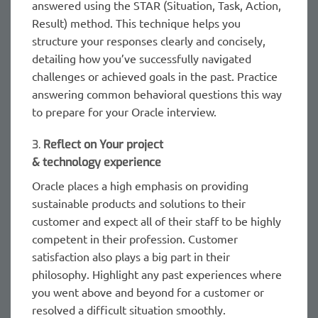
answered using the STAR (Situation, Task, Action,
Result) method. This technique helps you
structure your responses clearly and concisely,
detailing how you’ve successfully navigated
challenges or achieved goals in the past. Practice
answering common behavioral questions this way
to prepare for your Oracle interview.
3.
Reflect on Your project
& technology experience
Oracle places a high emphasis on providing
sustainable products and solutions to their
customer and expect all of their staff to be highly
competent in their profession. Customer
satisfaction also plays a big part in their
philosophy. Highlight any past experiences where
you went above and beyond for a customer or
resolved a difficult situation smoothly.