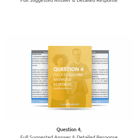
Question 4
,
Full Suggested Answer & Detailed Response