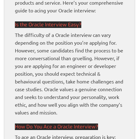
products and service. Here’s your comprehensive
guide to acing your Oracle interview:
Is the Oracle Interview Easy?
The difficulty of a Oracle interview can vary
depending on the position you’re applying for.
However, some candidates find the process to be
more conversational than gruelling. However, if
you are applying for an engineer or developer
position, you should expect technical &
behavioural questions, take home challenges and
case studies. Oracle values a genuine connection
and seeks to understand your personality, work
ethic, and how well you align with the company’s
values and mission.
How Do You Ace a Oracle Interview?
To ace an Oracle interview, preparation is key: