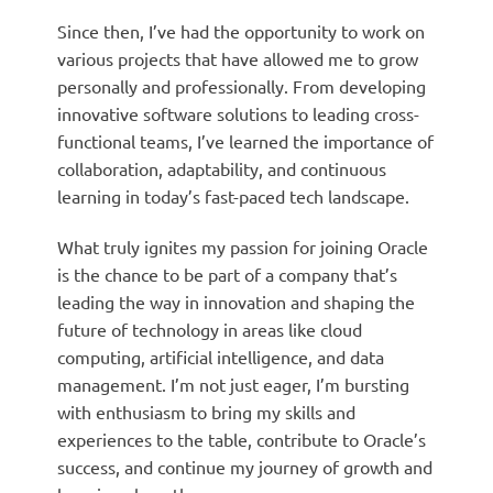
Since then, I’ve had the opportunity to work on
various projects that have allowed me to grow
personally and professionally. From developing
innovative software solutions to leading cross-
functional teams, I’ve learned the importance of
collaboration, adaptability, and continuous
learning in today’s fast-paced tech landscape.
What truly ignites my passion for joining Oracle
is the chance to be part of a company that’s
leading the way in innovation and shaping the
future of technology in areas like cloud
computing, artificial intelligence, and data
management. I’m not just eager, I’m bursting
with enthusiasm to bring my skills and
experiences to the table, contribute to Oracle’s
success, and continue my journey of growth and