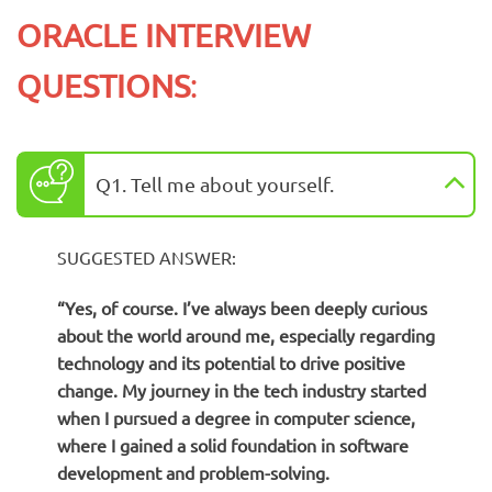
ORACLE INTERVIEW
QUESTIONS
:
Q1. Tell me about yourself.
SUGGESTED ANSWER:
“Yes, of course. I’ve always been deeply curious
about the world around me, especially regarding
technology and its potential to drive positive
change. My journey in the tech industry started
when I pursued a degree in computer science,
where I gained a solid foundation in software
development and problem-solving.