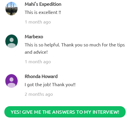
Mahi's Expedition
This is excellent !!
1 month ago
Marbexo
This is so helpful. Thank you so much for the tips
and advice!
1 month ago
Rhonda Howard
I got the job! Thank you!!
2 months ago
YES! GIVE ME THE ANSWERS TO MY INTERVIEW!