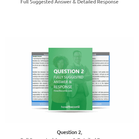
Full Suggested Answer & Detailed Response
Question 2
,