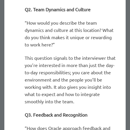
Q2. Team Dynamics and Culture
“How would you describe the team
dynamics and culture at this location? What
do you think makes it unique or rewarding
to work here?”
This question signals to the interviewer that
you’re interested in more than just the day-
to-day responsibilities; you care about the
environment and the people you’ll be
working with. It also gives you insight into
what to expect and how to integrate
smoothly into the team.
Q3. Feedback and Recognition
“How does Oracle approach feedback and