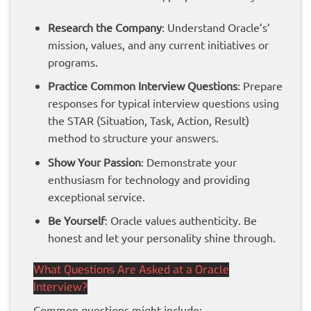
Research the Company
: Understand Oracle’s’
mission, values, and any current initiatives or
programs.
Practice Common Interview Questions
: Prepare
responses for typical interview questions using
the STAR (Situation, Task, Action, Result)
method to structure your answers.
Show Your Passion
: Demonstrate your
enthusiasm for technology and providing
exceptional service.
Be Yourself
: Oracle values authenticity. Be
honest and let your personality shine through.
What Questions Are Asked at a Oracle
Interview?
Common questions might include: