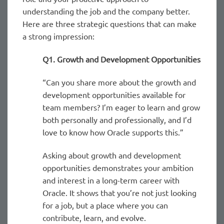
understanding the job and the company better.
Here are three strategic questions that can make
a strong impression:
Q1. Growth and Development Opportunities
“Can you share more about the growth and
development opportunities available for
team members? I’m eager to learn and grow
both personally and professionally, and I’d
love to know how Oracle supports this.”
Asking about growth and development
opportunities demonstrates your ambition
and interest in a long-term career with
Oracle. It shows that you’re not just looking
for a job, but a place where you can
contribute, learn, and evolve.