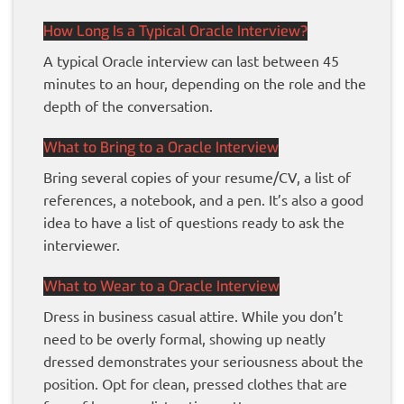
How Long Is a Typical Oracle Interview?
A typical Oracle interview can last between 45
minutes to an hour, depending on the role and the
depth of the conversation.
What to Bring to a Oracle Interview
Bring several copies of your resume/CV, a list of
references, a notebook, and a pen. It’s also a good
idea to have a list of questions ready to ask the
interviewer.
What to Wear to a Oracle Interview
Dress in business casual attire. While you don’t
need to be overly formal, showing up neatly
dressed demonstrates your seriousness about the
position. Opt for clean, pressed clothes that are