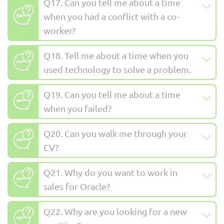
Q17. Can you tell me about a time
when you had a conflict with a co-
worker?
Q18. Tell me about a time when you
used technology to solve a problem.
Q19. Can you tell me about a time
when you failed?
Q20. Can you walk me through your
CV?
Q21. Why do you want to work in
sales for Oracle?
Q22. Why are you looking for a new