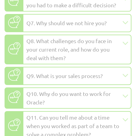
you had to make a difficult decision?
Q7. Why should we not hire you?
Q8. What challenges do you face in
your current role, and how do you
deal with them?
Q9. What is your sales process?
Q10. Why do you want to work for
Oracle?
Q11. Can you tell me about a time
when you worked as part of a team to
solve a complex problem?