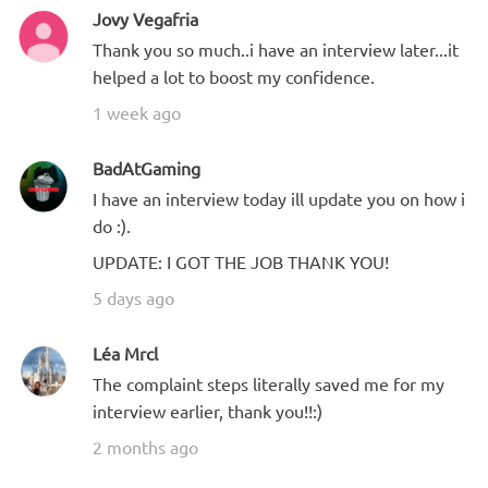
Jovy Vegafria
Thank you so much..i have an interview later...it
helped a lot to boost my confidence.
1 week ago
BadAtGaming
I have an interview today ill update you on how i
do :).
UPDATE: I GOT THE JOB THANK YOU!
5 days ago
Léa Mrcl
The complaint steps literally saved me for my
interview earlier, thank you!!:)
2 months ago