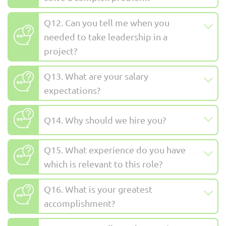
Q12. Can you tell me when you
needed to take leadership in a
project?
Q13. What are your salary
expectations?
Q14. Why should we hire you?
Q15. What experience do you have
which is relevant to this role?
Q16. What is your greatest
accomplishment?