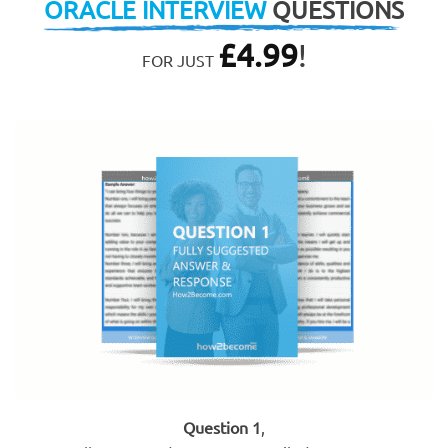
ORACLE INTERVIEW
QUESTIONS
£
4.99
!
FOR JUST
Question 1
,