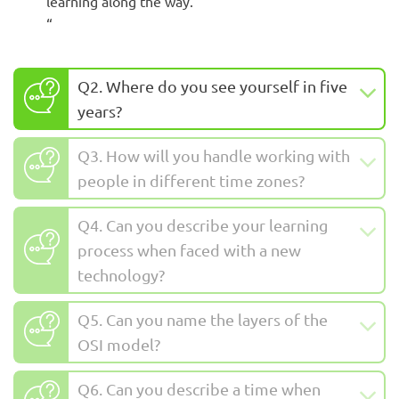
learning along the way.
“
Q2. Where do you see yourself in five
years?
Q3. How will you handle working with
people in different time zones?
Q4. Can you describe your learning
process when faced with a new
technology?
Q5. Can you name the layers of the
OSI model?
Q6. Can you describe a time when