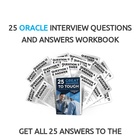
25
ORACLE
INTERVIEW QUESTIONS
AND ANSWERS WORKBOOK
GET ALL 25 ANSWERS TO THE