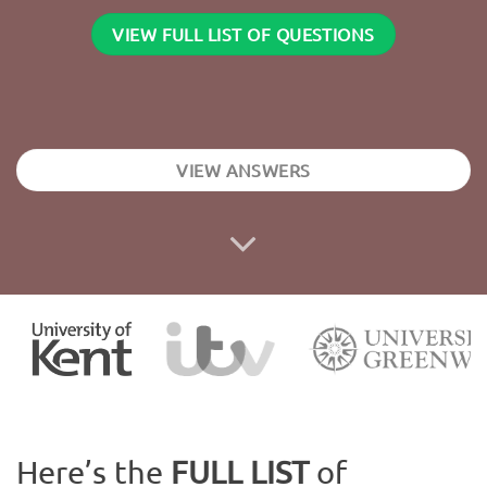
VIEW FULL LIST OF QUESTIONS
VIEW ANSWERS
Here’s the
FULL LIST
of