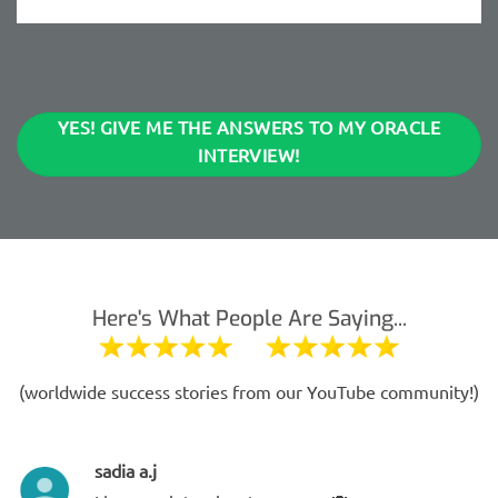
YES! GIVE ME THE ANSWERS TO MY ORACLE
INTERVIEW!
Here's What People Are Saying...
(worldwide success stories from our YouTube community!)
sadia a.j