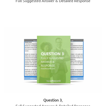
Full Suggested Answer & Detailed Response
Question 3
,
Full Suggested Answer & Detailed Response