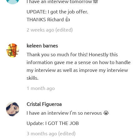
I have an interview tomorrow 🙈
UPDATE: I got the job offer.
THANKS Richard 👍
2 weeks ago (edited)
keleen barnes
Thank you so much for this! Honestly this
information gave me a sense on how to handle
my interview as well as improve my interview
skills.
1 month ago
Cristal Figueroa
I have an interview I'm so nervous 😭
Update: I GOT THE JOB
3 months ago (edited)