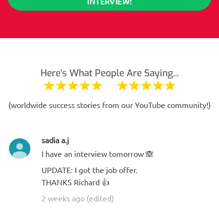
INTERVIEW!
Here's What People Are Saying...
(worldwide success stories from our YouTube community!)
sadia a.j
I have an interview tomorrow 🙈
UPDATE: I got the job offer.
THANKS Richard 👍
2 weeks ago (edited)