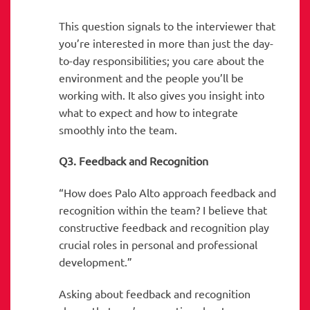
This question signals to the interviewer that
you’re interested in more than just the day-
to-day responsibilities; you care about the
environment and the people you’ll be
working with. It also gives you insight into
what to expect and how to integrate
smoothly into the team.
Q3. Feedback and Recognition
“How does Palo Alto approach feedback and
recognition within the team? I believe that
constructive feedback and recognition play
crucial roles in personal and professional
development.”
Asking about feedback and recognition