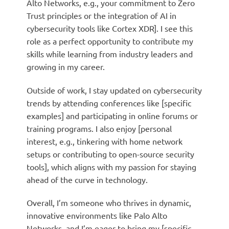
Alto Networks, e.g., your commitment to Zero
Trust principles or the integration of AI in
cybersecurity tools like Cortex XDR]. I see this
role as a perfect opportunity to contribute my
skills while learning from industry leaders and
growing in my career.
Outside of work, I stay updated on cybersecurity
trends by attending conferences like [specific
examples] and participating in online forums or
training programs. I also enjoy [personal
interest, e.g., tinkering with home network
setups or contributing to open-source security
tools], which aligns with my passion for staying
ahead of the curve in technology.
Overall, I’m someone who thrives in dynamic,
innovative environments like Palo Alto
Networks, and I’m eager to bring my [specific