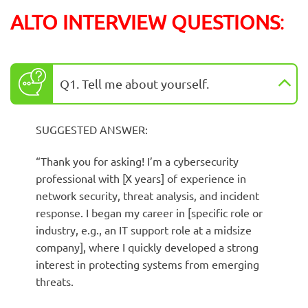
ALTO INTERVIEW QUESTIONS
:
Q1. Tell me about yourself.
SUGGESTED ANSWER:
“Thank you for asking! I’m a cybersecurity
professional with [X years] of experience in
network security, threat analysis, and incident
response. I began my career in [specific role or
industry, e.g., an IT support role at a midsize
company], where I quickly developed a strong
interest in protecting systems from emerging
threats.