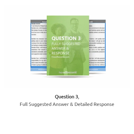
Question 3
,
Full Suggested Answer & Detailed Response