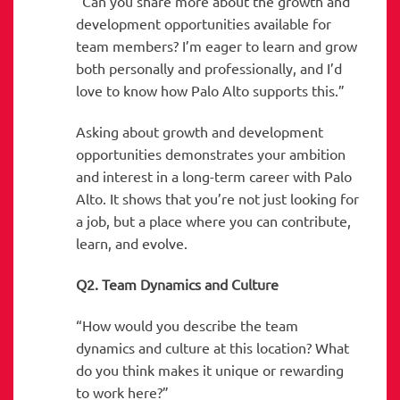
“Can you share more about the growth and
development opportunities available for
team members? I’m eager to learn and grow
both personally and professionally, and I’d
love to know how Palo Alto supports this.”
Asking about growth and development
opportunities demonstrates your ambition
and interest in a long-term career with Palo
Alto. It shows that you’re not just looking for
a job, but a place where you can contribute,
learn, and evolve.
Q2. Team Dynamics and Culture
“How would you describe the team
dynamics and culture at this location? What
do you think makes it unique or rewarding
to work here?”