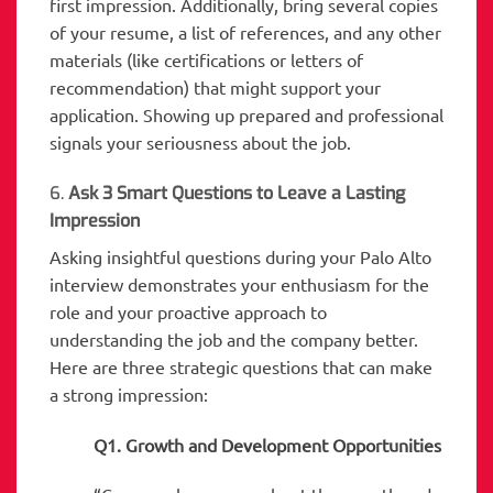
first impression. Additionally, bring several copies
of your resume, a list of references, and any other
materials (like certifications or letters of
recommendation) that might support your
application. Showing up prepared and professional
signals your seriousness about the job.
6.
Ask 3 Smart Questions to Leave a Lasting
Impression
Asking insightful questions during your Palo Alto
interview demonstrates your enthusiasm for the
role and your proactive approach to
understanding the job and the company better.
Here are three strategic questions that can make
a strong impression:
Q1. Growth and Development Opportunities