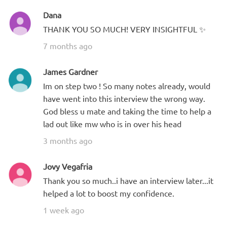
Dana
THANK YOU SO MUCH! VERY INSIGHTFUL ✨
7 months ago
James Gardner
Im on step two ! So many notes already, would
have went into this interview the wrong way.
God bless u mate and taking the time to help a
lad out like mw who is in over his head
3 months ago
Jovy Vegafria
Thank you so much..i have an interview later...it
helped a lot to boost my confidence.
1 week ago