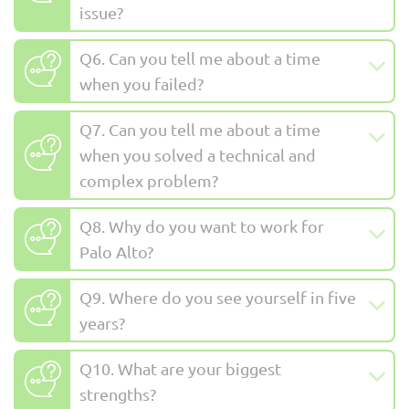
issue?
Q6. Can you tell me about a time
when you failed?
Q7. Can you tell me about a time
when you solved a technical and
complex problem?
Q8. Why do you want to work for
Palo Alto?
Q9. Where do you see yourself in five
years?
Q10. What are your biggest
strengths?