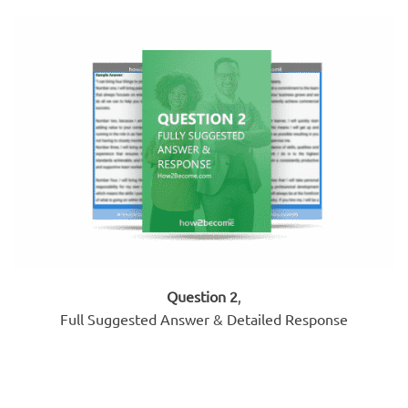
Question 2
,
Full Suggested Answer & Detailed Response