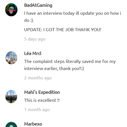
BadAtGaming
I have an interview today ill update you on how i
do :).
UPDATE: I GOT THE JOB THANK YOU!
5 days ago
Léa Mrcl
The complaint steps literally saved me for my
interview earlier, thank you!!:)
2 months ago
Mahi's Expedition
This is excellent !!
1 month ago
Marbexo