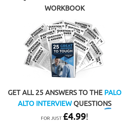
WORKBOOK
GET ALL 25 ANSWERS TO THE
PALO
ALTO INTERVIEW
QUESTIONS
£
4.99
!
FOR JUST