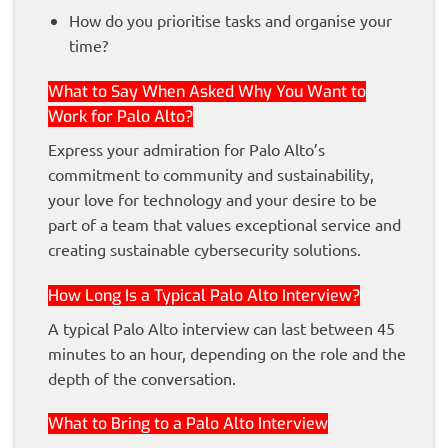
How do you prioritise tasks and organise your
time?
What to Say When Asked Why You Want to
Work for Palo Alto?
Express your admiration for Palo Alto’s
commitment to community and sustainability,
your love for technology and your desire to be
part of a team that values exceptional service and
creating sustainable cybersecurity solutions.
How Long Is a Typical Palo Alto Interview?
A typical Palo Alto interview can last between 45
minutes to an hour, depending on the role and the
depth of the conversation.
What to Bring to a Palo Alto Interview