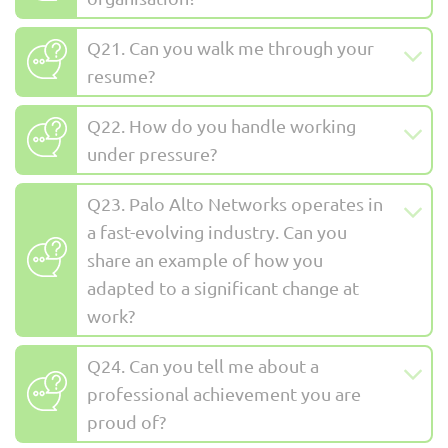
Q21. Can you walk me through your
resume?
Q22. How do you handle working
under pressure?
Q23. Palo Alto Networks operates in
a fast-evolving industry. Can you
share an example of how you
adapted to a significant change at
work?
Q24. Can you tell me about a
professional achievement you are
proud of?