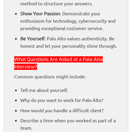
method to structure your answers.
Show Your Passion
: Demonstrate your
enthusiasm for technology, cybersecurity and
providing exceptional customer service.
Be Yourself
: Palo Alto values authenticity. Be
honest and let your personality shine through.
What Questions Are Asked at a Palo Alto
Interview?
Common questions might include:
Tell me about yourself.
Why do you want to work for Palo Alto?
How would you handle a difficult client?
Describe a time when you worked as part of a
team.