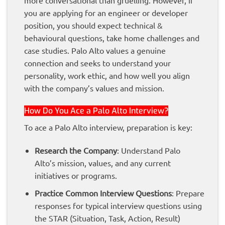
you are applying for an engineer or developer
position, you should expect technical &
behavioural questions, take home challenges and
case studies. Palo Alto values a genuine
connection and seeks to understand your
personality, work ethic, and how well you align
with the company’s values and mission.
How Do You Ace a Palo Alto Interview?
To ace a Palo Alto interview, preparation is key:
Research the Company
: Understand Palo
Alto’s mission, values, and any current
initiatives or programs.
Practice Common Interview Questions
: Prepare
responses for typical interview questions using
the STAR (Situation, Task, Action, Result)