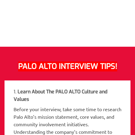
PALO ALTO INTERVIEW TIPS!
1.
Learn About The PALO ALTO Culture and
Values
Before your interview, take some time to research
Palo Alto’s mission statement, core values, and
community involvement initiatives.
Understanding the company’s commitment to