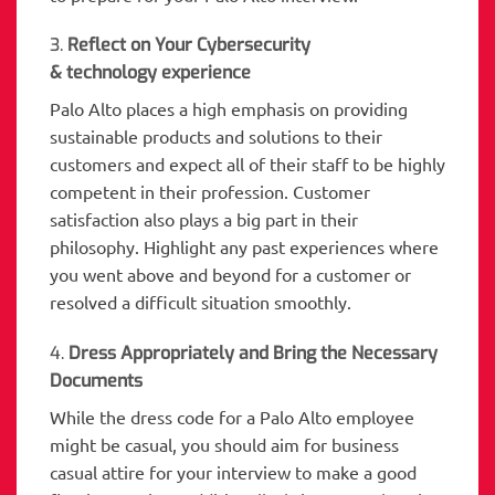
3.
Reflect on Your Cybersecurity
& technology experience
Palo Alto places a high emphasis on providing
sustainable products and solutions to their
customers and expect all of their staff to be highly
competent in their profession. Customer
satisfaction also plays a big part in their
philosophy. Highlight any past experiences where
you went above and beyond for a customer or
resolved a difficult situation smoothly.
4.
Dress Appropriately and Bring the Necessary
Documents
While the dress code for a Palo Alto employee
might be casual, you should aim for business
casual attire for your interview to make a good