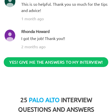
This is so helpful. Thank you so much for the tips
and advice!
1 month ago
Rhonda Howard
I got the job! Thank you!!
2 months ago
YES! GIVE ME THE ANSWERS TO MY INTERVIEW!
25
PALO ALTO
INTERVIEW
QUESTIONS AND ANSWERS