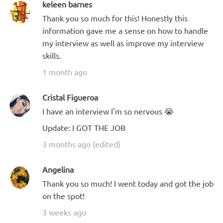
keleen barnes
Thank you so much for this! Honestly this
information gave me a sense on how to handle
my interview as well as improve my interview
skills.
1 month ago
Cristal Figueroa
I have an interview I'm so nervous 😭
Update: I GOT THE JOB
3 months ago (edited)
Angelina
Thank you so much! I went today and got the job
on the spot!
3 weeks ago