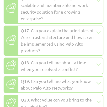
scalable and maintainable network
security solution for a growing
enterprise?
Q17. Can you explain the principles of
Zero Trust architecture and how it can
be implemented using Palo Alto
products?
Q18. Can you tell me about a time
when you resolved a conflict?
Q19. Can you tell me what you know
about Palo Alto Networks?
Q20. What value can you bring to the
organisation?