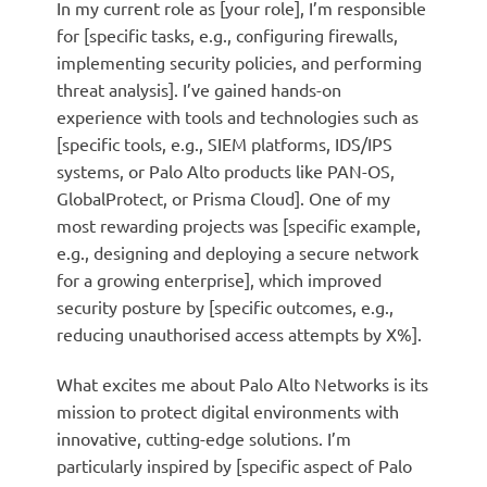
In my current role as [your role], I’m responsible
for [specific tasks, e.g., configuring firewalls,
implementing security policies, and performing
threat analysis]. I’ve gained hands-on
experience with tools and technologies such as
[specific tools, e.g., SIEM platforms, IDS/IPS
systems, or Palo Alto products like PAN-OS,
GlobalProtect, or Prisma Cloud]. One of my
most rewarding projects was [specific example,
e.g., designing and deploying a secure network
for a growing enterprise], which improved
security posture by [specific outcomes, e.g.,
reducing unauthorised access attempts by X%].
What excites me about Palo Alto Networks is its
mission to protect digital environments with
innovative, cutting-edge solutions. I’m
particularly inspired by [specific aspect of Palo