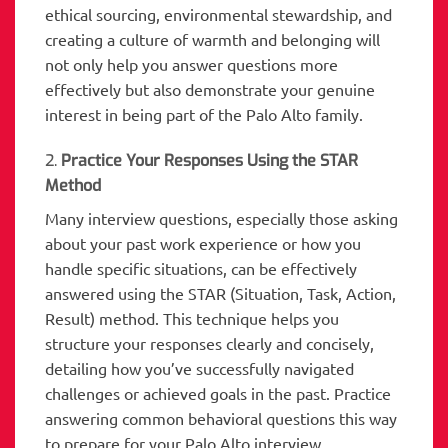
ethical sourcing, environmental stewardship, and
creating a culture of warmth and belonging will
not only help you answer questions more
effectively but also demonstrate your genuine
interest in being part of the Palo Alto family.
2.
Practice Your Responses Using the STAR
Method
Many interview questions, especially those asking
about your past work experience or how you
handle specific situations, can be effectively
answered using the STAR (Situation, Task, Action,
Result) method. This technique helps you
structure your responses clearly and concisely,
detailing how you’ve successfully navigated
challenges or achieved goals in the past. Practice
answering common behavioral questions this way
to prepare for your Palo Alto interview.