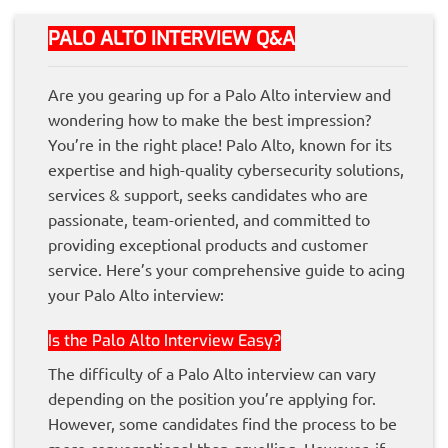
PALO ALTO INTERVIEW Q&A
Are you gearing up for a Palo Alto interview and
wondering how to make the best impression?
You’re in the right place! Palo Alto, known for its
expertise and high-quality cybersecurity solutions,
services & support, seeks candidates who are
passionate, team-oriented, and committed to
providing exceptional products and customer
service. Here’s your comprehensive guide to acing
your Palo Alto interview:
Is the Palo Alto Interview Easy?
The difficulty of a Palo Alto interview can vary
depending on the position you’re applying for.
However, some candidates find the process to be
more conversational than gruelling. However, if