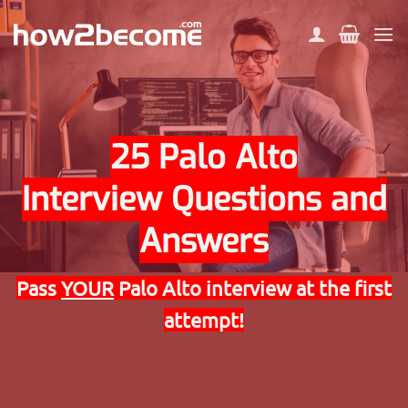
Skip
to
content
25 Palo Alto
Interview Questions and
Answers
Pass
YOUR
Palo Alto interview at the first
attempt!