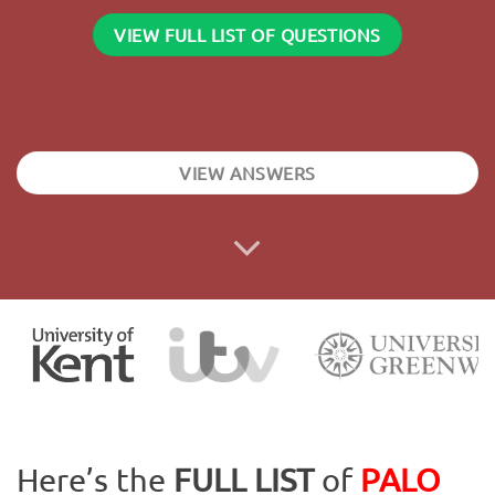
VIEW FULL LIST OF QUESTIONS
VIEW ANSWERS
Here’s the
FULL LIST
of
PALO