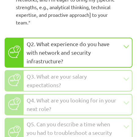
strengths, e.g., analytical thinking, technical
expertise, and proactive approach] to your
team.
“
Q2. What experience do you have
with network and security
infrastructure?
Q3. What are your salary
expectations?
Q4. What are you looking for in your
next role?
Q5. Can you describe a time when
you had to troubleshoot a security