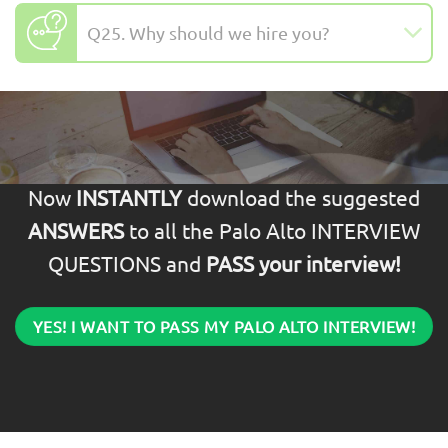
Q25. Why should we hire you?
Now
INSTANTLY
download the suggested
ANSWERS
to all the Palo Alto INTERVIEW
QUESTIONS and
PASS your interview!
YES! I WANT TO PASS MY PALO ALTO INTERVIEW!