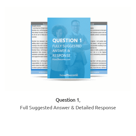
Question 1
,
Full Suggested Answer & Detailed Response