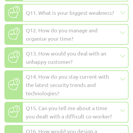
Q11. What is your biggest weakness?
Q12. How do you manage and
organise your time?
Q13. How would you deal with an
unhappy customer?
Q14. How do you stay current with
the latest security trends and
technologies?
Q15. Can you tell me about a time
you dealt with a difficult co-worker?
Q16. How would you design a