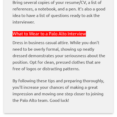
Bring several copies of your resume/CV, a list of
references, a notebook, and a pen. It’s also a good
idea to have a list of questions ready to ask the
interviewer.
What to Wear to a Palo Alto Interview
Dress in business casual attire. While you don’t
need to be overly formal, showing up neatly
dressed demonstrates your seriousness about the
position. Opt for clean, pressed clothes that are
free of logos or distracting patterns.
By following these tips and preparing thoroughly,
you’ll increase your chances of making a great
impression and moving one step closer to joining
the Palo Alto team. Good luck!