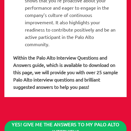
shows that you’re proactive about your
performance and eager to engage in the
company’s culture of continuous
improvement. It also highlights your
readiness to contribute positively and be an
active participant in the Palo Alto
community.
Within the Palo Alto
Interview Questions and
Answers guide, which is available to download on
this page, we will provide you with over 25 sample
Palo Alto interview questions and brilliant
suggested answers to help you pass!
YES! GIVE ME THE ANSWERS TO MY PALO ALTO