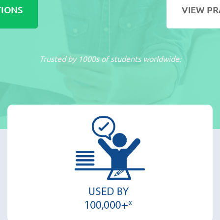
TIONS
VIEW PR
Trusted by 1000s of students worldwide: