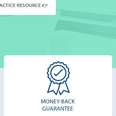
ACTICE RESOURCE 👉