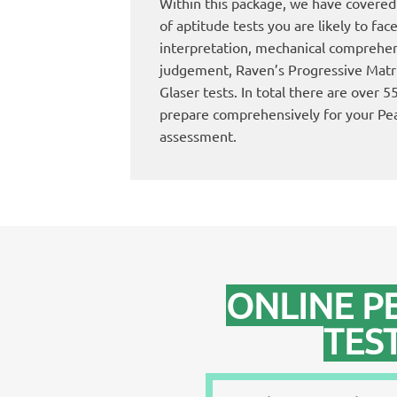
Within this package, we have covered 
of aptitude tests you are likely to fac
interpretation, mechanical comprehens
judgement, Raven’s Progressive Mat
Glaser tests. In total there are over 
prepare comprehensively for your Pe
assessment.
ONLINE P
TES