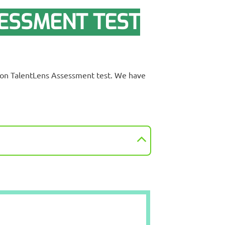
ESSMENT TEST
rson TalentLens Assessment test. We have