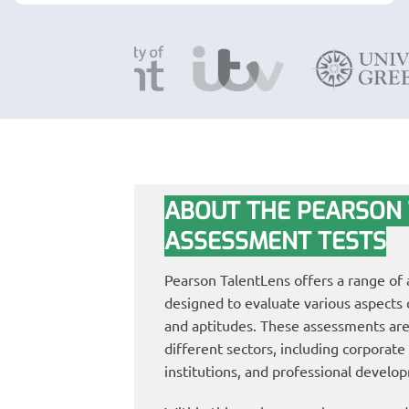
ABOUT THE PEARSON
ASSESSMENT TESTS
Pearson TalentLens offers a range of
designed to evaluate various aspects of
and aptitudes. These assessments are
different sectors, including corporate
institutions, and professional develo