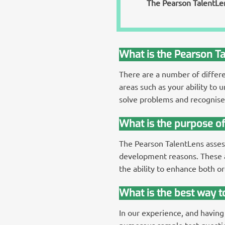
The Pearson TalentLens
What is the Pearson T
There are a number of differ
areas such as your ability to 
solve problems and recognise 
What is the purpose o
The Pearson TalentLens assess
development reasons. These a
the ability to enhance both or
What is the best way 
In our experience, and having
numerous sample test question