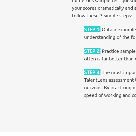
your scores dramatically and 
follow these 3 simple steps:
STEP 1
:
Obtain examples
understanding of the for
STEP 2
:
Practice sample 
often is far better than
STEP 3
:
The most import
TalentLens assessment te
nervous. By practicing 
speed of working and c