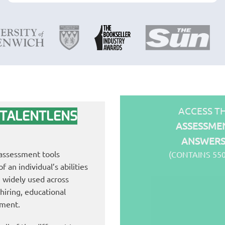
ACCESS T
 TALENTLENS
ASSESSMEN
ANSWER
 assessment tools
(CONTAINS 55
 an individual’s abilities
 widely used across
 hiring, educational
pment.