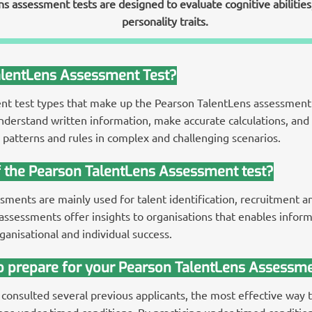
 assessment tests are designed to evaluate cognitive abilities, c
personality traits.
alentLens Assessment Test?
ent test types that make up the Pearson TalentLens assessment 
understand written information, make accurate calculations, and u
patterns and rules in complex and challenging scenarios.
f the Pearson TalentLens Assessment test?
ments are mainly used for talent identification, recruitment an
ssessments offer insights to organisations that enables infor
ganisational and individual success.
to prepare for your Pearson TalentLens Assessme
 consulted several previous applicants, the most effective way 
s under timed conditions. By practicing under timed condition