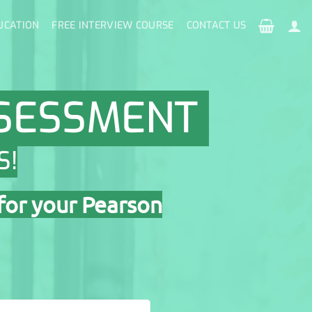
UCATION
FREE INTERVIEW COURSE
CONTACT US
SSESSMENT
S!
for your Pearson