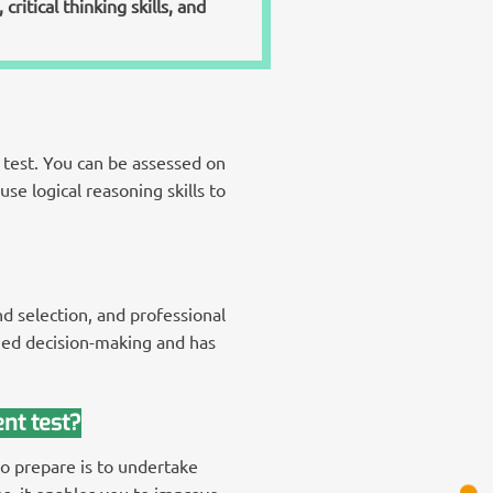
ritical thinking skills, and
test. You can be assessed on
se logical reasoning skills to
d selection, and professional
med decision-making and has
nt test?
to prepare is to undertake
s, it enables you to improve