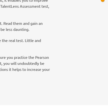
n TalentLens Assessment test,
nt. Read them and gain an
 be less daunting.
he real test. Little and
ure you practice the Pearson
t, you will undoubtedly be
ons it helps to increase your