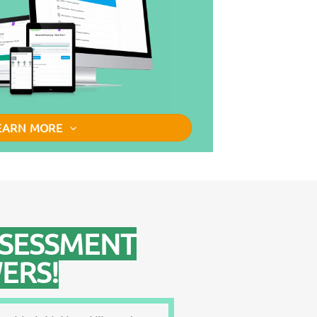
EARN MORE
SSESSMENT
ERS!