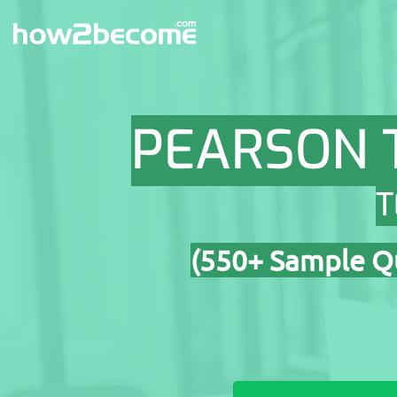
Skip
to
content
PEARSON 
T
(550+ Sample Qu