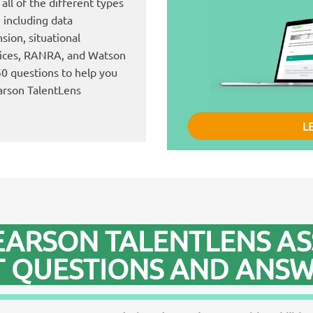
all of the different types
e including data
ion, situational
rices, RANRA, and Watson
550 questions to help you
arson TalentLens
L
EARSON TALENTLENS A
T QUESTIONS AND ANSW