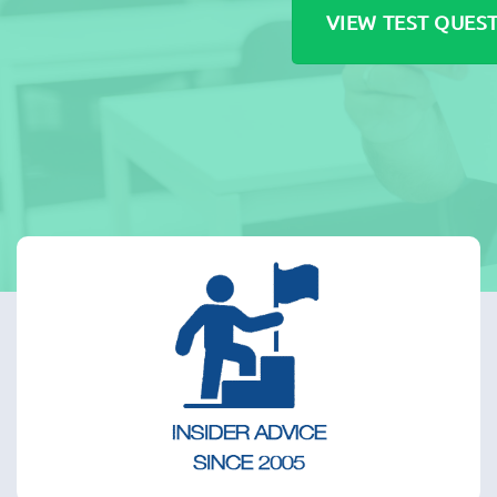
VIEW TEST QUES