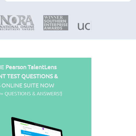
HE
Pearson TalentLens
T TEST QUESTIONS &
S
ONLINE SUITE NOW
0+ QUESTIONS & ANSWERS!)