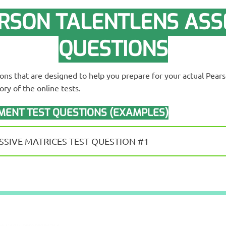
RSON TALENTLENS ASS
QUESTIONS
ions that are designed to help you prepare for your actual Pea
ry of the online tests.
ENT TEST QUESTIONS (EXAMPLES)
SIVE MATRICES TEST QUESTION #1