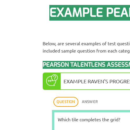
EXAMPLE PEA
Below, are several examples of test quest
included sample question from each catego
PEARSON TALENTLENS ASSESSM
EXAMPLE RAVEN'S PROGRES
QUESTION
ANSWER
Which tile completes the grid?