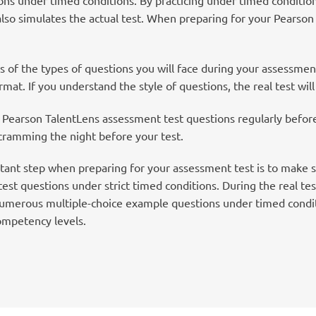
also simulates the actual test. When preparing for your Pearso
 of the types of questions you will face during your assessme
mat. If you understand the style of questions, the real test will
Pearson TalentLens assessment test questions regularly before t
 cramming the night before your test.
ant step when preparing for your assessment test is to make s
st questions under strict timed conditions. During the real tes
numerous multiple-choice example questions under timed conditi
ompetency levels.