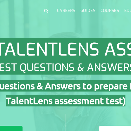
CAREERS
GUIDES
COURSES
ED
TALENTLENS A
EST QUESTIONS & ANSWER
estions & Answers to prepare 
TalentLens assessment test)