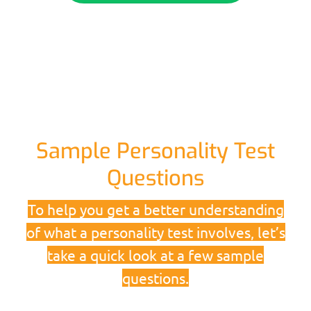
Sample Personality Test
Questions
To help you get a better understanding
of what a personality test involves, let’s
take a quick look at a few sample
questions.