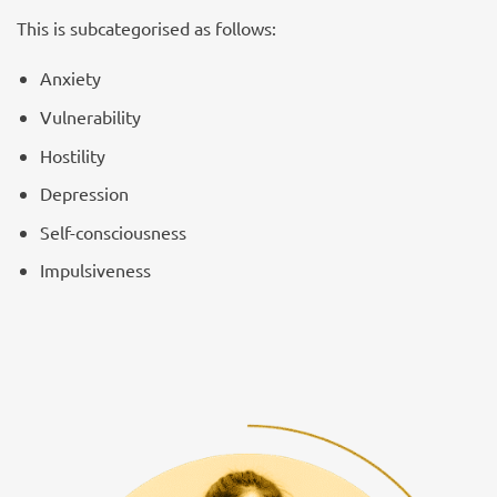
This is subcategorised as follows:
Anxiety
Vulnerability
Hostility
Depression
Self-consciousness
Impulsiveness