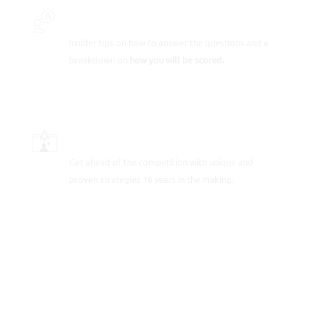
INSIDER SECRETS
Insider tips on how to answer the questions and a
breakdown on
how you will be scored.
SCORE-BOOSTING STRATEGIES
Get ahead of the competition with unique and
proven strategies 16 years in the making.