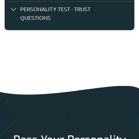
PERSONALITY TEST - TRUST
QUESTIONS