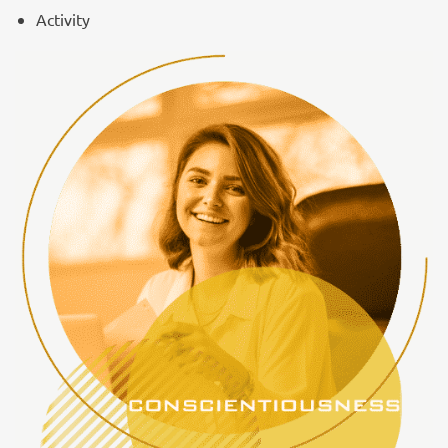
Activity