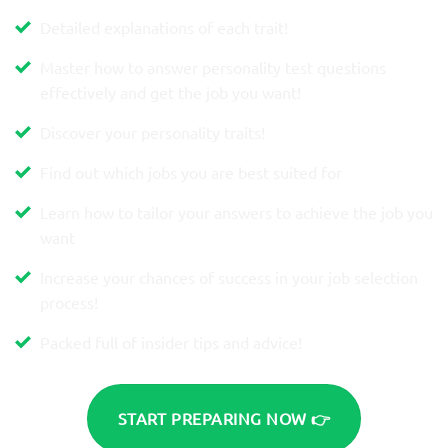
Detailed explanations of each trait!
Master how to answer personality test questions
effectively and get the job you want!
Discover your personality traits!
Find out which jobs you are best suited for
Learn how to tailor your answers to achieve the job you
want
Increase your chances of success in your job selection
process!
Packed full of insider tips and advice!
START PREPARING NOW 👉