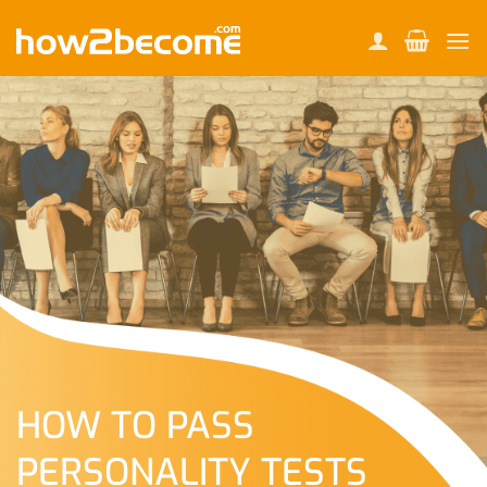
Skip
to
content
HOW TO PASS
PERSONALITY TESTS