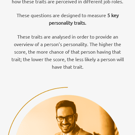
how these traits are perceived in different job roles.
These questions are designed to measure
5 key
personality traits.
These traits are analysed in order to provide an
overview of a person’s personality. The higher the
score, the more chance of that person having that
trait; the lower the score, the less likely a person will
have that trait.