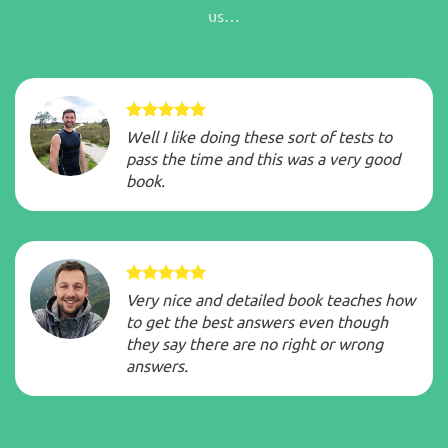
us…
Well I like doing these sort of tests to
pass the time and this was a very good
book.
Very nice and detailed book teaches how
to get the best answers even though
they say there are no right or wrong
answers.