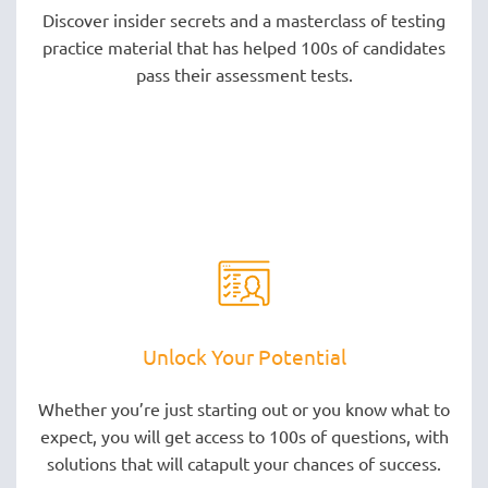
Discover insider secrets and a masterclass of testing
practice material that has helped 100s of candidates
pass their assessment tests.
Unlock Your Potential
Whether you’re just starting out or you know what to
expect, you will get access to 100s of questions, with
solutions that will catapult your chances of success.