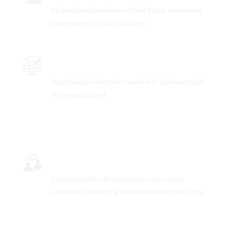
All exercises have been verified by our assessment
panel experts for the 2026 tests.
PRACTICE SAMPLE TEST QUESTIONS
Step-by-step information on how to tackle any style
of personality test.
FULLY-WORKED SOLUTIONS
Explanations for all questions so you can be
confident in learning and understanding your score.