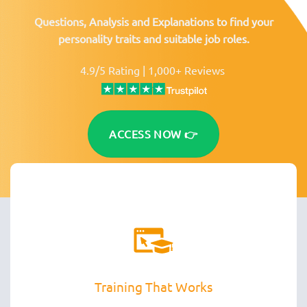
Questions, Analysis and Explanations to find your
personality traits and suitable job roles.
4.9/5 Rating | 1,000+ Reviews
ACCESS NOW 👉
Training That Works