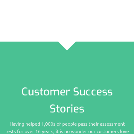
Customer Success
Stories
Having helped 1,000s of people pass their assessment
tests for over 16 years, it is no wonder our customers love