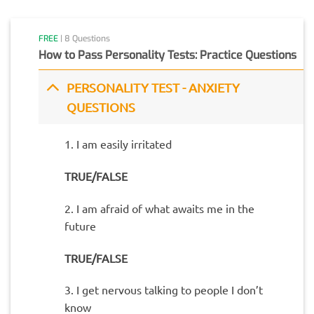
FREE
| 8 Questions
How to Pass Personality Tests: Practice Questions
PERSONALITY TEST - ANXIETY
QUESTIONS
1. I am easily irritated
TRUE/FALSE
2. I am afraid of what awaits me in the
future
TRUE/FALSE
3. I get nervous talking to people I don’t
know