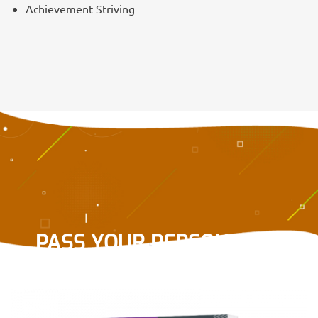
Achievement Striving
PASS YOUR PERSONALITY
TEST