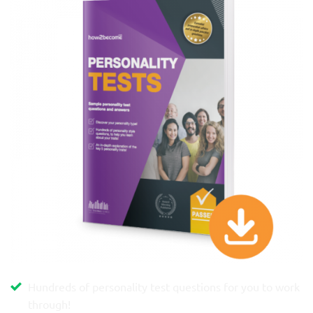
Hundreds of personality test questions for you to work
through!