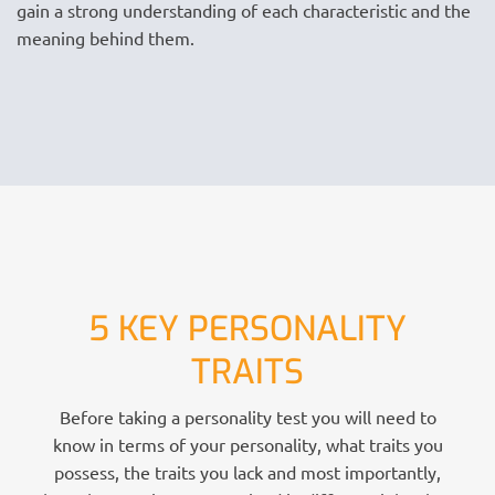
gain a strong understanding of each characteristic and the
meaning behind them.
5 KEY PERSONALITY
TRAITS
Before taking a personality test you will need to
know in terms of your personality, what traits you
possess, the traits you lack and most importantly,