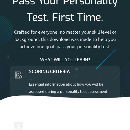
Pass Your Personality
Test. First Time.
Crafted for everyone, no matter your skill level or
background, this download was made to help you
achieve one goal: pass your personality test.
WHAT WILL YOU LEARN?
SCORING CRITERIA
Essential information about how you will be
assessed during a personality test assessment.
UP-TO-DATE FOR 2026