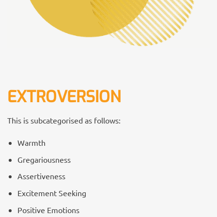
EXTROVERSION
This is subcategorised as follows:
Warmth
Gregariousness
Assertiveness
Excitement Seeking
Positive Emotions