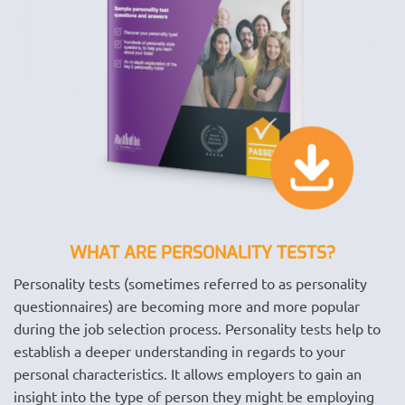
WHAT ARE PERSONALITY TESTS?
Personality tests (sometimes referred to as personality
questionnaires) are becoming more and more popular
during the job selection process. Personality tests help to
establish a deeper understanding in regards to your
personal characteristics. It allows employers to gain an
insight into the type of person they might be employing