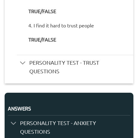
TRUE/FALSE
4. I find it hard to trust people
TRUE/FALSE
PERSONALITY TEST - TRUST
QUESTIONS
ANSWERS
PERSONALITY TEST - ANXIETY
QUESTIONS