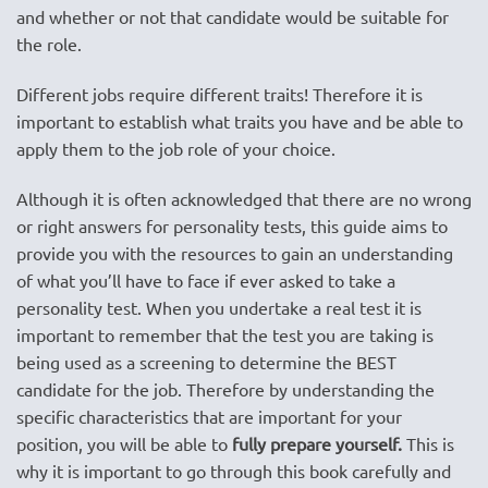
and whether or not that candidate would be suitable for
the role.
Different jobs require different traits! Therefore it is
important to establish what traits you have and be able to
apply them to the job role of your choice.
Although it is often acknowledged that there are no wrong
or right answers for personality tests, this guide aims to
provide you with the resources to gain an understanding
of what you’ll have to face if ever asked to take a
personality test. When you undertake a real test it is
important to remember that the test you are taking is
being used as a screening to determine the BEST
candidate for the job. Therefore by understanding the
specific characteristics that are important for your
position, you will be able to
fully prepare yourself.
This is
why it is important to go through this book carefully and