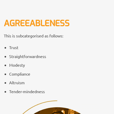
AGREEABLENESS
This is subcategorised as follows:
Trust
Straightforwardness
Modesty
Compliance
Altruism
Tender-mindedness