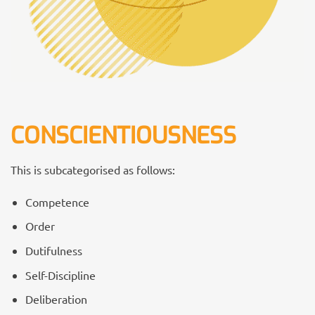
CONSCIENTIOUSNESS
This is subcategorised as follows:
Competence
Order
Dutifulness
Self-Discipline
Deliberation