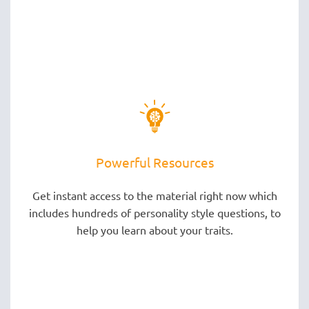
Powerful Resources
Get instant access to the material right now which
includes hundreds of personality style questions, to
help you learn about your traits.