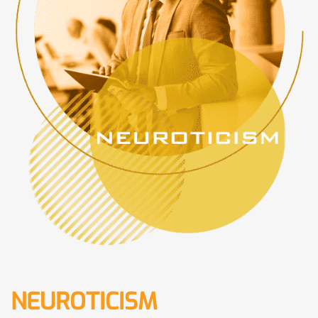
NEUROTICISM