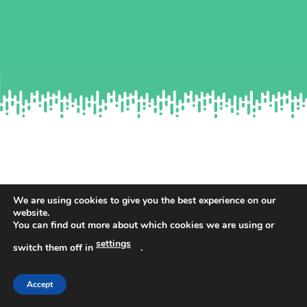
We are using cookies to give you the best experience on our
WHAT’S INCLUDED IN YOUR
website.
You can find out more about which cookies we are using or
DOWNLOAD?
settings
switch them off in
.
Complete guidance to ensure you pass the selection tests.
Accept