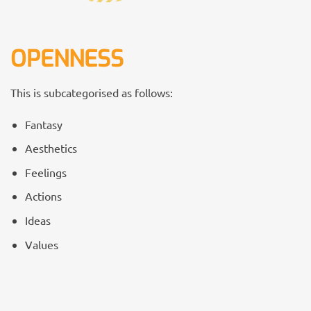
OPENNESS
This is subcategorised as follows:
Fantasy
Aesthetics
Feelings
Actions
Ideas
Values