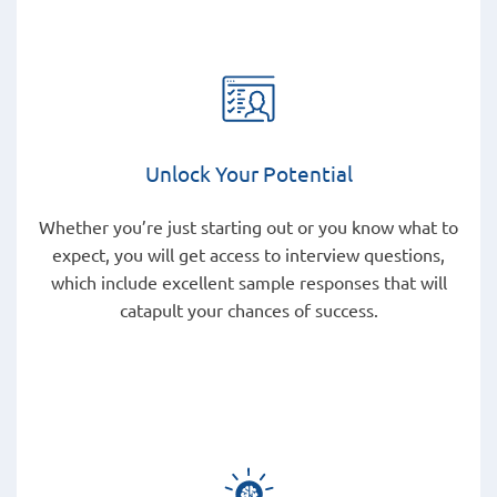
Unlock Your Potential
Whether you’re just starting out or you know what to
expect, you will get access to interview questions,
which include excellent sample responses that will
catapult your chances of success.