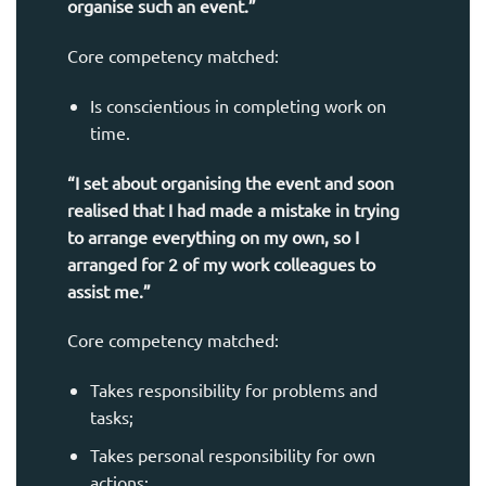
organise such an event.”
Core competency matched:
Is conscientious in completing work on
time.
“I set about organising the event and soon
realised that I had made a mistake in trying
to arrange everything on my own, so I
arranged for 2 of my work colleagues to
assist me.”
Core competency matched:
Takes responsibility for problems and
tasks;
Takes personal responsibility for own
actions;