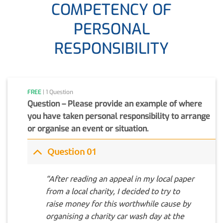
COMPETENCY OF
PERSONAL
RESPONSIBILITY
FREE
| 1 Question
Question – Please provide an example of where
you have taken personal responsibility to arrange
or organise an event or situation.
Question 01
“After reading an appeal in my local paper
from a local charity, I decided to try to
raise money for this worthwhile cause by
organising a charity car wash day at the