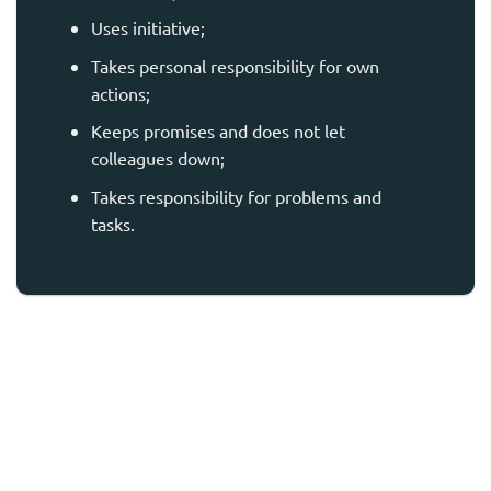
Uses initiative;
Takes personal responsibility for own
actions;
Keeps promises and does not let
colleagues down;
Takes responsibility for problems and
tasks.