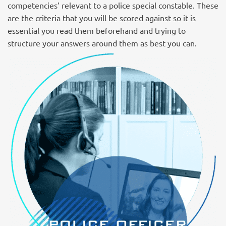
competencies’ relevant to a police special constable. These
are the criteria that you will be scored against so it is
essential you read them beforehand and trying to
structure your answers around them as best you can.