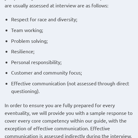
are usually assessed at interview are as follows:
Respect for race and diversity;
Team working;
Problem solving;
Resilience;
Personal responsibility;
Customer and community focus;
Effective communication (not assessed through direct
questioning).
In order to ensure you are fully prepared for every
eventuality, we will provide you with a sample response to
cover every core competency within our guide, with the
exception of effective communication. Effective
communication is assessed indirectly during the interview.