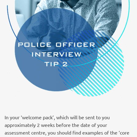
In your ‘welcome pack’, which will be sent to you
approximately 2 weeks before the date of your
assessment centre, you should find examples of the ‘core