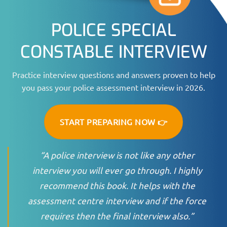
POLICE SPECIAL
CONSTABLE INTERVIEW
Practice interview questions and answers proven to help
you pass your police assessment interview in 2026.
START PREPARING NOW 👉
“A police interview is not like any other
interview you will ever go through. I highly
recommend this book. It helps with the
assessment centre interview and if the force
requires then the final interview also.”