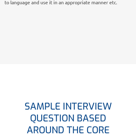
to language and use it in an appropriate manner etc.
SAMPLE INTERVIEW
QUESTION BASED
AROUND THE CORE