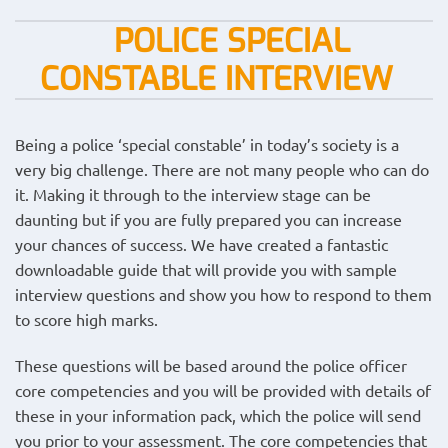
POLICE SPECIAL
CONSTABLE INTERVIEW
Being a police ‘special constable’ in today’s society is a
very big challenge. There are not many people who can do
it. Making it through to the interview stage can be
daunting but if you are fully prepared you can increase
your chances of success. We have created a fantastic
downloadable guide that will provide you with sample
interview questions and show you how to respond to them
to score high marks.
These questions will be based around the police officer
core competencies and you will be provided with details of
these in your information pack, which the police will send
you prior to your assessment. The core competencies that