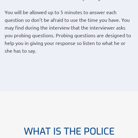
You will be allowed up to 5 minutes to answer each
question so don’t be afraid to use the time you have. You
may find during the interview that the interviewer asks
you probing questions. Probing questions are designed to
help you in giving your response so listen to what he or
she has to say.
WHAT IS THE POLICE