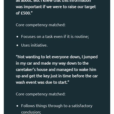
all about. But I knew that this information
was important if we were to raise our target
of £500.”
Core competency matched:
Focuses on a task even if it is routine;
Uses initiative.
“Not wanting to let everyone down, I jumped
in my car and made my way down to the
caretaker’s house and managed to wake him
up and get the key just in time before the car
wash event was due to start.”
Core competency matched:
Follows things through to a satisfactory
conclusion;