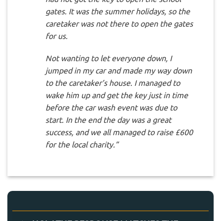
gates. It was the summer holidays, so the
caretaker was not there to open the gates
for us.
Not wanting to let everyone down, I
jumped in my car and made my way down
to the caretaker’s house. I managed to
wake him up and get the key just in time
before the car wash event was due to
start. In the end the day was a great
success, and we all managed to raise £600
for the local charity.”