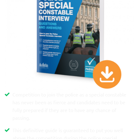
Competition to join the police as a special constable
has never been as fierce and candidates need to be
fully prepared if they are to have any chance of
passing.
This definitive guide is guaranteed to put you well
above the competition during the police special