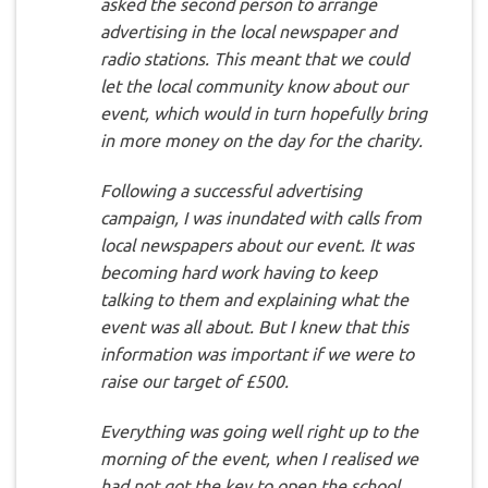
asked the second person to arrange
advertising in the local newspaper and
radio stations. This meant that we could
let the local community know about our
event, which would in turn hopefully bring
in more money on the day for the charity.
Following a successful advertising
campaign, I was inundated with calls from
local newspapers about our event. It was
becoming hard work having to keep
talking to them and explaining what the
event was all about. But I knew that this
information was important if we were to
raise our target of £500.
Everything was going well right up to the
morning of the event, when I realised we
had not got the key to open the school