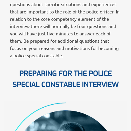
questions about specific situations and experiences
that are important to the role of the police officer. In
relation to the core competency element of the
interview there will normally be four questions and
you will have just five minutes to answer each of
them. Be prepared for additional questions that
focus on your reasons and motivations for becoming
a police special constable.
PREPARING FOR THE POLICE
SPECIAL CONSTABLE INTERVIEW