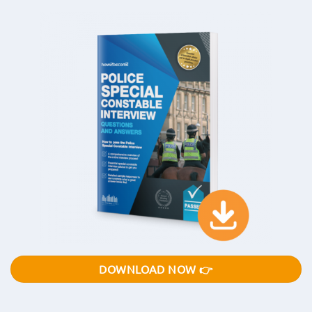
DOWNLOAD NOW 👉