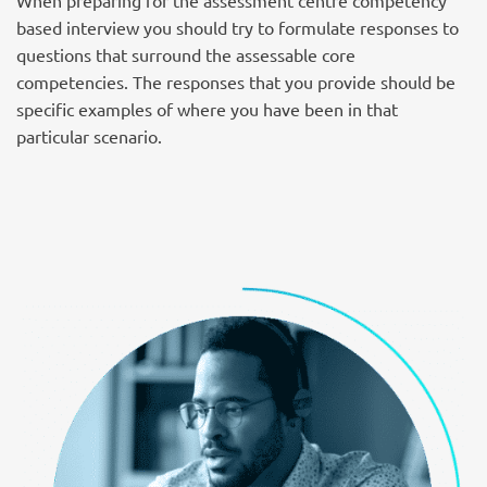
When preparing for the assessment centre competency
based interview you should try to formulate responses to
questions that surround the assessable core
competencies. The responses that you provide should be
specific examples of where you have been in that
particular scenario.