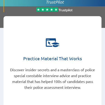
TrustPilot
Practice Material That Works
Discover insider secrets and a masterclass of police
special constable interview advice and practice
material that has helped 100s of candidates pass
their police assessment interview.