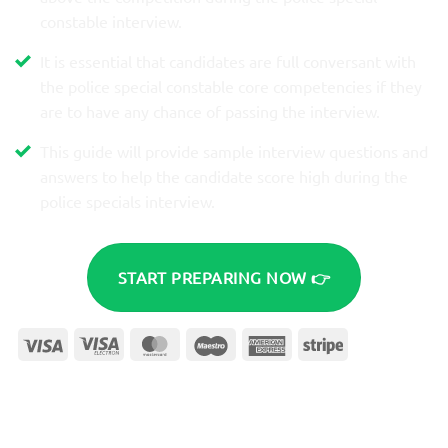
constable interview.
It is essential that candidates are full conversant with
the police special constable core competencies if they
are to have any chance of passing the interview.
This guide will provide sample interview questions and
answers to help the candidate score high during the
police specials interview.​
START PREPARING NOW 👉
Visa
Visa
MasterCard
Maestro
American
Stripe
Electron
Express