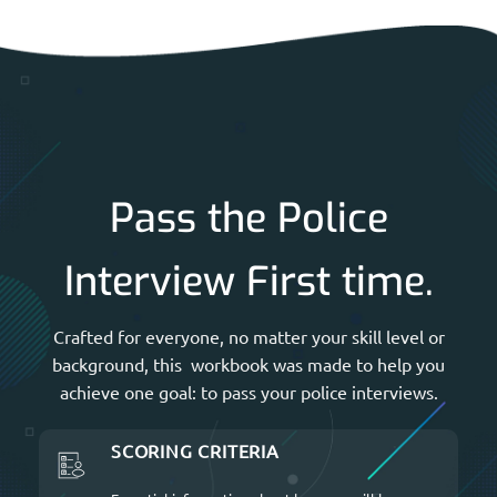
Pass the Police
Interview First time.
Crafted for everyone, no matter your skill level or
background, this workbook was made to help you
achieve one goal: to pass your police interviews.
SCORING CRITERIA