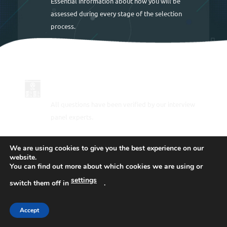
Essential information about how you will be
assessed during every stage of the selection
process.
UP TO DATE FOR 2026
All questions have been verified by our interview
panel experts.
We are using cookies to give you the best experience on our
PRACTICE THE POLICE ASSESSMENT
website.
TESTS
You can find out more about which cookies we are using or
settings
switch them off in
.
Step-by-step information on how to pass the police
interviews including sample answers to help you
draft your own winning responses.
Accept