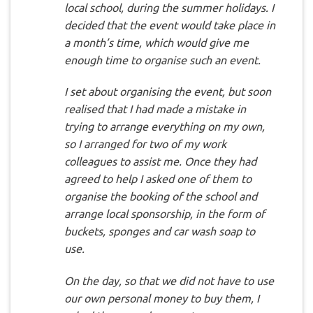
local school, during the summer holidays. I
decided that the event would take place in
a month’s time, which would give me
enough time to organise such an event.
I set about organising the event, but soon
realised that I had made a mistake in
trying to arrange everything on my own,
so I arranged for two of my work
colleagues to assist me. Once they had
agreed to help I asked one of them to
organise the booking of the school and
arrange local sponsorship, in the form of
buckets, sponges and car wash soap to
use.
On the day, so that we did not have to use
our own personal money to buy them, I