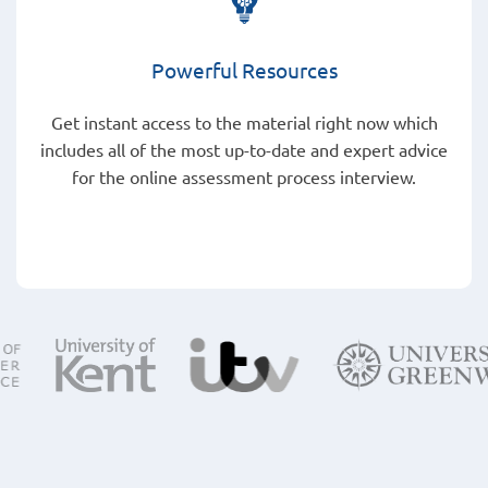
Powerful Resources
Get instant access to the material right now which
includes all of the most up-to-date and expert advice
for the online assessment process interview.