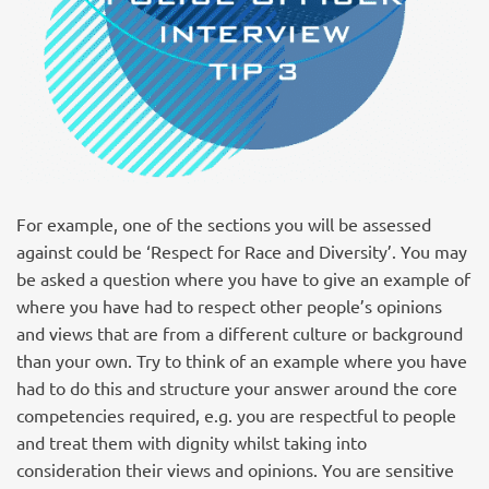
For example, one of the sections you will be assessed
against could be ‘Respect for Race and Diversity’. You may
be asked a question where you have to give an example of
where you have had to respect other people’s opinions
and views that are from a different culture or background
than your own. Try to think of an example where you have
had to do this and structure your answer around the core
competencies required, e.g. you are respectful to people
and treat them with dignity whilst taking into
consideration their views and opinions. You are sensitive