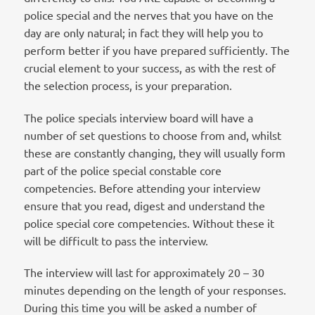
police special and the nerves that you have on the
day are only natural; in fact they will help you to
perform better if you have prepared sufficiently. The
crucial element to your success, as with the rest of
the selection process, is your preparation.
The police specials interview board will have a
number of set questions to choose from and, whilst
these are constantly changing, they will usually form
part of the police special constable core
competencies. Before attending your interview
ensure that you read, digest and understand the
police special core competencies. Without these it
will be difficult to pass the interview.
The interview will last for approximately 20 – 30
minutes depending on the length of your responses.
During this time you will be asked a number of