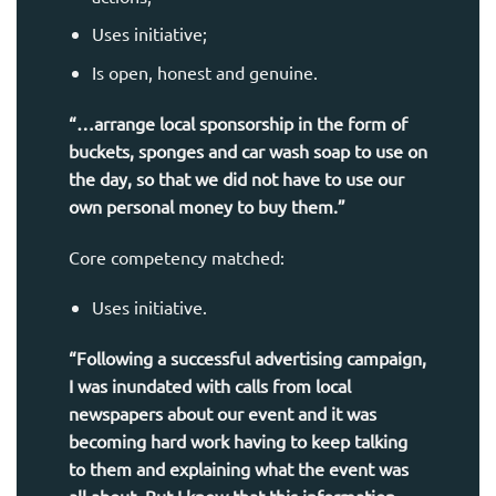
Uses initiative;
Is open, honest and genuine.
“…arrange local sponsorship in the form of
buckets, sponges and car wash soap to use on
the day, so that we did not have to use our
own personal money to buy them.”
Core competency matched:
Uses initiative.
“Following a successful advertising campaign,
I was inundated with calls from local
newspapers about our event and it was
becoming hard work having to keep talking
to them and explaining what the event was