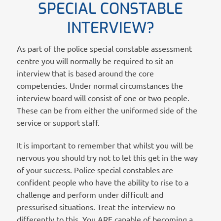
SPECIAL CONSTABLE
INTERVIEW?
As part of the police special constable assessment
centre you will normally be required to sit an
interview that is based around the core
competencies. Under normal circumstances the
interview board will consist of one or two people.
These can be from either the uniformed side of the
service or support staff.
It is important to remember that whilst you will be
nervous you should try not to let this get in the way
of your success. Police special constables are
confident people who have the ability to rise to a
challenge and perform under difficult and
pressurised situations. Treat the interview no
differently to this. You ARE capable of becoming a