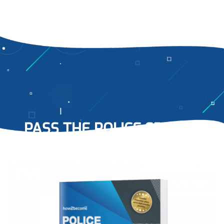
PASS THE POLICE SPECIAL
CONSTABLE INTERVIEW