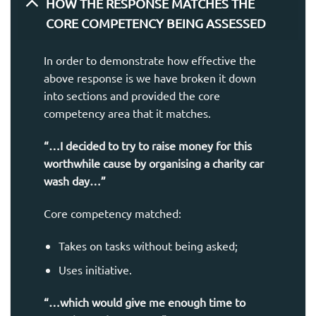
HOW THE RESPONSE MATCHES THE
CORE COMPETENCY BEING ASSESSED
In order to demonstrate how effective the
above response is we have broken it down
into sections and provided the core
competency area that it matches.
“…I decided to try to raise money for this
worthwhile cause by organising a charity car
wash day…”
Core competency matched:
Takes on tasks without being asked;
Uses initiative.
“…which would give me enough time to