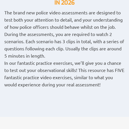
IN 2026
The brand new police video assessments are designed to
test both your attention to detail, and your understanding
of how police officers should behave whilst on the job.
During the assessments, you are required to watch 2
scenarios. Each scenario has 3 clips in total, with a series of
questions following each clip. Usually the clips are around
5 minutes in length.
In our fantastic practice exercises, we’ll give you a chance
to test out your observational skills! This resource has FIVE
fantastic practice video exercises, similar to what you
would experience during your real assessment!