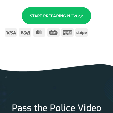
START PREPARING NOW 👉
Visa
Visa
MasterCard
Maestro
American
Stripe
Electron
Express
Pass the Police Video