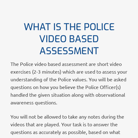
WHAT IS THE POLICE
VIDEO BASED
ASSESSMENT
The Police video based assessment are short video
exercises (2-3 minutes) which are used to assess your
understanding of the Police values. You will be asked
questions on how you believe the Police Officer(s)
handled the given situation along with observational
awareness questions.
You will not be allowed to take any notes during the
videos that are played. Your task is to answer the
questions as accurately as possible, based on what