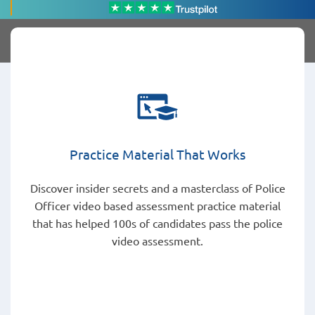
Practice Material That Works
Discover insider secrets and a masterclass of Police
Officer video based assessment practice material
that has helped 100s of candidates pass the police
video assessment.