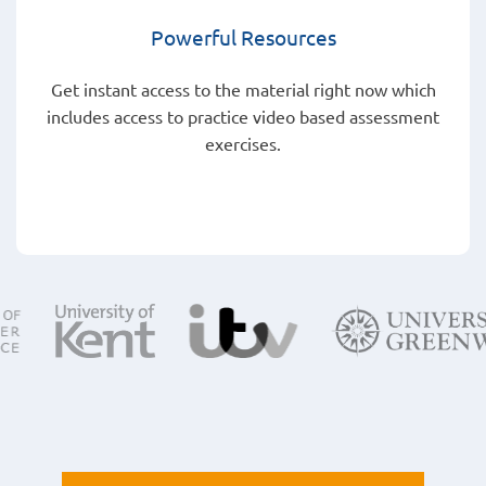
Powerful Resources
Get instant access to the material right now which
includes access to practice video based assessment
exercises.