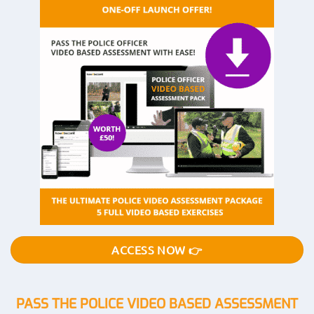
ACCESS NOW 👉
PASS THE POLICE VIDEO BASED ASSESSMENT