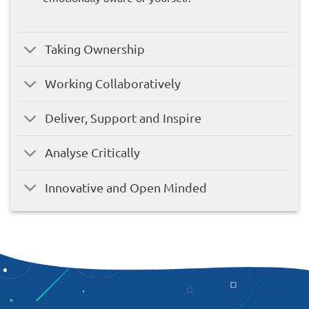
Taking Ownership
Working Collaboratively
Deliver, Support and Inspire
Analyse Critically
Innovative and Open Minded