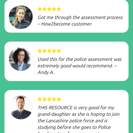
Got me through the assessment process
– How2become customer.
Used this for the police assessment was
extremely good would recommend. –
Andy A.
THIS RESOURCE is very good for my
grand-daughter as she is hoping to join
the Lancashire police force and is
studying before she goes to Police