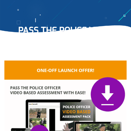
PASS THE POLICE VIDEO
BASED ASSESSMENT
WITH
EASE…