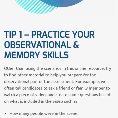
TIP 1 – PRACTICE YOUR
OBSERVATIONAL &
MEMORY SKILLS
Other than using the scenarios in this online resource, try
to find other material to help you prepare for the
observational part of the assessment. For example, we
often tell candidates to ask a friend or family member to
watch a piece of video, and create some questions based
on what is included in the video such as:
How many people were in the scene;