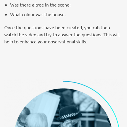
Was there a tree in the scene;
What colour was the house.
Once the questions have been created, you cab then
watch the video and try to answer the questions. This will
help to enhance your observational skills.