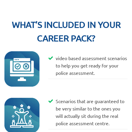
WHAT’S INCLUDED IN YOUR
CAREER PACK?
video based assessment scenarios
to help you get ready for your
police assessment.
Scenarios that are guaranteed to
be very similar to the ones you
will actually sit during the real
police assessment centre.