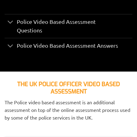
Police Video Based Assessment
Questions
Police Video Based Assessment Answers
THE UK POLICE OFFICER VIDEO BASED
ASSESSMENT
The Police video based assessment is an additional
assessment on top of the online assessment process used
by some of the police services in the UK.