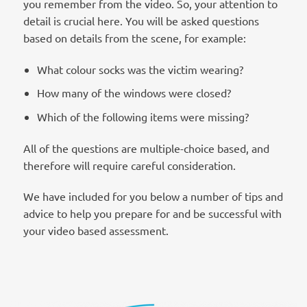
you remember from the video. So, your attention to
detail is crucial here. You will be asked questions
based on details from the scene, for example:
What colour socks was the victim wearing?
How many of the windows were closed?
Which of the following items were missing?
All of the questions are multiple-choice based, and
therefore will require careful consideration.
We have included for you below a number of tips and
advice to help you prepare for and be successful with
your video based assessment.