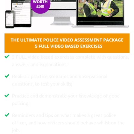
5 FULL video based exercises complete with questions,
answers and explanations;
Realistic practice scenarios and observational
questions, to test your skills;
Practice and demonstrate your knowledge of good
policing;
Reminders and tips on what makes a great police
officer, and how officers should behave whilst on the
job.