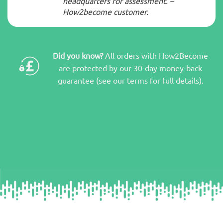
headquarters for assessment. –
How2become customer.
Did you know?
All orders with How2Become
are protected by our 30-day money-back
guarantee (see our terms for full details).