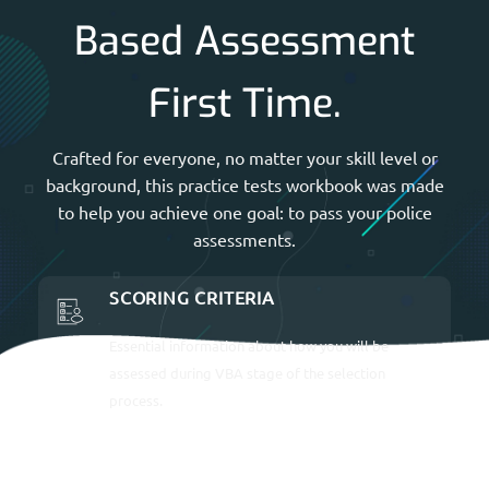
Based Assessment
First Time.
Crafted for everyone, no matter your skill level or
background, this practice tests workbook was made
to help you achieve one goal: to pass your police
assessments.
SCORING CRITERIA
Essential information about how you will be
assessed during VBA stage of the selection
process.