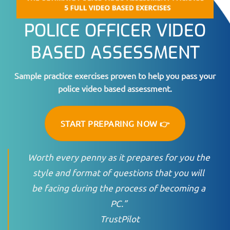
POLICE OFFICER VIDEO
BASED ASSESSMENT
Sample practice exercises proven to help you pass your
police video based assessment.
START PREPARING NOW 👉
Worth every penny as it prepares for you the
style and format of questions that you will
be facing during the process of becoming a
PC.”
TrustPilot