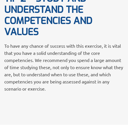
UNDERSTAND THE
COMPETENCIES AND
VALUES
To have any chance of success with this exercise, it is vital
that you have a solid understanding of the core
competencies. We recommend you spend a large amount
of time studying these, not only to ensure know what they
are, but to understand when to use these, and which
competencies you are being assessed against in any
scenario or exercise.