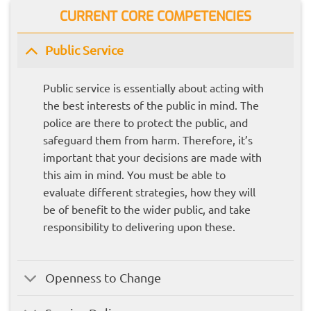
CURRENT CORE COMPETENCIES
Public Service
Public service is essentially about acting with
the best interests of the public in mind. The
police are there to protect the public, and
safeguard them from harm. Therefore, it’s
important that your decisions are made with
this aim in mind. You must be able to
evaluate different strategies, how they will
be of benefit to the wider public, and take
responsibility to delivering upon these.
Openness to Change