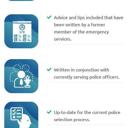
Advice and tips included that have
been written by a former
member of the emergency
services.
Written in conjunction with
currently serving police officers.
Up-to-date for the current police
selection process.