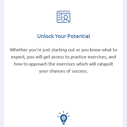
Unlock Your Potential
Whether you’re just starting out or you know what to
expect, you will get access to practice exercises, and
how to approach the exercises which will catapult
your chances of success.