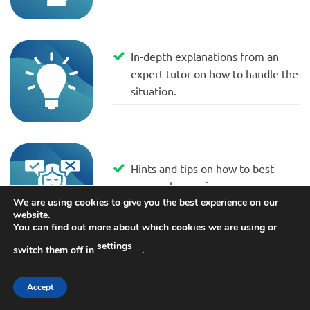
In-depth explanations from an
expert tutor on how to handle the
situation.
Hints and tips on how to best
approach exercise.
We are using cookies to give you the best experience on our
website.
You can find out more about which cookies we are using or
settings
switch them off in
.
DOWNLOAD NOW 👉
Accept