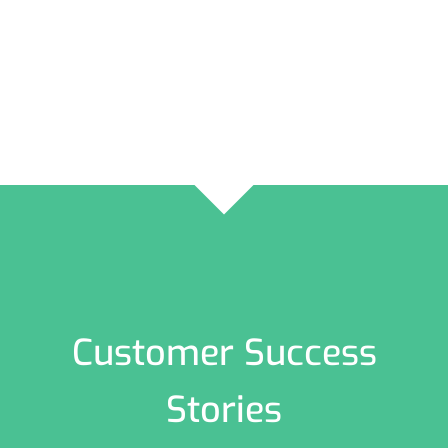
Customer Success
Stories