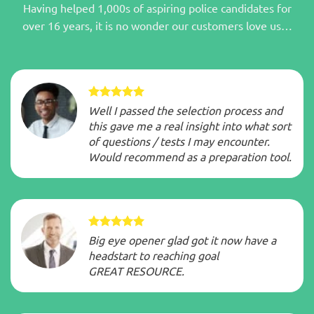
Having helped 1,000s of aspiring police candidates for
over 16 years, it is no wonder our customers love us…
Well I passed the selection process and
this gave me a real insight into what sort
of questions / tests I may encounter.
Would recommend as a preparation tool.
Big eye opener glad got it now have a
headstart to reaching goal
GREAT RESOURCE.