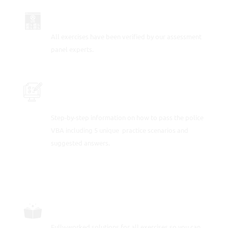
UP TO DATE FOR 2026
All exercises have been verified by our assessment
panel experts.
PRACTICE THE POLICE ASSESSMENT
TESTS
Step-by-step information on how to pass the police
VBA including 5 unique practice scenarios and
suggested answers.
FULLY-WORKED SOLUTIONS
Fully-worked solutions for all exercises so you can