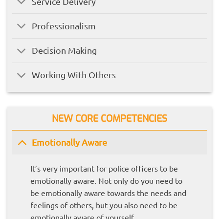
Service Delivery
Professionalism
Decision Making
Working With Others
NEW CORE COMPETENCIES
Emotionally Aware
It’s very important for police officers to be
emotionally aware. Not only do you need to
be emotionally aware towards the needs and
feelings of others, but you also need to be
emotionally aware of yourself.