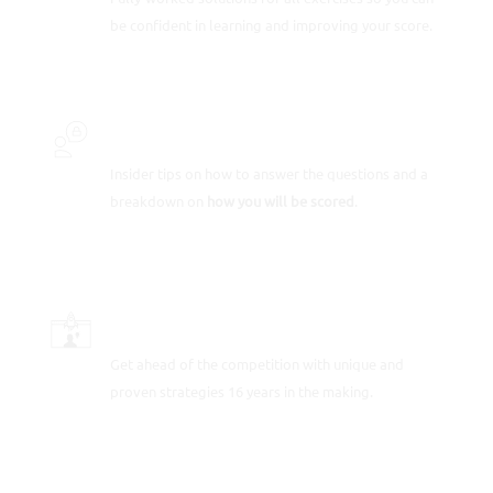
be confident in learning and improving your score.
INSIDER SECRETS
Insider tips on how to answer the questions and a
breakdown on
how you will be scored
.
SCORE-BOOSTING STRATEGIES
Get ahead of the competition with unique and
proven strategies 16 years in the making.