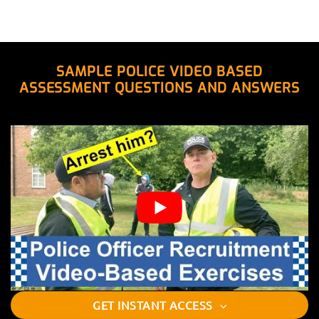
SAMPLE POLICE VIDEO BASED
ASSESSMENT QUESTIONS AND ANSWERS
GET INSTANT ACCESS