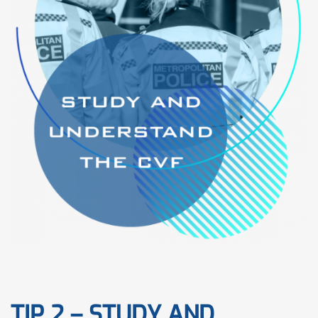
TIP 2 – STUDY AND