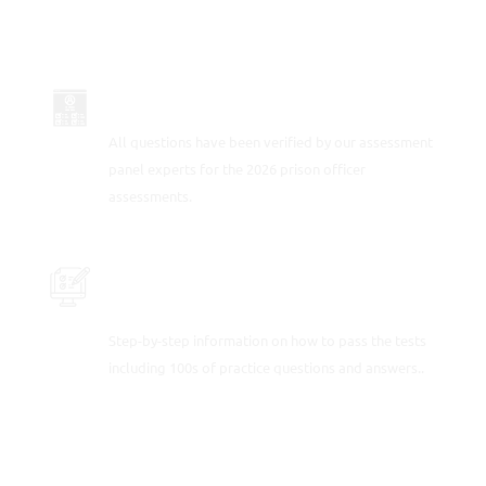
UP-TO-DATE FOR 2026
All questions have been verified by our assessment
panel experts for the 2026 prison officer
assessments.
PRACTICE THE PRISON OFFICER
APTITUDE TESTS
Step-by-step information on how to pass the tests
including 100s of practice questions and answers..