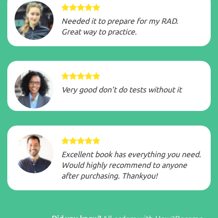
Needed it to prepare for my RAD.
Great way to practice.
Very good don’t do tests without it
Excellent book has everything you need.
Would highly recommend to anyone
after purchasing. Thankyou!
Did you know?
All orders with How2Become