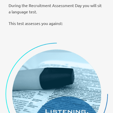
During the Recruitment Assessment Day you will sit
a language test.
This test assesses you against: