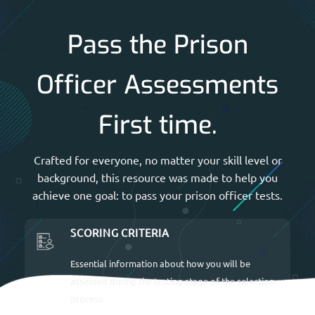
Pass the Prison
Officer Assessments
First time.
Crafted for everyone, no matter your skill level or
background, this resource was made to help you
achieve one goal: to pass your prison officer tests.
SCORING CRITERIA
Essential information about how you will be
assessed during the testing stage of the selection
process.