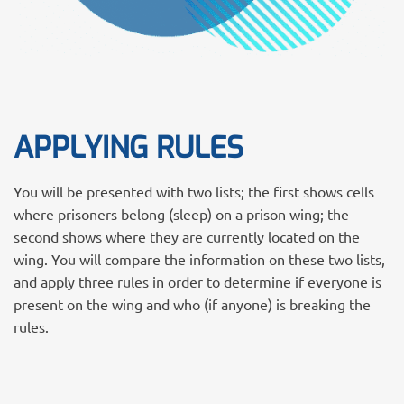
APPLYING RULES
You will be presented with two lists; the first shows cells
where prisoners belong (sleep) on a prison wing; the
second shows where they are currently located on the
wing. You will compare the information on these two lists,
and apply three rules in order to determine if everyone is
present on the wing and who (if anyone) is breaking the
rules.