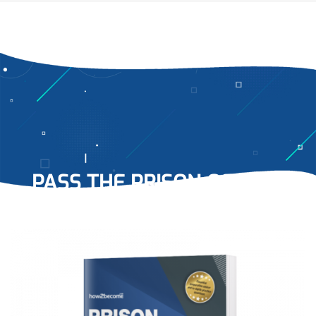
PASS THE PRISON OFFICER
TESTS