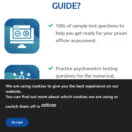
GUIDE?
100s of sample test questions to
help you get ready for your prison
officer assessment.
Practice psychometric testing
questions for the numerical,
spatial, mechanical and
We are using cookies to give you the best experience on our
personality tests.
website.
You can find out more about which cookies we are using or
settings
switch them off in
.
Advice and tips included that have
Accept
been written by our panel of