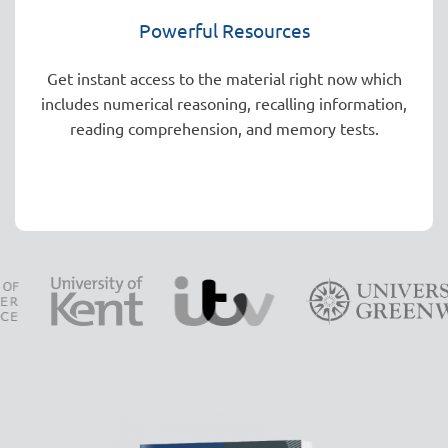
Powerful Resources
Get instant access to the material right now which
includes numerical reasoning, recalling information,
reading comprehension, and memory tests.