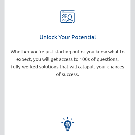
Unlock Your Potential
Whether you’re just starting out or you know what to
expect, you will get access to 100s of questions,
fully-worked solutions that will catapult your chances
of success.