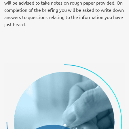
will be advised to take notes on rough paper provided. On
completion of the briefing you will be asked to write down
answers to questions relating to the information you have
just heard.