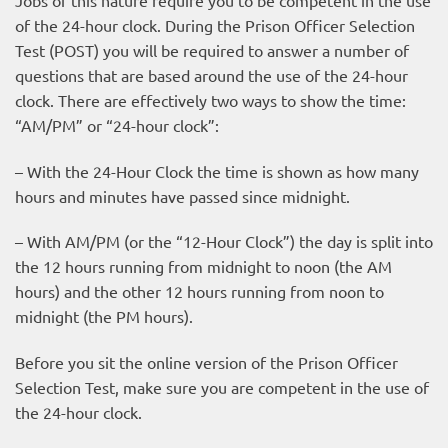
of the 24-hour clock
. During the Prison Officer Selection
Test (POST) you will be required to answer a number of
questions that are based around the use of the 24-hour
clock. There are effectively two ways to show the time:
“AM/PM” or “24-hour clock”:
– With the 24-Hour Clock the time is shown as how many
hours and minutes have passed since midnight.
– With AM/PM (or the “12-Hour Clock”) the day is split into
the 12 hours running from midnight to noon (the AM
hours) and the other 12 hours running from noon to
midnight (the PM hours).
Before you sit the online version of the Prison Officer
Selection Test, make sure you are competent in the use of
the 24-hour clock.