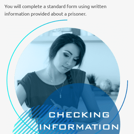
You will complete a standard form using written
information provided about a prisoner.