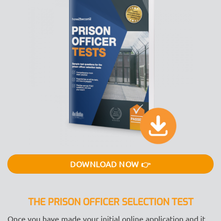
DOWNLOAD NOW 👉
THE PRISON OFFICER SELECTION TEST
Once you have made your initial online application and it