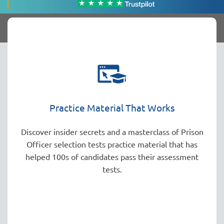
Practice Material That Works
Discover insider secrets and a masterclass of Prison
Officer selection tests practice material that has
helped 100s of candidates pass their assessment
tests.