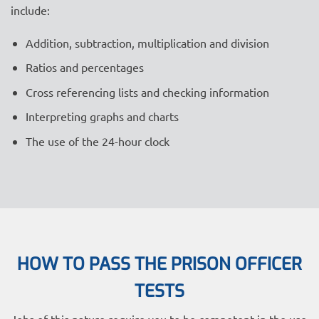
include:
Addition, subtraction, multiplication and division
Ratios and percentages
Cross referencing lists and checking information
Interpreting graphs and charts
The use of the 24-hour clock
HOW TO PASS THE PRISON OFFICER
TESTS
Jobs of this nature require you to
be competent in the use