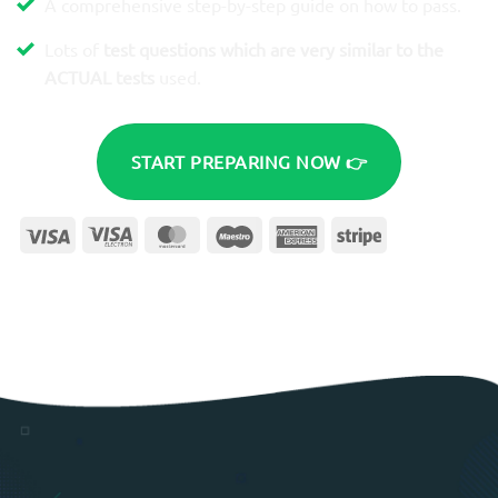
A comprehensive step-by-step guide on how to pass.
Lots of
test questions which are very similar to the
ACTUAL tests
used.
START PREPARING NOW 👉
Visa
Visa
MasterCard
Maestro
American
Stripe
Electron
Express