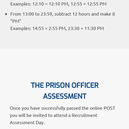
Examples: 12:10 = 12:10 PM, 12:55 = 12:55 PM
From 13:00 to 23:59, subtract 12 hours and make it
“PM”
Examples: 14:55 = 2:55 PM, 23:30 = 11:30 PM
THE PRISON OFFICER
ASSESSMENT
Once you have successfully passed the online POST
you will be invited to attend a Recruitment
Assessment Day.