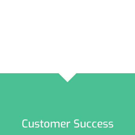
Customer Success