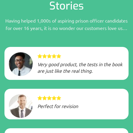
Stories
Having helped 1,000s of aspiring prison officer candidates
for over 16 years, it is no wonder our customers love us…
Very good product, the tests in the book
are just like the real thing.
Perfect for revision