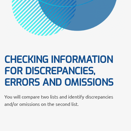
CHECKING INFORMATION
FOR DISCREPANCIES,
ERRORS AND OMISSIONS
You will compare two lists and identify discrepancies
and/or omissions on the second list.