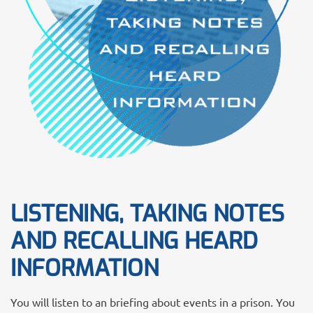
LISTENING, TAKING NOTES
AND RECALLING HEARD
INFORMATION
You will listen to an briefing about events in a prison. You