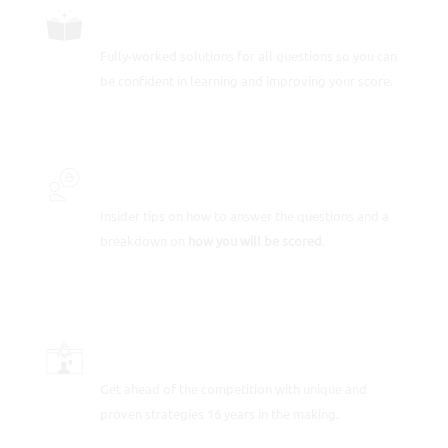
FULLY-WORKED SOLUTIONS
Fully-worked solutions for all questions so you can
be confident in learning and improving your score.
INSIDER SECRETS
Insider tips on how to answer the questions and a
breakdown on
how you will be scored
.
SCORE-BOOSTING STRATEGIES
Get ahead of the competition with unique and
proven strategies 16 years in the making.