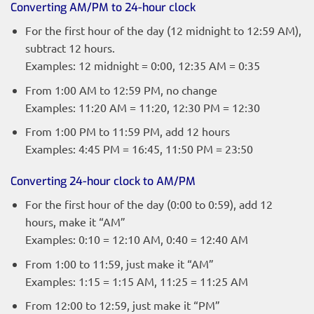
Converting AM/PM to 24-hour clock
For the first hour of the day (12 midnight to 12:59 AM),
subtract 12 hours.
Examples: 12 midnight = 0:00, 12:35 AM = 0:35
From 1:00 AM to 12:59 PM, no change
Examples: 11:20 AM = 11:20, 12:30 PM = 12:30
From 1:00 PM to 11:59 PM, add 12 hours
Examples: 4:45 PM = 16:45, 11:50 PM = 23:50
Converting 24-hour clock to AM/PM
For the first hour of the day (0:00 to 0:59), add 12
hours, make it “AM”
Examples: 0:10 = 12:10 AM, 0:40 = 12:40 AM
From 1:00 to 11:59, just make it “AM”
Examples: 1:15 = 1:15 AM, 11:25 = 11:25 AM
From 12:00 to 12:59, just make it “PM”