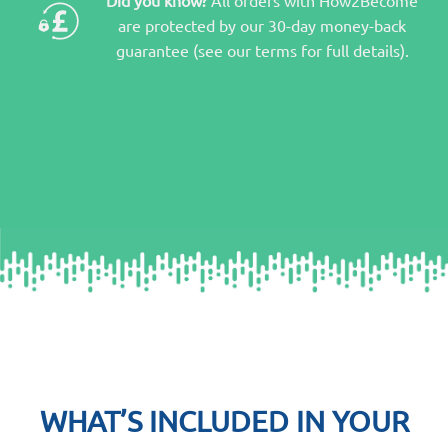
are protected by our 30-day money-back
guarantee (see our terms for full details).
WHAT’S INCLUDED IN YOUR