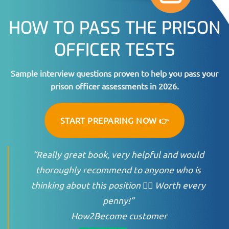
HOW TO PASS THE PRISON
OFFICER TESTS
Sample interview questions proven to help you pass your
prison officer assessments in 2026.
START PREPARING NOW 👉
“Really great book, very helpful and would
thoroughly recommend to anyone who is
thinking about this position 👍🏻 Worth every
penny!”
How2Become customer