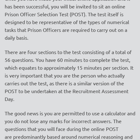
has been successful, you will be invited to sit an
online
Prison Officer Selection Test (POST)
. The test itself is
designed to be representative of the types of numerical
tasks that Prison Officers are required to carry out on a
daily basis.
There are four sections to the test consisting of a total of
56 questions. You have 60 minutes to complete the test,
which equates to approximately 15 minutes per section.
It
is very important that you are the person who actually
carries out the test, as there is a similar version of the
POST to be undertaken at the Recruitment Assessment
Day.
The good news is you are permitted to use a calculator and
you do not lose any marks for incorrect answers. The
questions that you will face during the online POST
are
predominantly based around numerical reasoning
and