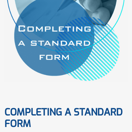
COMPLETING A STANDARD
FORM