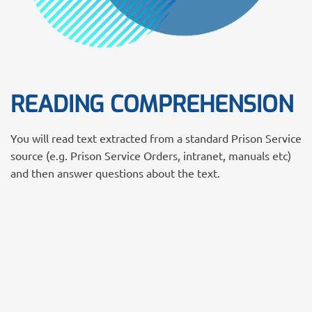
READING COMPREHENSION
You will read text extracted from a standard Prison Service
source (e.g. Prison Service Orders, intranet, manuals etc)
and then answer questions about the text.