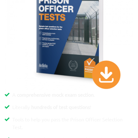
A
comprehensive mock exam section
.
Literally
hundreds of test questions
!
Tools to help you pass the Prison Officer Selection
Test.