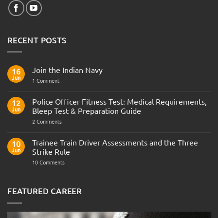
RECENT POSTS
Join the Indian Navy
16
Jun
on
1 Comment
Join
the
Indian
Police Officer Fitness Test: Medical Requirements,
12
Navy
Jun
Bleep Test & Preparation Guide
on
2 Comments
Police
Officer
Fitness
Trainee Train Driver Assessments and the Three
10
Test:
Jun
Strike Rule
Medical
Requirements,
on
10 Comments
Bleep
Trainee
Test
Train
&
Driver
Preparation
Assessments
FEATURED CAREER
Guide
and
the
Three
Strike