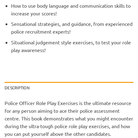
How to use body language and communication skills to
increase your scores!
Sensational strategies, and guidance, from experienced
police recruitment experts!
Situational judgement style exercises, to test your role
play awareness!
DESCRIPTION
Police Officer Role Play Exercises is the ultimate resource
for any person aiming to ace their police assessment
centre. This book demonstrates what you might encounter
during the ultra-tough police role play exercises, and how
you can put yourself above the other candidates.