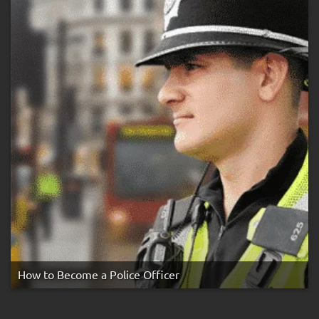
Rule
How to Become a Police Officer