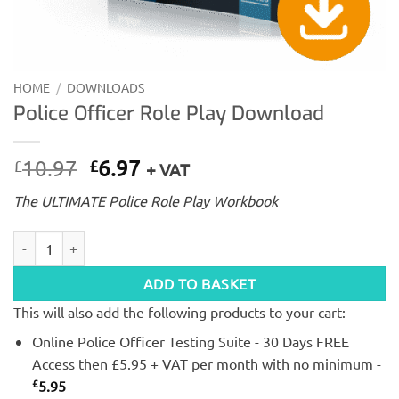
HOME
/
DOWNLOADS
Police Officer Role Play Download
Original
Current
10.97
6.97
£
£
+ VAT
price
price
The ULTIMATE Police Role Play Workbook
was:
is:
£10.97.
£6.97.
Police Officer Role Play Download quantity
ADD TO BASKET
This will also add the following products to your cart:
Online Police Officer Testing Suite - 30 Days FREE
Access then £5.95 + VAT per month with no minimum -
£
5.95