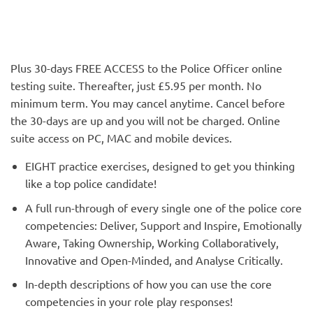
Plus 30-days FREE ACCESS to the Police Officer online
testing suite. Thereafter, just £5.95 per month. No
minimum term. You may cancel anytime. Cancel before
the 30-days are up and you will not be charged. Online
suite access on PC, MAC and mobile devices.
EIGHT practice exercises, designed to get you thinking
like a top police candidate!
A full run-through of every single one of the police core
competencies: Deliver, Support and Inspire, Emotionally
Aware, Taking Ownership, Working Collaboratively,
Innovative and Open-Minded, and Analyse Critically.
In-depth descriptions of how you can use the core
competencies in your role play responses!