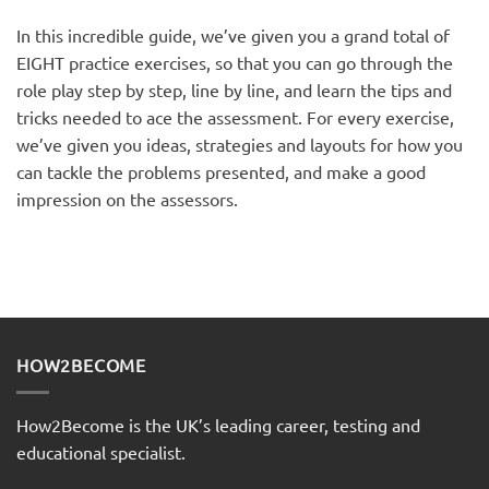
In this incredible guide, we’ve given you a grand total of
EIGHT practice exercises, so that you can go through the
role play step by step, line by line, and learn the tips and
tricks needed to ace the assessment. For every exercise,
we’ve given you ideas, strategies and layouts for how you
can tackle the problems presented, and make a good
impression on the assessors.
HOW2BECOME
How2Become is the UK’s leading career, testing and
educational specialist.