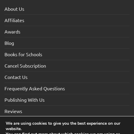
About Us
Affiliates
Awards
Blog
Books for Schools
Cancel Subscription
Contact Us
Frequently Asked Questions
Publishing With Us
Reviews
We are using cookies to give you the best experience on our
website.
Visa
Visa
MasterCard
Maestro
American