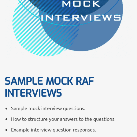
SAMPLE MOCK RAF
INTERVIEWS
Sample mock interview questions.
How to structure your answers to the questions.
Example interview question responses.