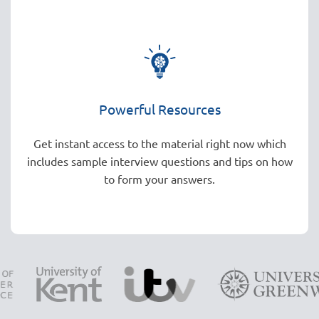
Powerful Resources
Get instant access to the material right now which
includes sample interview questions and tips on how
to form your answers.