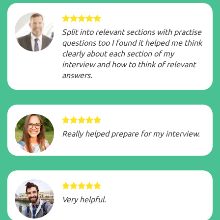
Split into relevant sections with practise
questions too I found it helped me think
clearly about each section of my
interview and how to think of relevant
answers.
Really helped prepare for my interview.
Very helpful.