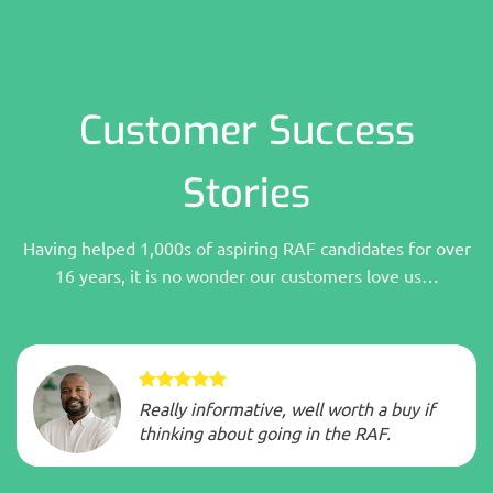
Customer Success
Stories
Having helped 1,000s of aspiring RAF candidates for over
16 years, it is no wonder our customers love us…
Really informative, well worth a buy if
thinking about going in the RAF.