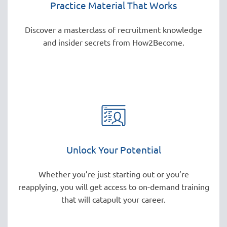
Practice Material That Works
Discover a masterclass of recruitment knowledge
and insider secrets from How2Become.
Unlock Your Potential
Whether you’re just starting out or you’re
reapplying, you will get access to on-demand training
that will catapult your career.