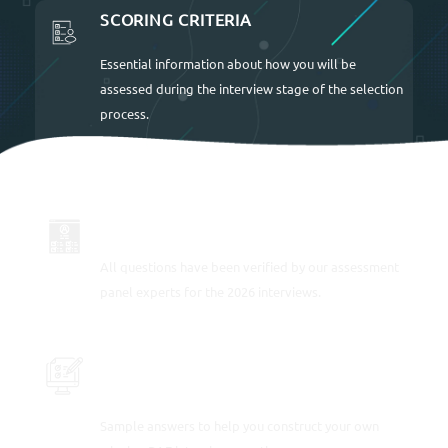
SCORING CRITERIA
Essential information about how you will be
assessed during the interview stage of the selection
process.
UP TO DATE FOR 2026
All questions have been verified by our assessment
panel experts for the 2026 interviews.
SAMPLE RESPONSES TO EACH
INTERVIEW QUESTION
Sample answers to help you construct your own