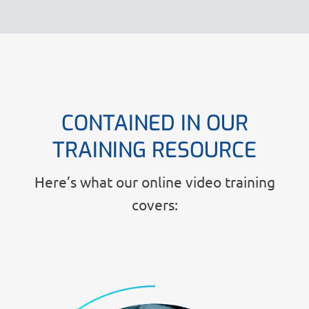
CONTAINED IN OUR
TRAINING RESOURCE
Here’s what our online video training
covers: