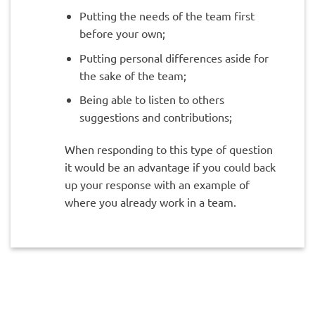
Putting the needs of the team first
before your own;
Putting personal differences aside for
the sake of the team;
Being able to listen to others
suggestions and contributions;
When responding to this type of question
it would be an advantage if you could back
up your response with an example of
where you already work in a team.