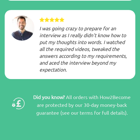
I was going crazy to prepare for an
interview as I really didn’t know how to
put my thoughts into words. I watched
all the required videos, tweaked the
answers according to my requirements,
and aced the interview beyond my
expectation.
Did you know?
All orders with How2Become
are protected by our 30-day money-back
guarantee (see our terms for full details).