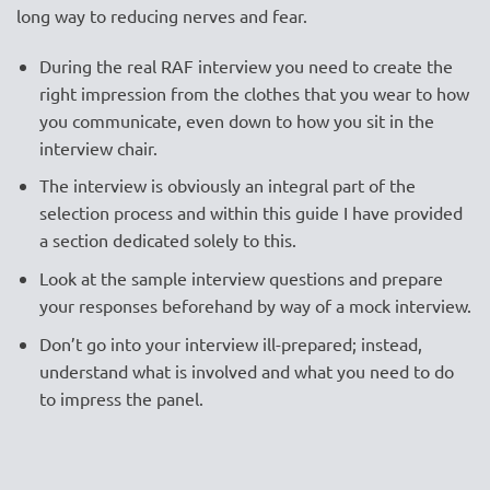
long way to reducing nerves and fear.
During the real RAF interview you need to create the
right impression from the clothes that you wear to how
you communicate, even down to how you sit in the
interview chair.
The interview is obviously an integral part of the
selection process and within this guide I have provided
a section dedicated solely to this.
Look at the sample interview questions and prepare
your responses beforehand by way of a mock interview.
Don’t go into your interview ill-prepared; instead,
understand what is involved and what you need to do
to impress the panel.