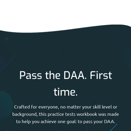
Pass the DAA. First
time.
Crafted for everyone, no matter your skill level or
background, this practice tests workbook was made
to help you achieve one goal: to pass your DAA.