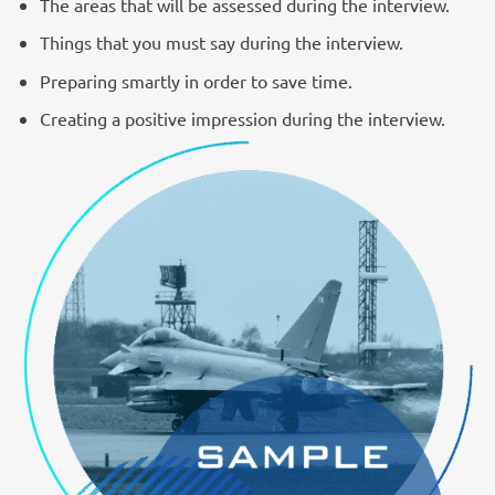
The areas that will be assessed during the interview.
Things that you must say during the interview.
Preparing smartly in order to save time.
Creating a positive impression during the interview.