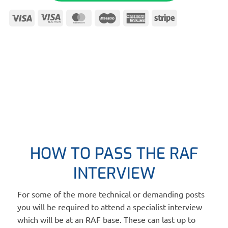
Visa
Visa
MasterCard
Maestro
American
Stripe
Electron
Express
HOW TO PASS THE RAF
INTERVIEW
For some of the more technical or demanding posts
you will be required to attend a specialist interview
which will be at an RAF base. These can last up to