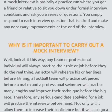
A mock interview is basically a practice run where you get
a friend or relative to sit you down under formal interview
conditions and ask you a series of questions. You simply
respond to each interview question that is asked and make
any necessary improvements at the end of the interview.
WHY IS IT IMPORTANT TO CARRY OUT A
MOCK INTERVIEW?
Well, look at it this way, any team or professional
individual will always practice their role or job before they
do the real thing. An actor will rehearse his or her lines
before filming, a football team will practise set pieces
before a match and a professional swimmer will practise
many lengths and improve their technique before the big
race. Therefore, any serious candidate applying for a job
will practise the interview before hand. Not only will it
allow them to increase their confidence but it will also go a