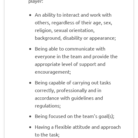
player:
An ability to interact and work with
others, regardless of their age, sex,
religion, sexual orientation,
background, disability or appearance;
Being able to communicate with
everyone in the team and provide the
appropriate level of support and
encouragement;
Being capable of carrying out tasks
correctly, professionally and in
accordance with guidelines and
regulations;
Being focused on the team’s goal(s);
Having a flexible attitude and approach
to the task;