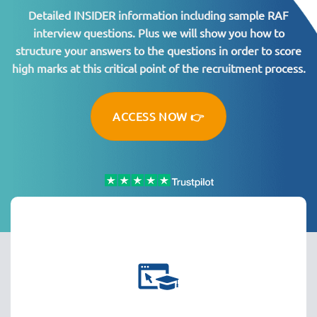
Detailed INSIDER information including sample RAF
interview questions. Plus we will show you how to
structure your answers to the questions in order to score
high marks at this critical point of the recruitment process.
ACCESS NOW 👉