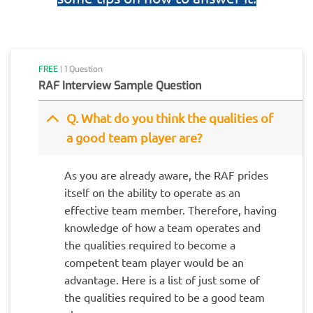
FREE
| 1 Question
RAF Interview Sample Question
Q. What do you think the qualities of
a good team player are?
As you are already aware, the RAF prides
itself on the ability to operate as an
effective team member. Therefore, having
knowledge of how a team operates and
the qualities required to become a
competent team player would be an
advantage. Here is a list of just some of
the qualities required to be a good team