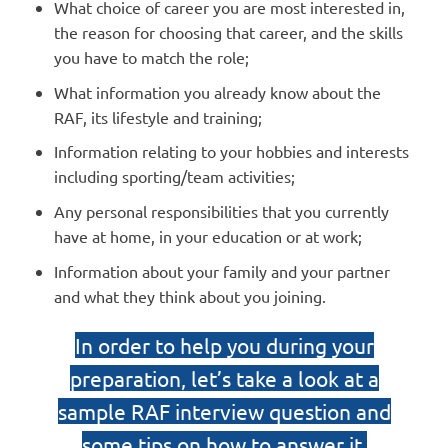
What choice of career you are most interested in,
the reason for choosing that career, and the skills
you have to match the role;
What information you already know about the
RAF, its lifestyle and training;
Information relating to your hobbies and interests
including sporting/team activities;
Any personal responsibilities that you currently
have at home, in your education or at work;
Information about your family and your partner
and what they think about you joining.
In order to help you during your
preparation, let’s take a look at a
sample RAF interview question and
some tips on how to answer it.