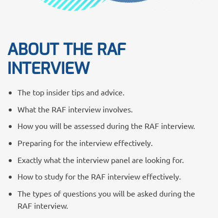
ABOUT THE RAF
INTERVIEW
The top insider tips and advice.
What the RAF interview involves.
How you will be assessed during the RAF interview.
Preparing for the interview effectively.
Exactly what the interview panel are looking for.
How to study for the RAF interview effectively.
The types of questions you will be asked during the
RAF interview.