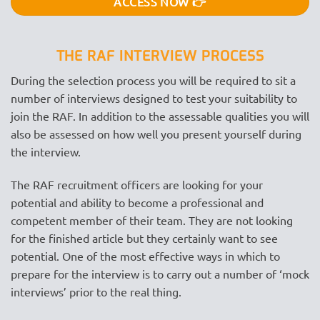
ACCESS NOW 👉
THE RAF INTERVIEW PROCESS
During the selection process you will be required to sit a
number of interviews designed to test your suitability to
join the RAF. In addition to the assessable qualities you will
also be assessed on how well you present yourself during
the interview.
The RAF recruitment officers are looking for your
potential and ability to become a professional and
competent member of their team. They are not looking
for the finished article but they certainly want to see
potential. One of the most effective ways in which to
prepare for the interview is to carry out a number of ‘mock
interviews’ prior to the real thing.