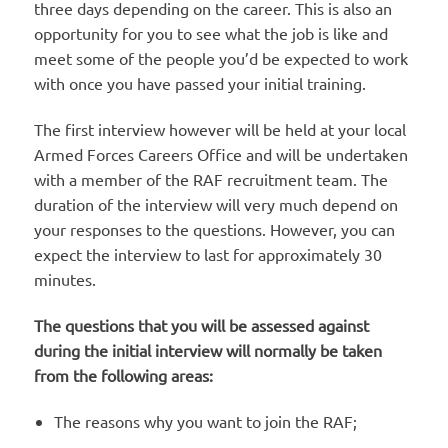
three days depending on the career. This is also an
opportunity for you to see what the job is like and
meet some of the people you’d be expected to work
with once you have passed your initial training.
The first interview however will be held at your local
Armed Forces Careers Office and will be undertaken
with a member of the RAF recruitment team. The
duration of the interview will very much depend on
your responses to the questions. However, you can
expect the interview to last for approximately 30
minutes.
The questions that you will be assessed against
during the initial interview will normally be taken
from the following areas:
The reasons why you want to join the RAF;