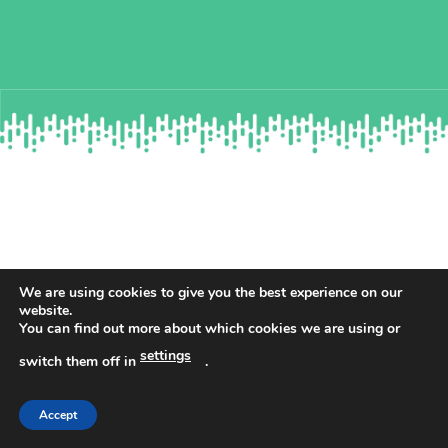
WHAT’S INCLUDED IN YOUR
We are using cookies to give you the best experience on our
website.
RESOURCE?
You can find out more about which cookies we are using or
settings
switch them off in
.
Complete guidance to ensure you
Accept
pass the RAF interviews.