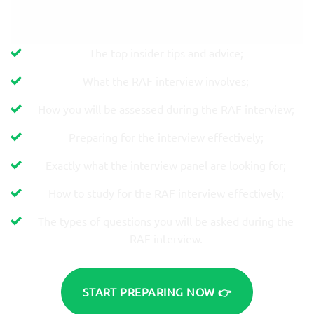
The top insider tips and advice;
What the RAF interview involves;
How you will be assessed during the RAF interview;
Preparing for the interview effectively;
Exactly what the interview panel are looking for;
How to study for the RAF interview effectively;
The types of questions you will be asked during the
RAF interview.
START PREPARING NOW 👉