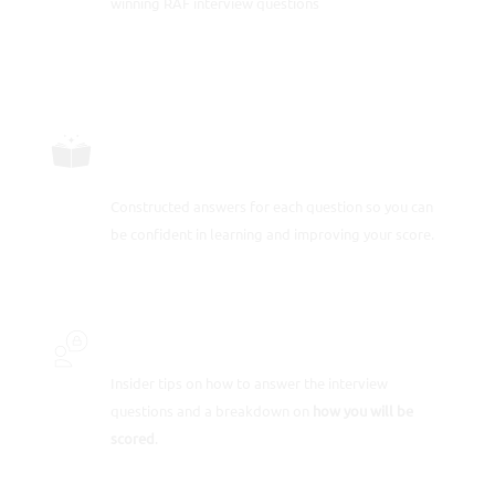
winning RAF interview questions
CAREFULLY CONSTRUCTED
RESPONSES
Constructed answers for each question so you can
be confident in learning and improving your score.
INSIDER SECRETS
Insider tips on how to answer the interview
questions and a breakdown on
how you will be
scored
.