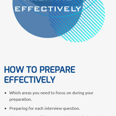
HOW TO PREPARE
EFFECTIVELY
Which areas you need to focus on during your
preparation.
Preparing for each interview question.