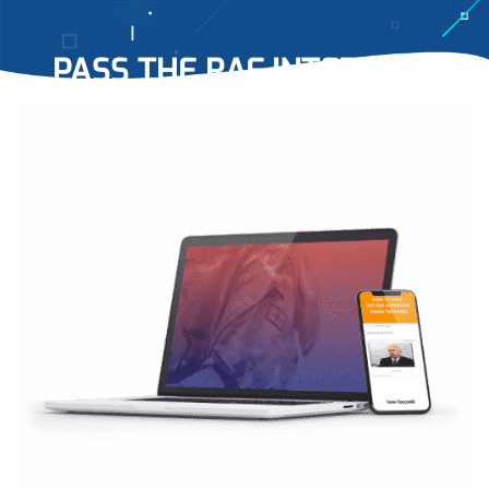
PASS THE RAF INTERVIEW