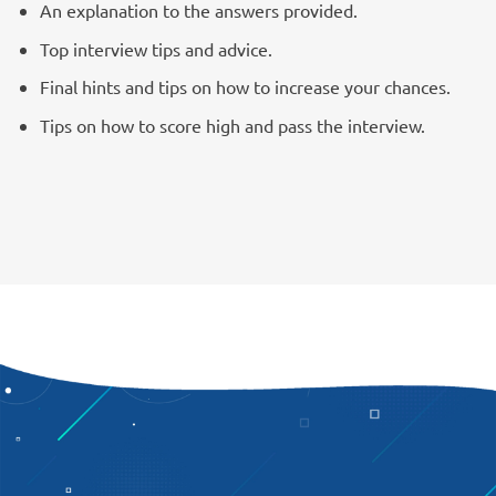
An explanation to the answers provided.
Top interview tips and advice.
Final hints and tips on how to increase your chances.
Tips on how to score high and pass the interview.