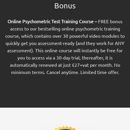
Bonus
Online Psychometric Test Training Course –
FREE bonus
access to our bestselling online psychometric training
course, which contains over 30 powerful video modules to
quickly get you assessment-ready (and they work for ANY
assessment). This online course will instantly be free for
you to access via a 30-day trial, thereafter, it is
automatically renewed at just £27+vat per month. No
minimum terms. Cancel anytime. Limited time offer.