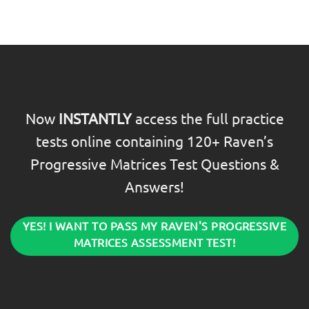
Now
INSTANTLY
access the full practice
tests online containing 120+ Raven’s
Progressive Matrices Test Questions &
Answers!
YES! I WANT TO PASS MY RAVEN'S PROGRESSIVE
MATRICES ASSESSMENT TEST!