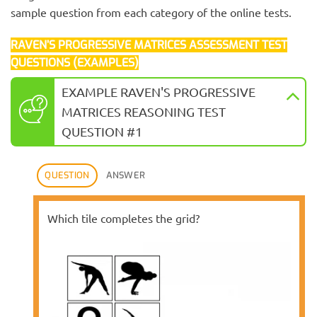
sample question from each category of the online tests.
RAVEN’S PROGRESSIVE MATRICES ASSESSMENT TEST
QUESTIONS (EXAMPLES)
EXAMPLE RAVEN'S PROGRESSIVE
MATRICES REASONING TEST
QUESTION #1
QUESTION
ANSWER
Which tile completes the grid?