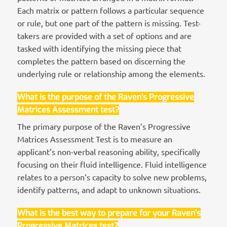
Each matrix or pattern follows a particular sequence
or rule, but one part of the pattern is missing. Test-
takers are provided with a set of options and are
tasked with identifying the missing piece that
completes the pattern based on discerning the
underlying rule or relationship among the elements.
What is the purpose of the Raven’s Progressive
Matrices Assessment test?
The primary purpose of the Raven’s Progressive
Matrices Assessment Test is to measure an
applicant’s non-verbal reasoning ability, specifically
focusing on their fluid intelligence. Fluid intelligence
relates to a person’s capacity to solve new problems,
identify patterns, and adapt to unknown situations.
What is the best way to prepare for your Raven’s
Progressive Matrices test?