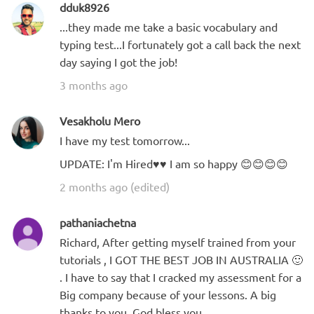
dduk8926
...they made me take a basic vocabulary and
typing test...I fortunately got a call back the next
day saying I got the job!
3 months ago
Vesakholu Mero
I have my test tomorrow...
UPDATE: I'm Hired♥️♥️ I am so happy 😊😊😊😊
2 months ago (edited)
pathaniachetna
Richard, After getting myself trained from your
tutorials , I GOT THE BEST JOB IN AUSTRALIA 🙂
. I have to say that I cracked my assessment for a
Big company because of your lessons. A big
thanks to you ,God bless you.