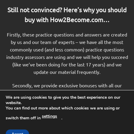
Still not convinced? Here’s why you should
buy with How2Become.com…
Firstly, these practice questions and answers are created
by us and our team of experts – we have all the most
commonly used (and less common) practice questions
industry assessors are using and we will help you succeed
(like we’ve been doing for the last 17 years) and we
update our material frequently.
Secondly, we provide exclusive bonuses with all our
products that you won’t find anywhere else. These
We are using cookies to give you the best experience on our
bonuses include free guides, powerful online training and
website.
more!
You can find out more about which cookies we are using or
settings
switch them off in
.
Thirdly, our testing preparation packages and training just
work. Take a look at our customer reviews and feedback