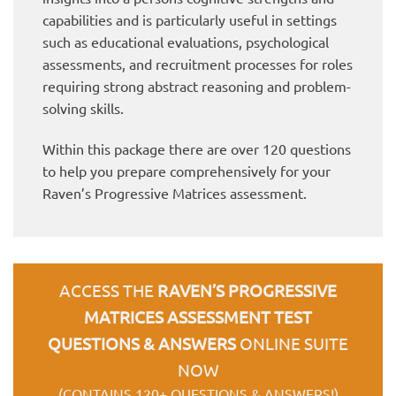
capabilities and is particularly useful in settings
such as educational evaluations, psychological
assessments, and recruitment processes for roles
requiring strong abstract reasoning and problem-
solving skills.
Within this package there are over 120 questions
to help you prepare comprehensively for your
Raven’s Progressive Matrices assessment.
ACCESS THE
RAVEN’S PROGRESSIVE
MATRICES ASSESSMENT TEST
QUESTIONS & ANSWERS
ONLINE SUITE
NOW
(CONTAINS 120+ QUESTIONS & ANSWERS!)