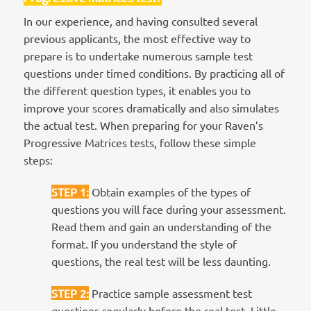
In our experience, and having consulted several
previous applicants, the most effective way to
prepare is to undertake numerous sample test
questions under timed conditions. By practicing all of
the different question types, it enables you to
improve your scores dramatically and also simulates
the actual test. When preparing for your Raven’s
Progressive Matrices tests, follow these simple
steps:
STEP 1
:
Obtain examples of the types of
questions you will face during your assessment.
Read them and gain an understanding of the
format. If you understand the style of
questions, the real test will be less daunting.
STEP 2
:
Practice sample assessment test
questions regularly before the real test. Little