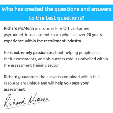
Who has created the questions and answers
to the test questions?
Richard McMunn
is a former Fire Officer turned
psychometric assessment coach who has over
20 years
experience within the recruitment industry.
He is
extremely passionate
about helping people pass
their assessments, and his
success rate is unrivalled
within
the assessment training sector.
Richard guarantees
the answers contained within this
resource are
unique and will help you pass your
assessment
.