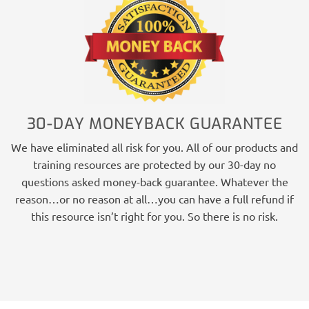
30-DAY MONEYBACK GUARANTEE
We have eliminated all risk for you. All of our products and
training resources are protected by our 30-day no
questions asked money-back guarantee. Whatever the
reason…or no reason at all…you can have a full refund if
this resource isn’t right for you. So there is no risk.