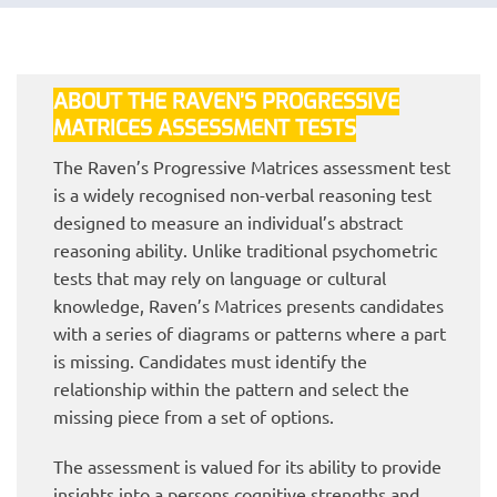
ABOUT THE RAVEN’S PROGRESSIVE
MATRICES ASSESSMENT TESTS
The Raven’s Progressive Matrices assessment test
is a widely recognised non-verbal reasoning test
designed to measure an individual’s abstract
reasoning ability. Unlike traditional psychometric
tests that may rely on language or cultural
knowledge, Raven’s Matrices presents candidates
with a series of diagrams or patterns where a part
is missing. Candidates must identify the
relationship within the pattern and select the
missing piece from a set of options.
The assessment is valued for its ability to provide
insights into a persons cognitive strengths and