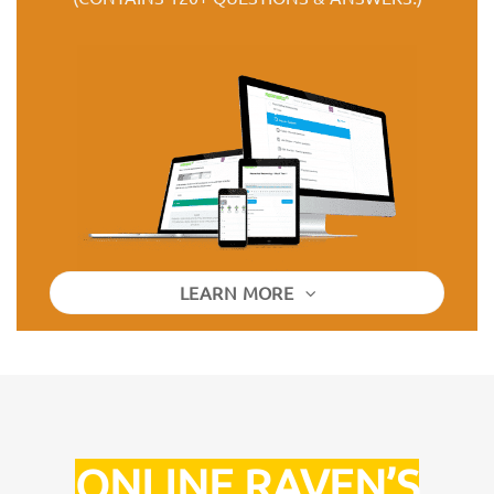
LEARN MORE
ONLINE RAVEN’S