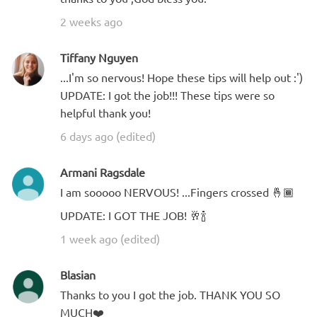
2 weeks ago
Tiffany Nguyen
...I'm so nervous! Hope these tips will help out :')
UPDATE: I got the job!!! These tips were so
helpful thank you!
6 days ago (edited)
Armani Ragsdale
I am sooooo NERVOUS! ...Fingers crossed 🤞🏾
UPDATE: I GOT THE JOB! 🥂🍾
1 week ago (edited)
Blasian
Thanks to you I got the job. THANK YOU SO
MUCH❤️