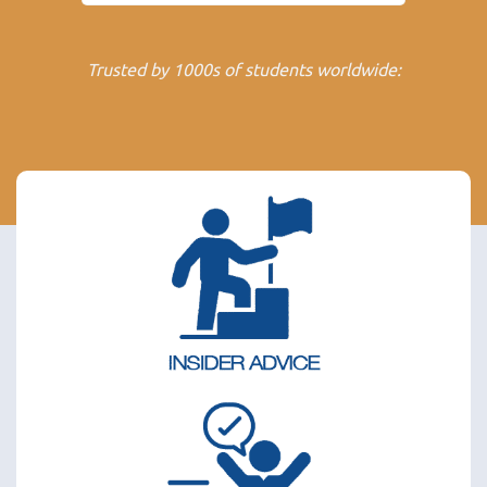
Trusted by 1000s of students worldwide: