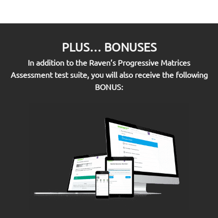
PLUS… BONUSES
In addition to the Raven’s Progressive Matrices
Assessment test suite, you will also receive the following
BONUS: