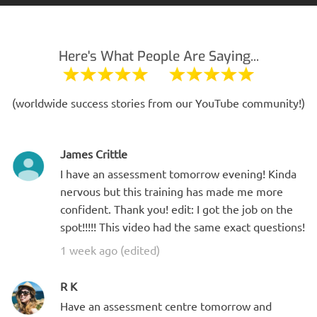
Here's What People Are Saying...
(worldwide success stories from our YouTube community!)
James Crittle
I have an assessment tomorrow evening! Kinda
nervous but this training has made me more
confident. Thank you! edit: I got the job on the
spot!!!!! This video had the same exact questions!
1 week ago (edited)
R K
Have an assessment centre tomorrow and