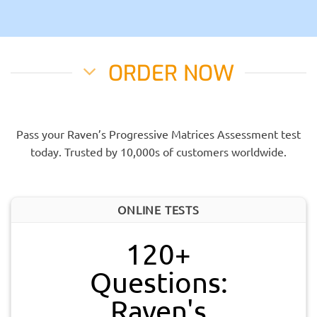
ORDER NOW
Pass your Raven’s Progressive Matrices Assessment test
today. Trusted by 10,000s of customers worldwide.
ONLINE TESTS
120+
Questions:
Raven's