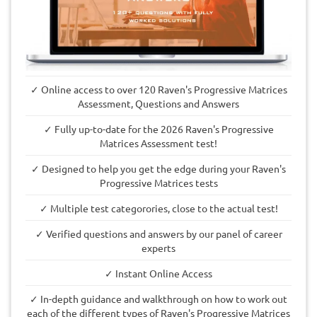
✓ Online access to over 120 Raven's Progressive Matrices
Assessment, Questions and Answers
✓ Fully up-to-date for the 2026 Raven's Progressive
Matrices Assessment test!
✓ Designed to help you get the edge during your Raven's
Progressive Matrices tests
✓ Multiple test categorories, close to the actual test!
✓ Verified questions and answers by our panel of career
experts
✓ Instant Online Access
✓ In-depth guidance and walkthrough on how to work out
each of the different types of Raven's Progressive Matrices