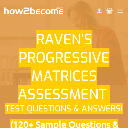
Skip
to
content
RAVEN’S
PROGRESSIVE
MATRICES
ASSESSMENT
TEST QUESTIONS & ANSWERS!
(120+ Sample Questions &