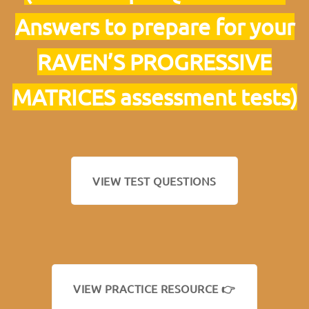
Answers to prepare for your
RAVEN’S PROGRESSIVE
MATRICES assessment tests)
VIEW TEST QUESTIONS
VIEW PRACTICE RESOURCE 👉