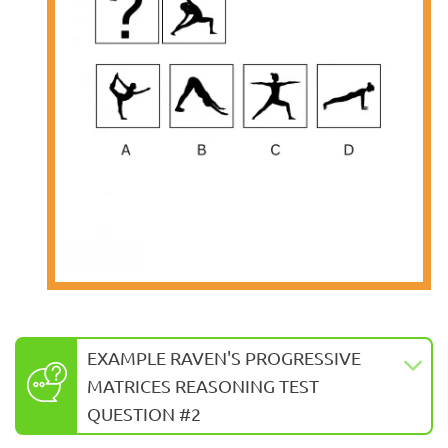
EXAMPLE RAVEN'S PROGRESSIVE
MATRICES REASONING TEST
QUESTION #2