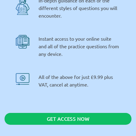
In-depth guidance on each of the
different styles of questions you will
encounter.
Instant access to your online suite
and all of the practice questions from
any device.
All of the above for just £9.99 plus
VAT, cancel at anytime.
GET ACCESS NOW