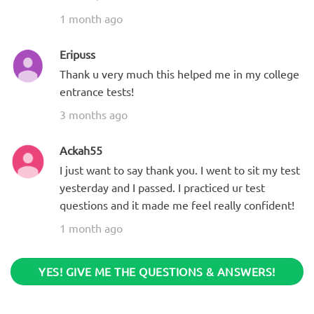
1 month ago
Eripuss
Thank u very much this helped me in my college
entrance tests!
3 months ago
Ackah55
I just want to say thank you. I went to sit my test
yesterday and I passed. I practiced ur test
questions and it made me feel really confident!
1 month ago
YES! GIVE ME THE QUESTIONS & ANSWERS!