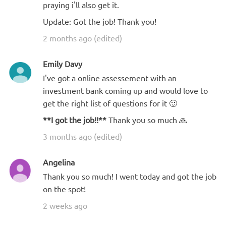
praying i'll also get it.
Update: Got the job! Thank you!
2 months ago (edited)
Emily Davy
I've got a online assessement with an
investment bank coming up and would love to
get the right list of questions for it 🙂
**I got the job!!**
Thank you so much 🙏
3 months ago (edited)
Angelina
Thank you so much! I went today and got the job
on the spot!
2 weeks ago