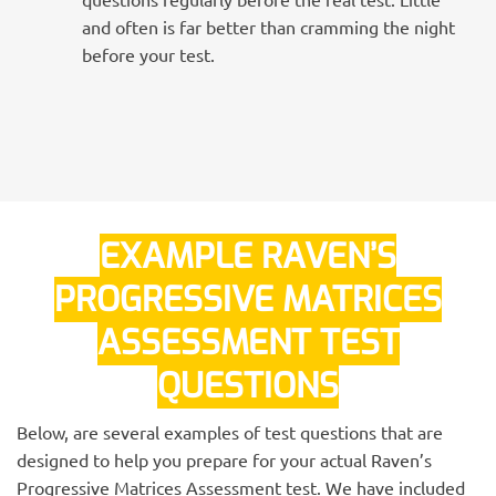
and often is far better than cramming the night
before your test.
EXAMPLE RAVEN’S
PROGRESSIVE MATRICES
ASSESSMENT TEST
QUESTIONS
Below, are several examples of test questions that are
designed to help you prepare for your actual Raven’s
Progressive Matrices Assessment test. We have included