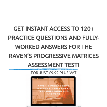
GET INSTANT ACCESS TO 120+
PRACTICE QUESTIONS AND FULLY-
WORKED ANSWERS FOR THE
RAVEN’S PROGRESSIVE MATRICES
ASSESSMENT TEST!
FOR JUST £9.99 PLUS VAT