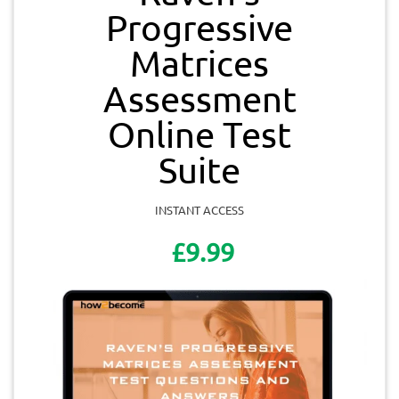
Progressive
Matrices
Assessment
Online Test
Suite
INSTANT ACCESS
£9.99