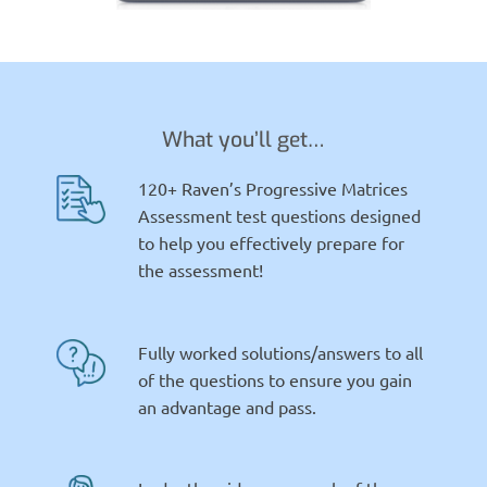
What you’ll get…
120+ Raven’s Progressive Matrices
Assessment test questions designed
to help you effectively prepare for
the assessment!
Fully worked solutions/answers to all
of the questions to ensure you gain
an advantage and pass.