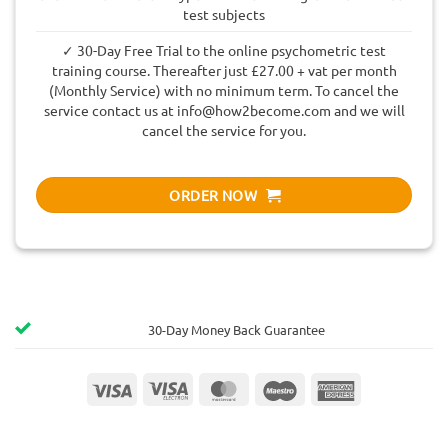
test subjects
✓ 30-Day Free Trial to the online psychometric test
training course. Thereafter just £27.00 + vat per month
(Monthly Service) with no minimum term. To cancel the
service contact us at
info@how2become.com
and we will
cancel the service for you.
ORDER NOW
30-Day Money Back Guarantee
Visa
Visa
MasterCard
Maestro
American
Electron
Express