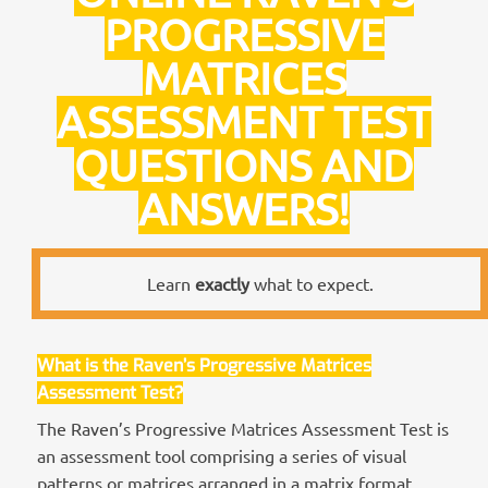
PROGRESSIVE
MATRICES
ASSESSMENT TEST
QUESTIONS AND
ANSWERS!
Learn
exactly
what to expect.
What is the Raven’s Progressive Matrices
Assessment Test?
The Raven’s Progressive Matrices Assessment Test is
an assessment tool comprising a series of visual
patterns or matrices arranged in a matrix format.