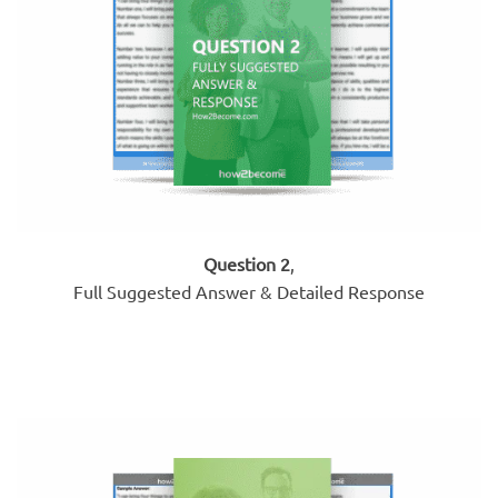
Question 2
,
Full Suggested Answer & Detailed Response