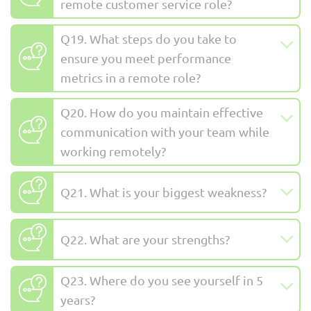
remote customer service role?
Q19. What steps do you take to
ensure you meet performance
metrics in a remote role?
Q20. How do you maintain effective
communication with your team while
working remotely?
Q21. What is your biggest weakness?
Q22. What are your strengths?
Q23. Where do you see yourself in 5
years?