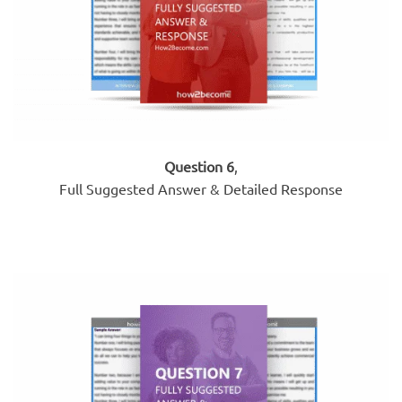
Question 6
,
Full Suggested Answer & Detailed Response