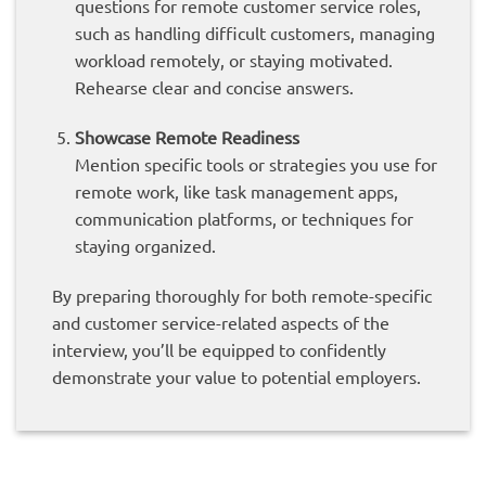
questions for remote customer service roles,
such as handling difficult customers, managing
workload remotely, or staying motivated.
Rehearse clear and concise answers.
Showcase Remote Readiness
Mention specific tools or strategies you use for
remote work, like task management apps,
communication platforms, or techniques for
staying organized.
By preparing thoroughly for both remote-specific
and customer service-related aspects of the
interview, you’ll be equipped to confidently
demonstrate your value to potential employers.