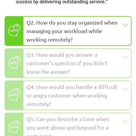
success by delivering outstanding service.”
Q2. How do you stay organized when
managing your workload while
working remotely?
Q3. How would you answer a
customer’s question if you didn’t
know the answer?
Q4. How would you handle a difficult
or angry customer when working
remotely?
Q5. Can you describe a time when
you went above and beyond for a
customer?