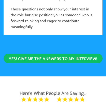
These questions not only show your interest in
the role but also position you as someone who is
forward-thinking and eager to contribute
meaningfully.
YES! GIVE ME THE ANSWERS TO MY INTERVIEW!
Here's What People Are Saying...