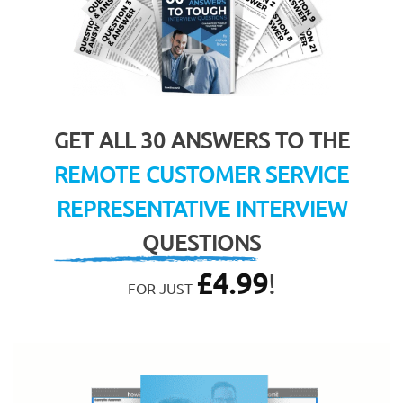
GET ALL 30 ANSWERS TO THE
REMOTE CUSTOMER SERVICE
REPRESENTATIVE INTERVIEW
QUESTIONS
£
4.99
!
FOR JUST