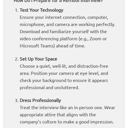
How Do I Prepare for a Remote Interview?
Test Your Technology
Ensure your internet connection, computer,
microphone, and camera are working perfectly.
Download and familiarize yourself with the
video conferencing platform (e.g., Zoom or
Microsoft Teams) ahead of time.
Set Up Your Space
Choose a quiet, well-lit, and distraction-free
area. Position your camera at eye level, and
check your background to ensure it appears
professional and uncluttered.
Dress Professionally
Treat the interview like an in-person one. Wear
appropriate attire that aligns with the
company’s culture to make a good impression.