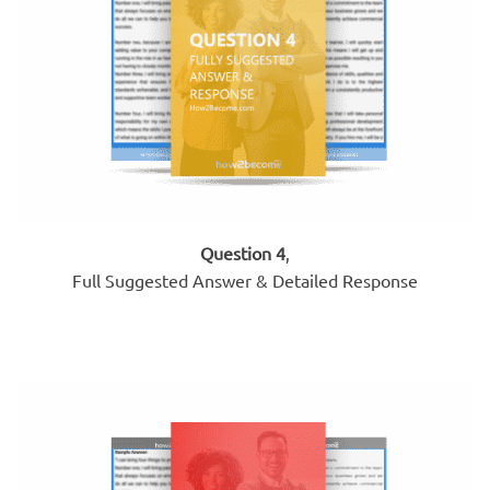
Question 4
,
Full Suggested Answer & Detailed Response