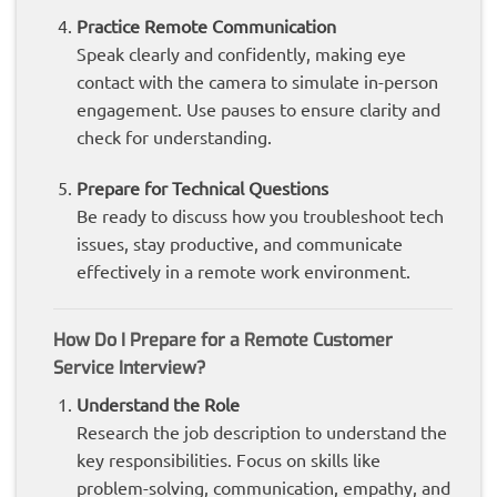
Practice Remote Communication
Speak clearly and confidently, making eye
contact with the camera to simulate in-person
engagement. Use pauses to ensure clarity and
check for understanding.
Prepare for Technical Questions
Be ready to discuss how you troubleshoot tech
issues, stay productive, and communicate
effectively in a remote work environment.
How Do I Prepare for a Remote Customer
Service Interview?
Understand the Role
Research the job description to understand the
key responsibilities. Focus on skills like
problem-solving, communication, empathy, and