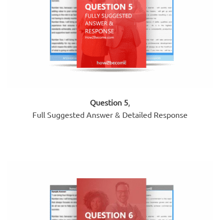
Question 5
,
Full Suggested Answer & Detailed Response