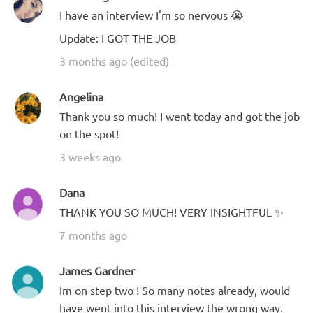
I have an interview I'm so nervous 😭
Update: I GOT THE JOB
3 months ago (edited)
Angelina
Thank you so much! I went today and got the job
on the spot!
3 weeks ago
Dana
THANK YOU SO MUCH! VERY INSIGHTFUL ✨
7 months ago
James Gardner
Im on step two ! So many notes already, would
have went into this interview the wrong way.