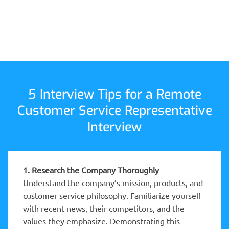
5 Interview Tips for a Remote
Customer Service Representative
Interview
1. Research the Company Thoroughly
Understand the company’s mission, products, and
customer service philosophy. Familiarize yourself
with recent news, their competitors, and the
values they emphasize. Demonstrating this