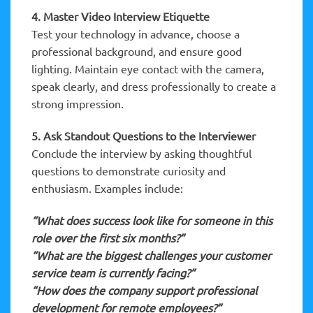
4. Master Video Interview Etiquette
Test your technology in advance, choose a
professional background, and ensure good
lighting. Maintain eye contact with the camera,
speak clearly, and dress professionally to create a
strong impression.
5. Ask Standout Questions to the Interviewer
Conclude the interview by asking thoughtful
questions to demonstrate curiosity and
enthusiasm. Examples include:
“What does success look like for someone in this
role over the first six months?”
“What are the biggest challenges your customer
service team is currently facing?”
“How does the company support professional
development for remote employees?”