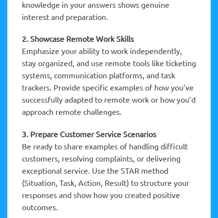
knowledge in your answers shows genuine
interest and preparation.
2. Showcase Remote Work Skills
Emphasize your ability to work independently,
stay organized, and use remote tools like ticketing
systems, communication platforms, and task
trackers. Provide specific examples of how you’ve
successfully adapted to remote work or how you’d
approach remote challenges.
3. Prepare Customer Service Scenarios
Be ready to share examples of handling difficult
customers, resolving complaints, or delivering
exceptional service. Use the STAR method
(Situation, Task, Action, Result) to structure your
responses and show how you created positive
outcomes.