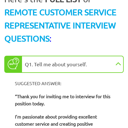
REMOTE CUSTOMER SERVICE
REPRESENTATIVE INTERVIEW
QUESTIONS
:
Q1. Tell me about yourself.
SUGGESTED ANSWER:
“
Thank you for inviting me to interview for this
position today.
I’m passionate about providing excellent
customer service and creating positive