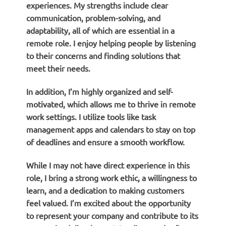
experiences. My strengths include clear
communication, problem-solving, and
adaptability, all of which are essential in a
remote role. I enjoy helping people by listening
to their concerns and finding solutions that
meet their needs.
In addition, I’m highly organized and self-
motivated, which allows me to thrive in remote
work settings. I utilize tools like task
management apps and calendars to stay on top
of deadlines and ensure a smooth workflow.
While I may not have direct experience in this
role, I bring a strong work ethic, a willingness to
learn, and a dedication to making customers
feel valued. I’m excited about the opportunity
to represent your company and contribute to its