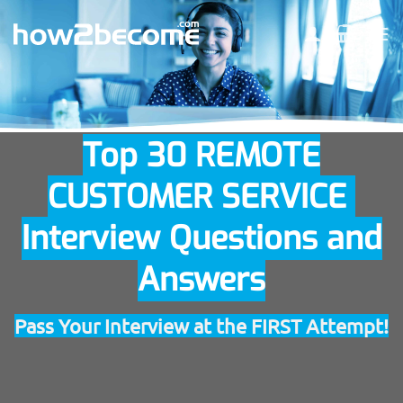
Skip
to
content
Top 30 REMOTE
CUSTOMER SERVICE
Interview Questions and
Answers
Pass Your Interview at the FIRST Attempt!