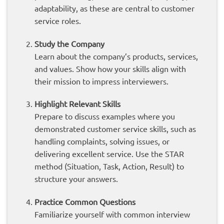
adaptability, as these are central to customer
service roles.
Study the Company
Learn about the company’s products, services,
and values. Show how your skills align with
their mission to impress interviewers.
Highlight Relevant Skills
Prepare to discuss examples where you
demonstrated customer service skills, such as
handling complaints, solving issues, or
delivering excellent service. Use the STAR
method (Situation, Task, Action, Result) to
structure your answers.
Practice Common Questions
Familiarize yourself with common interview