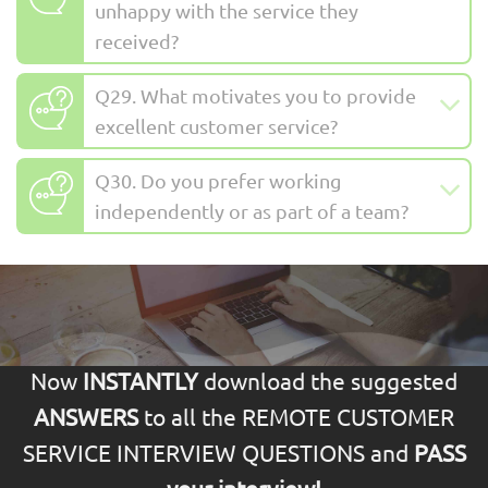
unhappy with the service they
received?
Q29. What motivates you to provide
excellent customer service?
Q30. Do you prefer working
independently or as part of a team?
Now
INSTANTLY
download the suggested
ANSWERS
to all the REMOTE CUSTOMER
SERVICE INTERVIEW QUESTIONS and
PASS