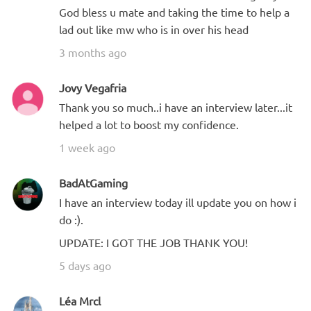
God bless u mate and taking the time to help a
lad out like mw who is in over his head
3 months ago
Jovy Vegafria
Thank you so much..i have an interview later...it
helped a lot to boost my confidence.
1 week ago
BadAtGaming
I have an interview today ill update you on how i
do :).
UPDATE: I GOT THE JOB THANK YOU!
5 days ago
Léa Mrcl