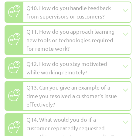
Q10. How do you handle feedback
from supervisors or customers?
Q11. How do you approach learning
new tools or technologies required
for remote work?
Q12. How do you stay motivated
while working remotely?
Q13. Can you give an example of a
time you resolved a customer’s issue
effectively?
Q14. What would you do if a
customer repeatedly requested