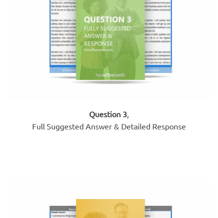
Question 3
,
Full Suggested Answer & Detailed Response