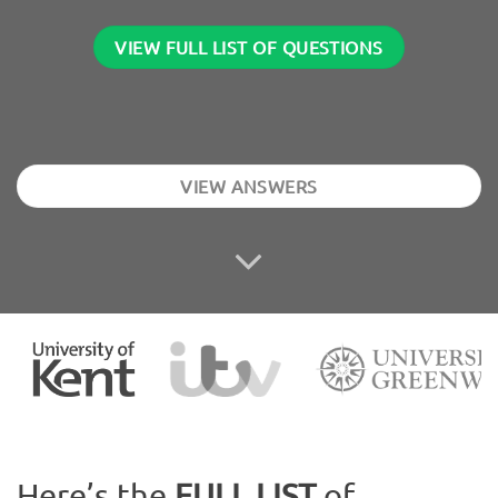
VIEW FULL LIST OF QUESTIONS
VIEW ANSWERS
Here’s the
FULL LIST
of