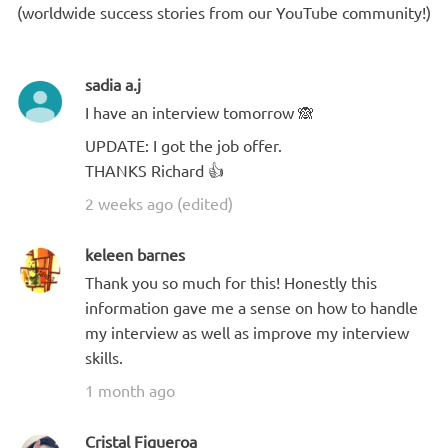
(worldwide success stories from our YouTube community!)
sadia a.j
I have an interview tomorrow 🙈
UPDATE: I got the job offer.
THANKS Richard 👍
2 weeks ago (edited)
keleen barnes
Thank you so much for this! Honestly this
information gave me a sense on how to handle
my interview as well as improve my interview
skills.
1 month ago
Cristal Figueroa