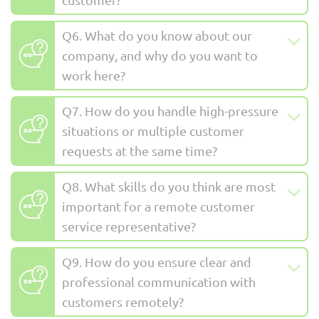
Q6. What do you know about our
company, and why do you want to
work here?
Q7. How do you handle high-pressure
situations or multiple customer
requests at the same time?
Q8. What skills do you think are most
important for a remote customer
service representative?
Q9. How do you ensure clear and
professional communication with
customers remotely?