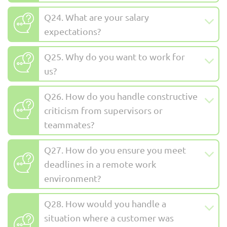
Q24. What are your salary
expectations?
Q25. Why do you want to work for
us?
Q26. How do you handle constructive
criticism from supervisors or
teammates?
Q27. How do you ensure you meet
deadlines in a remote work
environment?
Q28. How would you handle a
situation where a customer was