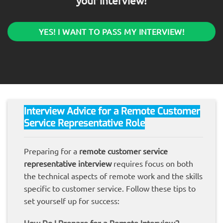
your interview!
YES! I WANT TO PASS MY INTERVIEW!
Interview Advice for a Remote Customer
Service Representative Role
Preparing for a
remote customer service
representative interview
requires focus on both
the technical aspects of remote work and the skills
specific to customer service. Follow these tips to
set yourself up for success: