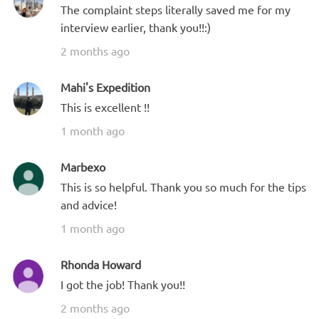
The complaint steps literally saved me for my
interview earlier, thank you!!:)
2 months ago
Mahi's Expedition
This is excellent !!
1 month ago
Marbexo
This is so helpful. Thank you so much for the tips
and advice!
1 month ago
Rhonda Howard
I got the job! Thank you!!
2 months ago