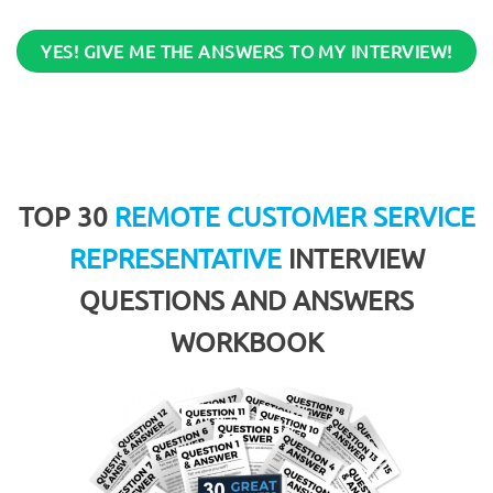
YES! GIVE ME THE ANSWERS TO MY INTERVIEW!
TOP 30
REMOTE CUSTOMER SERVICE
REPRESENTATIVE
INTERVIEW
QUESTIONS AND ANSWERS
WORKBOOK