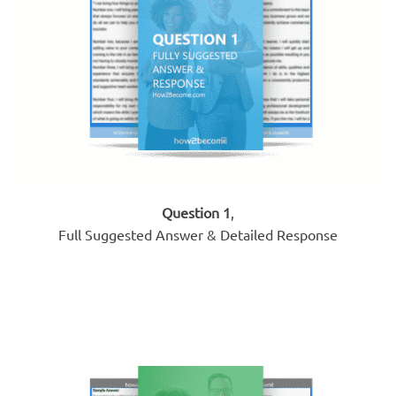
Question 1
,
Full Suggested Answer & Detailed Response