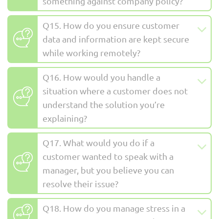
something against company policy?
Q15. How do you ensure customer
data and information are kept secure
while working remotely?
Q16. How would you handle a
situation where a customer does not
understand the solution you’re
explaining?
Q17. What would you do if a
customer wanted to speak with a
manager, but you believe you can
resolve their issue?
Q18. How do you manage stress in a