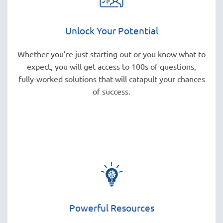
Unlock Your Potential
Whether you’re just starting out or you know what to
expect, you will get access to 100s of questions,
fully-worked solutions that will catapult your chances
of success.
Powerful Resources