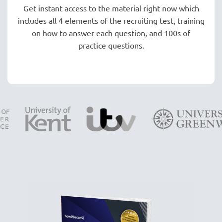
Get instant access to the material right now which
includes all 4 elements of the recruiting test, training
on how to answer each question, and 100s of
practice questions.