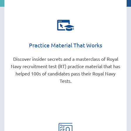
Practice Material That Works
Discover insider secrets and a masterclass of Royal
Navy recruitment test (RT) practice material that has
helped 100s of candidates pass their Royal Navy
Tests.