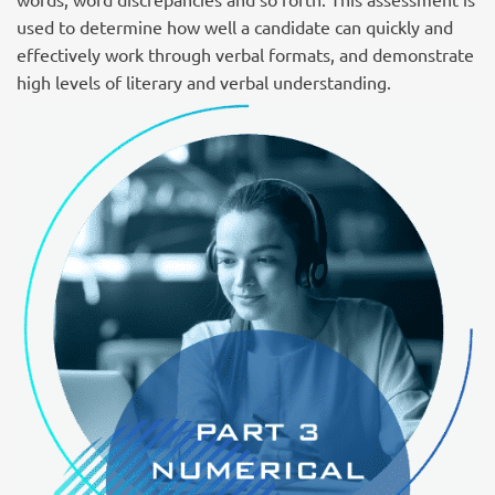
used to determine how well a candidate can quickly and
effectively work through verbal formats, and demonstrate
high levels of literary and verbal understanding.