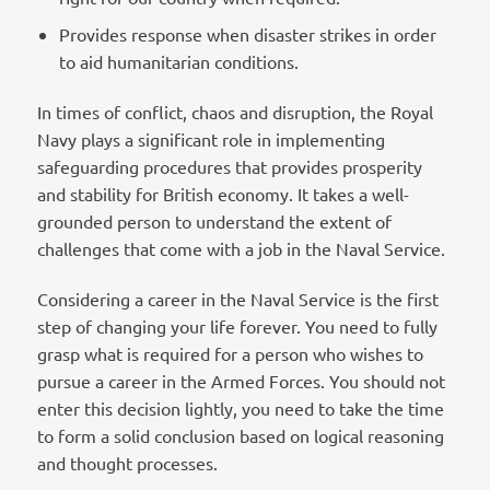
Provides response when disaster strikes in order
to aid humanitarian conditions.
In times of conflict, chaos and disruption, the Royal
Navy plays a significant role in implementing
safeguarding procedures that provides prosperity
and stability for British economy. It takes a well-
grounded person to understand the extent of
challenges that come with a job in the Naval Service.
Considering a career in the Naval Service is the first
step of changing your life forever. You need to fully
grasp what is required for a person who wishes to
pursue a career in the Armed Forces. You should not
enter this decision lightly, you need to take the time
to form a solid conclusion based on logical reasoning
and thought processes.