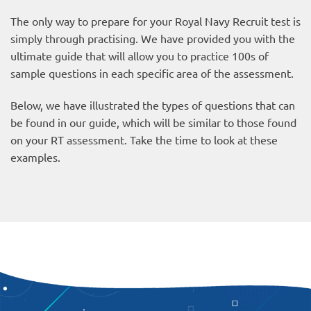
The only way to prepare for your Royal Navy Recruit test is
simply through practising. We have provided you with the
ultimate guide that will allow you to practice 100s of
sample questions in each specific area of the assessment.
Below, we have illustrated the types of questions that can
be found in our guide, which will be similar to those found
on your RT assessment. Take the time to look at these
examples.