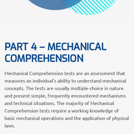
PART 4 – MECHANICAL
COMPREHENSION
Mechanical Comprehension tests are an assessment that
measures an individual’s ability to understand mechanical
concepts. The tests are usually multiple-choice in nature
and present simple, frequently encountered mechanisms
and technical situations. The majority of Mechanical
Comprehension tests require a working knowledge of
basic mechanical operations and the application of physical
laws.