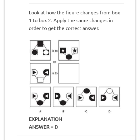
Look at how the figure changes from box
1 to box 2. Apply the same changes in
order to get the correct answer.
EXPLANATION
ANSWER
= D