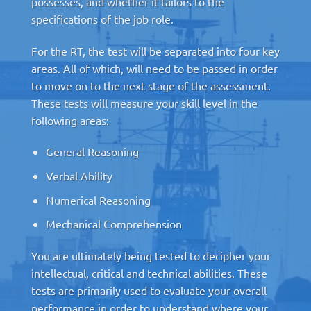
possesses, and whether it tailors to the
specifications of the job role.
For the RT, the test will be separated into four key
areas. All of which, will need to be passed in order
to move on to the next stage of the assessment.
These tests will measure your skill level in the
following areas:
General Reasoning
Verbal Ability
Numerical Reasoning
Mechanical Comprehension
You are ultimately being tested to decipher your
intellectual, critical and technical abilities. These
tests are primarily used to evaluate your overall
performance in order to understand where your