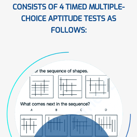
CONSISTS OF 4 TIMED MULTIPLE-
CHOICE APTITUDE TESTS AS
FOLLOWS: