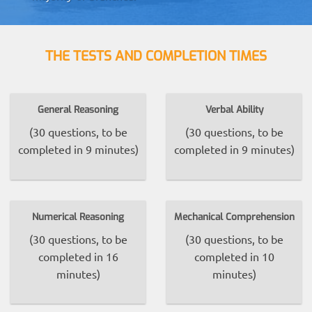
THE TESTS AND COMPLETION TIMES
General Reasoning
Verbal Ability
(30 questions, to be
(30 questions, to be
completed in 9 minutes)
completed in 9 minutes)
Numerical Reasoning
Mechanical Comprehension
(30 questions, to be
(30 questions, to be
completed in 16
completed in 10
minutes)
minutes)