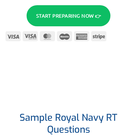
START PREPARING NOW 👉
Visa
Visa
MasterCard
Maestro
American
Stripe
Electron
Express
Sample Royal Navy RT
Questions