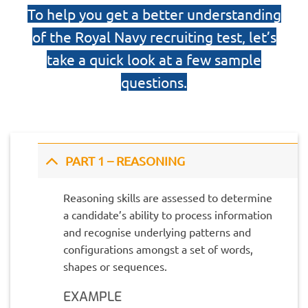
To help you get a better understanding
of the Royal Navy recruiting test, let’s
take a quick look at a few sample
questions.
PART 1 – REASONING
Reasoning skills are assessed to determine
a candidate’s ability to process information
and recognise underlying patterns and
configurations amongst a set of words,
shapes or sequences.
EXAMPLE