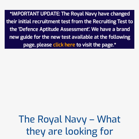
*IMPORTANT UPDATE: The Royal Navy have changed
their initial recruitment test from the Recruiting Test to
the ‘Defence Aptitude Assessment’. We have a brand
new guide for the new test available at the following
page, please
click here
to visit the page.*
The Royal Navy – What
they are looking for