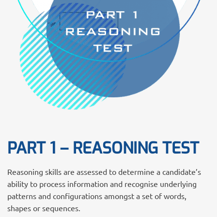
PART 1 – REASONING TEST
Reasoning skills are assessed to determine a candidate’s
ability to process information and recognise underlying
patterns and configurations amongst a set of words,
shapes or sequences.