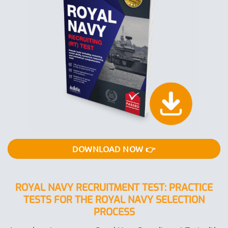
DOWNLOAD NOW 👉
ROYAL NAVY RECRUITMENT TEST: PRACTICE
TESTS FOR THE ROYAL NAVY SELECTION
PROCESS