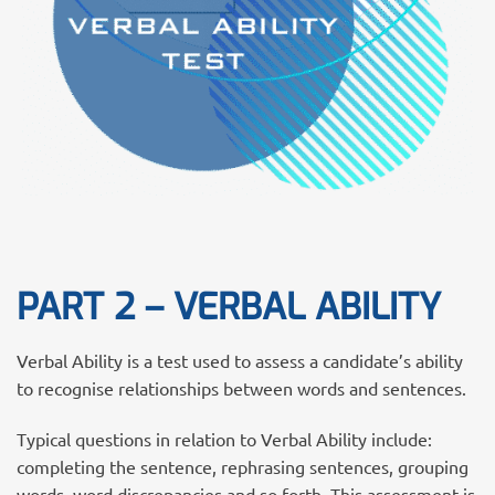
PART 2 – VERBAL ABILITY
Verbal Ability is a test used to assess a candidate’s ability
to recognise relationships between words and sentences.
Typical questions in relation to Verbal Ability include:
completing the sentence, rephrasing sentences, grouping
words, word discrepancies and so forth. This assessment is