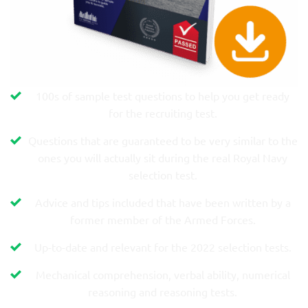
100s of sample test questions to help you get ready
for the recruiting test.
Questions that are guaranteed to be very similar to the
ones you will actually sit during the real Royal Navy
selection test.
Advice and tips included that have been written by a
former member of the Armed Forces.
Up-to-date and relevant for the 2022 selection tests.
Mechanical comprehension, verbal ability, numerical
reasoning and reasoning tests.