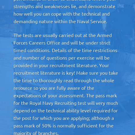
strengths and weaknesses lie, and demonstrate
how well you can cope with the technical and
demanding nature within the Naval Service.
The tests are usually carried out at the Armed
Forces Careers Office and will be under strict
timed conditions. Details of the time restrictions
and number of questions per exercise will be
provided in your recruitment literature. Your
recruitment literature is key! Make sure you take
the time to thoroughly read through the whole
resource so you are fully aware of the
expectations of your assessment. The pass mark
for the Royal Navy Recruiting test will very much
depend on the technical ability level required for
the post for which you are applying; although a
pass mark of 50% is normally sufficient for the
majority of branches.