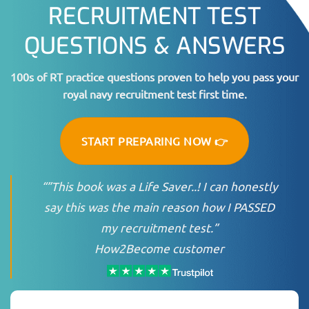
RECRUITMENT TEST
QUESTIONS & ANSWERS
100s of RT practice questions proven to help you pass your
royal navy recruitment test first time.
START PREPARING NOW 👉
“”This book was a Life Saver..! I can honestly
say this was the main reason how I PASSED
my recruitment test.”
How2Become customer