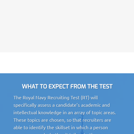
WHAT TO EXPECT FROM THE TEST
The Royal Navy Recruiting Test (RT) will
specifically assess a candidate’s academic and
intellectual knowledge in an array of topic areas.
These topics are chosen, so that recruiters are
able to identify the skillset in which a person