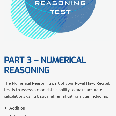
PART 3 – NUMERICAL
REASONING
The Numerical Reasoning part of your Royal Navy Recruit
test is to assess a candidate’s ability to make accurate
calculations using basic mathematical formulas including:
Addition