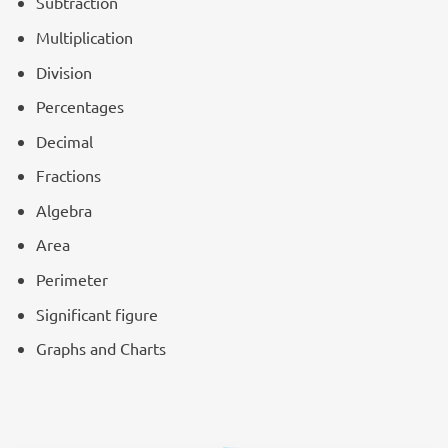
Subtraction
Multiplication
Division
Percentages
Decimal
Fractions
Algebra
Area
Perimeter
Significant figure
Graphs and Charts