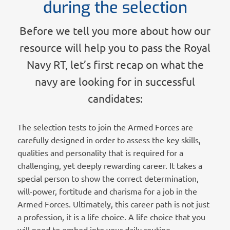
during the selection
Before we tell you more about how our
resource will help you to pass the Royal
Navy RT, let’s first recap on what the
navy are looking for in successful
candidates:
The selection tests to join the Armed Forces are
carefully designed in order to assess the key skills,
qualities and personality that is required for a
challenging, yet deeply rewarding career. It takes a
special person to show the correct determination,
will-power, fortitude and charisma for a job in the
Armed Forces. Ultimately, this career path is not just
a profession, it is a life choice. A life choice that you
will need to embed into your daily routine.