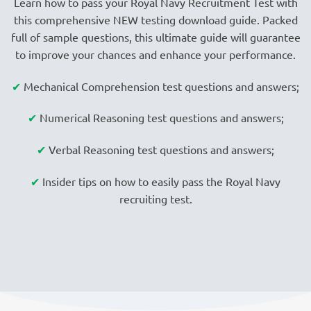
Learn how to pass your Royal Navy Recruitment Test with
this comprehensive NEW testing download guide. Packed
full of sample questions, this ultimate guide will guarantee
to improve your chances and enhance your performance.
✔
Mechanical Comprehension test questions and answers;
✔
Numerical Reasoning test questions and answers;
✔
Verbal Reasoning test questions and answers;
✔
Insider tips on how to easily pass the Royal Navy
recruiting test.