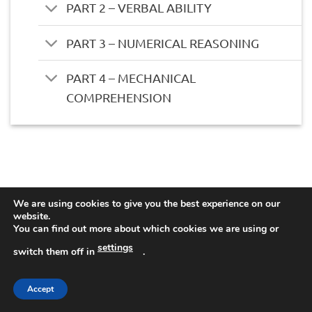
PART 2 – VERBAL ABILITY
PART 3 – NUMERICAL REASONING
PART 4 – MECHANICAL
COMPREHENSION
We are using cookies to give you the best experience on our
website.
You can find out more about which cookies we are using or
settings
switch them off in
.
Accept