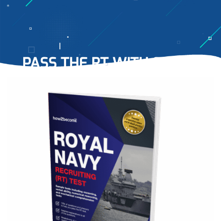
PASS THE RT
WITH EASE…