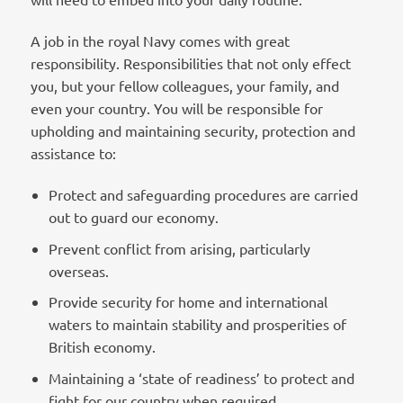
A job in the royal Navy comes with great
responsibility. Responsibilities that not only effect
you, but your fellow colleagues, your family, and
even your country. You will be responsible for
upholding and maintaining security, protection and
assistance to:
Protect and safeguarding procedures are carried
out to guard our economy.
Prevent conflict from arising, particularly
overseas.
Provide security for home and international
waters to maintain stability and prosperities of
British economy.
Maintaining a ‘state of readiness’ to protect and
fight for our country when required.