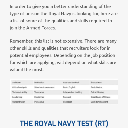
In order to give you a better understanding of the
type of person the Royal Navy is looking for, here are
a list of some of the qualities and skills required to
join the Armed Forces.
Remember, this list is not extensive. There are many
other skills and qualities that recruiters look for in
potential employees. Depending on the job position
for which are applying, will depend on what skills are
valued the most.
THE ROYAL NAVY TEST (RT)