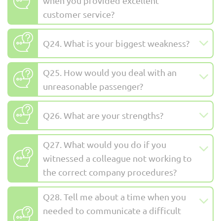
when you provided excellent
customer service?
Q24. What is your biggest weakness?
Q25. How would you deal with an
unreasonable passenger?
Q26. What are your strengths?
Q27. What would you do if you
witnessed a colleague not working to
the correct company procedures?
Q28. Tell me about a time when you
needed to communicate a difficult