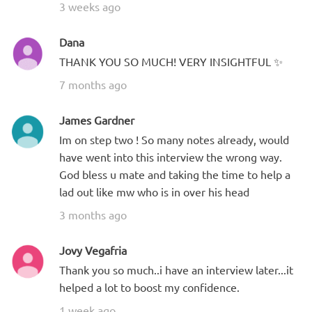
3 weeks ago
Dana
THANK YOU SO MUCH! VERY INSIGHTFUL ✨
7 months ago
James Gardner
Im on step two ! So many notes already, would
have went into this interview the wrong way.
God bless u mate and taking the time to help a
lad out like mw who is in over his head
3 months ago
Jovy Vegafria
Thank you so much..i have an interview later...it
helped a lot to boost my confidence.
1 week ago