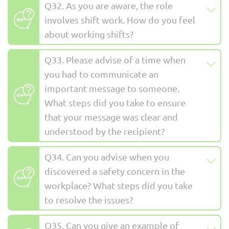
Q32. As you are aware, the role
involves shift work. How do you feel
about working shifts?
Q33. Please advise of a time when
you had to communicate an
important message to someone.
What steps did you take to ensure
that your message was clear and
understood by the recipient?
Q34. Can you advise when you
discovered a safety concern in the
workplace? What steps did you take
to resolve the issues?
Q35. Can you give an example of