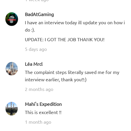
BadAtGaming
I have an interview today ill update you on how i
do :).
UPDATE: I GOT THE JOB THANK YOU!
5 days ago
Léa Mrcl
The complaint steps literally saved me for my
interview earlier, thank you!!:)
2 months ago
Mahi's Expedition
This is excellent !!
1 month ago