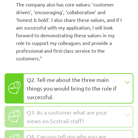
The company also has core values: ‘customer
driven’, ‘encouraging’, ‘collaborative’ and
‘honest & bold’. I also share these values, and if I
am successful with my application, I will look
forward to demonstrating these values in my
role to support my colleagues and provide a
professional and first-class service to the
customers.”
Q2. Tell me about the three main
things you would bring to the role if
successful.
Q3. As a customer what are your
views on Scotrail staff?
Q4. Can you tell me why you are