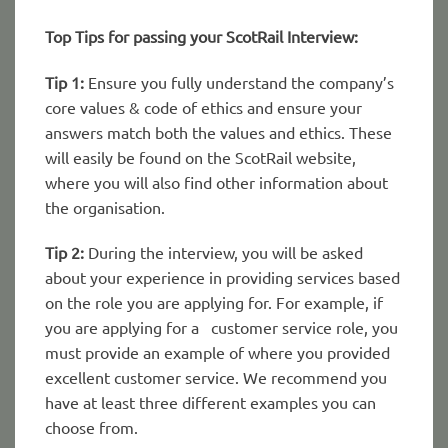
Top Tips for passing your ScotRail Interview:
Tip 1:
Ensure you fully understand the company’s
core values & code of ethics and ensure your
answers match both the values and ethics. These
will easily be found on the ScotRail website,
where you will also find other information about
the organisation.
Tip 2:
During the interview, you will be asked
about your experience in providing services based
on the role you are applying for. For example, if
you are applying for a customer service role, you
must provide an example of where you provided
excellent customer service. We recommend you
have at least three different examples you can
choose from.