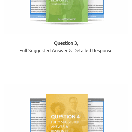
Question 3
,
Full Suggested Answer & Detailed Response