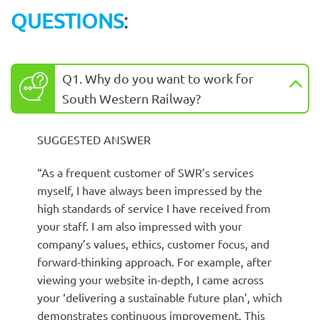
QUESTIONS
:
Q1. Why do you want to work for
South Western Railway?
SUGGESTED ANSWER
“As a frequent customer of SWR’s services
myself, I have always been impressed by the
high standards of service I have received from
your staff. I am also impressed with your
company’s values, ethics, customer focus, and
forward-thinking approach. For example, after
viewing your website in-depth, I came across
your ‘delivering a sustainable future plan’, which
demonstrates continuous improvement. This