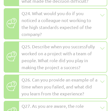
what made the decision difficult?
Q24. What would you do if you
noticed a colleague not working to
the high standards expected of the
company?
Q25. Describe when you successfully
worked on a project with a team of
people. What role did you play in
making the project a success?
Q26. Can you provide an example of a
time when you failed, and what did
you learn from the experience?
Q27. As you are aware, the role