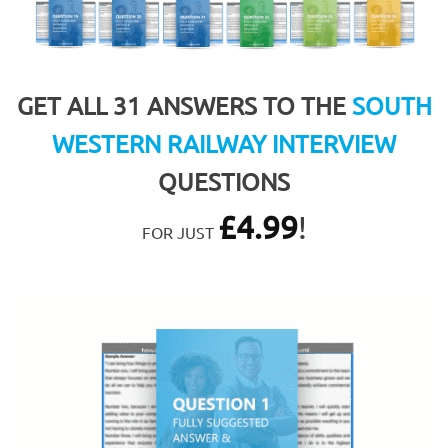
GET ALL 31 ANSWERS TO THE
SOUTH
WESTERN RAILWAY INTERVIEW
QUESTIONS
£
4.99
!
FOR JUST