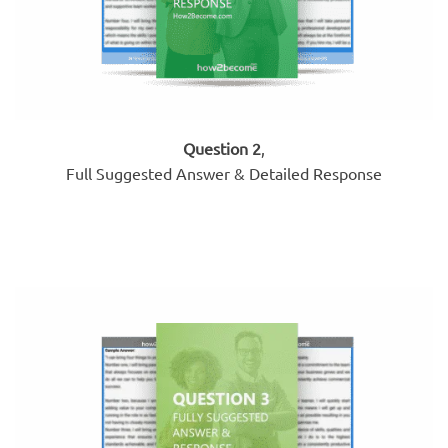
Question 2
,
Full Suggested Answer & Detailed Response