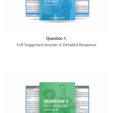
Question 1
,
Full Suggested Answer & Detailed Response