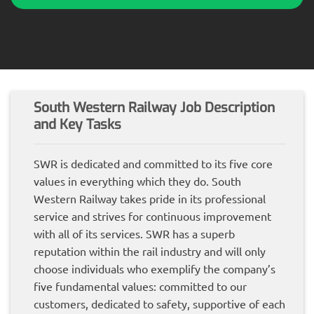
South Western Railway Job Description
and Key Tasks
SWR is dedicated and committed to its five core
values in everything which they do. South
Western Railway takes pride in its professional
service and strives for continuous improvement
with all of its services. SWR has a superb
reputation within the rail industry and will only
choose individuals who exemplify the company’s
five fundamental values: committed to our
customers, dedicated to safety, supportive of each