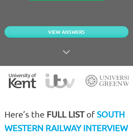
VIEW ANSWERS
Here’s the
FULL LIST
of
SOUTH
WESTERN RAILWAY INTERVIEW