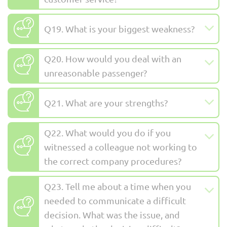
Q19. What is your biggest weakness?
Q20. How would you deal with an
unreasonable passenger?
Q21. What are your strengths?
Q22. What would you do if you
witnessed a colleague not working to
the correct company procedures?
Q23. Tell me about a time when you
needed to communicate a difficult
decision. What was the issue, and