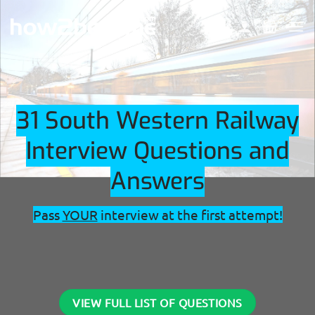
Skip
to
content
31 South Western Railway
Interview Questions and
Answers
Pass
YOUR
interview at the first attempt!
VIEW FULL LIST OF QUESTIONS