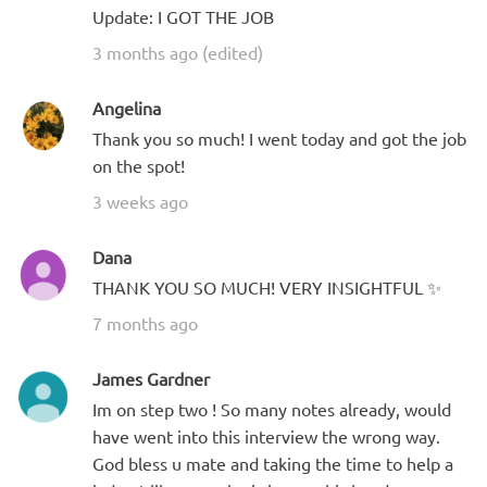
Update: I GOT THE JOB
3 months ago (edited)
Angelina
Thank you so much! I went today and got the job
on the spot!
3 weeks ago
Dana
THANK YOU SO MUCH! VERY INSIGHTFUL ✨
7 months ago
James Gardner
Im on step two ! So many notes already, would
have went into this interview the wrong way.
God bless u mate and taking the time to help a