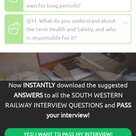
own for long periods?
Q31. What do you understand about
the term Health and Safety, and who
is responsible for it?
Now
INSTANTLY
download the suggested
ANSWERS
to all the SOUTH WESTERN
RAILWAY INTERVIEW QUESTIONS and
PASS
your interview!
YES! I WANT TO PASS MY INTERVIEW!