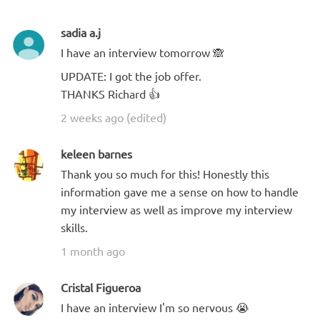
sadia a.j
I have an interview tomorrow 🙈
UPDATE: I got the job offer.
THANKS Richard 👍
2 weeks ago (edited)
keleen barnes
Thank you so much for this! Honestly this
information gave me a sense on how to handle
my interview as well as improve my interview
skills.
1 month ago
Cristal Figueroa
I have an interview I'm so nervous 😭