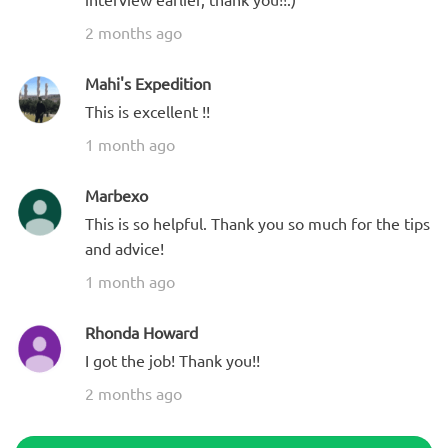
2 months ago
Mahi's Expedition
This is excellent !!
1 month ago
Marbexo
This is so helpful. Thank you so much for the tips
and advice!
1 month ago
Rhonda Howard
I got the job! Thank you!!
2 months ago