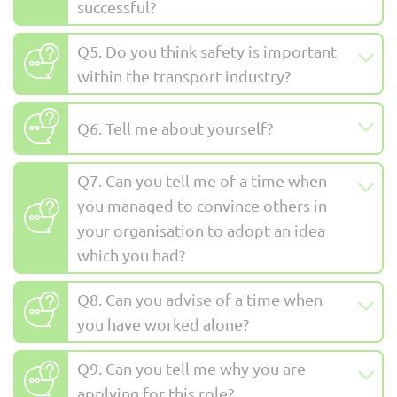
successful?
Q5. Do you think safety is important
within the transport industry?
Q6. Tell me about yourself?
Q7. Can you tell me of a time when
you managed to convince others in
your organisation to adopt an idea
which you had?
Q8. Can you advise of a time when
you have worked alone?
Q9. Can you tell me why you are
applying for this role?