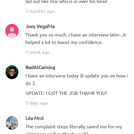
lad out like mw who is in over his head
3 months ago
Jovy Vegafria
Thank you so much..i have an interview later...it
helped a lot to boost my confidence.
1 week ago
BadAtGaming
I have an interview today ill update you on how i
do :).
UPDATE: I GOT THE JOB THANK YOU!
5 days ago
Léa Mrcl
The complaint steps literally saved me for my
interview earlier, thank you!!:)