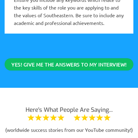
the key skills of the role you are applying to and
the values of Southeastern. Be sure to include any
academic and professional achievements.
YES! GIVE ME THE ANSWERS TO MY INTERVIEW!
Here's What People Are Saying...
(worldwide success stories from our YouTube community!)