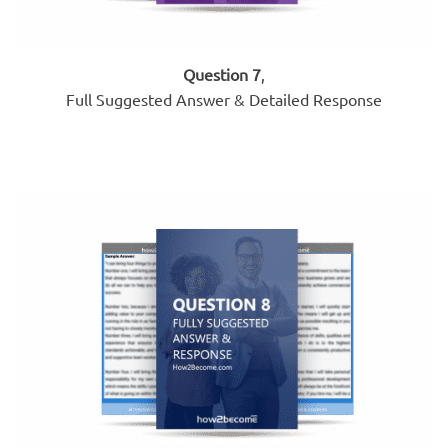
Question 7
,
Full Suggested Answer & Detailed Response