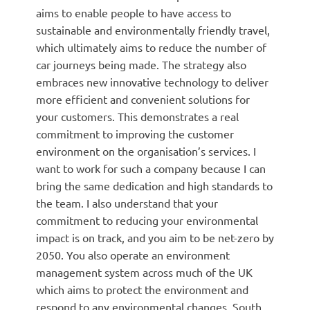
aims to enable people to have access to
sustainable and environmentally friendly travel,
which ultimately aims to reduce the number of
car journeys being made. The strategy also
embraces new innovative technology to deliver
more efficient and convenient solutions for
your customers. This demonstrates a real
commitment to improving the customer
environment on the organisation’s services. I
want to work for such a company because I can
bring the same dedication and high standards to
the team. I also understand that your
commitment to reducing your environmental
impact is on track, and you aim to be net-zero by
2050. You also operate an environment
management system across much of the UK
which aims to protect the environment and
respond to any environmental changes. South