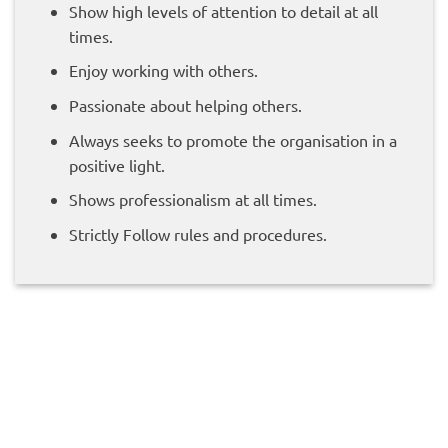
Show high levels of attention to detail at all
times.
Enjoy working with others.
Passionate about helping others.
Always seeks to promote the organisation in a
positive light.
Shows professionalism at all times.
Strictly Follow rules and procedures.