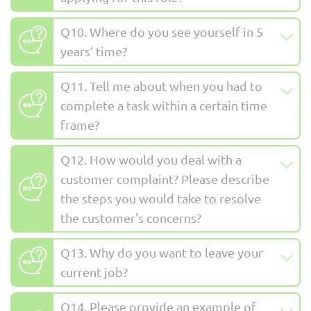
Q10. Where do you see yourself in 5
years’ time?
Q11. Tell me about when you had to
complete a task within a certain time
frame?
Q12. How would you deal with a
customer complaint? Please describe
the steps you would take to resolve
the customer's concerns?
Q13. Why do you want to leave your
current job?
Q14. Please provide an example of