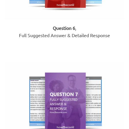
Question 6
,
Full Suggested Answer & Detailed Response