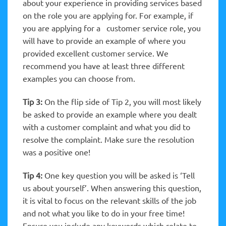
about your experience in providing services based
on the role you are applying for. For example, if
you are applying for a customer service role, you
will have to provide an example of where you
provided excellent customer service. We
recommend you have at least three different
examples you can choose from.
Tip 3:
On the flip side of Tip 2, you will most likely
be asked to provide an example where you dealt
with a customer complaint and what you did to
resolve the complaint. Make sure the resolution
was a positive one!
Tip 4:
One key question you will be asked is ‘Tell
us about yourself’. When answering this question,
it is vital to focus on the relevant skills of the job
and not what you like to do in your free time!
Ensure you include any keywords which relate to