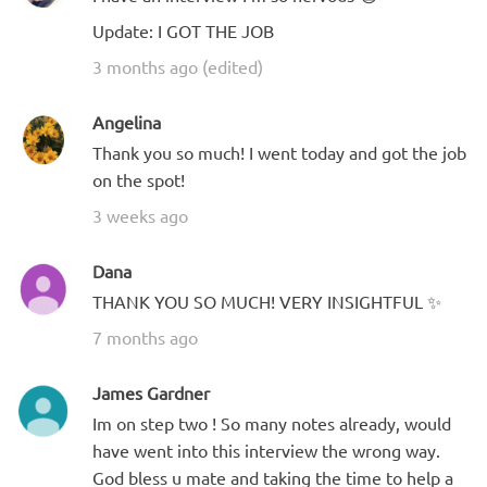
Update: I GOT THE JOB
3 months ago (edited)
Angelina
Thank you so much! I went today and got the job
on the spot!
3 weeks ago
Dana
THANK YOU SO MUCH! VERY INSIGHTFUL ✨
7 months ago
James Gardner
Im on step two ! So many notes already, would
have went into this interview the wrong way.
God bless u mate and taking the time to help a