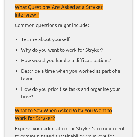
What Questions Are Asked at a Stryker
Interview?
Common questions might include:
Tell me about yourself.
Why do you want to work for Stryker?
How would you handle a difficult patient?
Describe a time when you worked as part of a
team.
How do you prioritise tasks and organise your
time?
What to Say When Asked Why You Want to
Work for Stryker?
Express your admiration for Stryker’s commitment
to community and sustainability, your love for