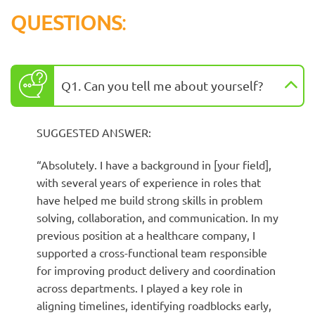
QUESTIONS
:
Q1. Can you tell me about yourself?
SUGGESTED ANSWER:
“Absolutely. I have a background in [your field],
with several years of experience in roles that
have helped me build strong skills in problem
solving, collaboration, and communication. In my
previous position at a healthcare company, I
supported a cross-functional team responsible
for improving product delivery and coordination
across departments. I played a key role in
aligning timelines, identifying roadblocks early,