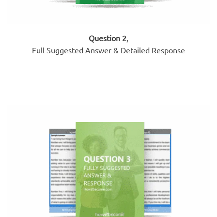
Question 2
,
Full Suggested Answer & Detailed Response