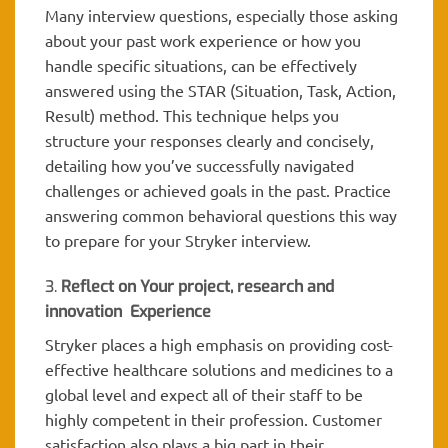
Many interview questions, especially those asking
about your past work experience or how you
handle specific situations, can be effectively
answered using the STAR (Situation, Task, Action,
Result) method. This technique helps you
structure your responses clearly and concisely,
detailing how you’ve successfully navigated
challenges or achieved goals in the past. Practice
answering common behavioral questions this way
to prepare for your Stryker interview.
3.
Reflect on Your project, research and
innovation Experience
Stryker places a high emphasis on providing cost-
effective healthcare solutions and medicines to a
global level and expect all of their staff to be
highly competent in their profession. Customer
satisfaction also plays a big part in their