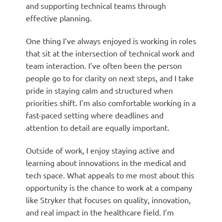
and supporting technical teams through
effective planning.
One thing I’ve always enjoyed is working in roles
that sit at the intersection of technical work and
team interaction. I’ve often been the person
people go to for clarity on next steps, and I take
pride in staying calm and structured when
priorities shift. I’m also comfortable working in a
fast-paced setting where deadlines and
attention to detail are equally important.
Outside of work, I enjoy staying active and
learning about innovations in the medical and
tech space. What appeals to me most about this
opportunity is the chance to work at a company
like Stryker that focuses on quality, innovation,
and real impact in the healthcare field. I’m