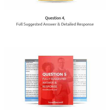
Question 4
,
Full Suggested Answer & Detailed Response