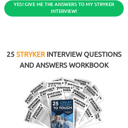
YES! GIVE ME THE ANSWERS TO MY STRYKER
INTERVIEW!
25
STRYKER
INTERVIEW QUESTIONS
AND ANSWERS WORKBOOK