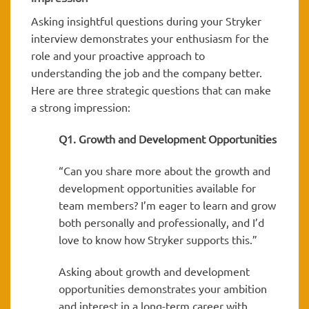
Asking insightful questions during your Stryker
interview demonstrates your enthusiasm for the
role and your proactive approach to
understanding the job and the company better.
Here are three strategic questions that can make
a strong impression:
Q1. Growth and Development Opportunities
“Can you share more about the growth and
development opportunities available for
team members? I’m eager to learn and grow
both personally and professionally, and I’d
love to know how Stryker supports this.”
Asking about growth and development
opportunities demonstrates your ambition
and interest in a long-term career with