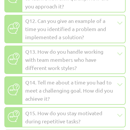
you approach it?
Q12. Can you give an example of a
time you identified a problem and
implemented a solution?
Q13. How do you handle working
with team members who have
different work styles?
Q14. Tell me about a time you had to
meet a challenging goal. How did you
achieve it?
Q15. How do you stay motivated
during repetitive tasks?