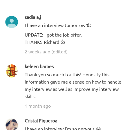
sadia a.j
I have an interview tomorrow 🙈
UPDATE: I got the job offer.
THANKS Richard 👍
2 weeks ago (edited)
keleen barnes
Thank you so much for this! Honestly this
information gave me a sense on how to handle
my interview as well as improve my interview
skills.
1 month ago
Cristal Figueroa
I have an interview I'm so nervous 😭