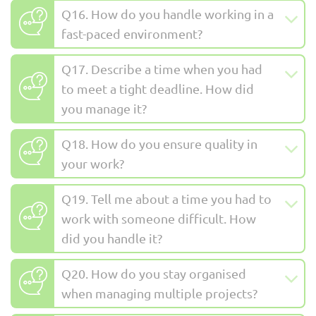
Q16. How do you handle working in a
fast-paced environment?
Q17. Describe a time when you had
to meet a tight deadline. How did
you manage it?
Q18. How do you ensure quality in
your work?
Q19. Tell me about a time you had to
work with someone difficult. How
did you handle it?
Q20. How do you stay organised
when managing multiple projects?