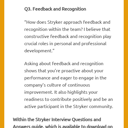
Q3. Feedback and Recognition
“How does Stryker approach feedback and
recognition within the team? I believe that
constructive feedback and recognition play
crucial roles in personal and professional
development.”
Asking about feedback and recognition
shows that you’re proactive about your
performance and eager to engage in the
company’s culture of continuous
improvement. It also highlights your
readiness to contribute positively and be an
active participant in the Stryker community.
Within the Stryker
Interview Questions and
Answers guide, which is available to download on