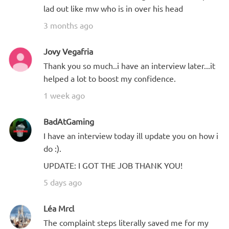
lad out like mw who is in over his head
3 months ago
Jovy Vegafria
Thank you so much..i have an interview later...it
helped a lot to boost my confidence.
1 week ago
BadAtGaming
I have an interview today ill update you on how i
do :).
UPDATE: I GOT THE JOB THANK YOU!
5 days ago
Léa Mrcl
The complaint steps literally saved me for my