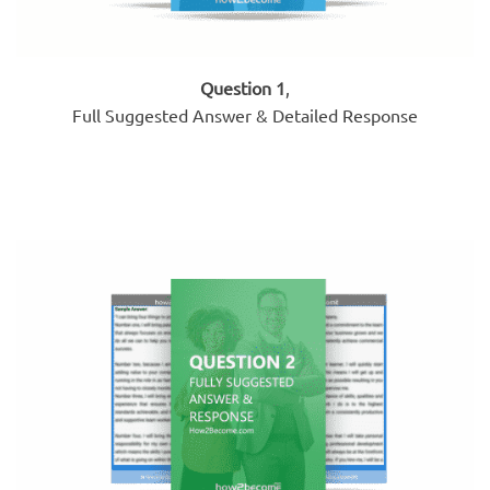
Question 1
,
Full Suggested Answer & Detailed Response