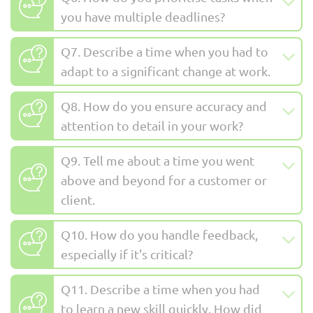
you have multiple deadlines?
Q7. Describe a time when you had to
adapt to a significant change at work.
Q8. How do you ensure accuracy and
attention to detail in your work?
Q9. Tell me about a time you went
above and beyond for a customer or
client.
Q10. How do you handle feedback,
especially if it's critical?
Q11. Describe a time when you had
to learn a new skill quickly. How did