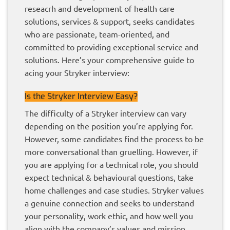
reseacrh and development of health care
solutions, services & support, seeks candidates
who are passionate, team-oriented, and
committed to providing exceptional service and
solutions. Here’s your comprehensive guide to
acing your Stryker interview:
Is the Stryker Interview Easy?
The difficulty of a Stryker interview can vary
depending on the position you’re applying for.
However, some candidates find the process to be
more conversational than gruelling. However, if
you are applying for a technical role, you should
expect technical & behavioural questions, take
home challenges and case studies. Stryker values
a genuine connection and seeks to understand
your personality, work ethic, and how well you
align with the company’s values and mission.