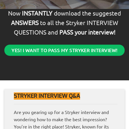
Now
INSTANTLY
download the suggested
ANSWERS
to all the Stryker INTERVIEW
QUESTIONS and
PASS your interview!
YES! I WANT TO PASS MY STRYKER INTERVIEW!
STRYKER INTERVIEW Q&A
Are you gearing up for a Stryker interview and
wondering how to make the best impression?
You’re in the right place! Stryker, known for its