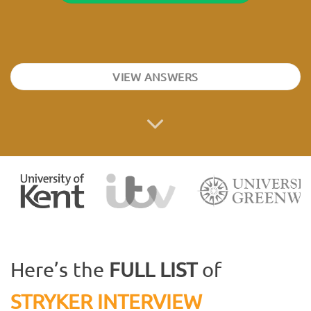
VIEW ANSWERS
Here’s the
FULL LIST
of
STRYKER INTERVIEW