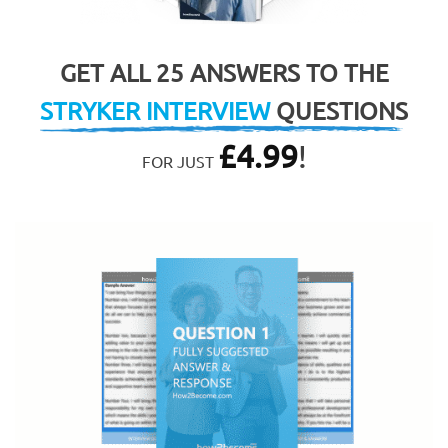
GET ALL 25 ANSWERS TO THE
STRYKER INTERVIEW
QUESTIONS
£
4.99
!
FOR JUST