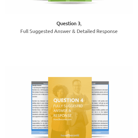
Question 3
,
Full Suggested Answer & Detailed Response