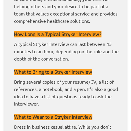
helping others and your desire to be part of a
team that values exceptional service and provides
comprehensive healthcare solutions.
How Long Is a Typical Stryker Interview?
A typical Stryker interview can last between 45
minutes to an hour, depending on the role and the
depth of the conversation.
What to Bring to a Stryker Interview
Bring several copies of your resume/CV, a list of
references, a notebook, and a pen. It’s also a good
idea to have a list of questions ready to ask the
interviewer.
What to Wear to a Stryker Interview
Dress in business casual attire. While you don’t