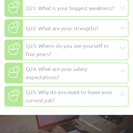
Q21. What is your biggest weakness?
Q22. What are your strengths?
Q23. Where do you see yourself in
five years?
Q24. What are your salary
expectations?
Q25. Why do you want to leave your
current job?