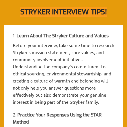
STRYKER INTERVIEW TIPS!
1.
Learn About The Stryker Culture and Values
Before your interview, take some time to research
Stryker’s mission statement, core values, and
community involvement initiatives.
Understanding the company’s commitment to
ethical sourcing, environmental stewardship, and
creating a culture of warmth and belonging will
not only help you answer questions more
effectively but also demonstrate your genuine
interest in being part of the Stryker family.
2.
Practice Your Responses Using the STAR
Method