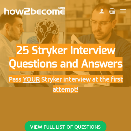
Skip
to
content
25 Stryker Interview
Questions and Answers
Pass
YOUR
Stryker interview at the first
attempt!
VIEW FULL LIST OF QUESTIONS