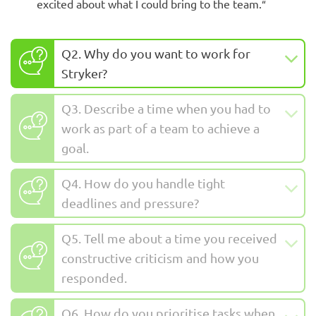
excited about what I could bring to the team.
“
Q2. Why do you want to work for
Stryker?
Q3. Describe a time when you had to
work as part of a team to achieve a
goal.
Q4. How do you handle tight
deadlines and pressure?
Q5. Tell me about a time you received
constructive criticism and how you
responded.
Q6. How do you prioritise tasks when