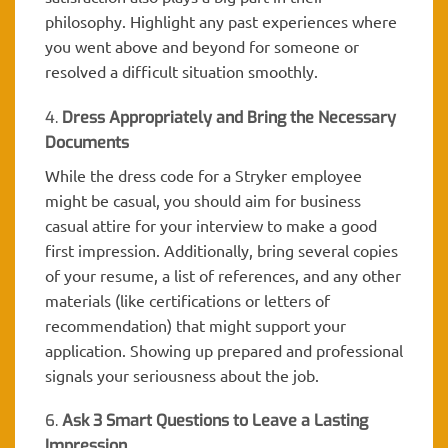
philosophy. Highlight any past experiences where
you went above and beyond for someone or
resolved a difficult situation smoothly.
4.
Dress Appropriately and Bring the Necessary
Documents
While the dress code for a Stryker employee
might be casual, you should aim for business
casual attire for your interview to make a good
first impression. Additionally, bring several copies
of your resume, a list of references, and any other
materials (like certifications or letters of
recommendation) that might support your
application. Showing up prepared and professional
signals your seriousness about the job.
6.
Ask 3 Smart Questions to Leave a Lasting
Impression