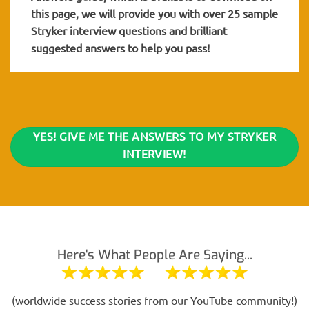
this page, we will provide you with over 25 sample
Stryker interview questions and brilliant
suggested answers to help you pass!
YES! GIVE ME THE ANSWERS TO MY STRYKER
INTERVIEW!
Here's What People Are Saying...
(worldwide success stories from our YouTube community!)