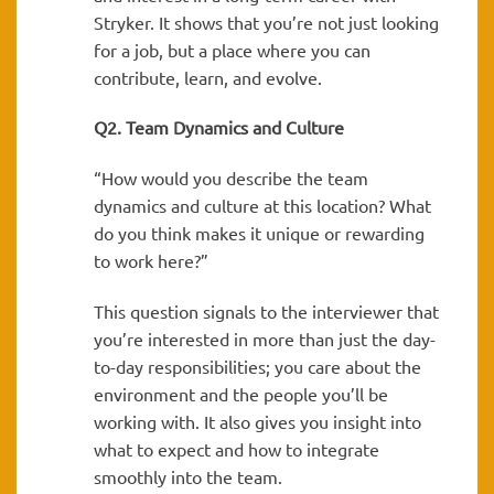
Stryker. It shows that you’re not just looking
for a job, but a place where you can
contribute, learn, and evolve.
Q2. Team Dynamics and Culture
“How would you describe the team
dynamics and culture at this location? What
do you think makes it unique or rewarding
to work here?”
This question signals to the interviewer that
you’re interested in more than just the day-
to-day responsibilities; you care about the
environment and the people you’ll be
working with. It also gives you insight into
what to expect and how to integrate
smoothly into the team.