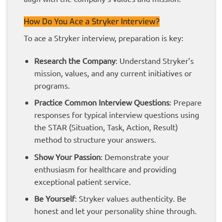
How Do You Ace a Stryker Interview?
To ace a Stryker interview, preparation is key:
Research the Company
: Understand Stryker’s
mission, values, and any current initiatives or
programs.
Practice Common Interview Questions
: Prepare
responses for typical interview questions using
the STAR (Situation, Task, Action, Result)
method to structure your answers.
Show Your Passion
: Demonstrate your
enthusiasm for healthcare and providing
exceptional patient service.
Be Yourself
: Stryker values authenticity. Be
honest and let your personality shine through.