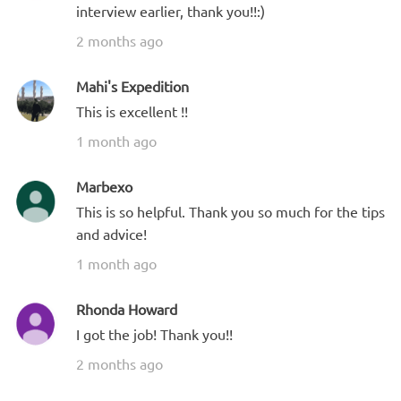
interview earlier, thank you!!:)
2 months ago
Mahi's Expedition
This is excellent !!
1 month ago
Marbexo
This is so helpful. Thank you so much for the tips
and advice!
1 month ago
Rhonda Howard
I got the job! Thank you!!
2 months ago