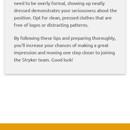
need to be overly formal, showing up neatly
dressed demonstrates your seriousness about the
position. Opt for clean, pressed clothes that are
free of logos or distracting patterns.
By following these tips and preparing thoroughly,
you’ll increase your chances of making a great
impression and moving one step closer to joining
the Stryker team. Good luck!