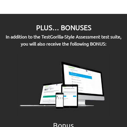
PLUS… BONUSES
In addition to the TestGorilla-Style Assessment test suite,
you will also receive the following BONUS:
Bonus