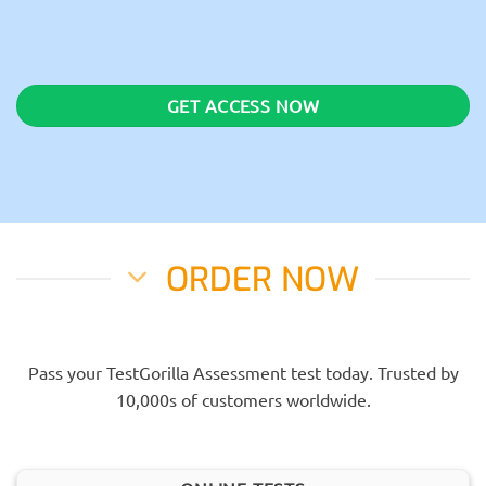
GET ACCESS NOW
ORDER NOW
Pass your TestGorilla Assessment test today. Trusted by
10,000s of customers worldwide.