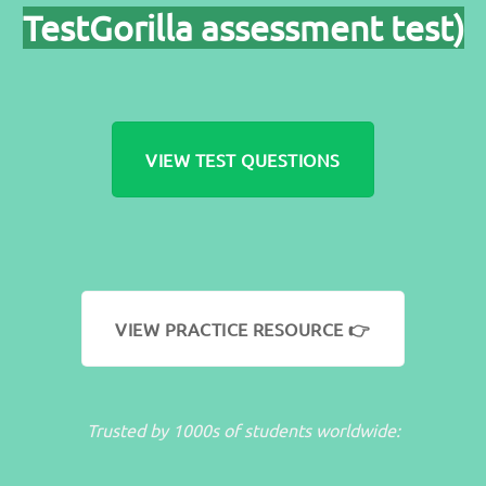
TestGorilla assessment test)
VIEW TEST QUESTIONS
VIEW PRACTICE RESOURCE 👉
Trusted by 1000s of students worldwide: