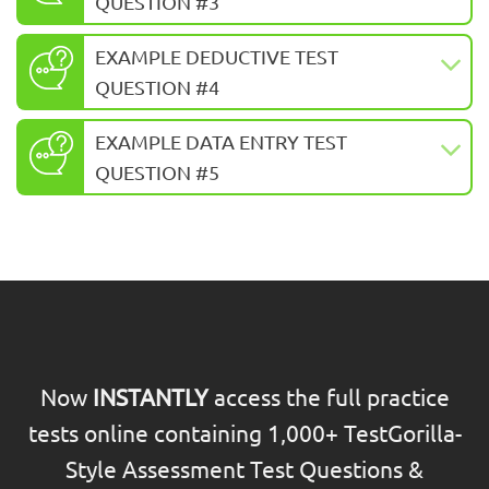
QUESTION #3
EXAMPLE DEDUCTIVE TEST
QUESTION #4
EXAMPLE DATA ENTRY TEST
QUESTION #5
Now
INSTANTLY
access the full practice
tests online containing 1,000+ TestGorilla-
Style Assessment Test Questions &