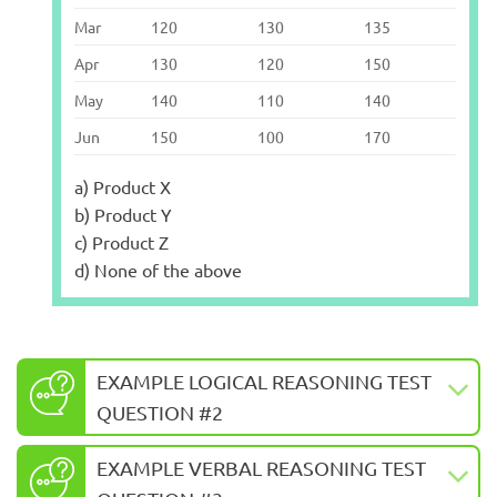
Mar
120
130
135
Apr
130
120
150
May
140
110
140
Jun
150
100
170
a) Product X
b) Product Y
c) Product Z
d) None of the above
EXAMPLE LOGICAL REASONING TEST
QUESTION #2
EXAMPLE VERBAL REASONING TEST