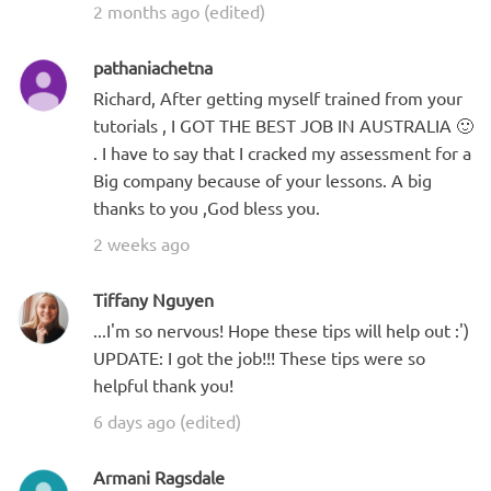
2 months ago (edited)
pathaniachetna
Richard, After getting myself trained from your
tutorials , I GOT THE BEST JOB IN AUSTRALIA 🙂
. I have to say that I cracked my assessment for a
Big company because of your lessons. A big
thanks to you ,God bless you.
2 weeks ago
Tiffany Nguyen
...I'm so nervous! Hope these tips will help out :')
UPDATE: I got the job!!! These tips were so
helpful thank you!
6 days ago (edited)
Armani Ragsdale