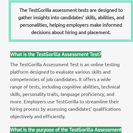
The TestGorilla assessment tests are designed to
gather insights into candidates’ skills, abilities, and
personalities, helping employers make informed
decisions about hiring and placement.
What is the TestGorilla Assessment Test?
The TestGorilla Assessment Test is an online testing
platform designed to evaluate various skills and
competencies of job candidates. It offers a wide
range of tests, including cognitive abilities, technical
skills, personality traits, language proficiency, and
more. Employers use TestGorilla to streamline their
hiring process by assessing candidates’ qualifications
objectively and efficiently.
What is the purpose of the TestGorilla Assessment