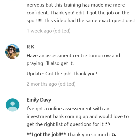
nervous but this training has made me more
confident. Thank you! edit: I got the job on the
spot!!!!! This video had the same exact questions!
1 week ago (edited)
R K
Have an assessment centre tomorrow and
praying i'll also get it.
Update: Got the job! Thank you!
2 months ago (edited)
Emily Davy
I've got a online assessement with an
investment bank coming up and would love to
get the right list of questions for it 🙂
**I got the job!!**
Thank you so much 🙏