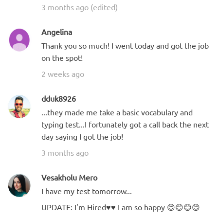
3 months ago (edited)
Angelina
Thank you so much! I went today and got the job
on the spot!
2 weeks ago
dduk8926
...they made me take a basic vocabulary and
typing test...I fortunately got a call back the next
day saying I got the job!
3 months ago
Vesakholu Mero
I have my test tomorrow...
UPDATE: I'm Hired♥️♥️ I am so happy 😊😊😊😊