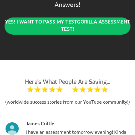
Answers!
YES! I WANT TO PASS MY TESTGORILLA ASSESSMENT
TEST!
Here's What People Are Saying...
(worldwide success stories from our YouTube community!)
James Crittle
I have an assessment tomorrow evening! Kinda