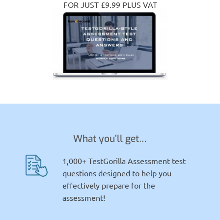
FOR JUST £9.99 PLUS VAT
What you’ll get…
1,000+ TestGorilla Assessment test
questions designed to help you
effectively prepare for the
assessment!