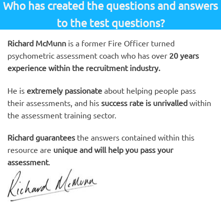
Who has created the questions and answers
to the test questions?
Richard McMunn
is a former Fire Officer turned
psychometric assessment coach who has over
20 years
experience within the recruitment industry.
He is
extremely passionate
about helping people pass
their assessments, and his
success rate is unrivalled
within
the assessment training sector.
Richard guarantees
the answers contained within this
resource are
unique and will help you pass your
assessment
.