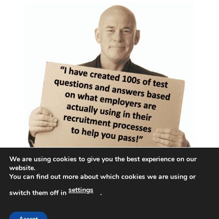
We are using cookies to give you the best experience on our
website.
You can find out more about which cookies we are using or
settings
switch them off in
.