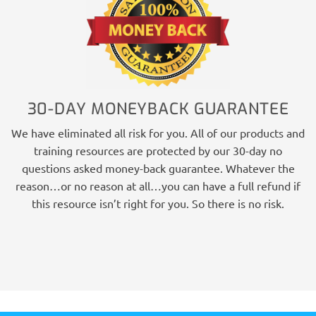
30-DAY MONEYBACK GUARANTEE
We have eliminated all risk for you. All of our products and
training resources are protected by our 30-day no
questions asked money-back guarantee. Whatever the
reason…or no reason at all…you can have a full refund if
this resource isn’t right for you. So there is no risk.