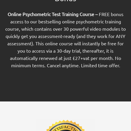
Online Psychometric Test Training Course –
FREE bonus
access to our bestselling online psychometric training
course, which contains over 30 powerful video modules to
quickly get you assessment-ready (and they work for ANY
assessment). This online course will instantly be free for
you to access via a 30-day trial, thereafter, it is
automatically renewed at just £27+vat per month. No
minimum terms. Cancel anytime. Limited time offer.