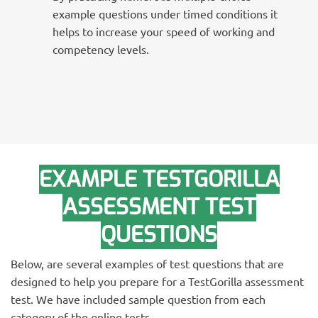
example questions under timed conditions it
helps to increase your speed of working and
competency levels.
EXAMPLE TESTGORILLA
ASSESSMENT TEST
QUESTIONS
Below, are several examples of test questions that are
designed to help you prepare for a TestGorilla assessment
test. We have included sample question from each
category of the online tests.