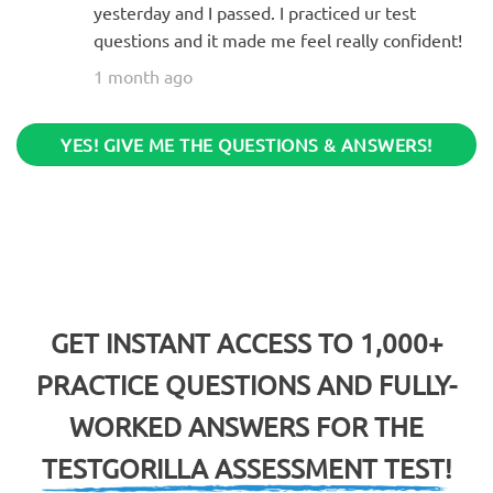
yesterday and I passed. I practiced ur test
questions and it made me feel really confident!
1 month ago
YES! GIVE ME THE QUESTIONS & ANSWERS!
GET INSTANT ACCESS TO 1,000+
PRACTICE QUESTIONS AND FULLY-
WORKED ANSWERS FOR THE
TESTGORILLA ASSESSMENT TEST!