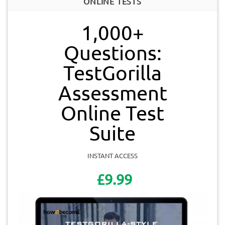
ONLINE TESTS
1,000+
Questions:
TestGorilla
Assessment
Online Test
Suite
INSTANT ACCESS
£9.99