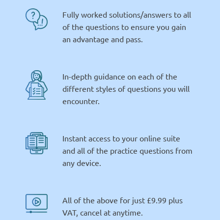
Fully worked solutions/answers to all
of the questions to ensure you gain
an advantage and pass.
In-depth guidance on each of the
different styles of questions you will
encounter.
Instant access to your online suite
and all of the practice questions from
any device.
All of the above for just £9.99 plus
VAT, cancel at anytime.