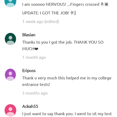
I am sooooo NERVOUS! ...Fingers crossed 🤞🏾
UPDATE: I GOT THE JOB! 🥂🍾
1 week ago (edited)
Blasian
Thanks to you I got the job. THANK YOU SO
MUCH❤️
1 month ago
Eripuss
Thank u very much this helped me in my college
entrance tests!
3 months ago
Ackah55
I just want to say thank you. I went to sit my test