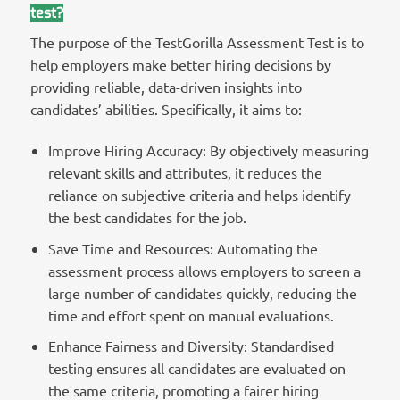
test?
The purpose of the TestGorilla Assessment Test is to
help employers make better hiring decisions by
providing reliable, data-driven insights into
candidates’ abilities. Specifically, it aims to:
Improve Hiring Accuracy: By objectively measuring
relevant skills and attributes, it reduces the
reliance on subjective criteria and helps identify
the best candidates for the job.
Save Time and Resources: Automating the
assessment process allows employers to screen a
large number of candidates quickly, reducing the
time and effort spent on manual evaluations.
Enhance Fairness and Diversity: Standardised
testing ensures all candidates are evaluated on
the same criteria, promoting a fairer hiring