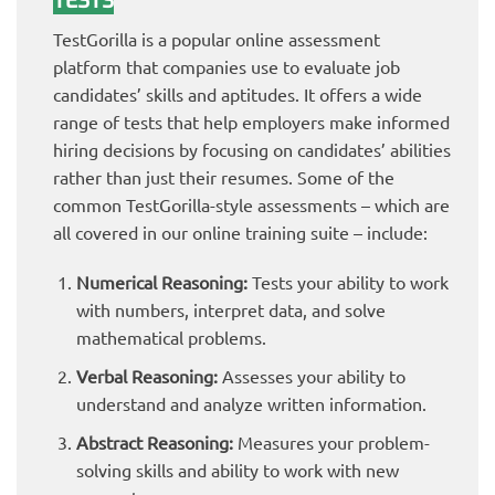
TESTS
TestGorilla is a popular online assessment
platform that companies use to evaluate job
candidates’ skills and aptitudes. It offers a wide
range of tests that help employers make informed
hiring decisions by focusing on candidates’ abilities
rather than just their resumes. Some of the
common TestGorilla-style assessments – which are
all covered in our online training suite – include:
Numerical Reasoning:
Tests your ability to work
with numbers, interpret data, and solve
mathematical problems.
Verbal Reasoning:
Assesses your ability to
understand and analyze written information.
Abstract Reasoning:
Measures your problem-
solving skills and ability to work with new