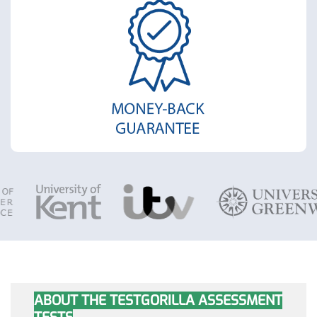
ABOUT THE TESTGORILLA ASSESSMENT