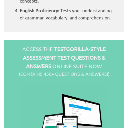
concepts.
English Proficiency:
Tests your understanding
of grammar, vocabulary, and comprehension.
ACCESS THE
TESTGORILLA-STYLE
ASSESSMENT TEST QUESTIONS &
ANSWERS
ONLINE SUITE NOW
(CONTAINS 450+ QUESTIONS & ANSWERS!)