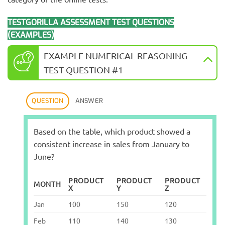
TESTGORILLA ASSESSMENT TEST QUESTIONS
(EXAMPLES)
EXAMPLE NUMERICAL REASONING
TEST QUESTION #1
QUESTION
ANSWER
Based on the table, which product showed a
consistent increase in sales from January to
June?
PRODUCT
PRODUCT
PRODUCT
MONTH
X
Y
Z
Jan
100
150
120
Feb
110
140
130