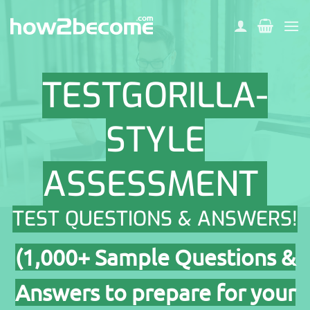
Skip
to
content
TESTGORILLA-
STYLE
ASSESSMENT
TEST QUESTIONS & ANSWERS!
(1,000+ Sample Questions &
Answers to prepare for your