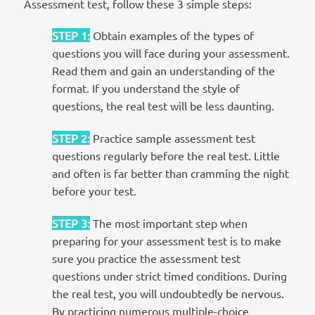
Assessment test, follow these 3 simple steps:
STEP 1
:
Obtain examples of the types of
questions you will face during your assessment.
Read them and gain an understanding of the
format. If you understand the style of
questions, the real test will be less daunting.
STEP 2
:
Practice sample assessment test
questions regularly before the real test. Little
and often is far better than cramming the night
before your test.
STEP 3
:
The most important step when
preparing for your assessment test is to make
sure you practice the assessment test
questions under strict timed conditions. During
the real test, you will undoubtedly be nervous.
By practicing numerous multiple-choice