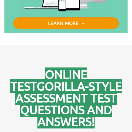
LEARN MORE
ONLINE
TESTGORILLA-STYLE
ASSESSMENT TEST
QUESTIONS AND
ANSWERS!