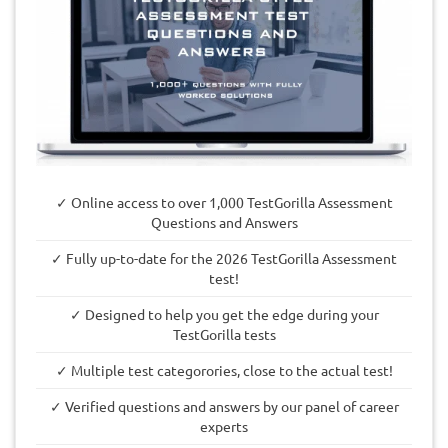
✓ Online access to over 1,000 TestGorilla Assessment
Questions and Answers
✓ Fully up-to-date for the 2026 TestGorilla Assessment
test!
✓ Designed to help you get the edge during your
TestGorilla tests
✓ Multiple test categorories, close to the actual test!
✓ Verified questions and answers by our panel of career
experts