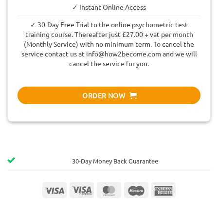
✓ Instant Online Access
✓ 30-Day Free Trial to the online psychometric test
training course. Thereafter just £27.00 + vat per month
(Monthly Service) with no minimum term. To cancel the
service contact us at
info@how2become.com
and we will
cancel the service for you.
ORDER NOW
30-Day Money Back Guarantee
Visa
Visa
MasterCard
Maestro
American
Electron
Express