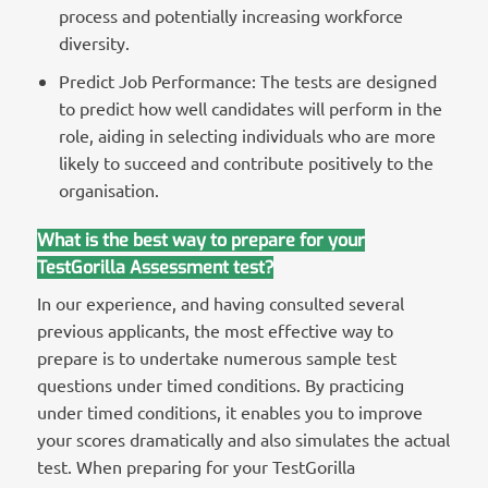
process and potentially increasing workforce
diversity.
Predict Job Performance: The tests are designed
to predict how well candidates will perform in the
role, aiding in selecting individuals who are more
likely to succeed and contribute positively to the
organisation.
What is the best way to prepare for your
TestGorilla Assessment test?
In our experience, and having consulted several
previous applicants, the most effective way to
prepare is to undertake numerous sample test
questions under timed conditions. By practicing
under timed conditions, it enables you to improve
your scores dramatically and also simulates the actual
test. When preparing for your TestGorilla