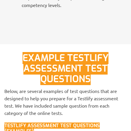
competency levels.
EXAMPLE TESTLIFY
ASSESSMENT TEST
QUESTIONS
Below, are several examples of test questions that are
designed to help you prepare for a Testlify assessment
test. We have included sample question from each
category of the online tests.
TESTLIFY ASSESSMENT TEST QUESTIONS