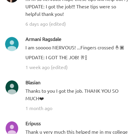
UPDATE: I got the job!!! These tips were so
helpful thank you!
6 days ago (edited)
Armani Ragsdale
I am sooooo NERVOUS! ...Fingers crossed 🤞🏾
UPDATE: I GOT THE JOB! 🥂🍾
1 week ago (edited)
Blasian
Thanks to you I got the job. THANK YOU SO
MUCH❤️
1 month ago
Eripuss
Thank u very much this helped me in my college