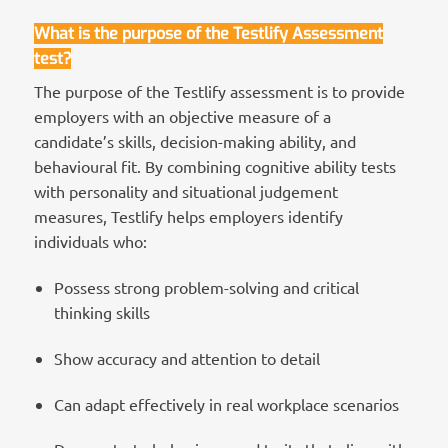
What is the purpose of the Testlify
Assessment
test?
The purpose of the Testlify assessment is to provide
employers with an objective measure of a
candidate’s skills, decision-making ability, and
behavioural fit. By combining cognitive ability tests
with personality and situational judgement
measures, Testlify helps employers identify
individuals who:
Possess strong problem-solving and critical
thinking skills
Show accuracy and attention to detail
Can adapt effectively in real workplace scenarios