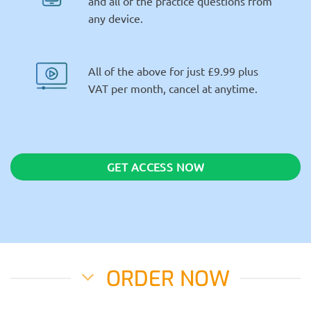
and all of the practice questions from
any device.
All of the above for just £9.99 plus
VAT per month, cancel at anytime.
GET ACCESS NOW
ORDER NOW