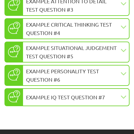
EXAMPLE ATTENTION TO DETAIL
TEST QUESTION #3
EXAMPLE CRITICAL THINKING TEST
QUESTION #4
EXAMPLE SITUATIONAL JUDGEMENT
TEST QUESTION #5
EXAMPLE PERSONALITY TEST
QUESTION #6
EXAMPLE IQ TEST QUESTION #7