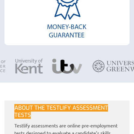
ABOUT THE TESTLIFY ASSESSMENT
TESTS
Testlify assessments are online pre-employment
tests designed to evaluate a candidate’s skills,