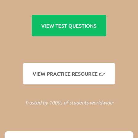
VIEW TEST QUESTIONS
VIEW PRACTICE RESOURCE 👉
Trusted by 1000s of students worldwide: