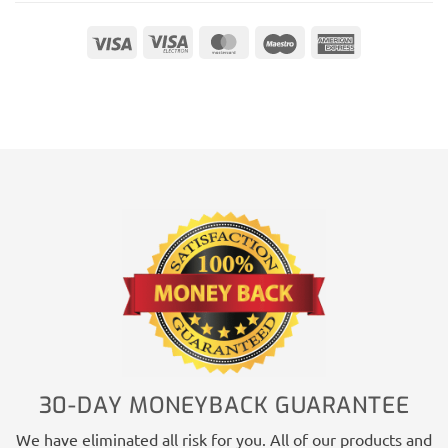
Visa
Visa
MasterCard
Maestro
American
Electron
Express
30-DAY MONEYBACK GUARANTEE
We have eliminated all risk for you. All of our products and