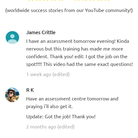
(worldwide success stories from our YouTube community!)
James Crittle
I have an assessment tomorrow evening! Kinda
nervous but this training has made me more
confident. Thank you! edit: I got the job on the
spot!!!!! This video had the same exact questions!
1 week ago (edited)
R K
Have an assessment centre tomorrow and
praying i'll also get it.
Update: Got the job! Thank you!
2 months ago (edited)