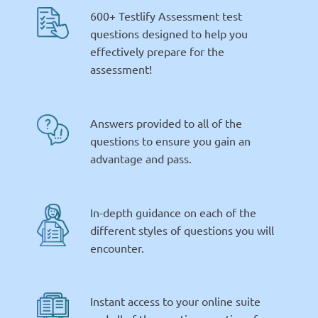
600+ Testlify Assessment test
questions designed to help you
effectively prepare for the
assessment!
Answers provided to all of the
questions to ensure you gain an
advantage and pass.
In-depth guidance on each of the
different styles of questions you will
encounter.
Instant access to your online suite