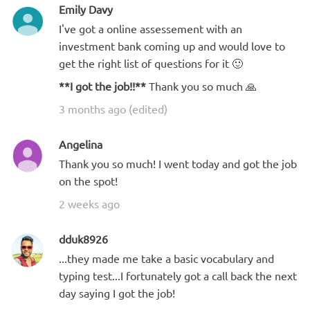
Emily Davy
I've got a online assessement with an
investment bank coming up and would love to
get the right list of questions for it 🙂
**I got the job!!**
Thank you so much 🙏
3 months ago (edited)
Angelina
Thank you so much! I went today and got the job
on the spot!
2 weeks ago
dduk8926
...they made me take a basic vocabulary and
typing test...I fortunately got a call back the next
day saying I got the job!