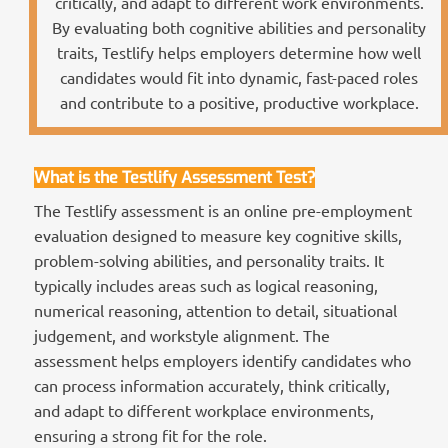
critically, and adapt to different work environments.
By evaluating both cognitive abilities and personality
traits, Testlify helps employers determine how well
candidates would fit into dynamic, fast-paced roles
and contribute to a positive, productive workplace.
What is the Testlify Assessment Test?
The Testlify assessment is an online pre-employment
evaluation designed to measure key cognitive skills,
problem-solving abilities, and personality traits. It
typically includes areas such as logical reasoning,
numerical reasoning, attention to detail, situational
judgement, and workstyle alignment. The
assessment helps employers identify candidates who
can process information accurately, think critically,
and adapt to different workplace environments,
ensuring a strong fit for the role.