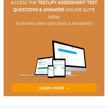
ACCESS THE
TESTLIFY ASSESSMENT TEST
QUESTIONS & ANSWERS
ONLINE SUITE
NOW
(CONTAINS 600+ QUESTIONS & ANSWERS!)
LEARN MORE