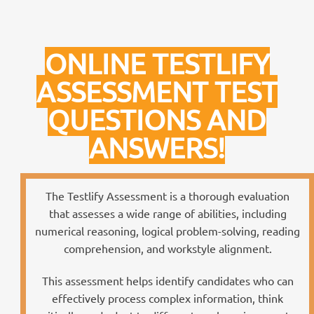
ONLINE TESTLIFY
ASSESSMENT TEST
QUESTIONS AND
ANSWERS!
The Testlify Assessment is a thorough evaluation
that assesses a wide range of abilities, including
numerical reasoning, logical problem-solving, reading
comprehension, and workstyle alignment.
This assessment helps identify candidates who can
effectively process complex information, think