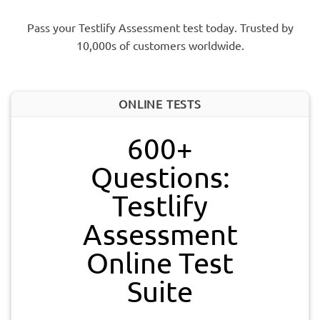
Pass your Testlify Assessment test today. Trusted by
10,000s of customers worldwide.
ONLINE TESTS
600+
Questions:
Testlify
Assessment
Online Test
Suite