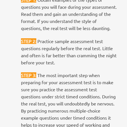
questions you will face during your assessment.
Read them and gain an understanding of the
format. If you understand the style of
questions, the real test will be less daunting.
STEP 2
:
Practice sample assessment test
questions regularly before the real test. Little
and often is far better than cramming the night
before your test.
STEP 3
:
The most important step when
preparing for your assessment test is to make
sure you practice the assessment test
questions under strict timed conditions. During
the real test, you will undoubtedly be nervous.
By practicing numerous multiple-choice
example questions under timed conditions it
helps to increase your speed of working and