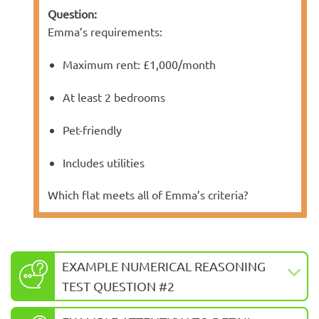
Question:
Emma’s requirements:
Maximum rent: £1,000/month
At least 2 bedrooms
Pet-friendly
Includes utilities
Which flat meets all of Emma’s criteria?
EXAMPLE NUMERICAL REASONING
TEST QUESTION #2