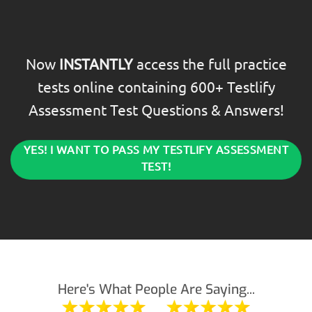
Now
INSTANTLY
access the full practice
tests online containing 600+ Testlify
Assessment Test Questions & Answers!
YES! I WANT TO PASS MY TESTLIFY ASSESSMENT
TEST!
Here's What People Are Saying...