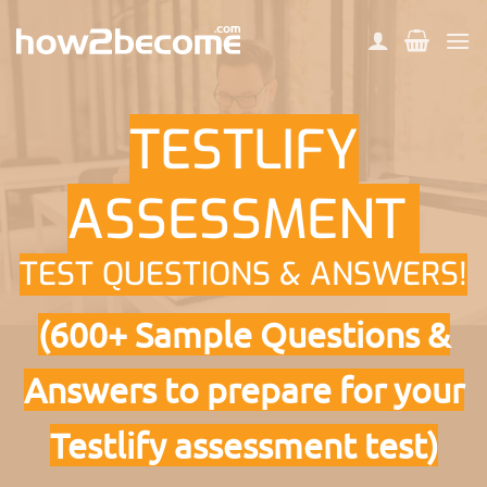
Skip
to
content
TESTLIFY
ASSESSMENT
TEST QUESTIONS & ANSWERS!
(600+ Sample Questions &
Answers to prepare for your
Testlify assessment test)