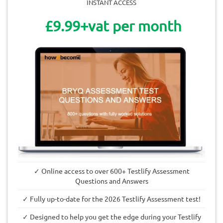
INSTANT ACCESS
£9.99+vat per month
✓ Online access to over 600+ Testlify Assessment
Questions and Answers
✓ Fully up-to-date for the 2026 Testlify Assessment test!
✓ Designed to help you get the edge during your Testlify