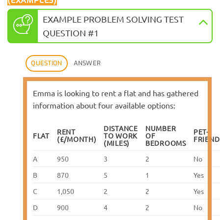
(EXAMPLES)
EXAMPLE PROBLEM SOLVING TEST
QUESTION #1
QUESTION
ANSWER
Emma is looking to rent a flat and has gathered
information about four available options:
DISTANCE
NUMBER
RENT
PET-
FLAT
TO WORK
OF
(£/MONTH)
FRIEND
(MILES)
BEDROOMS
A
950
3
2
No
B
870
5
1
Yes
C
1,050
2
2
Yes
D
900
4
2
No