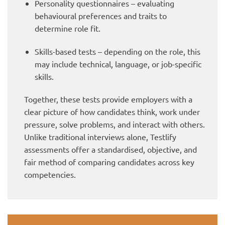
Personality questionnaires – evaluating
behavioural preferences and traits to
determine role fit.
Skills-based tests – depending on the role, this
may include technical, language, or job-specific
skills.
Together, these tests provide employers with a
clear picture of how candidates think, work under
pressure, solve problems, and interact with others.
Unlike traditional interviews alone, Testlify
assessments offer a standardised, objective, and
fair method of comparing candidates across key
competencies.