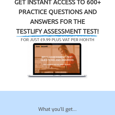
GET INSTANT ACCESS TO 600+
PRACTICE QUESTIONS AND
ANSWERS FOR THE
TESTLIFY ASSESSMENT TEST!
FOR JUST £9.99 PLUS VAT PER MONTH
What you’ll get…