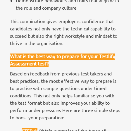
Demonstrate behaviours and traits that align with
the role and company culture
This combination gives employers confidence that
candidates not only have the technical capability to
succeed but also the right workstyle and mindset to
thrive in the organisation.
What is the best way to prepare for your Testlify
Assessment test?
Based on feedback from previous test-takers and
best practices, the most effective way to prepare is
to practise with sample questions under timed
conditions. This not only helps familiarise you with
the test format but also improves your ability to
perform under pressure. Here are three simple steps
to boost your preparation:
STEP 1
:
Obtain examples of the types of