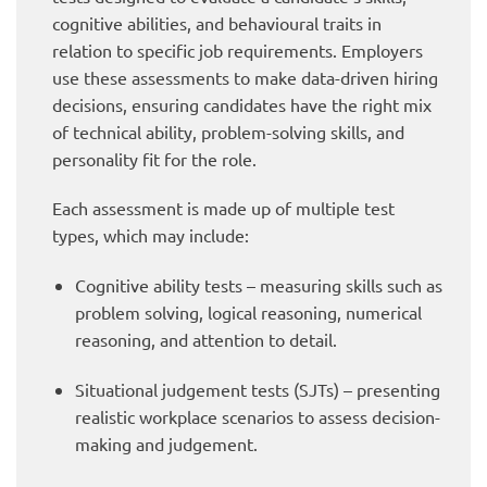
cognitive abilities, and behavioural traits in
relation to specific job requirements. Employers
use these assessments to make data-driven hiring
decisions, ensuring candidates have the right mix
of technical ability, problem-solving skills, and
personality fit for the role.
Each assessment is made up of multiple test
types, which may include:
Cognitive ability tests – measuring skills such as
problem solving, logical reasoning, numerical
reasoning, and attention to detail.
Situational judgement tests (SJTs) – presenting
realistic workplace scenarios to assess decision-
making and judgement.