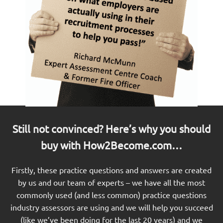
Still not convinced? Here’s why you should
buy with How2Become.com…
Firstly, these practice questions and answers are created
by us and our team of experts – we have all the most
commonly used (and less common) practice questions
industry assessors are using and we will help you succeed
(like we’ve been doing for the last 20 years) and we