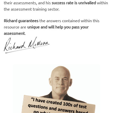
their assessments, and his
success rate is unrivalled
within
the assessment training sector.
Richard guarantees
the answers contained within this
resource are
unique and will help you pass your
assessment
.