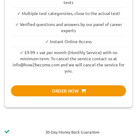
tests
✓ Multiple test categorories, close to the actual test!
✓ Verified questions and answers by our panel of career
experts
✓ Instant Online Access
✓ £9.99 + vat per month (Monthly Service) with no
minimum term. To cancel the service contact us at
info@how2become.com
and we will cancel the service for
you.
ORDER NOW
30-Day Money Back Guarantee