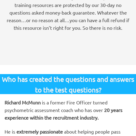
training resources are protected by our 30-day no
questions asked money-back guarantee. Whatever the
reason…or no reason at all…you can have a full refund if
this resource isn’t right for you. So there is no risk.
Who has created the questions and answers
to the test questions?
Richard McMunn
is a former Fire Officer turned
psychometric assessment coach who has over
20 years
experience within the recruitment industry.
He is
extremely passionate
about helping people pass