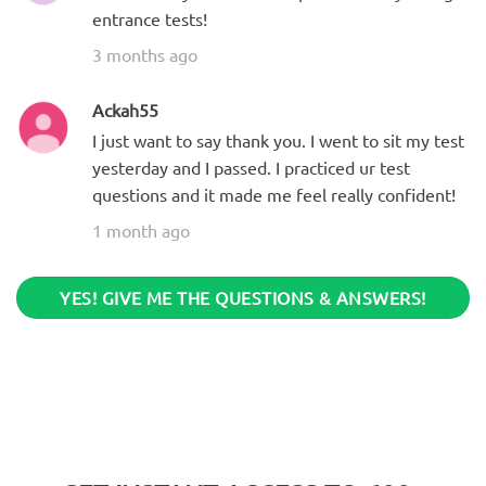
entrance tests!
3 months ago
Ackah55
I just want to say thank you. I went to sit my test
yesterday and I passed. I practiced ur test
questions and it made me feel really confident!
1 month ago
YES! GIVE ME THE QUESTIONS & ANSWERS!