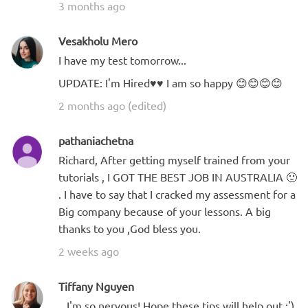
3 months ago
Vesakholu Mero
I have my test tomorrow...
UPDATE: I'm Hired♥️♥️ I am so happy 😊😊😊😊
2 months ago (edited)
pathaniachetna
Richard, After getting myself trained from your
tutorials , I GOT THE BEST JOB IN AUSTRALIA 🙂
. I have to say that I cracked my assessment for a
Big company because of your lessons. A big
thanks to you ,God bless you.
2 weeks ago
Tiffany Nguyen
...I'm so nervous! Hope these tips will help out :')