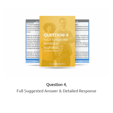
Question 4
,
Full Suggested Answer & Detailed Response