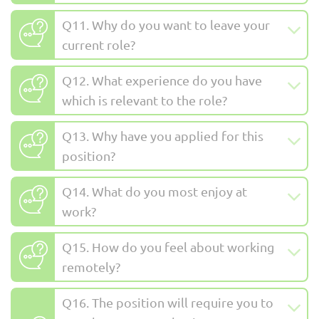
Q11. Why do you want to leave your
current role?
Q12. What experience do you have
which is relevant to the role?
Q13. Why have you applied for this
position?
Q14. What do you most enjoy at
work?
Q15. How do you feel about working
remotely?
Q16. The position will require you to