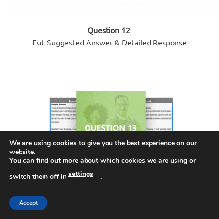
Question 12
,
Full Suggested Answer & Detailed Response
We are using cookies to give you the best experience on our
website.
You can find out more about which cookies we are using or
settings
switch them off in
.
Accept