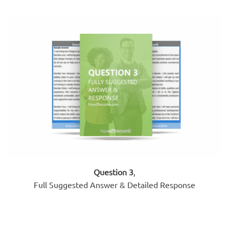
Question 3
,
Full Suggested Answer & Detailed Response