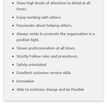
Show high levels of attention to detail at all
times.
Enjoy working with others.
Passionate about helping others.
Always seeks to promote the organisation in a
positive light.
Shows professionalism at all times.
Strictly Follow rules and procedures.
Safety orientated
Excellent customer service skills
Innovative
Able to embrace change and be flexible