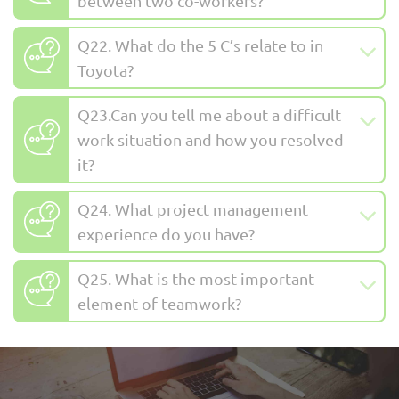
between two co-workers?
Q22. What do the 5 C’s relate to in
Toyota?
Q23.Can you tell me about a difficult
work situation and how you resolved
it?
Q24. What project management
experience do you have?
Q25. What is the most important
element of teamwork?