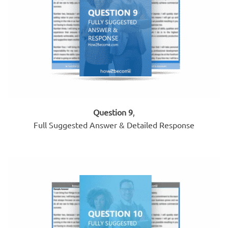
Question 9
,
Full Suggested Answer & Detailed Response