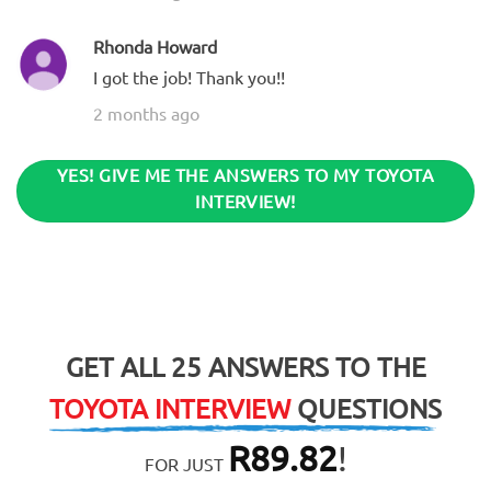
Rhonda Howard
I got the job! Thank you!!
2 months ago
YES! GIVE ME THE ANSWERS TO MY TOYOTA
INTERVIEW!
GET ALL 25 ANSWERS TO THE
TOYOTA INTERVIEW
QUESTIONS
R
89.82
!
FOR JUST