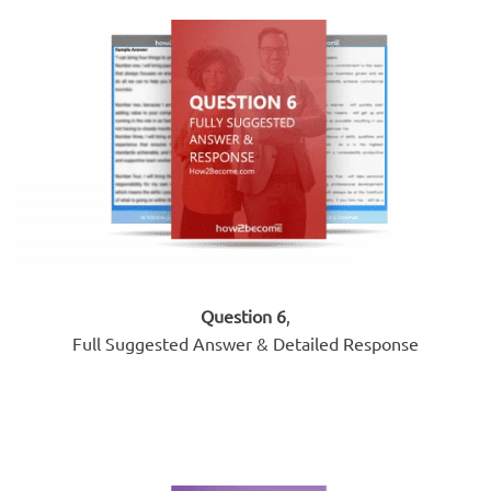
Question 6
,
Full Suggested Answer & Detailed Response