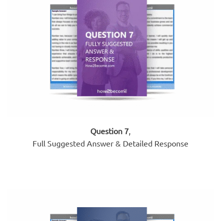
Question 7
,
Full Suggested Answer & Detailed Response