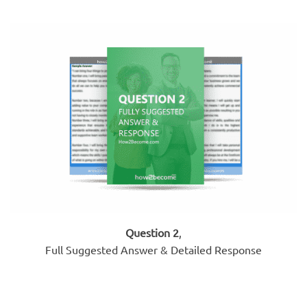
Question 2
,
Full Suggested Answer & Detailed Response