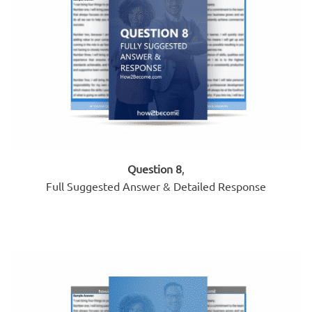
Question 8
,
Full Suggested Answer & Detailed Response