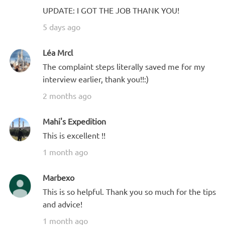
UPDATE: I GOT THE JOB THANK YOU!
5 days ago
Léa Mrcl
The complaint steps literally saved me for my
interview earlier, thank you!!:)
2 months ago
Mahi's Expedition
This is excellent !!
1 month ago
Marbexo
This is so helpful. Thank you so much for the tips
and advice!
1 month ago