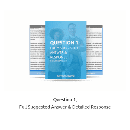
Question 1
,
Full Suggested Answer & Detailed Response