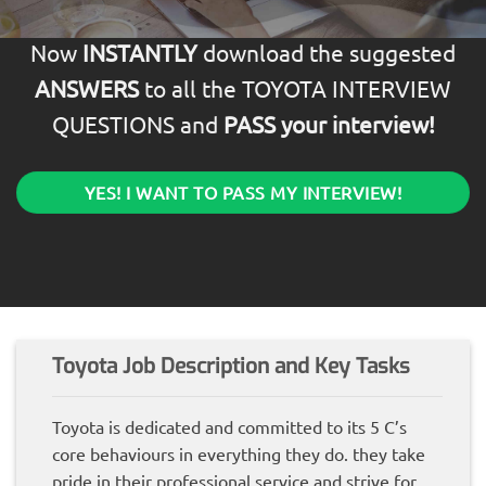
Now
INSTANTLY
download the suggested
ANSWERS
to all the TOYOTA INTERVIEW
QUESTIONS and
PASS your interview!
YES! I WANT TO PASS MY INTERVIEW!
Toyota Job Description and Key Tasks
Toyota is dedicated and committed to its 5 C’s
core behaviours in everything they do. they take
pride in their professional service and strive for