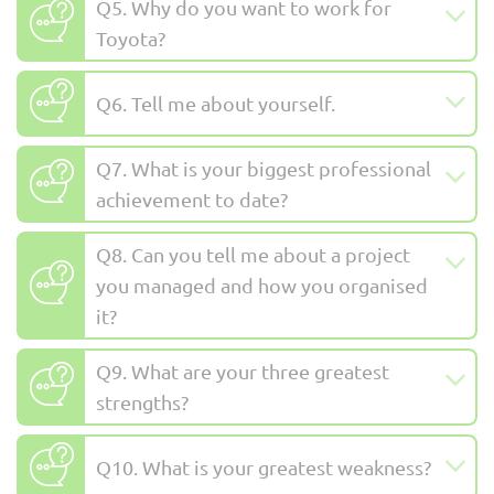
Q5. Why do you want to work for
Toyota?
Q6. Tell me about yourself.
Q7. What is your biggest professional
achievement to date?
Q8. Can you tell me about a project
you managed and how you organised
it?
Q9. What are your three greatest
strengths?
Q10. What is your greatest weakness?