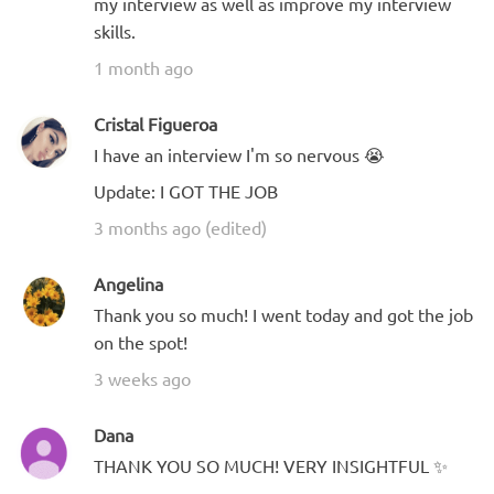
my interview as well as improve my interview
skills.
1 month ago
Cristal Figueroa
I have an interview I'm so nervous 😭
Update: I GOT THE JOB
3 months ago (edited)
Angelina
Thank you so much! I went today and got the job
on the spot!
3 weeks ago
Dana
THANK YOU SO MUCH! VERY INSIGHTFUL ✨