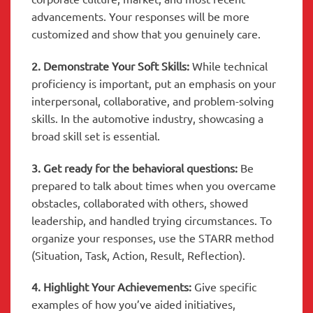
advancements. Your responses will be more
customized and show that you genuinely care.
2. Demonstrate Your Soft Skills:
While technical
proficiency is important, put an emphasis on your
interpersonal, collaborative, and problem-solving
skills. In the automotive industry, showcasing a
broad skill set is essential.
3. Get ready for the behavioral questions:
Be
prepared to talk about times when you overcame
obstacles, collaborated with others, showed
leadership, and handled trying circumstances. To
organize your responses, use the STARR method
(Situation, Task, Action, Result, Reflection).
4. Highlight Your Achievements:
Give specific
examples of how you’ve aided initiatives,