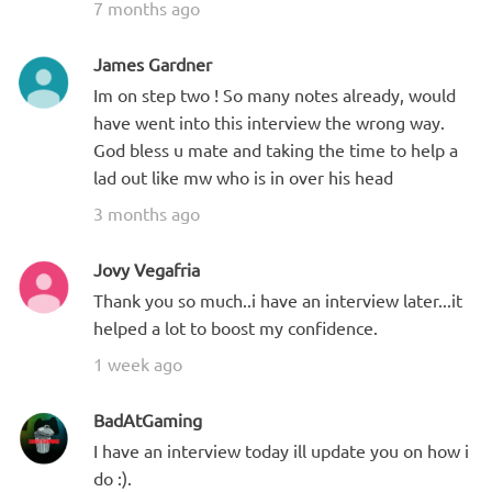
7 months ago
James Gardner
Im on step two ! So many notes already, would
have went into this interview the wrong way.
God bless u mate and taking the time to help a
lad out like mw who is in over his head
3 months ago
Jovy Vegafria
Thank you so much..i have an interview later...it
helped a lot to boost my confidence.
1 week ago
BadAtGaming
I have an interview today ill update you on how i
do :).