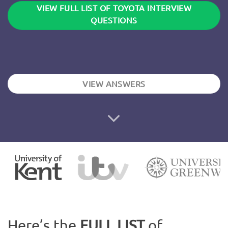
VIEW FULL LIST OF TOYOTA INTERVIEW
QUESTIONS
VIEW ANSWERS
Here’s the
FULL LIST
of