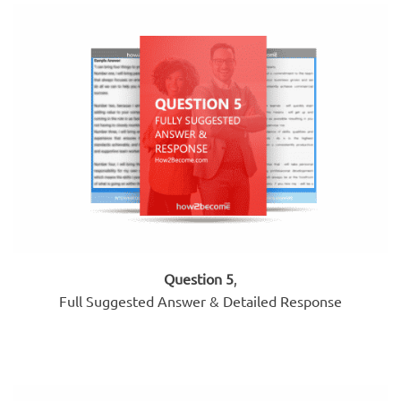
Question 5
,
Full Suggested Answer & Detailed Response