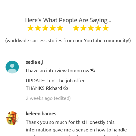
Here's What People Are Saying...
(worldwide success stories from our YouTube community!)
sadia a.j
I have an interview tomorrow 🙈
UPDATE: I got the job offer.
THANKS Richard 👍
2 weeks ago (edited)
keleen barnes
Thank you so much for this! Honestly this
information gave me a sense on how to handle