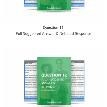
Question 11
,
Full Suggested Answer & Detailed Response