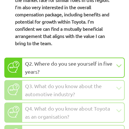
the market rate for similar roles in this region.
I’m also very interested in the overall
compensation package, including benefits and
potential for growth within Toyota. I’m
confident we can find a mutually beneficial
arrangement that aligns with the value I can
bring to the team.
Q2. Where do you see yourself in five
years?
Q3. What do you know about the
automotive industry?
Q4. What do you know about Toyota
as an organisation?