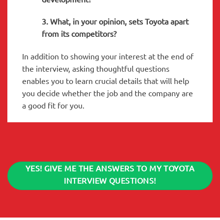
3. What, in your opinion, sets Toyota apart
from its competitors?
In addition to showing your interest at the end of
the interview, asking thoughtful questions
enables you to learn crucial details that will help
you decide whether the job and the company are
a good fit for you.
YES! GIVE ME THE ANSWERS TO MY TOYOTA
INTERVIEW QUESTIONS!