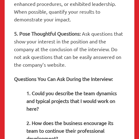
enhanced procedures, or exhibited leadership.
When possible, quantify your results to
demonstrate your impact.
5. Pose Thoughtful Questions:
Ask questions that
show your interest in the position and the
company at the conclusion of the interview. Do
not ask questions that can be easily answered on
the company’s website.
Questions You Can Ask During the Interview:
1. Could you describe the team dynamics
and typical projects that I would work on
here?
2. How does the business encourage its
team to continue their professional
development?