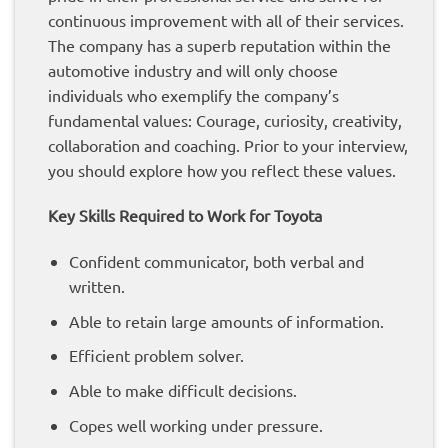
continuous improvement with all of their services.
The company has a superb reputation within the
automotive industry and will only choose
individuals who exemplify the company’s
fundamental values: Courage, curiosity, creativity,
collaboration and coaching. Prior to your interview,
you should explore how you reflect these values.
Key Skills Required to Work for Toyota
Confident communicator, both verbal and
written.
Able to retain large amounts of information.
Efficient problem solver.
Able to make difficult decisions.
Copes well working under pressure.