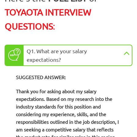
TOYAOTA INTERVIEW
QUESTIONS
:
Q1. What are your salary
expectations?
SUGGESTED ANSWER:
Thank you for asking about my salary
expectations. Based on my research into the
industry standards for this position and
considering my experience, skills, and the
responsibilities outlined in the job description, I
am seeking a competitive salary that reflects