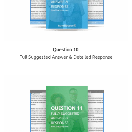
Question 10
,
Full Suggested Answer & Detailed Response