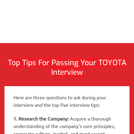
Top Tips For Passing Your TOYOTA
Interview
Here are three questions to ask during your
interview and the top five interview tips:
1. Research the Company:
Acquire a thorough
understanding of the company’s core principles,
corporate culture, market, and most recent