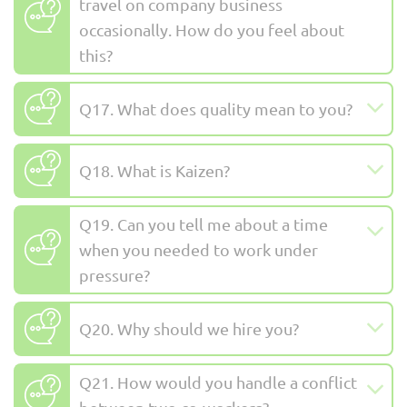
travel on company business
occasionally. How do you feel about
this?
Q17. What does quality mean to you?
Q18. What is Kaizen?
Q19. Can you tell me about a time
when you needed to work under
pressure?
Q20. Why should we hire you?
Q21. How would you handle a conflict