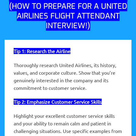
(HOW TO PREPARE FOR A UNITED
AIRLINES FLIGHT ATTENDANT
INTERVIEW!)
Tip 1: Research the Airline
Thoroughly research United Airlines, its history,
values, and corporate culture. Show that you’re
genuinely interested in the company and its
commitment to customer service.
Tip 2:
Emphasize
Customer Service Skills
Highlight your excellent customer service skills
and your ability to remain calm and patient in
challenging situations. Use specific examples from