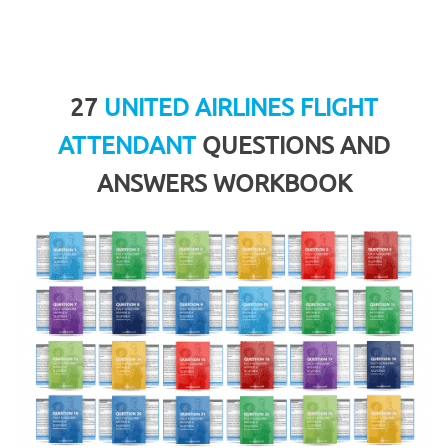
27
UNITED AIRLINES FLIGHT
ATTENDANT
QUESTIONS AND
ANSWERS WORKBOOK