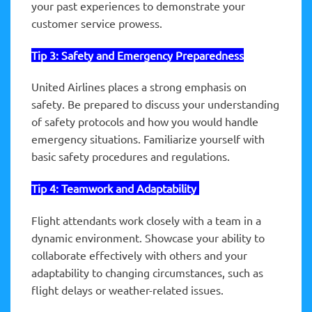
your past experiences to demonstrate your
customer service prowess.
Tip 3:
Safety
and Emergency Preparedness
United Airlines places a strong emphasis on
safety. Be prepared to discuss your understanding
of safety protocols and how you would handle
emergency situations. Familiarize yourself with
basic safety procedures and regulations.
Tip 4: Teamwork and
Adaptability
Flight attendants work closely with a team in a
dynamic environment. Showcase your ability to
collaborate effectively with others and your
adaptability to changing circumstances, such as
flight delays or weather-related issues.