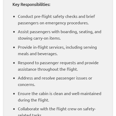
Key Responsibilities:
Conduct pre-flight safety checks and brief
passengers on emergency procedures.
Assist passengers with boarding, seating, and
stowing carry-on items.
Provide in-flight services, including serving
meals and beverages.
Respond to passenger requests and provide
assistance throughout the flight.
Address and resolve passenger issues or
concerns.
Ensure the cabin is clean and well-maintained
during the flight.
Collaborate with the flight crew on safety-
related tasks.