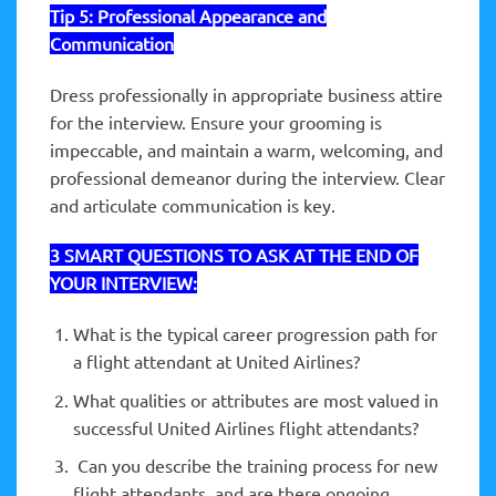
Tip 5:
Professional Appearance and
Communication
Dress professionally in appropriate business attire
for the interview. Ensure your grooming is
impeccable, and maintain a warm, welcoming, and
professional demeanor during the interview. Clear
and articulate communication is key.
3 SMART QUESTIONS TO ASK AT THE END OF
YOUR INTERVIEW:
What is the typical career progression path for
a flight attendant at United Airlines?
What qualities or attributes are most valued in
successful United Airlines flight attendants?
Can you describe the training process for new
flight attendants, and are there ongoing