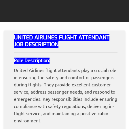
UNITED AIRLINES FLIGHT ATTENDANT
JOB DESCRIPTION
Role Description:
United Airlines flight attendants play a crucial role
in ensuring the safety and comfort of passengers
during flights. They provide excellent customer
service, address passenger needs, and respond to
emergencies. Key responsibilities include ensuring
compliance with safety regulations, delivering in-
flight service, and maintaining a positive cabin
environment.