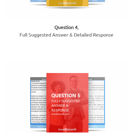
Question 4
,
Full Suggested Answer & Detailed Response