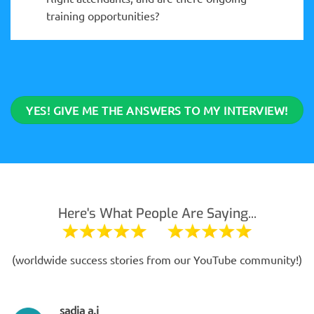
training opportunities?
YES! GIVE ME THE ANSWERS TO MY INTERVIEW!
Here's What People Are Saying...
(worldwide success stories from our YouTube community!)
sadia a.j