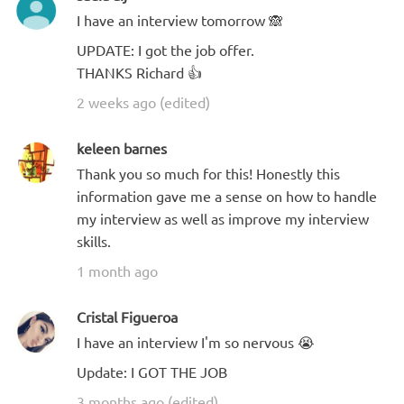
I have an interview tomorrow 🙈
UPDATE: I got the job offer.
THANKS Richard 👍
2 weeks ago (edited)
keleen barnes
Thank you so much for this! Honestly this
information gave me a sense on how to handle
my interview as well as improve my interview
skills.
1 month ago
Cristal Figueroa
I have an interview I'm so nervous 😭
Update: I GOT THE JOB
3 months ago (edited)