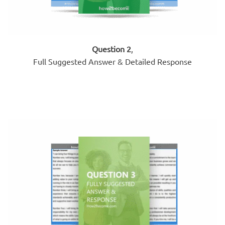
Question 2
,
Full Suggested Answer & Detailed Response