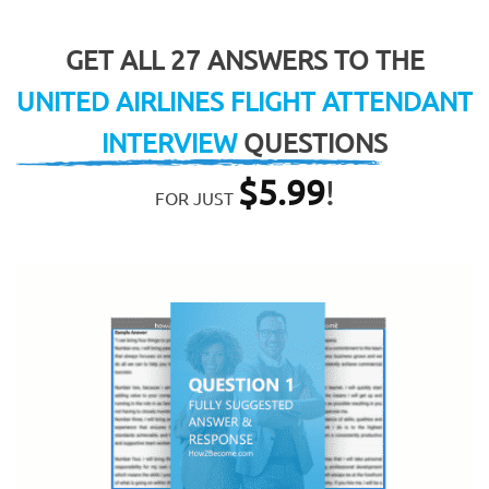
GET ALL 27 ANSWERS TO THE
UNITED AIRLINES FLIGHT ATTENDANT
INTERVIEW
QUESTIONS
$
5.99
!
FOR JUST