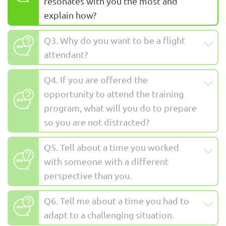
resonates with you the most and
explain how?
Q3. Why do you want to be a flight
attendant?
Q4. If you are offered the
opportunity to attend the training
program, what will you do to prepare
so you are not distracted?
Q5. Tell about a time you worked
with someone with a different
perspective than you.
Q6. Tell me about a time you had to
adapt to a challenging situation.