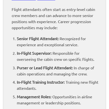
Flight attendants often start as entry-level cabin
crew members and can advance to more senior
positions with experience. Career progression
opportunities may include:
Senior Flight Attendant:
Recognized for
experience and exceptional service.
In-Flight Supervisor:
Responsible for
overseeing the cabin crew on specific flights.
Purser or Lead Flight Attendant:
In charge of
cabin operations and managing the crew.
In-Flight Training Instructor:
Training new flight
attendants.
Management Roles:
Opportunities in airline
management or leadership positions.