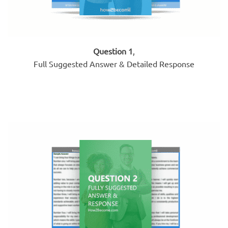
Question 1
,
Full Suggested Answer & Detailed Response