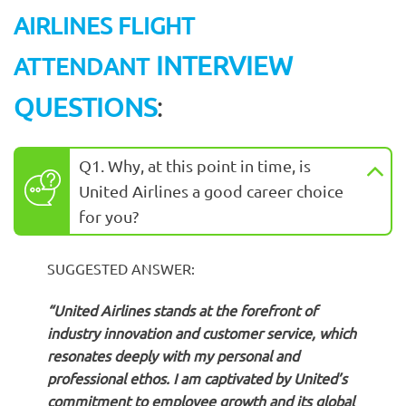
AIRLINES FLIGHT
INTERVIEW
ATTENDANT
QUESTIONS
:
Q1. Why, at this point in time, is
United Airlines a good career choice
for you?
SUGGESTED ANSWER:
“United Airlines stands at the forefront of
industry innovation and customer service, which
resonates deeply with my personal and
professional ethos. I am captivated by United’s
commitment to employee growth and its global