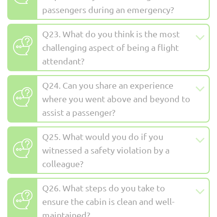
passengers during an emergency?
Q23. What do you think is the most
challenging aspect of being a flight
attendant?
Q24. Can you share an experience
where you went above and beyond to
assist a passenger?
Q25. What would you do if you
witnessed a safety violation by a
colleague?
Q26. What steps do you take to
ensure the cabin is clean and well-
maintained?