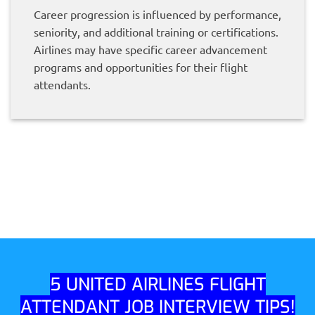
Career progression is influenced by performance,
seniority, and additional training or certifications.
Airlines may have specific career advancement
programs and opportunities for their flight
attendants.
5 UNITED AIRLINES FLIGHT
ATTENDANT JOB INTERVIEW TIPS!