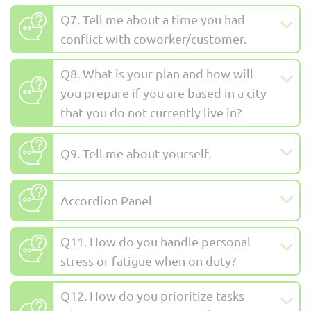
Q7. Tell me about a time you had
conflict with coworker/customer.
Q8. What is your plan and how will
you prepare if you are based in a city
that you do not currently live in?
Q9. Tell me about yourself.
Accordion Panel
Q11. How do you handle personal
stress or fatigue when on duty?
Q12. How do you prioritize tasks