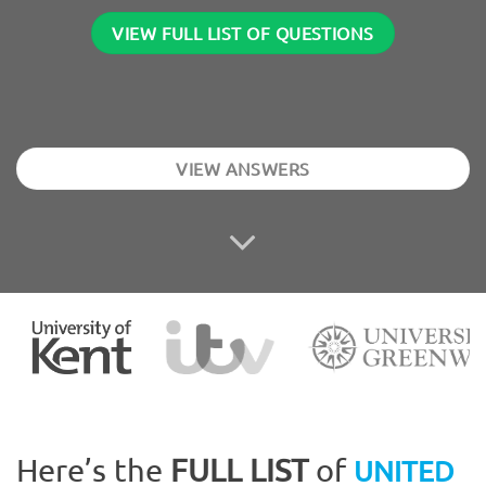
VIEW FULL LIST OF QUESTIONS
VIEW ANSWERS
Here’s the
FULL LIST
of
UNITED