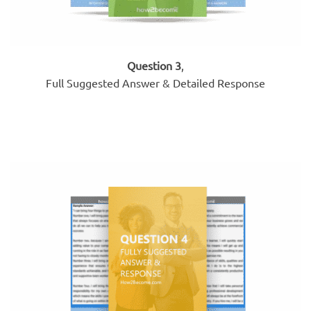
Question 3
,
Full Suggested Answer & Detailed Response