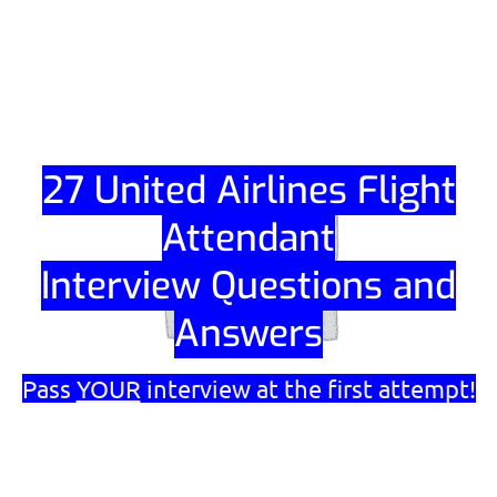
Skip
to
content
27 United Airlines Flight
Attendant
Interview Questions and
Answers
Pass
YOUR
interview at the first attempt!