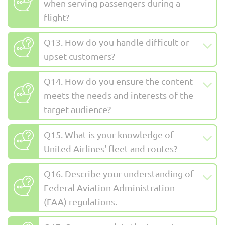
when serving passengers during a
flight?
Q13. How do you handle difficult or
upset customers?
Q14. How do you ensure the content
meets the needs and interests of the
target audience?
Q15. What is your knowledge of
United Airlines' fleet and routes?
Q16. Describe your understanding of
Federal Aviation Administration
(FAA) regulations.