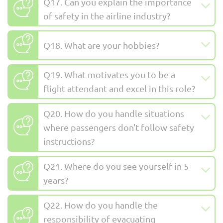
Q17. Can you explain the importance
of safety in the airline industry?
Q18. What are your hobbies?
Q19. What motivates you to be a
flight attendant and excel in this role?
Q20. How do you handle situations
where passengers don't follow safety
instructions?
Q21. Where do you see yourself in 5
years?
Q22. How do you handle the
responsibility of evacuating