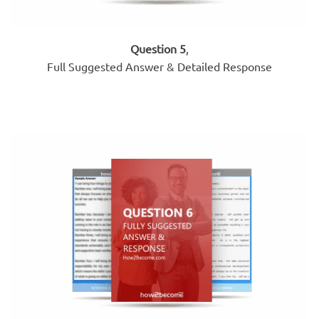
Question 5
,
Full Suggested Answer & Detailed Response