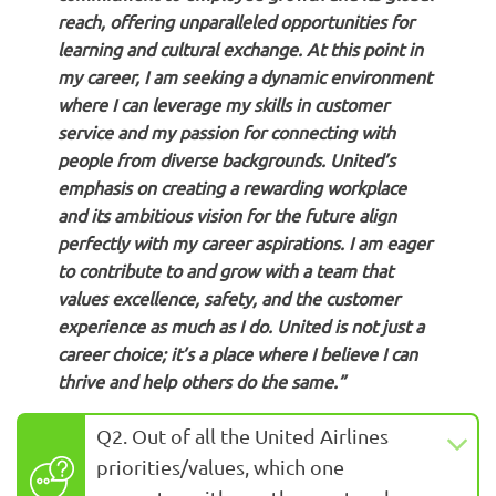
reach, offering unparalleled opportunities for
learning and cultural exchange. At this point in
my career, I am seeking a dynamic environment
where I can leverage my skills in customer
service and my passion for connecting with
people from diverse backgrounds. United’s
emphasis on creating a rewarding workplace
and its ambitious vision for the future align
perfectly with my career aspirations. I am eager
to contribute to and grow with a team that
values excellence, safety, and the customer
experience as much as I do. United is not just a
career choice; it’s a place where I believe I can
thrive and help others do the same.”
Q2. Out of all the United Airlines
priorities/values, which one