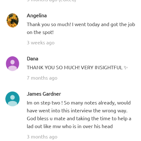
Angelina
Thank you so much! I went today and got the job
on the spot!
3 weeks ago
Dana
THANK YOU SO MUCH! VERY INSIGHTFUL ✨
7 months ago
James Gardner
Im on step two ! So many notes already, would
have went into this interview the wrong way.
God bless u mate and taking the time to help a
lad out like mw who is in over his head
3 months ago