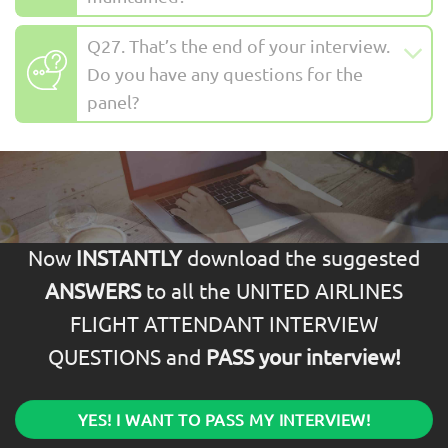
Q27. That’s the end of your interview.
Do you have any questions for the
panel?
Now
INSTANTLY
download the suggested
ANSWERS
to all the UNITED AIRLINES
FLIGHT ATTENDANT INTERVIEW
QUESTIONS and
PASS your interview!
YES! I WANT TO PASS MY INTERVIEW!