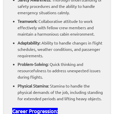
safety procedures and the ability to handle
emergency situations calmly.
Teamwork:
Collaborative attitude to work
effectively with fellow crew members and
maintain a harmonious cabin environment.
Adaptability:
Ability to handle changes in flight
schedules, weather conditions, and passenger
requirements.
Problem-Solving:
Quick thinking and
resourcefulness to address unexpected issues
during flights.
Physical Stamina:
Stamina to handle the
physical demands of the job, including standing
for extended periods and lifting heavy objects.
Career Progression: