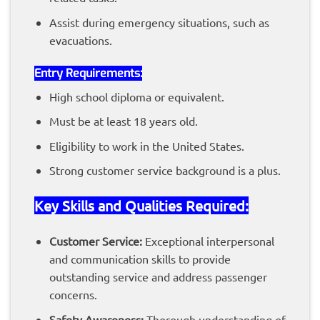
Assist during emergency situations, such as
evacuations.
Entry
Requirements
:
High school diploma or equivalent.
Must be at least 18 years old.
Eligibility to work in the United States.
Strong customer service background is a plus.
Key Skills and Qualities Required:
Customer Service:
Exceptional interpersonal
and communication skills to provide
outstanding service and address passenger
concerns.
Safety Awareness:
Thorough understanding of