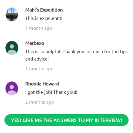
Mahi's Expedition
This is excellent !!
1 month ago
Marbexo
This is so helpful. Thank you so much for the tips
and advice!
1 month ago
Rhonda Howard
I got the job! Thank you!!
2 months ago
YES! GIVE ME THE ANSWERS TO MY INTERVIEW!