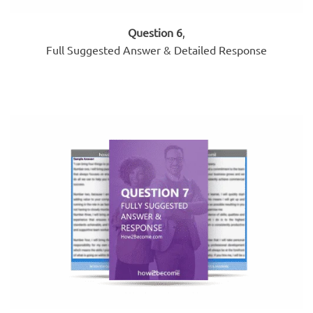
Question 6
,
Full Suggested Answer & Detailed Response