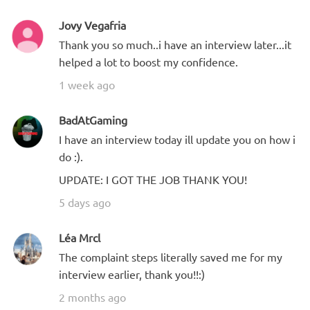
Jovy Vegafria
Thank you so much..i have an interview later...it
helped a lot to boost my confidence.
1 week ago
BadAtGaming
I have an interview today ill update you on how i
do :).
UPDATE: I GOT THE JOB THANK YOU!
5 days ago
Léa Mrcl
The complaint steps literally saved me for my
interview earlier, thank you!!:)
2 months ago