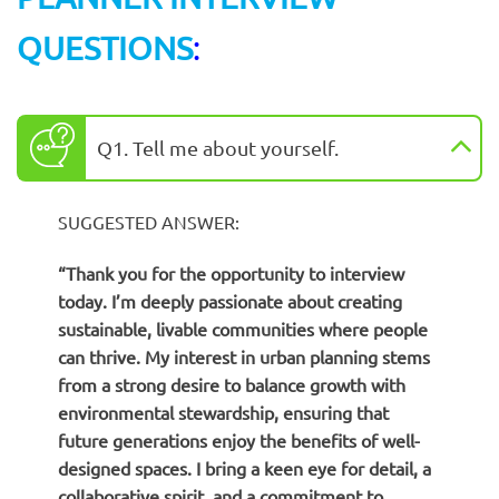
QUESTIONS
:
Q1. Tell me about yourself.
SUGGESTED ANSWER:
“Thank you for the opportunity to interview
today. I’m deeply passionate about creating
sustainable, livable communities where people
can thrive. My interest in urban planning stems
from a strong desire to balance growth with
environmental stewardship, ensuring that
future generations enjoy the benefits of well-
designed spaces. I bring a keen eye for detail, a
collaborative spirit, and a commitment to