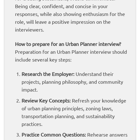
Being clear, confident, and concise in your
responses, while also showing enthusiasm for the
role, will leave a positive impression on the
interviewers.
How to prepare for an Urban Planner interview?
Preparation for an Urban Planner interview should
include several key steps:
Research the Employer:
Understand their
projects, planning philosophy, and community
impact.
Review Key Concepts:
Refresh your knowledge
of urban planning principles, zoning laws,
transportation planning, and sustainability
practices.
Practice Common Questions:
Rehearse answers