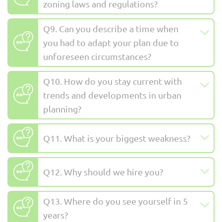
zoning laws and regulations?
Q9. Can you describe a time when
you had to adapt your plan due to
unforeseen circumstances?
Q10. How do you stay current with
trends and developments in urban
planning?
Q11. What is your biggest weakness?
Q12. Why should we hire you?
Q13. Where do you see yourself in 5
years?