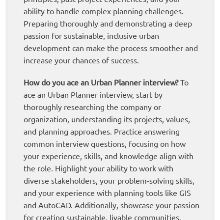
ability to handle complex planning challenges.
Preparing thoroughly and demonstrating a deep
passion for sustainable, inclusive urban
development can make the process smoother and
increase your chances of success.
How do you ace an Urban Planner interview?
To
ace an Urban Planner interview, start by
thoroughly researching the company or
organization, understanding its projects, values,
and planning approaches. Practice answering
common interview questions, focusing on how
your experience, skills, and knowledge align with
the role. Highlight your ability to work with
diverse stakeholders, your problem-solving skills,
and your experience with planning tools like GIS
and AutoCAD. Additionally, showcase your passion
for creating sustainable, livable communities.