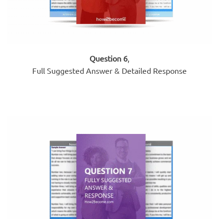
Question 6
,
Full Suggested Answer & Detailed Response