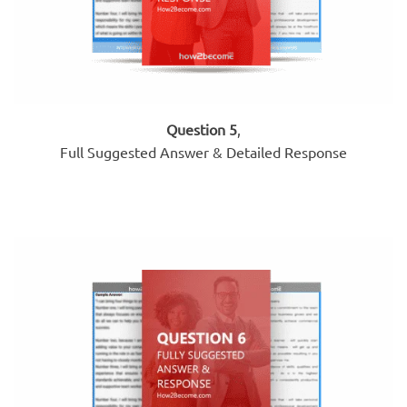
Question 5
,
Full Suggested Answer & Detailed Response