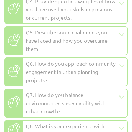
Q4. Provide specific examples of how
you have used your skills in previous
or current projects.
Q5. Describe some challenges you
have faced and how you overcame
them.
Q6. How do you approach community
engagement in urban planning
projects?
Q7. How do you balance
environmental sustainability with
urban growth?
Q8. What is your experience with