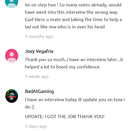
Im on step two ! So many notes already, would
have went into this interview the wrong way.
God bless u mate and taking the time to help a
lad out like mw who is in over his head
3 months ago
Jovy Vegafria
Thank you so much..i have an interview later...it
helped a lot to boost my confidence.
1 week ago
BadAtGaming
I have an interview today ill update you on how i
do :).
UPDATE: I GOT THE JOB THANK YOU!
5 days ago