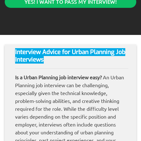
YES! I WANT TO PASS MY INTERVIEW!
Interview Advice for Urban
Planning
Job
Interviews
Is a Urban Planning job interview easy?
An Urban
Planning job interview can be challenging,
especially given the technical knowledge,
problem-solving abilities, and creative thinking
required for the role. While the difficulty level
varies depending on the specific position and
employer, interviews often include questions
about your understanding of urban planning
principles, past project experiences, and your