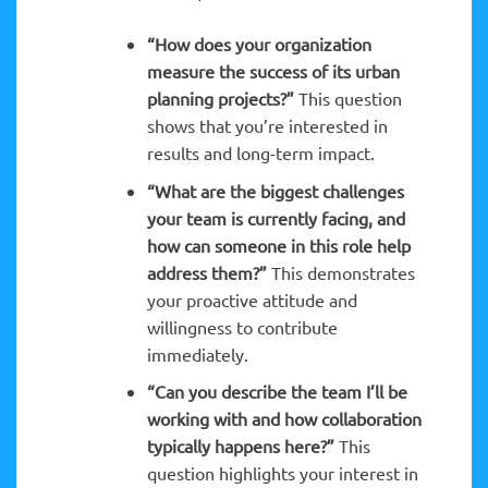
“How does your organization
measure the success of its urban
planning projects?”
This question
shows that you’re interested in
results and long-term impact.
“What are the biggest challenges
your team is currently facing, and
how can someone in this role help
address them?”
This demonstrates
your proactive attitude and
willingness to contribute
immediately.
“Can you describe the team I’ll be
working with and how collaboration
typically happens here?”
This
question highlights your interest in