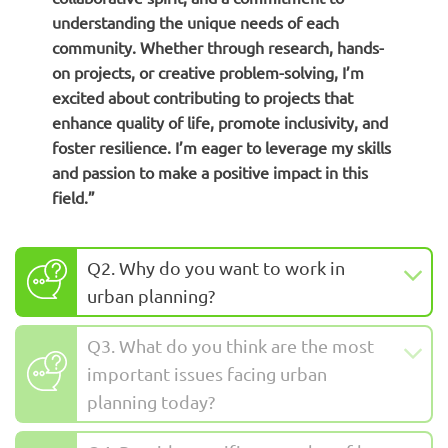
understanding the unique needs of each
community. Whether through research, hands-
on projects, or creative problem-solving, I’m
excited about contributing to projects that
enhance quality of life, promote inclusivity, and
foster resilience. I’m eager to leverage my skills
and passion to make a positive impact in this
field.”
Q2. Why do you want to work in
urban planning?
Q3. What do you think are the most
important issues facing urban
planning today?