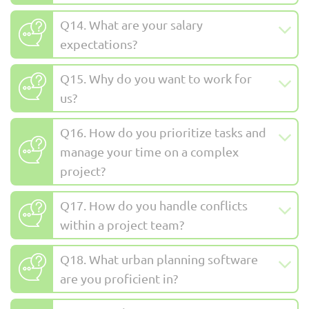
Q14. What are your salary
expectations?
Q15. Why do you want to work for
us?
Q16. How do you prioritize tasks and
manage your time on a complex
project?
Q17. How do you handle conflicts
within a project team?
Q18. What urban planning software
are you proficient in?