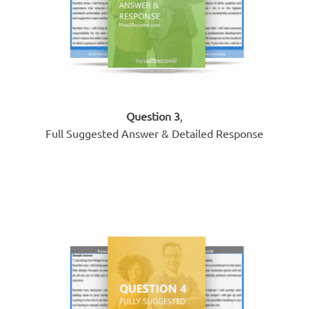
Question 3
,
Full Suggested Answer & Detailed Response