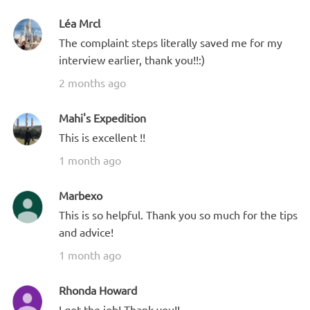
Léa Mrcl
The complaint steps literally saved me for my
interview earlier, thank you!!:)
2 months ago
Mahi's Expedition
This is excellent !!
1 month ago
Marbexo
This is so helpful. Thank you so much for the tips
and advice!
1 month ago
Rhonda Howard
I got the job! Thank you!!