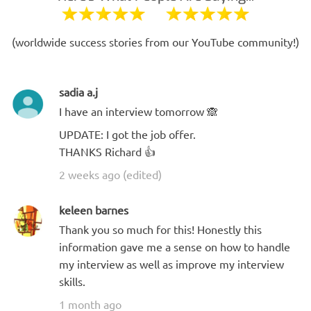
(worldwide success stories from our YouTube community!)
sadia a.j
I have an interview tomorrow 🙈
UPDATE: I got the job offer.
THANKS Richard 👍
2 weeks ago (edited)
keleen barnes
Thank you so much for this! Honestly this
information gave me a sense on how to handle
my interview as well as improve my interview
skills.
1 month ago