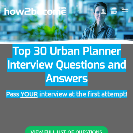
Skip
to
content
Top 30 Urban Planner
Interview Questions and
Answers
Pass
YOUR
interview at the first attempt!
VIEW FULL LIST OF QUESTIONS