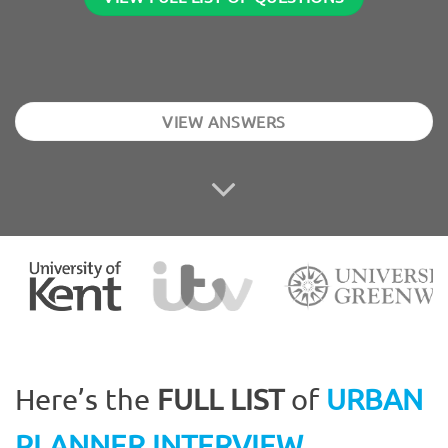
VIEW ANSWERS
Here’s the
FULL LIST
of
URBAN
PLANNER INTERVIEW