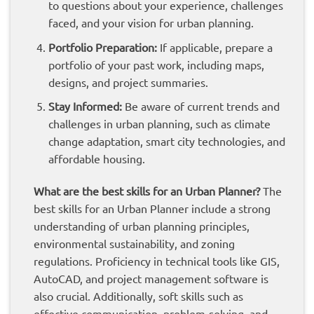
to questions about your experience, challenges
faced, and your vision for urban planning.
Portfolio Preparation:
If applicable, prepare a
portfolio of your past work, including maps,
designs, and project summaries.
Stay Informed:
Be aware of current trends and
challenges in urban planning, such as climate
change adaptation, smart city technologies, and
affordable housing.
What are the best skills for an Urban Planner?
The
best skills for an Urban Planner include a strong
understanding of urban planning principles,
environmental sustainability, and zoning
regulations. Proficiency in technical tools like GIS,
AutoCAD, and project management software is
also crucial. Additionally, soft skills such as
effective communication, problem-solving, and