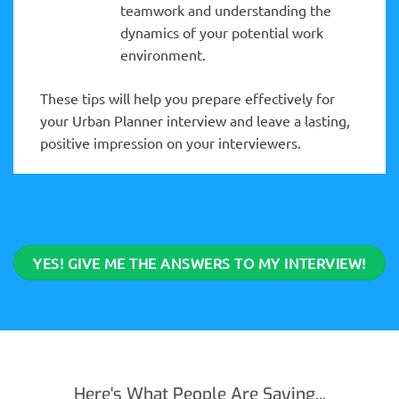
teamwork and understanding the
dynamics of your potential work
environment.
These tips will help you prepare effectively for
your Urban Planner interview and leave a lasting,
positive impression on your interviewers.
YES! GIVE ME THE ANSWERS TO MY INTERVIEW!
Here's What People Are Saying...