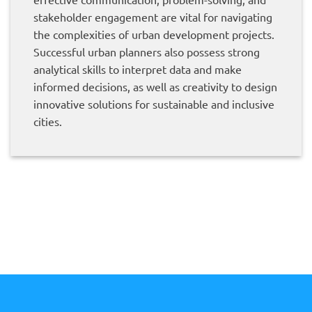
stakeholder engagement are vital for navigating
the complexities of urban development projects.
Successful urban planners also possess strong
analytical skills to interpret data and make
informed decisions, as well as creativity to design
innovative solutions for sustainable and inclusive
cities.