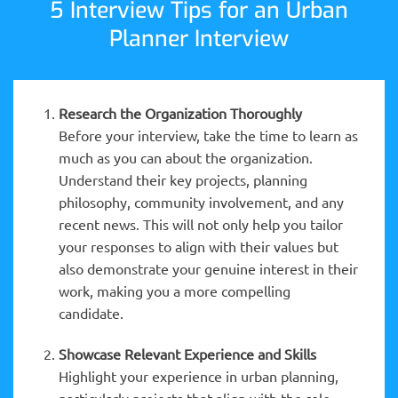
5 Interview Tips for an Urban
Planner Interview
Research the Organization Thoroughly
Before your interview, take the time to learn as
much as you can about the organization.
Understand their key projects, planning
philosophy, community involvement, and any
recent news. This will not only help you tailor
your responses to align with their values but
also demonstrate your genuine interest in their
work, making you a more compelling
candidate.
Showcase Relevant Experience and Skills
Highlight your experience in urban planning,
particularly projects that align with the role