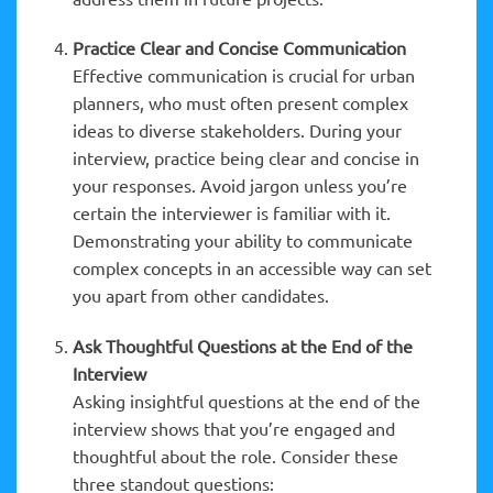
Practice Clear and Concise Communication
Effective communication is crucial for urban
planners, who must often present complex
ideas to diverse stakeholders. During your
interview, practice being clear and concise in
your responses. Avoid jargon unless you’re
certain the interviewer is familiar with it.
Demonstrating your ability to communicate
complex concepts in an accessible way can set
you apart from other candidates.
Ask Thoughtful Questions at the End of the
Interview
Asking insightful questions at the end of the
interview shows that you’re engaged and
thoughtful about the role. Consider these
three standout questions: