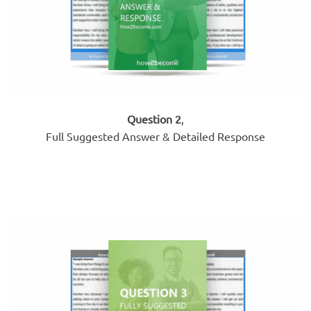
Question 2
,
Full Suggested Answer & Detailed Response