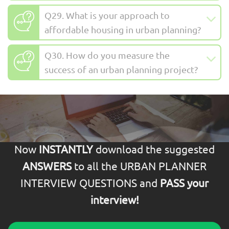
Q29. What is your approach to
affordable housing in urban planning?
Q30. How do you measure the
success of an urban planning project?
Now
INSTANTLY
download the suggested
ANSWERS
to all the URBAN PLANNER
INTERVIEW QUESTIONS and
PASS your
interview!