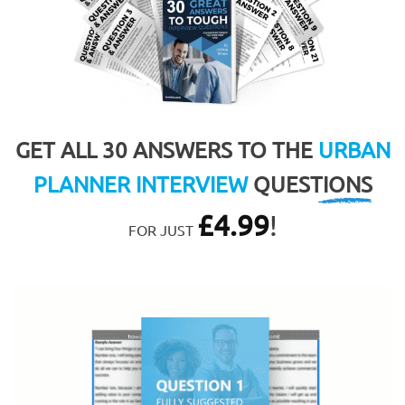
GET ALL 30 ANSWERS TO THE
URBAN
PLANNER INTERVIEW
QUESTIONS
£
4.99
!
FOR JUST