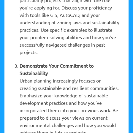
you’re applying for. Discuss your proficiency
with tools like GIS, AutoCAD, and your
understanding of zoning laws and sustainability
practices. Use specific examples to illustrate
your problem-solving abilities and how you’ve
successfully navigated challenges in past
projects.
Demonstrate Your Commitment to
Sustainability
Urban planning increasingly focuses on
creating sustainable and resilient communities.
Emphasize your knowledge of sustainable
development practices and how you’ve
incorporated them into your previous work. Be
prepared to discuss your views on current
environmental challenges and how you would
address them in future projects.