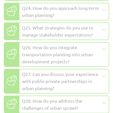
Q24. How do you approach long-term
urban planning?
Q25. What strategies do you use to
manage stakeholder expectations?
Q26. How do you integrate
transportation planning into urban
development projects?
Q27. Can you discuss your experience
with public-private partnerships in
urban planning?
Q28. How do you address the
challenges of urban sprawl?