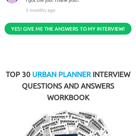
2 months ago
YES! GIVE ME THE ANSWERS TO MY INTERVIEW!
TOP 30
URBAN PLANNER
INTERVIEW
QUESTIONS AND ANSWERS
WORKBOOK