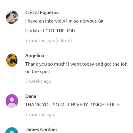
Cristal Figueroa
I have an interview I'm so nervous 😭
Update: I GOT THE JOB
3 months ago (edited)
Angelina
Thank you so much! I went today and got the job
on the spot!
3 weeks ago
Dana
THANK YOU SO MUCH! VERY INSIGHTFUL ✨
7 months ago
James Gardner