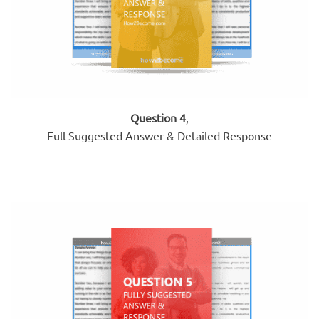
Question 4
,
Full Suggested Answer & Detailed Response