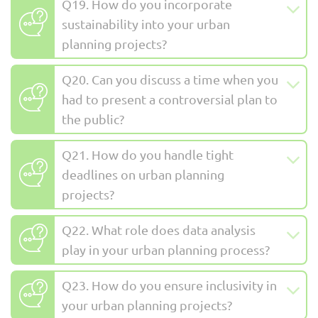
Q19. How do you incorporate
sustainability into your urban
planning projects?
Q20. Can you discuss a time when you
had to present a controversial plan to
the public?
Q21. How do you handle tight
deadlines on urban planning
projects?
Q22. What role does data analysis
play in your urban planning process?
Q23. How do you ensure inclusivity in
your urban planning projects?