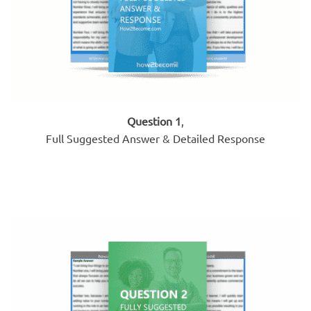
Question 1
,
Full Suggested Answer & Detailed Response