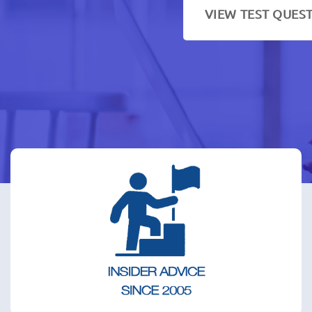
VIEW TEST QUES