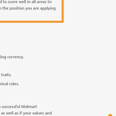
to score well in all areas to
n the position you are applying
ling currency.
traits.
ical roles.
a successful Walmart
as well as if your values and