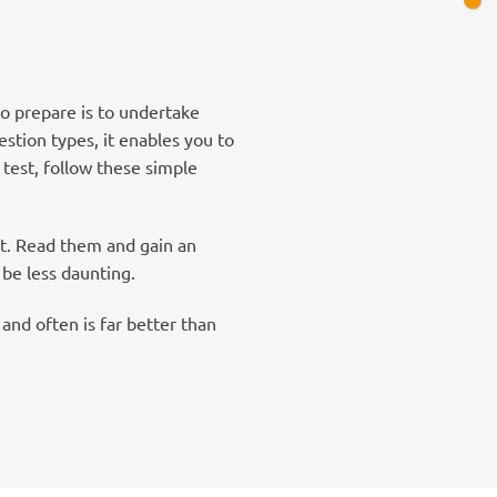
to prepare is to undertake
stion types, it enables you to
 test, follow these simple
nt. Read them and gain an
 be less daunting.
and often is far better than