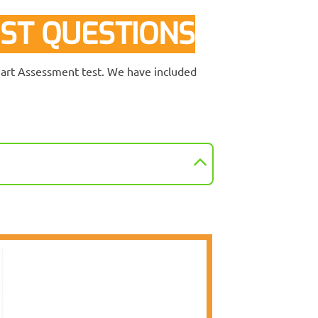
ST QUESTIONS
lmart Assessment test. We have included