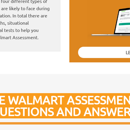
four different types of
are likely to face during
tion. In total there are
hs, situational
l tests to help you
almart Assessment.
L
E WALMART ASSESSMEN
UESTIONS AND ANSWER