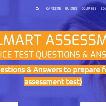
CAREERS
GUIDES
COURSES
ED
MART ASSESS
ICE TEST QUESTIONS & AN
estions & Answers to prepare f
assessment test)