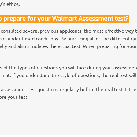
y’s ethos.
to prepare for your Walmart Assessment test?
 consulted several previous applicants, the most effective way 
s under timed conditions. By practicing all of the different que
lly and also simulates the actual test. When preparing for your
 of the types of questions you will face during your assessme
mat. If you understand the style of questions, the real test will
assessment test questions regularly before the real test. Little 
re your test.