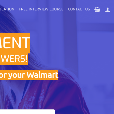
UCATION
FREE INTERVIEW COURSE
CONTACT US
MENT
SWERS!
or your Walmart