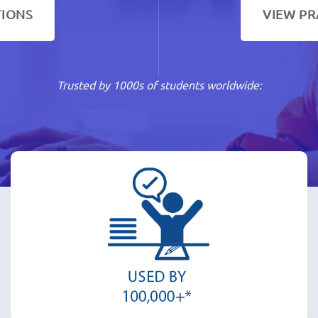
TIONS
VIEW PR
Trusted by 1000s of students worldwide: