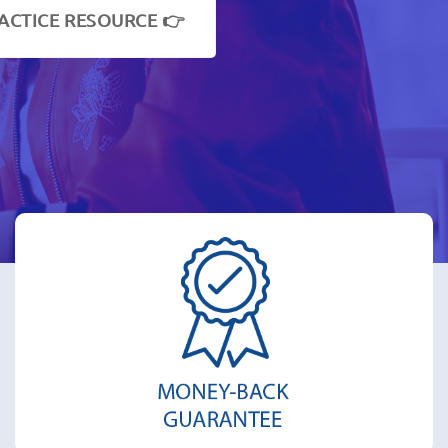
ACTICE RESOURCE 👉