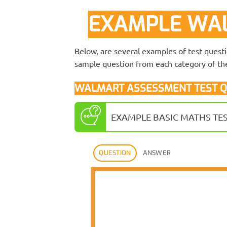
EXAMPLE WAL
Below, are several examples of test quest
sample question from each category of the
WALMART ASSESSMENT TEST Q
EXAMPLE BASIC MATHS TE
QUESTION
ANSWER