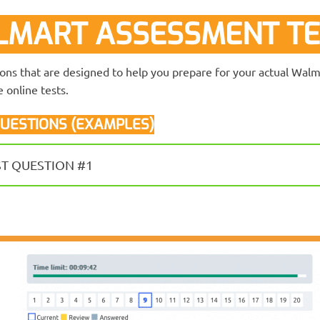
MART ASSESSMENT TE
ions that are designed to help you prepare for your actual Wa
 online tests.
UESTIONS (EXAMPLES)
ST QUESTION #1