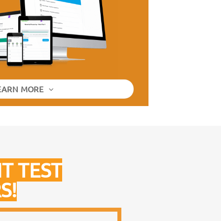
EARN MORE
T TEST
S!