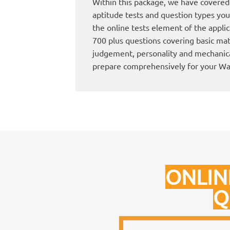
Within this package, we have covered 
aptitude tests and question types you 
the online tests element of the applica
700 plus questions covering basic mat
judgement, personality and mechanica
prepare comprehensively for your W
ONLIN
Q