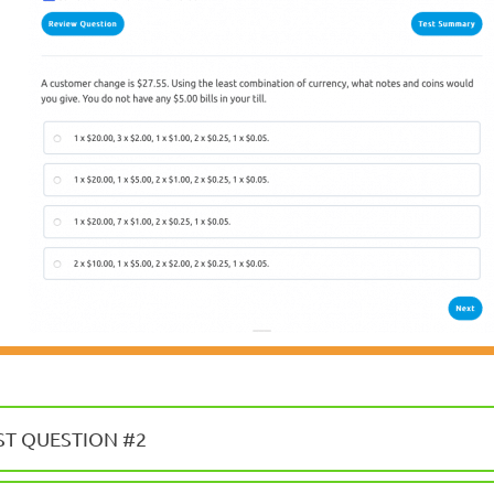
ST QUESTION #2