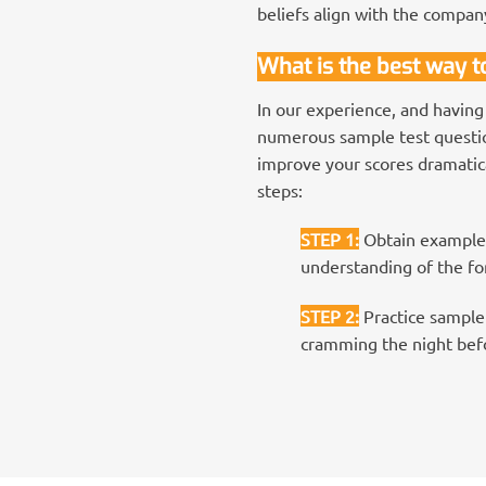
beliefs align with the compan
What is the best way 
In our experience, and having
numerous sample test question
improve your scores dramatica
steps:
STEP 1
:
Obtain examples
understanding of the for
STEP 2
:
Practice sample 
cramming the night befo