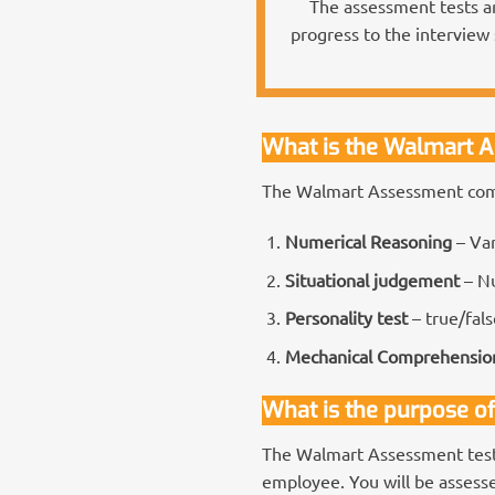
The assessment tests ar
progress to the interview 
What is the Walmart 
The Walmart Assessment comp
Numerical Reasoning
– Va
Situational judgement
– Nu
Personality test
– true/fals
Mechanical Comprehensio
What is the purpose o
The Walmart Assessment tests
employee. You will be assessed