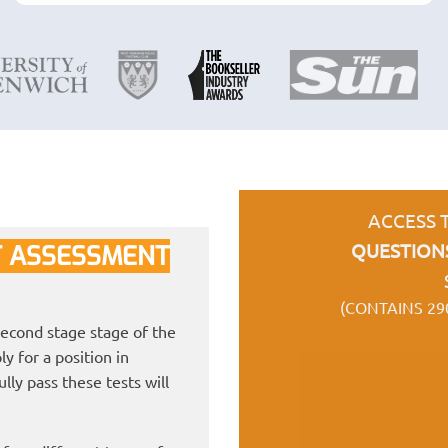
ACCESS 
QUESTION
 ASSESSMENT
(CONTAINS 29
econd stage stage of the
y for a position in
ly pass these tests will