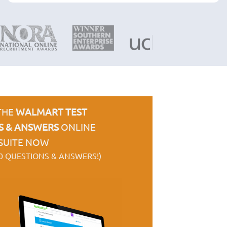
THE
WALMART TEST
S & ANSWERS
ONLINE
SUITE NOW
0 QUESTIONS & ANSWERS!)