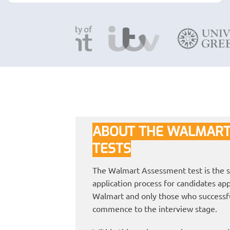
ABOUT THE WALMART
TESTS
The Walmart Assessment test is the s
application process for candidates appl
Walmart and only those who successful
commence to the interview stage.