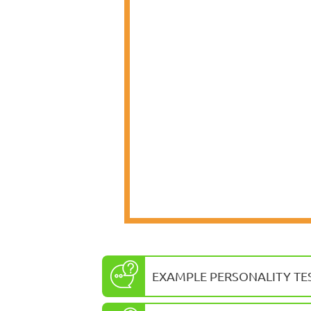
EXAMPLE PERSONALITY TE