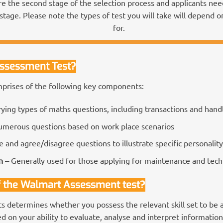
e the second stage of the selection process and applicants need 
stage. Please note the types of test you will take will depend o
for.
Assessment Test?
rises of the following key components:
rying types of maths questions, including transactions and hand
merous questions based on work place scenarios
e and agree/disagree questions to illustrate specific personality 
n –
Generally used for those applying for maintenance and techn
f the Walmart Assessment test?
 determines whether you possess the relevant skill set to be 
 on your ability to evaluate, analyse and interpret information 