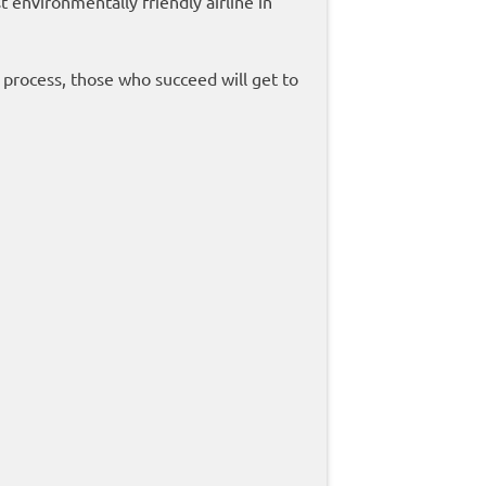
 environmentally friendly airline in
n process, those who succeed will get to