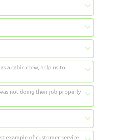
as a cabin crew, help us to
as not doing their job properly
best example of customer service