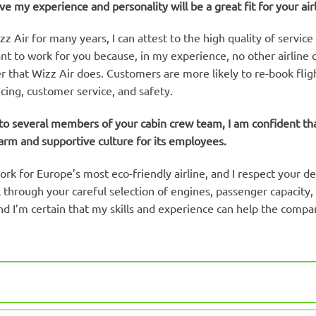
eve my experience and personality will be a great fit for your airl
 Air for many years, I can attest to the high quality of service
want to work for you because, in my experience, no other airline
 that Wizz Air does. Customers are more likely to re-book fligh
icing, customer service, and safety.
o several members of your cabin crew team, I am confident that 
arm and supportive culture for its employees.
ork for Europe’s most eco-friendly airline, and I respect your 
 through your careful selection of engines, passenger capacity, 
and I’m certain that my skills and experience can help the compa