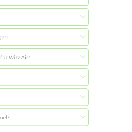
ger?
for Wizz Air?
nel?