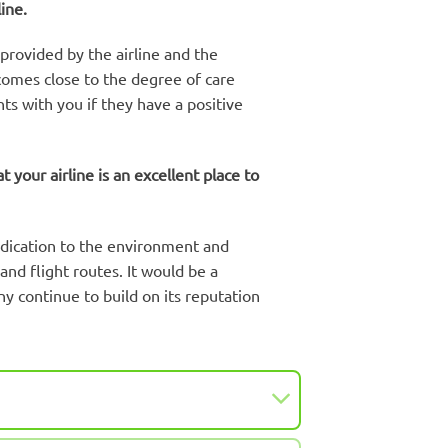
ine.
 provided by the airline and the
 comes close to the degree of care
ts with you if they have a positive
your airline is an excellent place to
dedication to the environment and
and flight routes. It would be a
ny continue to build on its reputation