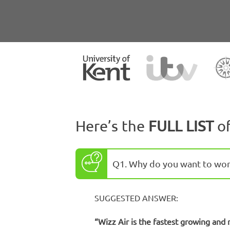
Here’s the
FULL LIST
o
Q1. Why do you want to work
SUGGESTED ANSWER:
“Wizz Air is the fastest growing and 