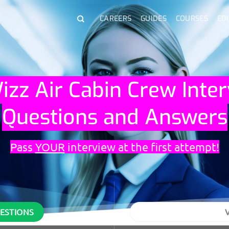
CAREERS
GUIDES
COURSES
ED
izz Air Cabin Crew Inte
Questions and Answers
Pass
YOUR
interview at the first attempt!
UESTIONS