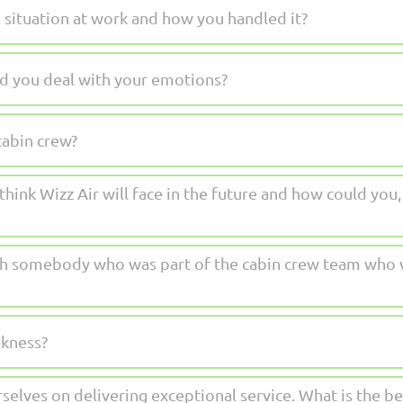
l situation at work and how you handled it?
d you deal with your emotions?
cabin crew?
hink Wizz Air will face in the future and how could you, 
h somebody who was part of the cabin crew team who w
akness?
rselves on delivering exceptional service. What is the 