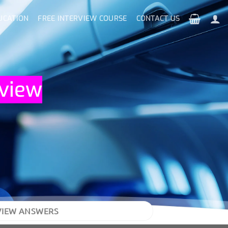
UCATION
FREE INTERVIEW COURSE
CONTACT US
rview
VIEW ANSWERS