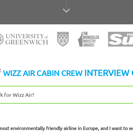
f
INTERVIEW 
WIZZ AIR CABIN CREW
 for Wizz Air?
most environmentally friendly airline in Europe, and I want to w