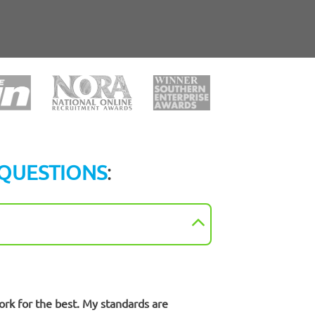
QUESTIONS
:
ork for the best. My standards are