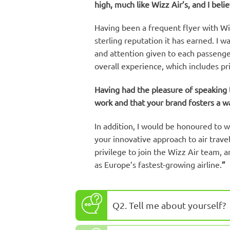
high, much like Wizz Air’s, and I beli
Having been a frequent flyer with Wizz
sterling reputation it has earned. I 
and attention given to each passenger
overall experience, which includes pr
Having had the pleasure of speaking t
work and that your brand fosters a w
In addition, I would be honoured to w
your innovative approach to air travel
privilege to join the Wizz Air team, 
as Europe’s fastest-growing airline.
”
Q2. Tell me about yourself?