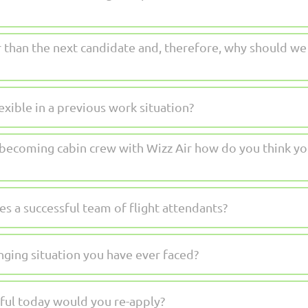
than the next candidate and, therefore, why should we o
xible in a previous work situation?
n becoming cabin crew with Wizz Air how do you think yo
s a successful team of flight attendants?
nging situation you have ever faced?
sful today would you re-apply?