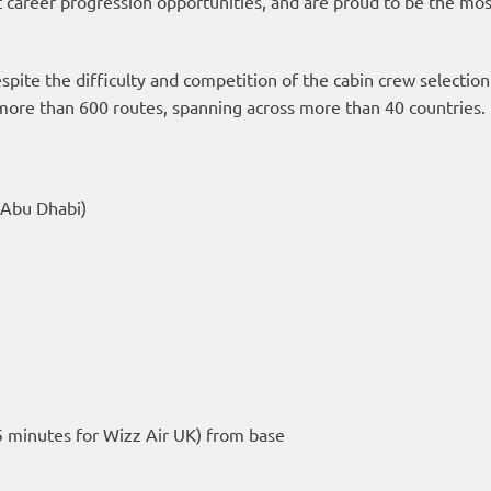
t career progression opportunities, and are proud to be the most
espite the difficulty and competition of the cabin crew selectio
g more than 600 routes, spanning across more than 40 countries.
 Abu Dhabi)
s
 minutes for Wizz Air UK) from base