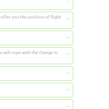
ffer you the position of flight
u will cope with the change in