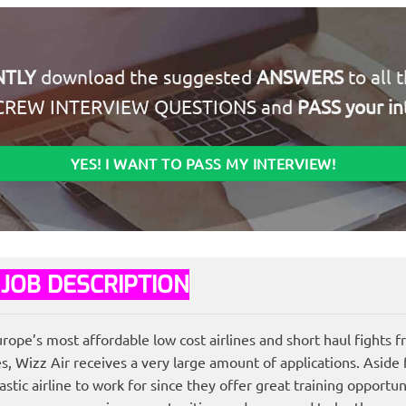
NTLY
download the suggested
ANSWERS
to all 
CREW INTERVIEW QUESTIONS and
PASS your in
YES! I WANT TO PASS MY INTERVIEW!
 JOB DESCRIPTION
urope’s most affordable low cost airlines and short haul fights 
Wizz Air receives a very large amount of applications. Aside f
stic airline to work for since they offer great training opportun