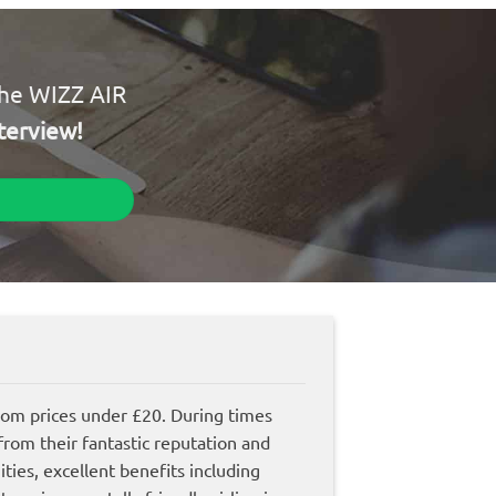
the WIZZ AIR
terview!
from prices under £20. During times
rom their fantastic reputation and
ities, excellent benefits including