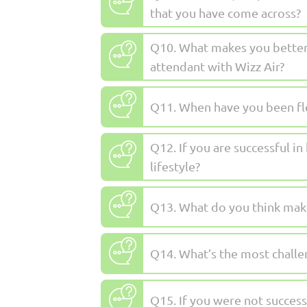
that you have come across?
Q10. What makes you better 
attendant with Wizz Air?
Q11. When have you been fle
Q12. If you are successful i
lifestyle?
Q13. What do you think make
Q14. What’s the most challe
Q15. If you were not succes