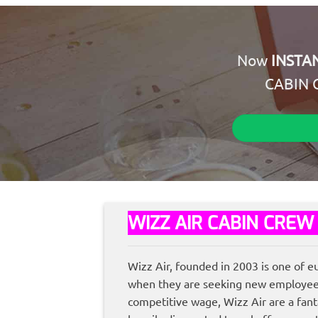
Now
INSTA
CABIN 
WIZZ AIR CABIN CREW
Wizz Air, founded in 2003 is one of e
when they are seeking new employees, 
competitive wage, Wizz Air are a fanta