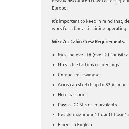
heavily discounted travel offers, grea
Europe.
It’s important to keep in mind that, d
work for a fantastic airline operatin
Wizz Air Cabin Crew Requirements:
Must be over 18 (over 21 for Wizz
No visible tattoos or piercings
Competent swimmer
Arms can stretch up to 82.6 inche
Hold passport
Pass at GCSEs or equivalents
Reside maximum 1 hour (1 hour 15
Fluent in English