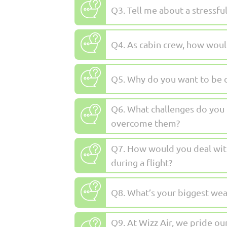
Q3. Tell me about a stressfu
Q4. As cabin crew, how woul
Q5. Why do you want to be 
Q6. What challenges do you t
overcome them?
Q7. How would you deal wit
during a flight?
Q8. What’s your biggest we
Q9. At Wizz Air, we pride ou