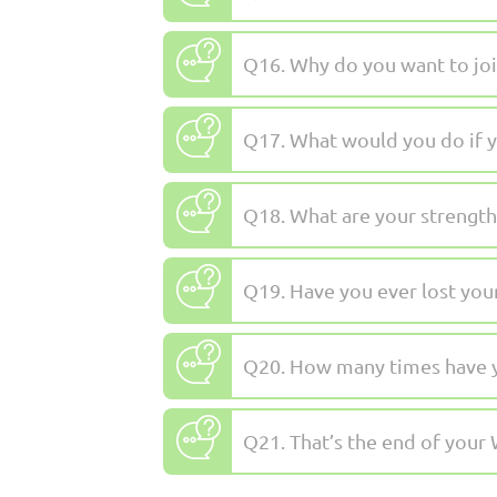
Q16. Why do you want to joi
Q17. What would you do if y
Q18. What are your strengths
Q19. Have you ever lost you
Q20. How many times have you
Q21. That’s the end of your 