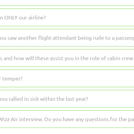
n ONLY our airline?
ou saw another flight attendant being rude to a passen
 and how will these assist you in the role of cabin crew 
r temper?
 called in sick within the last year?
Wizz Air interview. Do you have any questions for the pa