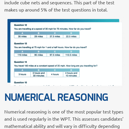
include cube nets and sequences. This part of the test
makes up around 5% of the test questions in total.
NUMERICAL REASONING
Numerical reasoning is one of the most popular test types
and is used regularly in the WPT. This assesses candidates’
mathematical ability and will vary in difficulty depending