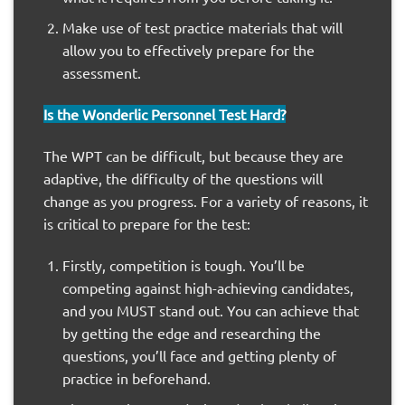
Make use of test practice materials that will
allow you to effectively prepare for the
assessment.
Is the Wonderlic Personnel Test Hard?
The WPT can be difficult, but because they are
adaptive, the difficulty of the questions will
change as you progress. For a variety of reasons, it
is critical to prepare for the test:
Firstly, competition is tough. You’ll be
competing against high-achieving candidates,
and you MUST stand out. You can achieve that
by getting the edge and researching the
questions, you’ll face and getting plenty of
practice in beforehand.