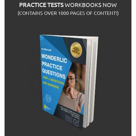
PRACTICE TESTS
WORKBOOKS NOW
(CONTAINS OVER 1000 PAGES OF CONTENT!)