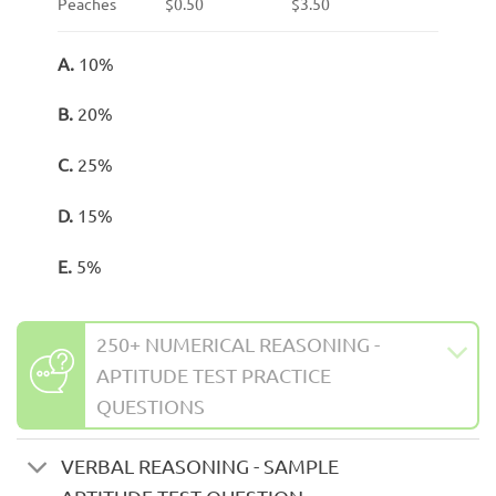
Peaches
$0.50
$3.50
A.
10%
B.
20%
C.
25%
D.
15%
E.
5%
250+ NUMERICAL REASONING -
APTITUDE TEST PRACTICE
QUESTIONS
VERBAL REASONING - SAMPLE