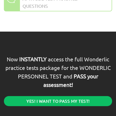
QUESTIONS
Now
INSTANTLY
access the full Wonderlic
practice tests package for the WONDERLIC
PERSONNEL TEST and
PASS your
assessment!
YES! I WANT TO PASS MY TEST!