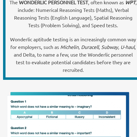
The
WONDERLIC PERSONNEL TEST
, often known as
WPT
,
include: Numerical Reasoning Tests (Maths), Verbal
Reasoning Tests (English Language), Spatial Reasoning
Tests (Problem Solving), and Speed tests.
Wonderlic aptitude testing is an increasingly common way
for employers, such as
Michelin, Duracell, Subway, U-haul
,
and Delta, to name a few, use the Wonderlic personnel
test to evaluate potential candidates before they are
recruited.