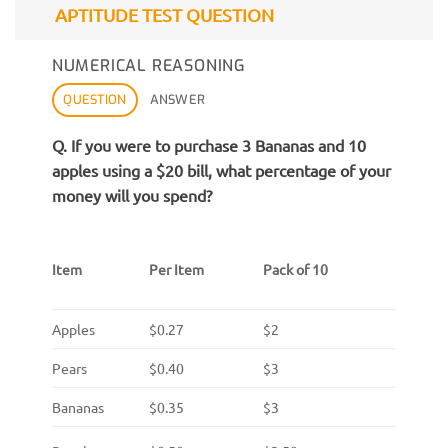
APTITUDE TEST QUESTION
NUMERICAL REASONING
QUESTION
ANSWER
Q. If you were to purchase 3 Bananas and 10
apples using a $20 bill, what percentage of your
money will you spend?
Item
Per Item
Pack of 10
Apples
$0.27
$2
Pears
$0.40
$3
Bananas
$0.35
$3