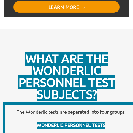
LEARN MORE
WHAT ARE THE
WONDERLIC
PERSONNEL TEST
SUBJECTS?
The Wonderlic tests are
separated into four groups
:
WONDERLIC PERSONNEL TESTS