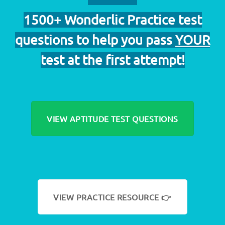
1500+ Wonderlic Practice test
questions to help you pass
YOUR
test at the first attempt!
VIEW APTITUDE TEST QUESTIONS
VIEW PRACTICE RESOURCE 👉