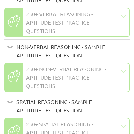
APTITUDE TEST QUESTION
250+ VERBAL REASONING -
APTITUDE TEST PRACTICE
QUESTIONS
NON-VERBAL REASONING - SAMPLE
APTITUDE TEST QUESTION
250+ NON-VERBAL REASONING -
APTITUDE TEST PRACTICE
QUESTIONS
SPATIAL REASONING - SAMPLE
APTITUDE TEST QUESTION
250+ SPATIAL REASONING -
APTITUDE TEST PRACTICE