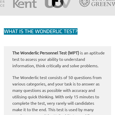
WHAT IS THE WONDERLIC TEST?
The Wonderlic Personnel Test (WPT)
is an aptitude
test to assess your ability to understand
information, think critically and solve problems.
The Wonderlic test consists of 50 questions from
various categories, and your task is to answer as
many questions as possible with accuracy and
utilising quick thinking. With only 15 minutes to
complete the test, very rarely will candidates
make it to the end. This test is used by many