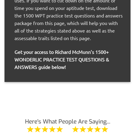
uses. If you want to cut down on the amount of
time you spend on your aptitude test, download
the 1500 WPT practice test questions and answers
package from this page, which will help you with
all of the strategies stated above as well as the
assessable traits listed on this page.
Get your access to Richard McMunn’s 1500+
WONDERLIC PRACTICE TEST QUESTIONS &
ANSWERS guide below!
Here's What People Are Saying...