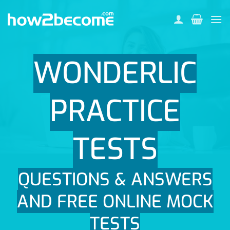
Skip
to
content
WONDERLIC
PRACTICE
TESTS
QUESTIONS & ANSWERS
AND FREE ONLINE MOCK
TESTS