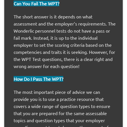
Can You Fail The WPT?
The short answer is it depends on what
assessment and the employer’s requirements. The
Wonderlic personnel tests do not have a pass or
fail mark. Instead, it is up to the individual
employer to set the scoring criteria based on the
competencies and traits it is seeking. However, for
the WPT Test questions, there is a clear right and
wrong answer for each question!
How Do I Pass The WPT?
The most important piece of advice we can
provide you is to use a practice resource that
covers a wide range of question types to ensure
that you are prepared for the same assessable
topics and question types that your employer