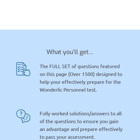
What you’ll get…
The FULL SET of questions featured
on this page (Over 1500) designed to
help your effectively prepare for the
Wonderlic Personnel test.
Fully worked solutions/answers to all
of the questions to ensure you gain
an advantage and prepare effectively
to pass your assessment.