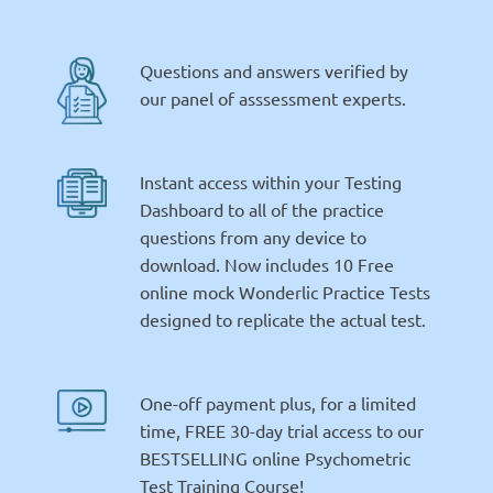
Questions and answers verified by
our panel of asssessment experts.
Instant access within your Testing
Dashboard to all of the practice
questions from any device to
download. Now includes 10 Free
online mock Wonderlic Practice Tests
designed to replicate the actual test.
One-off payment plus, for a limited
time, FREE 30-day trial access to our
BESTSELLING online Psychometric
Test Training Course!