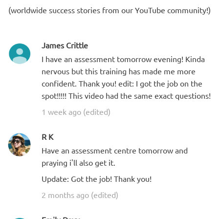
(worldwide success stories from our YouTube community!)
James Crittle
I have an assessment tomorrow evening! Kinda
nervous but this training has made me more
confident. Thank you! edit: I got the job on the
spot!!!!! This video had the same exact questions!
1 week ago (edited)
R K
Have an assessment centre tomorrow and
praying i'll also get it.
Update: Got the job! Thank you!
2 months ago (edited)