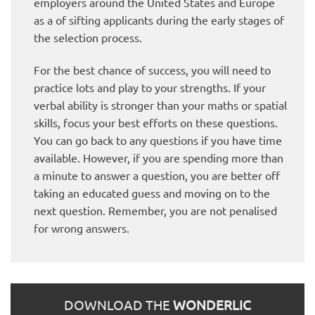
employers around the United States and Europe
as a of sifting applicants during the early stages of
the selection process.
For the best chance of success, you will need to
practice lots and play to your strengths. If your
verbal ability is stronger than your maths or spatial
skills, focus your best efforts on these questions.
You can go back to any questions if you have time
available. However, if you are spending more than
a minute to answer a question, you are better off
taking an educated guess and moving on to the
next question. Remember, you are not penalised
for wrong answers.
DOWNLOAD THE
WONDERLIC