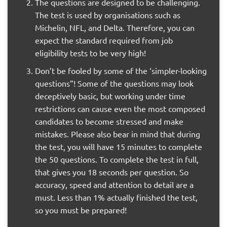
The questions are designed to be challenging.
The test is used by organisations such as
Michelin, NFL, and Delta. Therefore, you can
expect the standard required from job
eligibility tests to be very high!
Don’t be fooled by some of the ‘simpler-looking
questions”! Some of the questions may look
deceptively basic, but working under time
restrictions can cause even the most composed
candidates to become stressed and make
mistakes. Please also bear in mind that during
the test, you will have 15 minutes to complete
the 50 questions. To complete the test in full,
that gives you 18 seconds per question. So
accuracy, speed and attention to detail are a
must. Less than 1% actually finished the test,
so you must be prepared!