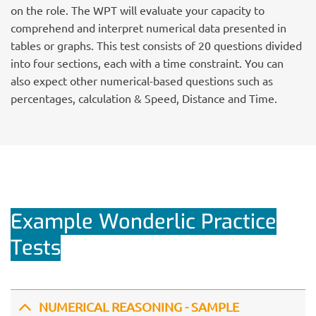
on the role. The WPT will evaluate your capacity to
comprehend and interpret numerical data presented in
tables or graphs. This test consists of 20 questions divided
into four sections, each with a time constraint. You can
also expect other numerical-based questions such as
percentages, calculation & Speed, Distance and Time.
Example Wonderlic Practice
Tests
NUMERICAL REASONING - SAMPLE