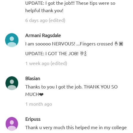
UPDATE: I got the job!!! These tips were so
helpful thank you!
6 days ago (edited)
Armani Ragsdale
I am sooooo NERVOUS! ...Fingers crossed 🤞🏾
UPDATE: I GOT THE JOB! 🥂🍾
1 week ago (edited)
Blasian
Thanks to you I got the job. THANK YOU SO
MUCH❤️
1 month ago
Eripuss
Thank u very much this helped me in my college