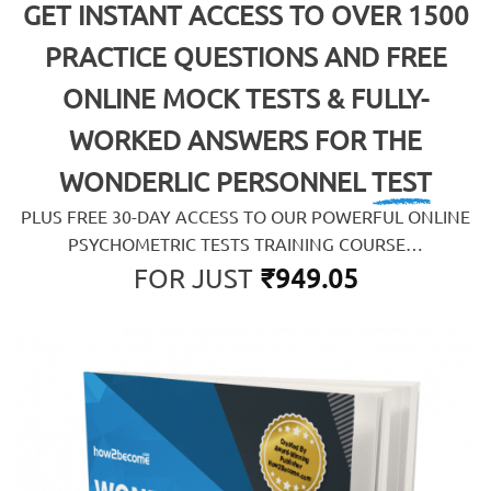
GET INSTANT ACCESS TO OVER 1500
PRACTICE QUESTIONS AND FREE
ONLINE MOCK TESTS & FULLY-
WORKED ANSWERS FOR
THE
WONDERLIC PERSONNEL TEST
PLUS FREE 30-DAY ACCESS TO OUR POWERFUL ONLINE
PSYCHOMETRIC TESTS TRAINING COURSE…
FOR JUST
₹
949.05