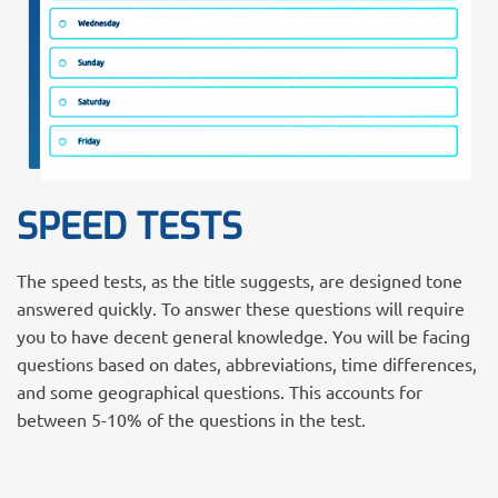
SPEED TESTS
The speed tests, as the title suggests, are designed tone
answered quickly. To answer these questions will require
you to have decent general knowledge. You will be facing
questions based on dates, abbreviations, time differences,
and some geographical questions. This accounts for
between 5-10% of the questions in the test.