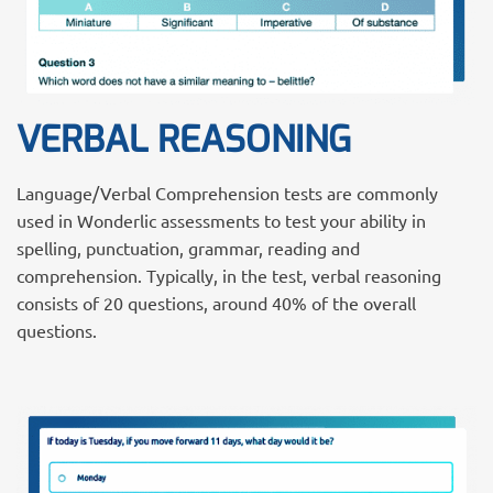
VERBAL REASONING
Language/Verbal Comprehension tests are commonly
used in Wonderlic assessments to test your ability in
spelling, punctuation, grammar, reading and
comprehension. Typically, in the test, verbal reasoning
consists of 20 questions, around 40% of the overall
questions.