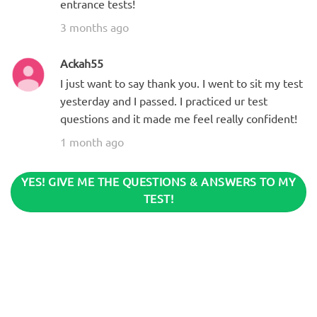
entrance tests!
3 months ago
Ackah55
I just want to say thank you. I went to sit my test
yesterday and I passed. I practiced ur test
questions and it made me feel really confident!
1 month ago
YES! GIVE ME THE QUESTIONS & ANSWERS TO MY
TEST!