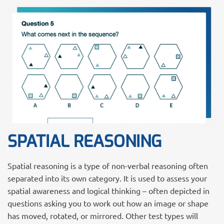
SPATIAL REASONING
Spatial reasoning is a type of non-verbal reasoning often
separated into its own category. It is used to assess your
spatial awareness and logical thinking – often depicted in
questions asking you to work out how an image or shape
has moved, rotated, or mirrored. Other test types will