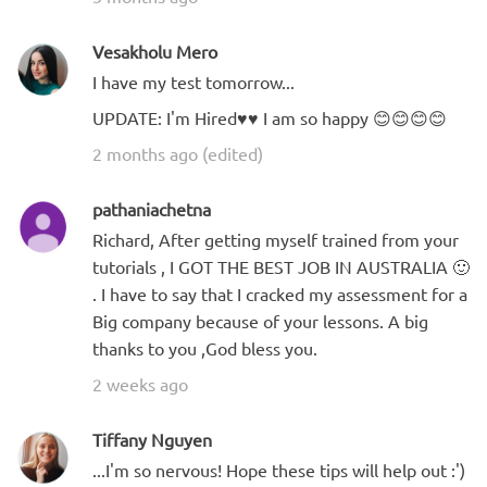
Vesakholu Mero
I have my test tomorrow...
UPDATE: I'm Hired♥️♥️ I am so happy 😊😊😊😊
2 months ago (edited)
pathaniachetna
Richard, After getting myself trained from your
tutorials , I GOT THE BEST JOB IN AUSTRALIA 🙂
. I have to say that I cracked my assessment for a
Big company because of your lessons. A big
thanks to you ,God bless you.
2 weeks ago
Tiffany Nguyen
...I'm so nervous! Hope these tips will help out :')