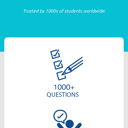
Trusted by 1000s of students worldwide: