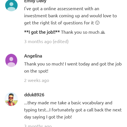
Emily Davy
I've got a online assessement with an
investment bank coming up and would love to
get the right list of questions for it 🙂
**I got the job!!**
Thank you so much 🙏
3 months ago (edited)
Angelina
Thank you so much! I went today and got the job
on the spot!
2 weeks ago
dduk8926
...they made me take a basic vocabulary and
typing test...I fortunately got a call back the next
day saying I got the job!
3 months ago