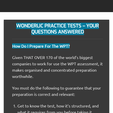
WONDERLIC PRACTICE TESTS – YOUR
QUESTIONS ANSWERED
How Do I Prepare For The WPT?
Given THAT OVER 170 of the world’s biggest
companies to work for use the WPT assessment, it
makes organised and concentrated preparation
worthwhile.
You must do the following to guarantee that your
preparation is correct and relevant:
Get to know the test, how it’s structured, and
what it requires from you before taking it.