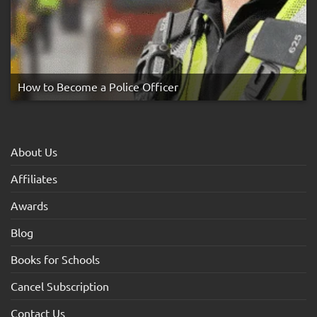
How to Become a Police Officer
About Us
Affiliates
Awards
Blog
Books for Schools
Cancel Subscription
Contact Us