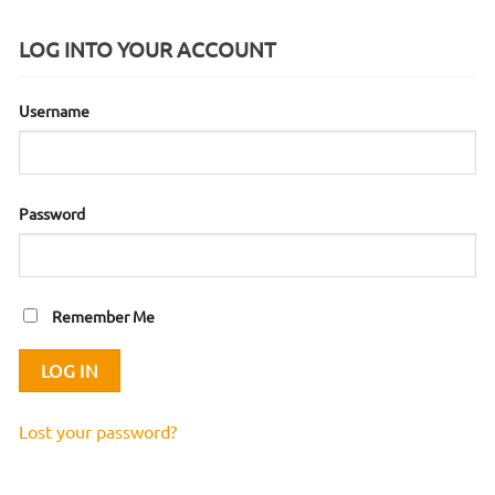
LOG INTO YOUR ACCOUNT
Username
Password
Remember Me
Lost your password?