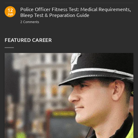
Interview
the
Questions
Indian
Police Officer Fitness Test: Medical Requirements,
&
12
Navy
AOSB
Jun
Bleep Test & Preparation Guide
Preparation
Guide
on
2 Comments
Police
Officer
Fitness
Test:
FEATURED CAREER
Medical
Requirements,
Bleep
Test
&
Preparation
Guide