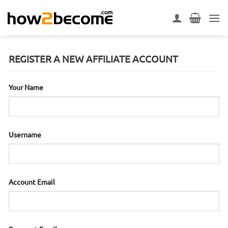
Skip
to
content
REGISTER A NEW AFFILIATE ACCOUNT
Your Name
Username
Account Email