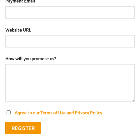
Payment Email
Website URL
How will you promote us?
Agree to our Terms of Use and Privacy Policy