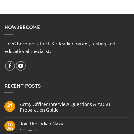
HOW2BECOME
How2Become is the UK’s leading career, testing and
educational specialist.
RECENT POSTS
Army Officer Interview Questions & AOSB
21
Jul
Preparation Guide
No
Comments
Join the Indian Navy
on
16
Army
Jun
on
1 Comment
Officer
Join