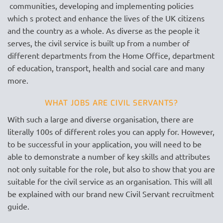
communities, developing and implementing policies
which s protect and enhance the lives of the UK citizens
and the country as a whole. As diverse as the people it
serves, the civil service is built up from a number of
different departments from the Home Office, department
of education, transport, health and social care and many
more.
WHAT JOBS ARE CIVIL SERVANTS?
With such a large and diverse organisation, there are
literally 100s of different roles you can apply for. However,
to be successful in your application, you will need to be
able to demonstrate a number of key skills and attributes
not only suitable for the role, but also to show that you are
suitable for the civil service as an organisation. This will all
be explained with our brand new Civil Servant recruitment
guide.