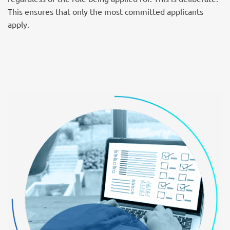
This ensures that only the most committed applicants
apply.