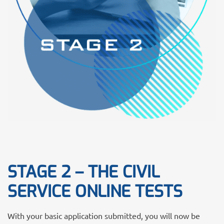
STAGE 2 – THE CIVIL
SERVICE ONLINE TESTS
With your basic application submitted, you will now be