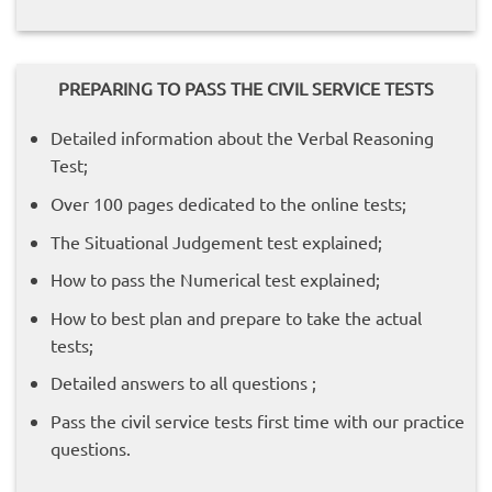
PREPARING TO PASS THE CIVIL SERVICE TESTS
Detailed information about the Verbal Reasoning
Test;
Over 100 pages dedicated to the online tests;
The Situational Judgement test explained;
How to pass the Numerical test explained;
How to best plan and prepare to take the actual
tests;
Detailed answers to all questions ;
Pass the civil service tests first time with our practice
questions.