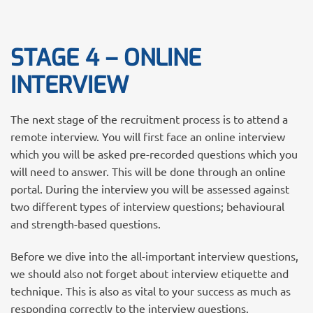
STAGE 4 – ONLINE
INTERVIEW
The next stage of the recruitment process is to attend a
remote interview. You will first face an online interview
which you will be asked pre-recorded questions which you
will need to answer. This will be done through an online
portal. During the interview you will be assessed against
two different types of interview questions; behavioural
and strength-based questions.
Before we dive into the all-important interview questions,
we should also not forget about interview etiquette and
technique. This is also as vital to your success as much as
responding correctly to the interview questions.