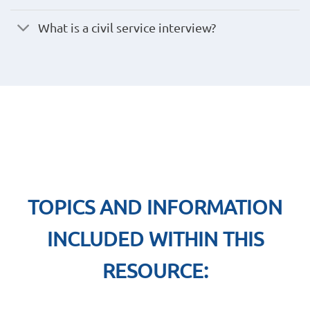
What is a civil service interview?
TOPICS AND INFORMATION
INCLUDED WITHIN THIS
RESOURCE: