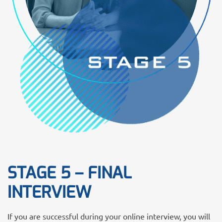
STAGE 5 – FINAL
INTERVIEW
If you are successful during your online interview, you will