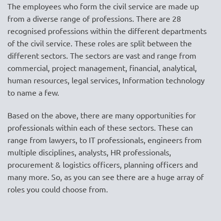
The employees who form the civil service are made up
from a diverse range of professions. There are 28
recognised professions within the different departments
of the civil service. These roles are split between the
different sectors. The sectors are vast and range from
commercial, project management, financial, analytical,
human resources, legal services, Information technology
to name a few.
Based on the above, there are many opportunities for
professionals within each of these sectors. These can
range from lawyers, to IT professionals, engineers from
multiple disciplines, analysts, HR professionals,
procurement & logistics officers, planning officers and
many more. So, as you can see there are a huge array of
roles you could choose from.