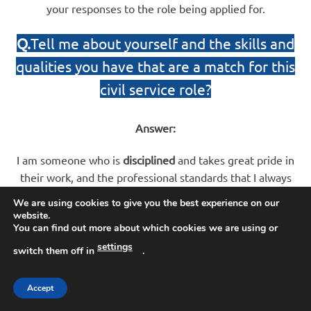
your responses to the role being applied for.
Q.
Tell me about yourself and the skills and
qualities you have that are a match for this
civil service role?
Answer:
I am someone who is
disciplined
and takes great pride in
their work, and the professional standards that I always
make sure I work to. I am hard-working, I have strong
We are using cookies to give you the best experience on our
values, and I am confident, resilient and
focused
in difficult
website.
You can find out more about which cookies we are using or
and challenging situations. When faced with problems, I
always approach these in an
analytical
manner and am
settings
switch them off in
.
decisive
when making decisions. Outside of work, I keep
myself fit and active and I like to lead a relatively healthy
Accept
lifestyle. In this role, I understand you need to be vigilant,