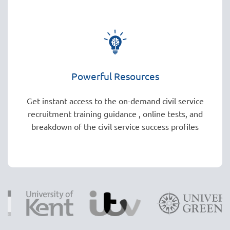
Powerful Resources
Get instant access to the on-demand civil service
recruitment training guidance , online tests, and
breakdown of the civil service success profiles