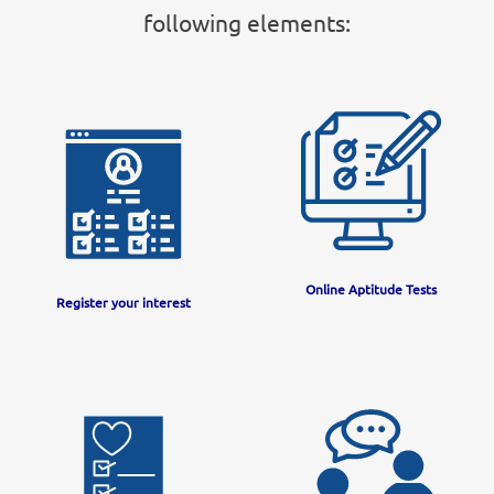
following elements:
Online Aptitude Tests
Register your interest