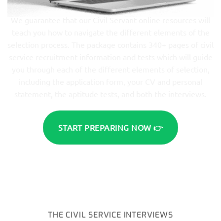
We guarantee that our Civil Servant online resources will
teach you how to navigate the different elements of the
selection process. The package contains 340+ pages of civil
service recruitment information and tests which will guide
you through each of the different elements of selection,
including the application form, your CV and personal
statement, the aptitude tests, and both the interviews.
START PREPARING NOW 👉
THE CIVIL SERVICE INTERVIEWS