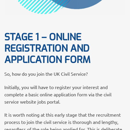
STAGE 1 – ONLINE
REGISTRATION AND
APPLICATION FORM
So, how do you join the UK Civil Service?
Initially, you will have to register your interest and
complete a basic online application form via the civil
service website jobs portal.
It is worth noting at this early stage that the recruitment
process to join the civil service is thorough and lengthy,
regardless of the role being applied for. This is deliberate.