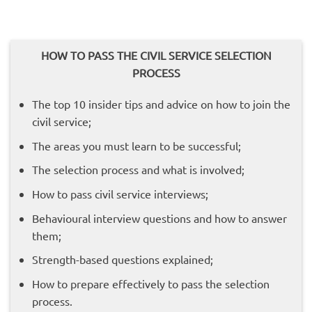
HOW TO PASS THE CIVIL SERVICE SELECTION
PROCESS
The top 10 insider tips and advice on how to join the
civil service;
The areas you must learn to be successful;
The selection process and what is involved;
How to pass civil service interviews;
Behavioural interview questions and how to answer
them;
Strength-based questions explained;
How to prepare effectively to pass the selection
process.