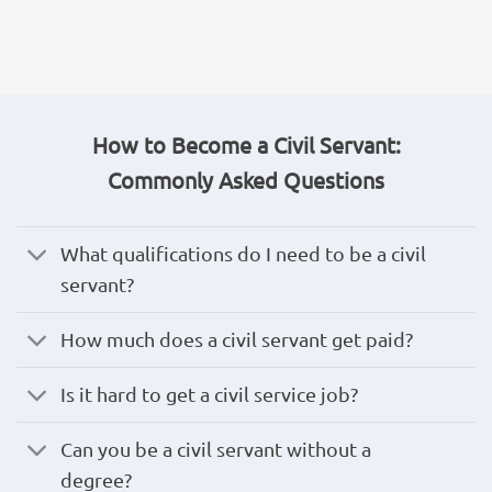
How to Become a Civil Servant:
Commonly Asked Questions
What qualifications do I need to be a civil
servant?
How much does a civil servant get paid?
Is it hard to get a civil service job?
Can you be a civil servant without a
degree?