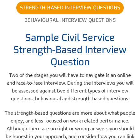
STRENGTH-BASED INTERVIEW QUESTIONS
BEHAVIOURAL INTERVIEW QUESTIONS
Sample Civil Service
Strength-Based Interview
Question
Two of the stages you will have to navigate is an online
and face-to-face interview. During the interviews you will
be assessed against two different types of interview
questions; behavioural and strength-based questions.
The strength-based questions are more about what people
enjoy, and less focused on work related performance.
Although there are no right or wrong answers you should
be honest in your approach, and consider how you can link