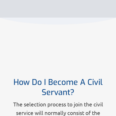
How Do I Become A Civil
Servant?
The selection process to join the civil
service will normally consist of the