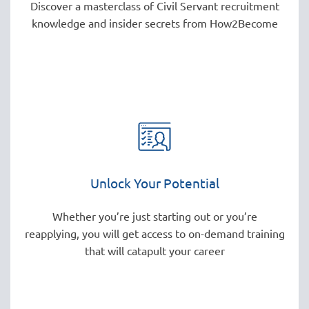
Discover a masterclass of Civil Servant recruitment
knowledge and insider secrets from How2Become
Unlock Your Potential
Whether you’re just starting out or you’re
reapplying, you will get access to on-demand training
that will catapult your career