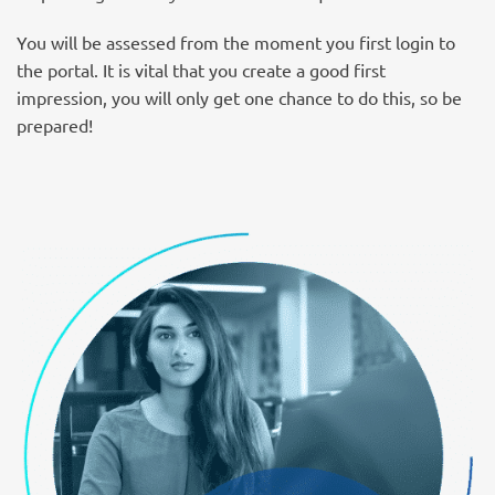
You will be assessed from the moment you first login to
the portal. It is vital that you create a good first
impression, you will only get one chance to do this, so be
prepared!