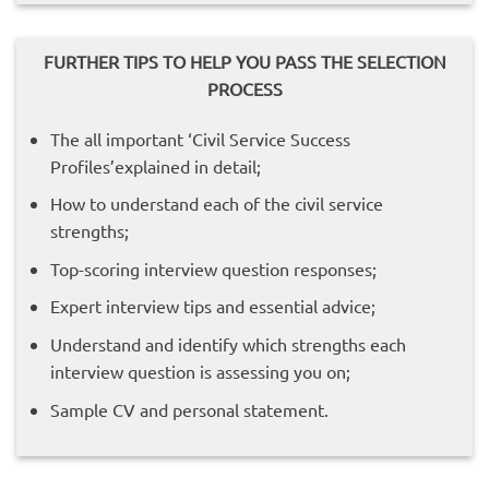
FURTHER TIPS TO HELP YOU PASS THE SELECTION
PROCESS
The all important ‘Civil Service Success
Profiles’explained in detail;
How to understand each of the civil service
strengths;
Top-scoring interview question responses;
Expert interview tips and essential advice;
Understand and identify which strengths each
interview question is assessing you on;
Sample CV and personal statement.