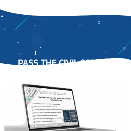
PASS THE CIVIL SERVICE
RECRUITMENT PROCESS