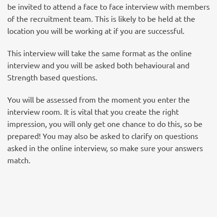
be invited to attend a face to face interview with members
of the recruitment team. This is likely to be held at the
location you will be working at if you are successful.
This interview will take the same format as the online
interview and you will be asked both behavioural and
Strength based questions.
You will be assessed from the moment you enter the
interview room. It is vital that you create the right
impression, you will only get one chance to do this, so be
prepared! You may also be asked to clarify on questions
asked in the online interview, so make sure your answers
match.