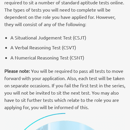
required to sit a number of standard aptitude tests online.
The types of tests you will need to complete will be
dependent on the role you have applied for. However,
they will consist of any of the following:
A Situational Judgement Test (CSJT)
A Verbal Reasoning Test (CSVT)
A Numerical Reasoning Test (CSNT)
Please note:
You will be required to pass all tests to move
forward with your application. Also, each test will be taken
on separate occasions. If you fail the first test in the series,
you will not be invited to sit the next test. You may also
have to sit further tests which relate to the role you are
applying for, you will be informed of this.