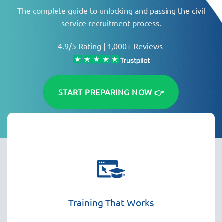
The complete guide to unlocking and passing the civil
service recruitment process.
4.9/5 Rating | 1,000+ Reviews
START PREPARING NOW 👉
Training That Works