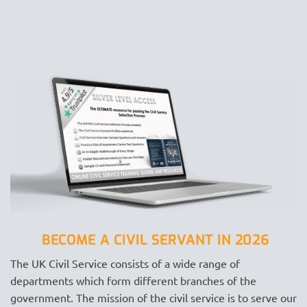
BECOME A CIVIL SERVANT IN 2026
The UK Civil Service consists of a wide range of
departments which form different branches of the
government. The mission of the civil service is to serve our