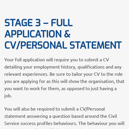
STAGE 3 – FULL
APPLICATION &
CV/PERSONAL STATEMENT
Your full application will require you to submit a CV
detailing your employment history, qualifications and any
relevant experiences. Be sure to tailor your CV to the role
you are applying for as this will show the organisation, that
you want to work for them, as opposed to just having a
job.
You will also be required to submit a CV/Personal
statement answering a question based around the Civil
Service success profiles behaviours. The behaviour you will