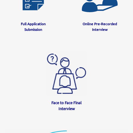
Full Application
Online Pre-Recorded
Submission
Interview
Face to Face Final
Interview