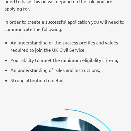
need to base this on will depend on the role you are
applying for.
In order to create a successful application you will need to
communicate the following:
An understanding of the success profiles and values
required to join the UK Civil Service;
Your ability to meet the minimum eligibility criteria;
An understanding of rules and instructions;
Strong attention to detail.