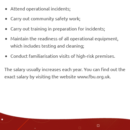
Attend operational incidents;
Carry out community safety work;
Carry out training in preparation for incidents;
Maintain the readiness of all operational equipment,
which includes testing and cleaning;
Conduct familiarisation visits of high-risk premises.
The salary usually increases each year. You can find out the
exact salary by visiting the website www.fbu.org.uk.