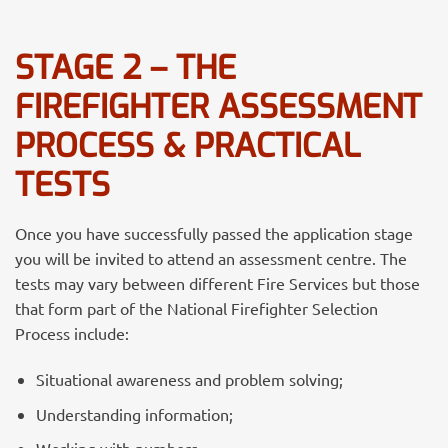
STAGE 2 – THE
FIREFIGHTER ASSESSMENT
PROCESS & PRACTICAL
TESTS
Once you have successfully passed the application stage
you will be invited to attend an assessment centre. The
tests may vary between different Fire Services but those
that form part of the National Firefighter Selection
Process include:
Situational awareness and problem solving;
Understanding information;