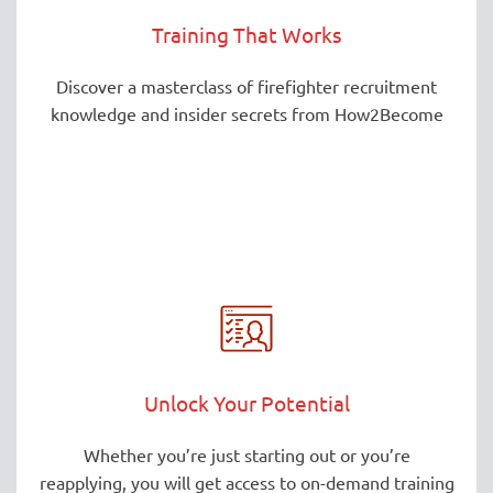
Training That Works
Discover a masterclass of firefighter recruitment
knowledge and insider secrets from How2Become
Unlock Your Potential
Whether you’re just starting out or you’re
reapplying, you will get access to on-demand training