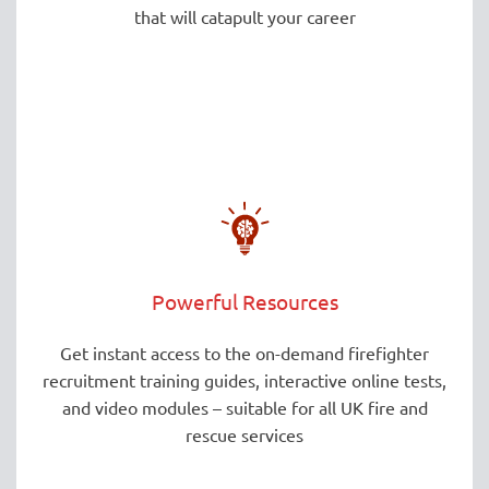
that will catapult your career
Powerful Resources
Get instant access to the on-demand firefighter
recruitment training guides, interactive online tests,
and video modules – suitable for all UK fire and
rescue services