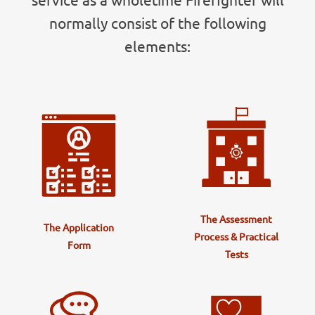
normally consist of the following
elements:
The Assessment
The Application
Process & Practical
Form
Tests