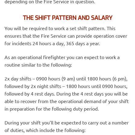
depending on the Fire Service in question.
THE SHIFT PATTERN AND SALARY
You will be required to work a set shift pattern. This
ensures that the Fire Service can provide operation cover
for incidents 24 hours a day, 365 days a year.
As an operational firefighter you can expect to work a
routine similar to the following:
2x day shifts – 0900 hours (9 am) until 1800 hours (6 pm),
followed by 2x night shifts – 1800 hours until 0900 hours,
followed by 4 rest days. During the 4 rest days you will be
able to recover from the operational demand of your shift
in preparation for the following duty period.
During your shift you’ll be expected to carry out a number
of duties, which include the following: