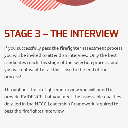
STAGE 3 – THE INTERVIEW
If you successfully pass the firefighter assessment process
you will be invited to attend an interview.
Only the best
candidates reach this stage of the selection process, and
you will not want to fail this close to the end of the
process!
Throughout the firefighter interview you will need to
provide EVIDENCE that you meet the assessable qualities
detailed in the NFCC Leadership Framework required to
pass the firefighter interview.