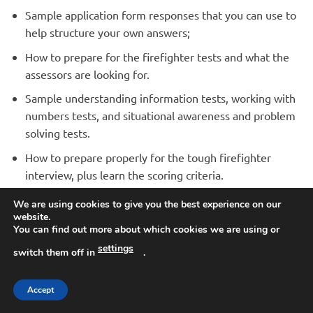
Sample application form responses that you can use to
help structure your own answers;
How to prepare for the firefighter tests and what the
assessors are looking for.
Sample understanding information tests, working with
numbers tests, and situational awareness and problem
solving tests.
How to prepare properly for the tough firefighter
interview, plus learn the scoring criteria.
Sample interview questions with responses that you
We are using cookies to give you the best experience on our
can use to form your own answers.
website.
You can find out more about which cookies we are using or
How to respond to the interview questions in order
settings
switch them off in
.
to BEAT THE COMPETITION.
The Fire Service medical – what it involves and how to
Accept
prepare.