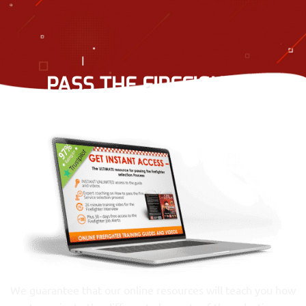
PASS THE FIREFIGHTER
RECRUITMENT PROCESS
We guarantee that our online resources will teach you how