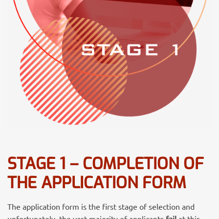
STAGE 1 – COMPLETION OF
THE APPLICATION FORM
The application form is the first stage of selection and
unfortunately, the
vast majority of applicants
fail
at this