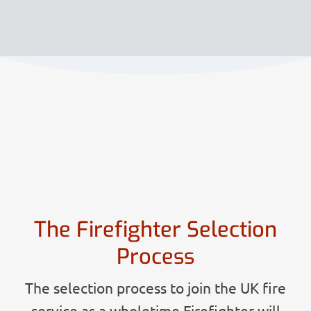
The Firefighter Selection
Process
The selection process to join the UK fire
service as a wholetime Firefighter will