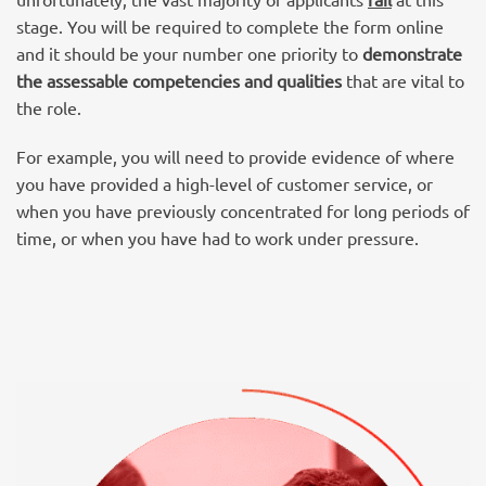
stage
. You will be required to complete the form online
and it should be your number one priority to
demonstrate
the assessable competencies and qualities
that are vital to
the role.
For example, you will need to provide evidence of where
you have provided a high-level of customer service, or
when you have previously concentrated for long periods of
time, or when you have had to work under pressure.