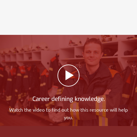
Career defining knowledge.
Watch the video to find out how this resource will help
you.