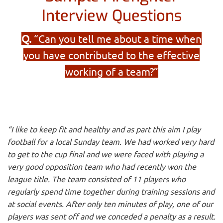
Interview Questions
Q.
“Can you tell me about a time when
you have contributed to the effective
working of a team?”
“I like to keep fit and healthy and as part this aim I play
football for a local Sunday team. We had worked very hard
to get to the cup final and we were faced with playing a
very good opposition team who had recently won the
league title. The team consisted of 11 players who
regularly spend time together during training sessions and
at social events. After only ten minutes of play, one of our
players was sent off and we conceded a penalty as a result.