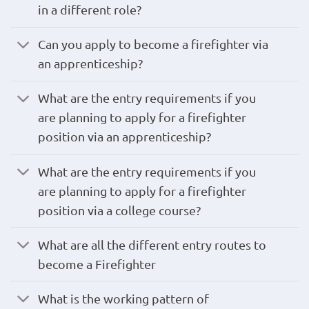
in a different role?
Can you apply to become a firefighter via
an apprenticeship?
What are the entry requirements if you
are planning to apply for a firefighter
position via an apprenticeship?
What are the entry requirements if you
are planning to apply for a firefighter
position via a college course?
What are all the different entry routes to
become a Firefighter
What is the working pattern of