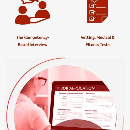
The Competency-
Vetting, Medical &
Based Interview
Fitness Tests