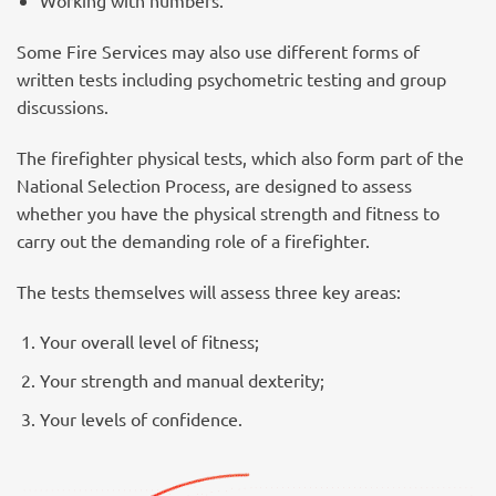
Working with numbers.
Some Fire Services may also use different forms of
written tests including psychometric testing and group
discussions.
The firefighter physical tests, which also form part of the
National Selection Process, are designed to assess
whether you have the physical strength and fitness to
carry out the demanding role of a firefighter.
The tests themselves will assess three key areas:
Your overall level of fitness;
Your strength and manual dexterity;
Your levels of confidence.