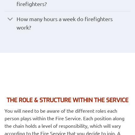
firefighters?
How many hours a week do firefighters
work?
THE ROLE & STRUCTURE WITHIN THE SERVICE
You will need to be aware of the different roles each
person plays within the Fire Service. Each position along
the chain holds a level of responsibility, which will vary
according to the Fire Service that you decide to join. A