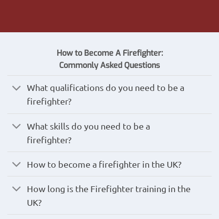
How to Become A Firefighter:
Commonly
Asked
Questions
What qualifications do you need to be a
firefighter?
What skills do you need to be a
firefighter?
How to become a firefighter in the UK?
How long is the Firefighter training in the
UK?