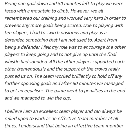
Being one goal down and 80 minutes left to play we were
faced with a mountain to climb. However, we all
remembered our training and worked very hard in order to
prevent any more goals being scored. Due to playing with
ten players, I had to switch positions and play as a
defender, something that I am not used to. Apart from
being a defender I felt my role was to encourage the other
players to keep going and to not give up until the final
whistle had sounded. All the other players supported each
other tremendously and the support of the crowd really
pushed us on. The team worked brilliantly to hold off any
further opposing goals and after 60 minutes we managed
to get an equaliser. The game went to penalties in the end
and we managed to win the cup.
I believe I am an excellent team player and can always be
relied upon to work as an effective team member at all
times. I understand that being an effective team member