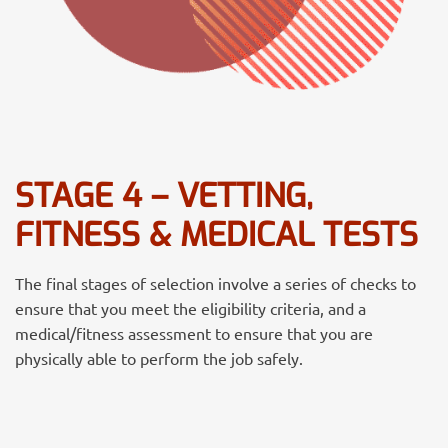
STAGE 4 – VETTING,
FITNESS & MEDICAL TESTS
The final stages of selection involve a series of checks to
ensure that you meet the eligibility criteria, and a
medical/fitness assessment to ensure that you are
physically able to perform the job safely.