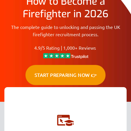
How to Become a
Firefighter in 2026
The complete guide to unlocking and passing the UK
firefighter recruitment process.
4.9/5 Rating | 1,000+ Reviews
START PREPARING NOW 👉