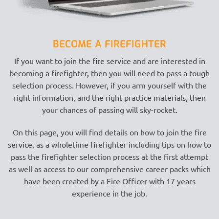
BECOME A FIREFIGHTER
If you want to join the fire service and are interested in
becoming a firefighter, then you will need to pass a tough
selection process. However, if you arm yourself with the
right information, and the right practice materials, then
your chances of passing will sky-rocket.
On this page, you will find details on how to join the fire
service, as a wholetime firefighter including tips on how to
pass the firefighter selection process at the first attempt
as well as access to our comprehensive career packs which
have been created by a Fire Officer with 17 years
experience in the job.