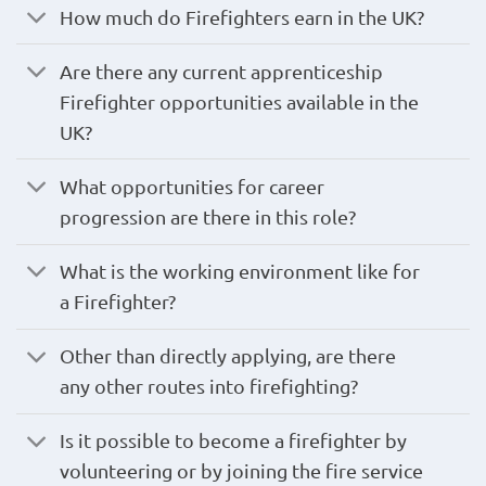
How much do Firefighters earn in the UK?
Are there any current apprenticeship
Firefighter opportunities available in the
UK?
What opportunities for career
progression are there in this role?
What is the working environment like for
a Firefighter?
Other than directly applying, are there
any other routes into firefighting?
Is it possible to become a firefighter by
volunteering or by joining the fire service