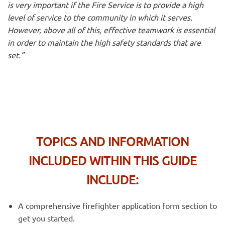
is very important if the Fire Service is to provide a high
level of service to the community in which it serves.
However, above all of this, effective teamwork is essential
in order to maintain the high safety standards that are
set.”
TOPICS AND INFORMATION
INCLUDED WITHIN THIS GUIDE
INCLUDE:
A comprehensive firefighter application form section to
get you started.