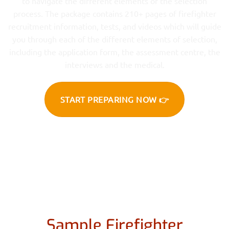
to navigate the different elements of the selection
process. The package contains 210+ pages of firefighter
recruitment information, tests, and videos which will guide
you through each of the different elements of selection,
including the application form, the assessment centre, the
interviews and the medical.
START PREPARING NOW 👉
Sample Firefighter