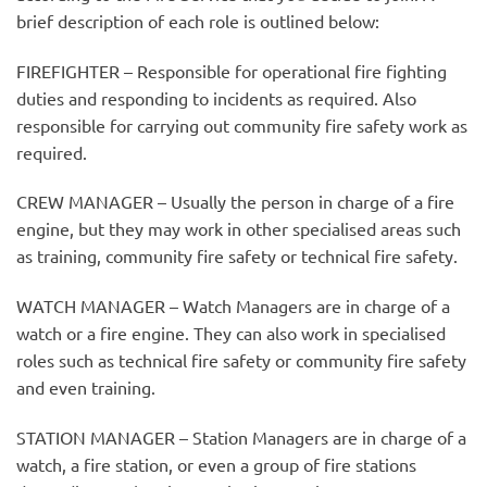
brief description of each role is outlined below:
FIREFIGHTER – Responsible for operational fire fighting
duties and responding to incidents as required. Also
responsible for carrying out community fire safety work as
required.
CREW MANAGER – Usually the person in charge of a fire
engine, but they may work in other specialised areas such
as training, community fire safety or technical fire safety.
WATCH MANAGER – Watch Managers are in charge of a
watch or a fire engine. They can also work in specialised
roles such as technical fire safety or community fire safety
and even training.
STATION MANAGER – Station Managers are in charge of a
watch, a fire station, or even a group of fire stations