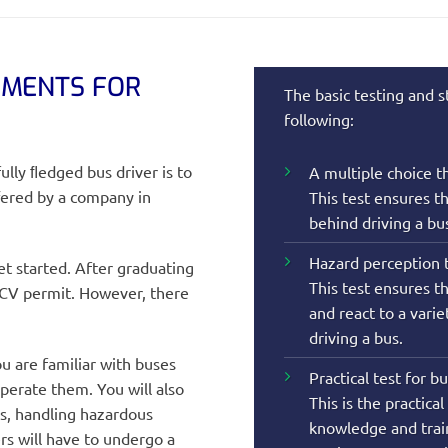
EMENTS FOR
The basic testing and s
following:
ully ﬂedged bus driver is to
A multiple choice th
ffered by a company in
This test ensures t
behind driving a bu
Hazard perception t
et started. After graduating
This test ensures th
PCV permit. However, there
and react to a vari
driving a bus.
u are familiar with buses
Practical test for b
perate them. You will also
This is the practica
s, handling hazardous
knowledge and train
rs will have to undergo a