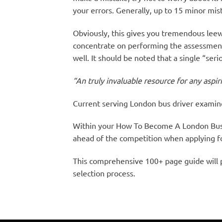
your errors. Generally, up to 15 minor mist
Obviously, this gives you tremendous leew
concentrate on performing the assessment 
well. It should be noted that a single “ser
“An truly invaluable resource for any aspi
Current serving London bus driver examin
Within your How To Become A London Bus 
ahead of the competition when applying for
This comprehensive 100+ page guide will p
selection process.