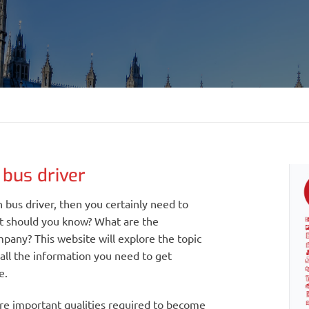
bus driver
 bus driver, then you certainly need to
t should you know? What are the
pany? This website will explore the topic
 all the information you need to get
e.
ore important qualities required to become