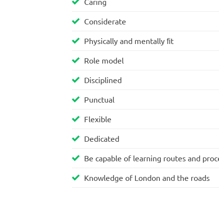
Caring
Considerate
Physically and mentally ﬁt
Role model
Disciplined
Punctual
Flexible
Dedicated
Be capable of learning routes and pro
Knowledge of London and the roads