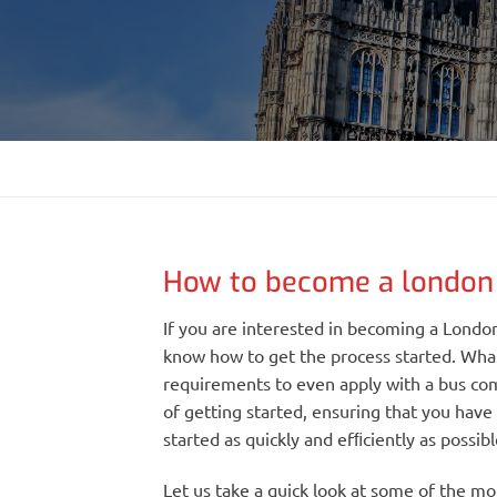
How to become a london 
If you are interested in becoming a London
know how to get the process started. Wha
requirements to even apply with a bus com
of getting started, ensuring that you have
started as quickly and efﬁciently as possibl
Let us take a quick look at some of the m