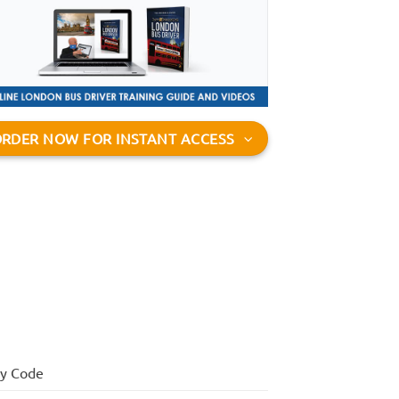
RDER NOW FOR INSTANT ACCESS
ay Code