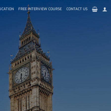
UCATION
FREE INTERVIEW COURSE
CONTACT US