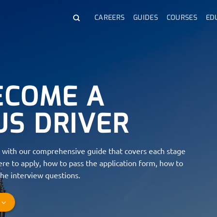
CAREERS
GUIDES
COURSES
ED
ECOME A
US DRIVER
with our comprehensive guide that covers each stage
re to apply, how to pass the application form, how to
he interview questions.