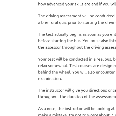
how advanced your skills are and if you wil
The driving assessment will be conducted 
a brief oral quiz prior to starting the driv
The test actually begins as soon as you e
before starting the bus. You must also list
the assessor throughout the driving asses
Your test will be conducted in a real bus, 
relax somewhat. Test courses are designed 
behind the wheel. You will also encounter a
examination.
The instructor will give you directions onc
throughout the duration of the assessment 
As a note, the instructor will be looking a
make a mistake, try not to worry about it.