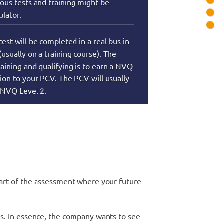
ous tests and training might be
lator.
test will be completed in a real bus in
 (usually on a training course). The
raining and qualifying is to earn a NVQ
tion to your PCV. The PCV will usually
 NVQ Level 2.
 part of the assessment where your future
es. In essence, the company wants to see