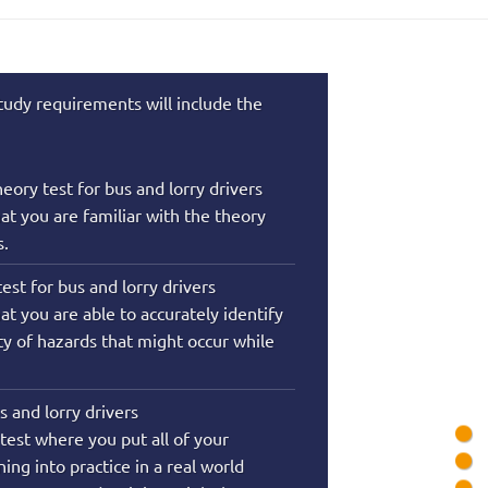
tudy requirements will include the
eory test for bus and lorry drivers
hat you are familiar with the theory
s.
est for bus and lorry drivers
at you are able to accurately identify
ety of hazards that might occur while
us and lorry drivers
l test where you put all of your
ing into practice in a real world