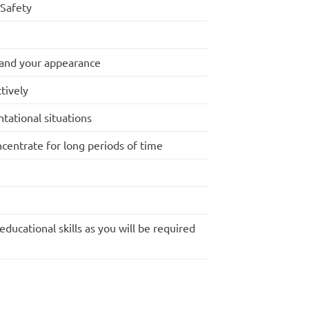
Safety
 and your appearance
tively
tational situations
ncentrate for long periods of time
ducational skills as you will be required