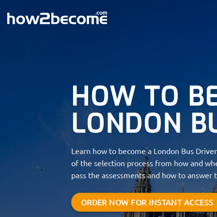
Skip
to
content
HOW TO B
LONDON B
Learn how to become a London Bus Driver 
of the selection process from how and whe
pass the assessments and how to answer t
ORDER NOW FOR INSTANT ACCESS