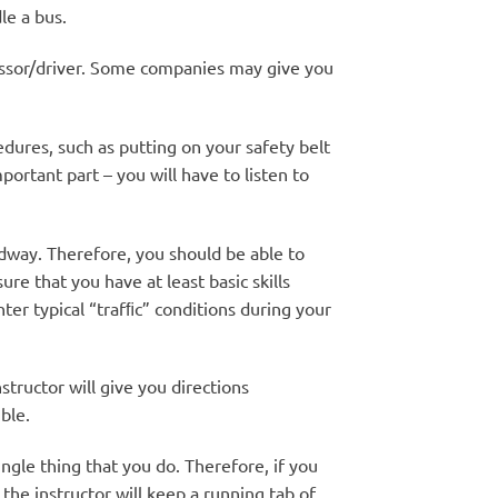
le a bus.
sessor/driver. Some companies may give you
ures, such as putting on your safety belt
portant part – you will have to listen to
oadway. Therefore, you should be able to
e that you have at least basic skills
ter typical “trafﬁc” conditions during your
structor will give you directions
ble.
ingle thing that you do. Therefore, if you
he instructor will keep a running tab of