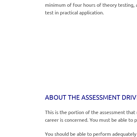
minimum of four hours of theory testing, a
test in practical application.
ABOUT THE ASSESSMENT DRIV
This is the portion of the assessment that
career is concerned. You must be able to 
You should be able to perform adequately i