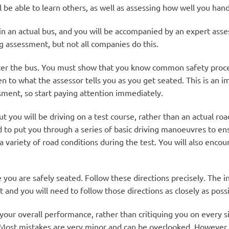
l be able to learn others, as well as assessing how well you hand
in an actual bus, and you will be accompanied by an expert as
ing assessment, but not all companies do this.
nter the bus. You must show that you know common safety proced
en to what the assessor tells you as you get seated. This is an im
sment, so start paying attention immediately.
but you will be driving on a test course, rather than an actual r
to put you through a series of basic driving manoeuvres to ensur
 variety of road conditions during the test. You will also encoun
e you are safely seated. Follow these directions precisely. The in
and you will need to follow those directions as closely as possi
t your overall performance, rather than critiquing you on every s
 Most mistakes are very minor and can be overlooked. However, t