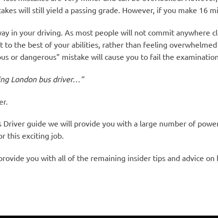
akes will still yield a passing grade. However, if you make 16 mi
ay in your driving. As most people will not commit anywhere cl
to the best of your abilities, rather than feeling overwhelmed 
ious or dangerous” mistake will cause you to fail the examination
ring London bus driver…”
er.
Driver guide we will provide you with a large number of powe
 this exciting job.
rovide you with all of the remaining insider tips and advice on