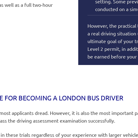
setting. Some previ
s well as a full two-hour
conducted on a simu
However, the practical 
a real driving situation
ultimate goal of your t
Level 2 permit, in addi
be earned before your
E FOR BECOMING A LONDON BUS DRIVER
 most applicants dread. However, it is also the most important
pass the driving assessment examination successfully.
n these trials regardless of your experience with larger vehicl