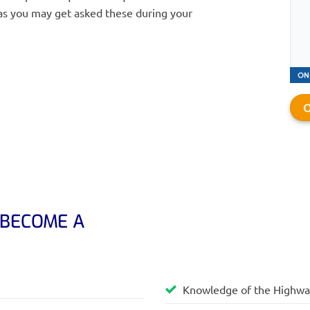
as you may get asked these during your
O
 BECOME A
Knowledge of the Highw