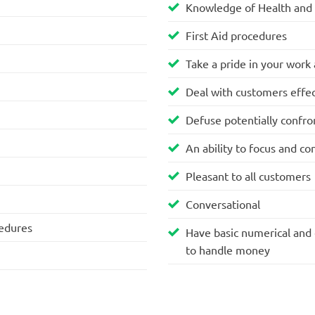
Knowledge of Health and 
First Aid procedures
Take a pride in your work
Deal with customers effec
Defuse potentially confron
An ability to focus and co
Pleasant to all customers
Conversational
cedures
Have basic numerical and e
to handle money