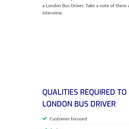
a London Bus Driver. Take a note of them 
interview.
QUALITIES REQUIRED TO
LONDON BUS DRIVER
Customer focused