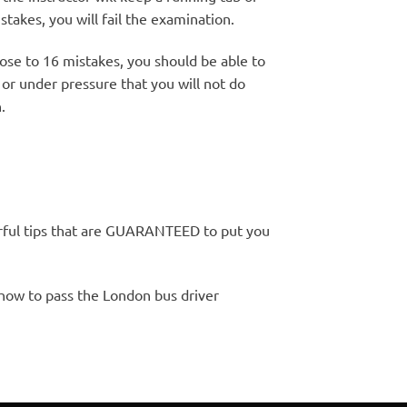
stakes, you will fail the examination.
ose to 16 mistakes, you should be able to
or under pressure that you will not do
.
rful tips that are GUARANTEED to put you
 how to pass the London bus driver