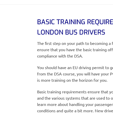
BASIC TRAINING REQUIR
LONDON BUS DRIVERS
The ﬁrst step on your path to becoming a f
ensure that you have the basic training o
compliance with the DSA.
You should have an EU driving permit to g
from the DSA course, you will have your 
is more training on the horizon for you.
Basic training requirements ensure that yo
and the various systems that are used to o
learn more about handling your passenger
conditions and quite a bit more. New drive