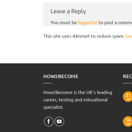
Leave a Reply
You must be
logged in
to post a comm
This site uses Akismet to reduce spam.
Le
HOW2BECOME
REC
How2Become is the UK’s leading
21
career, testing and educational
Jul
specialist.
16
Jun