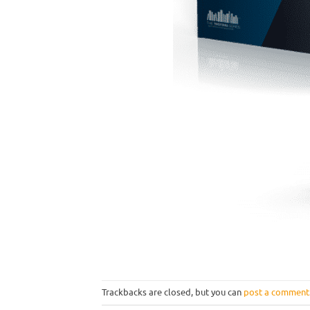
Trackbacks are closed, but you can
post a comment