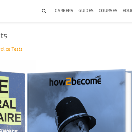
CAREERS
GUIDES
COURSES
EDU
ts
olice Tests