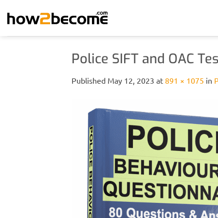
Skip
to
content
Police SIFT and OAC Tes
Published
May 12, 2023
at
891 × 1075
in
P