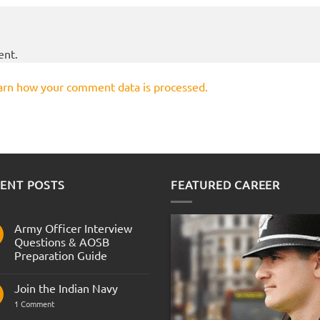
ent.
arn how your comment data is processed.
ENT POSTS
FEATURED CAREER
Army Officer Interview
Questions & AOSB
Preparation Guide
No
Comments
Join the Indian Navy
on
Army
on
1 Comment
Officer
Join
Interview