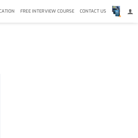
CATION
FREE INTERVIEW COURSE
CONTACT US