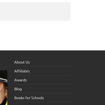
About Us
Affiliates
Awards
Blog
Books for Schools