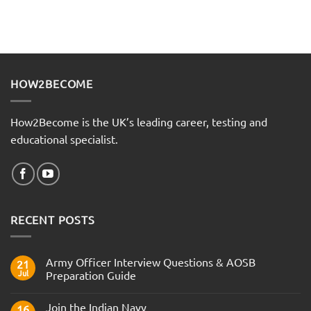
HOW2BECOME
How2Become is the UK’s leading career, testing and
educational specialist.
RECENT POSTS
Army Officer Interview Questions & AOSB
21
Jul
Preparation Guide
No
Comments
Join the Indian Navy
on
16