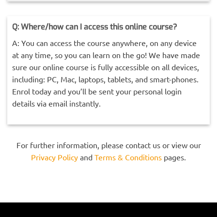
Q: Where/how can I access this online course?
A: You can access the course anywhere, on any device
at any time, so you can learn on the go! We have made
sure our online course is fully accessible on all devices,
including: PC, Mac, laptops, tablets, and smart-phones.
Enrol today and you’ll be sent your personal login
details via email instantly.
For further information, please contact us or view our
Privacy Policy
and
Terms & Conditions
pages.