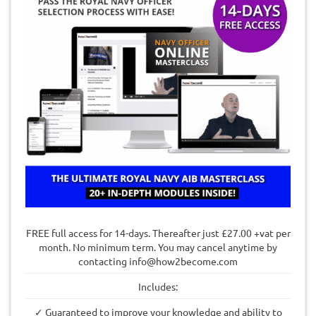
FREE full access for 14-days. Thereafter just £27.00 +vat per
month. No minimum term. You may cancel anytime by
contacting
info@how2become.com
Includes:
✓ Guaranteed to improve your knowledge and ability to