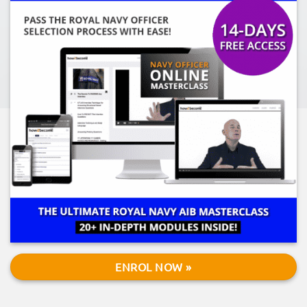
ENROL NOW »