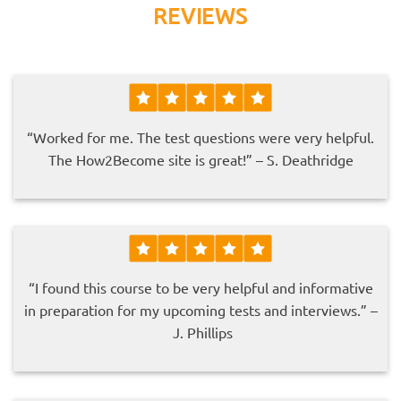
REVIEWS
“Worked for me. The test questions were very helpful.
The How2Become site is great!” – S. Deathridge
“I found this course to be very helpful and informative
in preparation for my upcoming tests and interviews.” –
J. Phillips