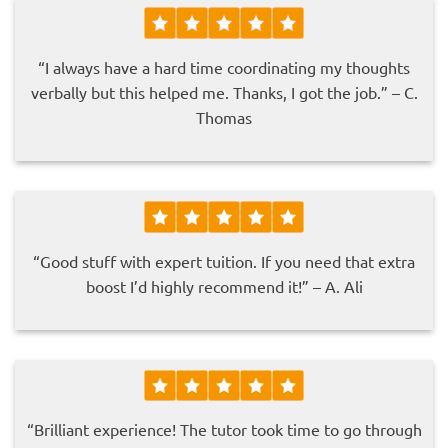
“I always have a hard time coordinating my thoughts
verbally but this helped me. Thanks, I got the job.” – C.
Thomas
“Good stuff with expert tuition. If you need that extra
boost I’d highly recommend it!” – A. Ali
“Brilliant experience! The tutor took time to go through