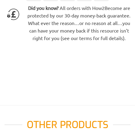
Electron
Express
Did you know?
All orders with How2Become are
protected by our 30-day money-back guarantee.
What ever the reason…or no reason at all…you
can have your money back if this resource isn’t
right for you (see our terms for full details).
OTHER PRODUCTS