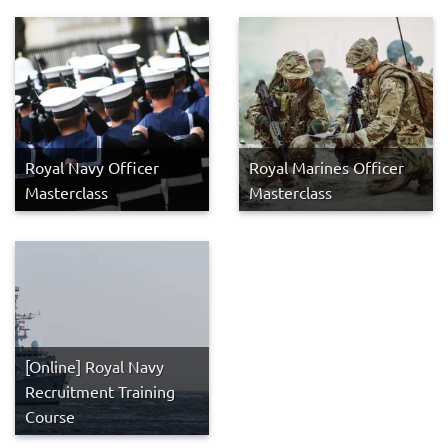
Royal Navy Officer
Royal Marines Officer
Masterclass
Masterclass
[Online] Royal Navy
Recruitment Training
Course