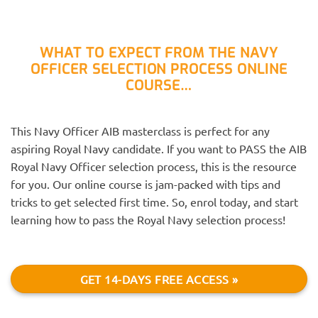
WHAT TO EXPECT FROM THE NAVY
OFFICER SELECTION PROCESS ONLINE
COURSE…
This Navy Officer AIB masterclass is perfect for any
aspiring Royal Navy candidate. If you want to PASS the AIB
Royal Navy Officer selection process, this is the resource
for you. Our online course is jam-packed with tips and
tricks to get selected first time. So, enrol today, and start
learning how to pass the Royal Navy selection process!
GET 14-DAYS FREE ACCESS »