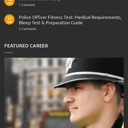
Army
Jun
on
1 Comment
Officer
Join
Interview
the
Questions
Indian
Police Officer Fitness Test: Medical Requirements,
&
12
Navy
AOSB
Jun
Bleep Test & Preparation Guide
Preparation
Guide
on
2 Comments
Police
Officer
Fitness
Test:
FEATURED CAREER
Medical
Requirements,
Bleep
Test
&
Preparation
Guide