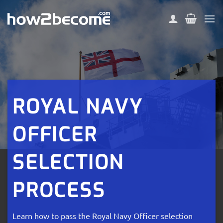
Skip
to
content
ROYAL NAVY
OFFICER
SELECTION
PROCESS
Learn how to pass the Royal Navy Officer selection