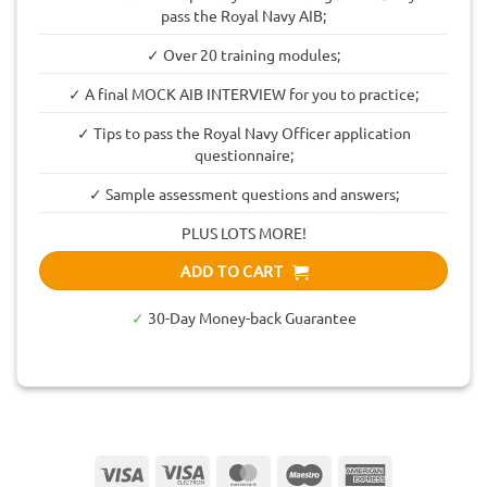
pass the Royal Navy AIB;
✓ Over 20 training modules;
✓ A final MOCK AIB INTERVIEW for you to practice;
✓ Tips to pass the Royal Navy Officer application
questionnaire;
✓ Sample assessment questions and answers;
PLUS LOTS MORE!
ADD TO CART
✓
30-Day Money-back Guarantee
Visa
Visa
MasterCard
Maestro
American