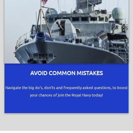
AVOID COMMON MISTAKES
Navigate the big do’s, don’ts and frequently asked questions, to boost
your chances of join the Royal Navy today!