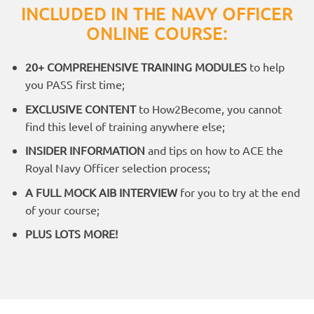
INCLUDED IN THE NAVY OFFICER
ONLINE COURSE:
20+ COMPREHENSIVE TRAINING MODULES
to help
you PASS first time;
EXCLUSIVE CONTENT
to How2Become, you cannot
find this level of training anywhere else;
INSIDER INFORMATION
and tips on how to ACE the
Royal Navy Officer selection process;
A FULL MOCK AIB INTERVIEW
for you to try at the end
of your course;
PLUS LOTS MORE!