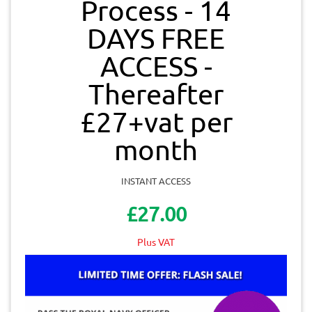
Process - 14
DAYS FREE
ACCESS -
Thereafter
£27+vat per
month
INSTANT ACCESS
£27.00
Plus VAT