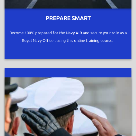
PREPARE SMART
Become 100% prepared for the Navy AIB and secure your role as a
Royal Navy Officer, using this online training course.