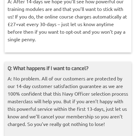
A: After 14-days we hope you’ll see how powerful our
training modules are and that you’ll want to stick with
us! If you do, the online course charges automatically at
£27+vat every 30-days – just let us know anytime
before then if you want to opt-out and you won’t pay a
single penny.
Q: What happens if I want to cancel?
A: No problem. All of our customers are protected by
our 14-day customer satisfaction guarantee as we are
100% confident that this Navy Officer selection process
masterclass will help you. But if you aren’t happy with
this powerful service within the first 13-days, just let us
know and we’ll cancel your membership so you aren’t
charged. So you’ve really got nothing to lose!