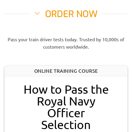
ORDER NOW
Pass your train driver tests today. Trusted by 10,000s of
customers worldwide.
ONLINE TRAINING COURSE
How to Pass the
Royal Navy
Officer
Selection