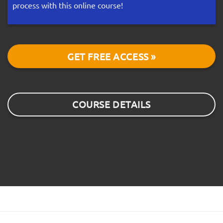
process with this online course!
GET FREE ACCESS »
COURSE DETAILS