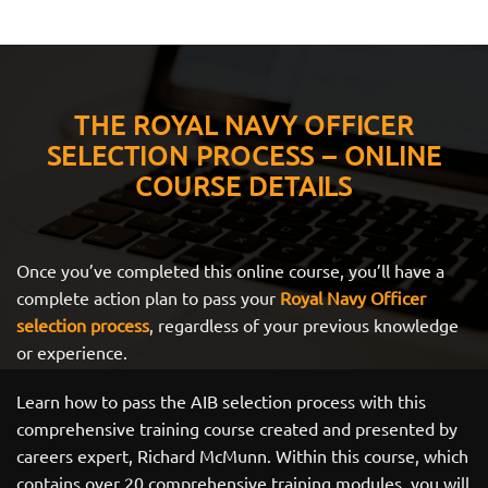
THE ROYAL NAVY OFFICER
SELECTION PROCESS – ONLINE
COURSE DETAILS
Once you’ve completed this online course, you’ll have a
complete action plan to pass your
Royal Navy Officer
selection process
, regardless of your previous knowledge
or experience.
Learn how to pass the AIB selection process with this
comprehensive training course created and presented by
careers expert, Richard McMunn. Within this course, which
contains over 20 comprehensive training modules, you will