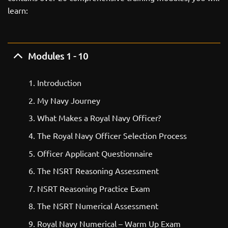
learn:
Modules 1 - 10
Introduction
My Navy Journey
What Makes a Royal Navy Officer?
The Royal Navy Officer Selection Process
Officer Applicant Questionnaire
The NSRT Reasoning Assessment
NSRT Reasoning Practice Exam
The NSRT Numerical Assessment
Royal Navy Numerical – Warm Up Exam