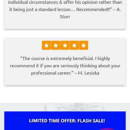
individual circumstances & offer his opinion rather than
it being just a standard lesson… Recommended!!” – A.
Storr
“The course is extremely beneficial. I highly
recommend it if you are seriously thinking about your
professional career.” – M. Lesicka