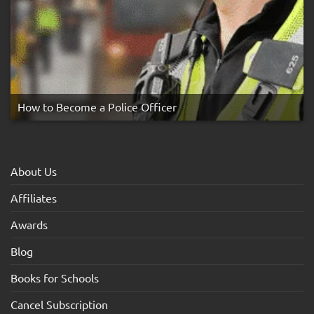
How to Become a Police Officer
About Us
Affiliates
Awards
Blog
Books for Schools
Cancel Subscription