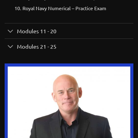
Royal Navy Numerical – Practice Exam
Modules 11 - 20
Modules 21 - 25