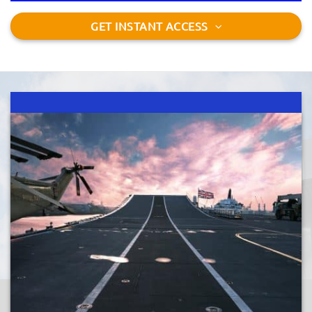
GET INSTANT ACCESS