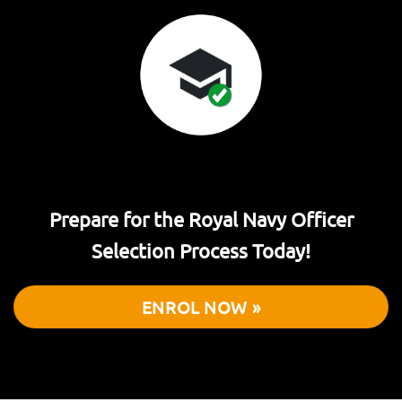
Prepare for the Royal Navy Officer
Selection Process Today!
ENROL NOW »