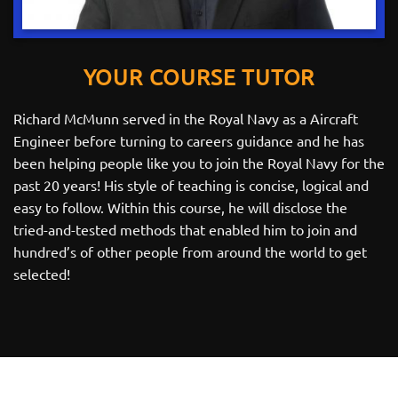
YOUR COURSE TUTOR
Richard McMunn served in the Royal Navy as a Aircraft
Engineer before turning to careers guidance and he has
been helping people like you to join the Royal Navy for the
past 20 years! His style of teaching is concise, logical and
easy to follow. Within this course, he will disclose the
tried-and-tested methods that enabled him to join and
hundred’s of other people from around the world to get
selected!