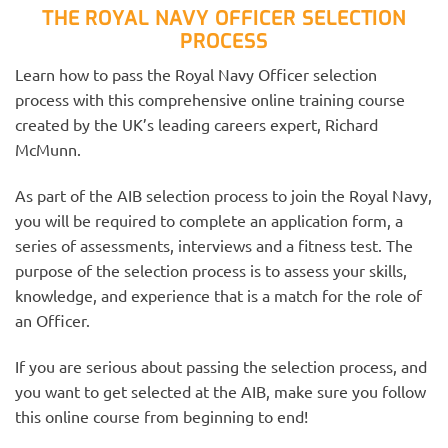
THE ROYAL NAVY OFFICER SELECTION
PROCESS
Learn how to pass the Royal Navy Officer selection
process with this comprehensive online training course
created by the UK’s leading careers expert, Richard
McMunn.
As part of the AIB selection process to join the Royal Navy,
you will be required to complete an application form, a
series of assessments, interviews and a fitness test. The
purpose of the selection process is to assess your skills,
knowledge, and experience that is a match for the role of
an Officer.
If you are serious about passing the selection process, and
you want to get selected at the AIB, make sure you follow
this online course from beginning to end!