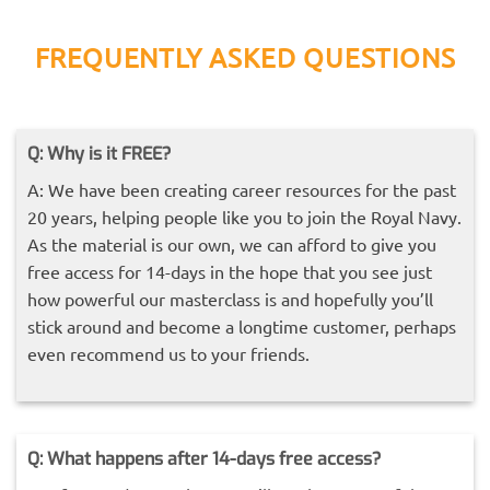
FREQUENTLY ASKED QUESTIONS
Q: Why is it FREE?
A: We have been creating career resources for the past
20 years, helping people like you to join the Royal Navy.
As the material is our own, we can afford to give you
free access for 14-days in the hope that you see just
how powerful our masterclass is and hopefully you’ll
stick around and become a longtime customer, perhaps
even recommend us to your friends.
Q: What happens after 14-days free access?