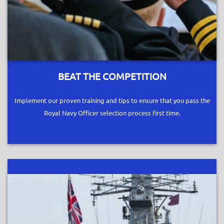
BEAT THE COMPETITION
Implement our proven training and tips to ensure that you pass the
Royal Navy Officer selection process first time.