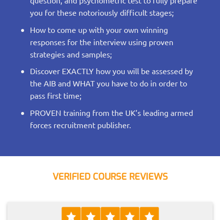
question, and psychometric test to fully prepare
you for these notoriously difficult stages;
How to come up with your own winning
responses for the interview using proven
strategies and samples;
Discover EXACTLY how you will be assessed by
the AIB and WHAT you have to do in order to
pass first time;
PROVEN training from the UK’s leading armed
forces recruitment publisher.
VERIFIED COURSE REVIEWS