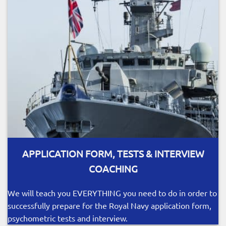
APPLICATION FORM, TESTS & INTERVIEW
COACHING
We will teach you EVERYTHING you need to do in order to
successfully prepare for the Royal Navy application form,
psychometric tests and interview.