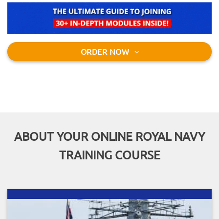
ORDER NOW
ABOUT YOUR ONLINE ROYAL NAVY
TRAINING COURSE