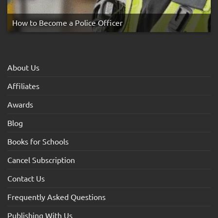
How to Become a Police Officer
About Us
Affiliates
Awards
Blog
Books for Schools
Cancel Subscription
Contact Us
Frequently Asked Questions
Publishing With Us