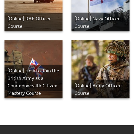
[Online] RAF Officer
[Online] Navy Officer
Course
Course
[Online] How to Join the
British Army as a
Commonwealth Citizen
[Online] Army Officer
Mastery Course
Course