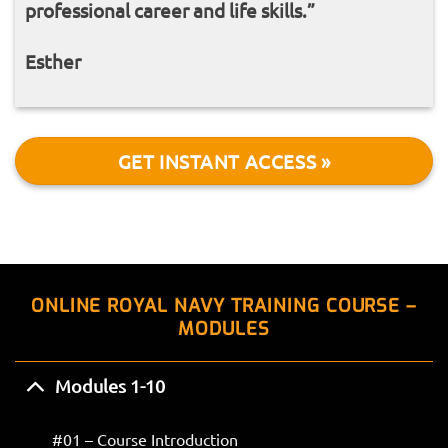
professional career and life skills.”
Esther
GET INSTANT ACCESS »
ONLINE ROYAL NAVY TRAINING COURSE –
MODULES
Modules 1-10
#01 – Course Introduction