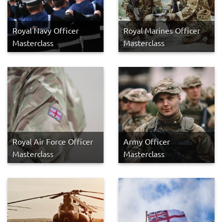
Royal Navy Officer
Royal Marines Officer
Masterclass
Masterclass
Royal Air Force Officer
Army Officer
Masterclass
Masterclass