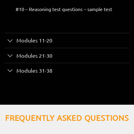
#10 – Reasoning test questions – sample test
Modules 11-20
Modules 21-30
Modules 31-38
FREQUENTLY ASKED QUESTIONS