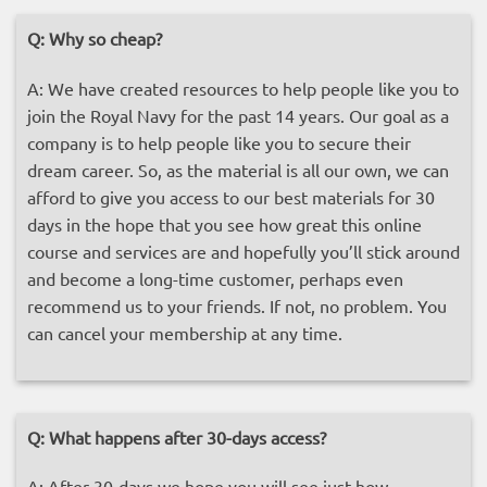
Q:
Why so cheap?
A: We have created resources to help people like you to
join the Royal Navy for the past 14 years. Our goal as a
company is to help people like you to secure their
dream career. So, as the material is all our own, we can
afford to give you access to our best materials for 30
days in the hope that you see how great this online
course and services are and hopefully you’ll stick around
and become a long-time customer, perhaps even
recommend us to your friends. If not, no problem. You
can cancel your membership at any time.
Q:
What happens after 30-days access?
A: After 30-days we hope you will see just how