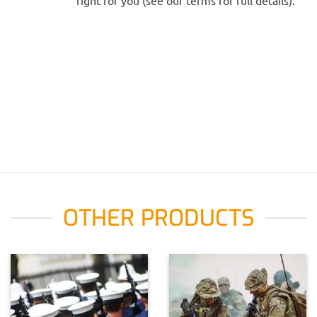
right for you (see our terms for full details).
OTHER PRODUCTS