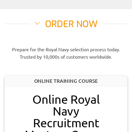
ORDER NOW
Prepare for the Royal Navy selection process today.
Trusted by 10,000s of customers worldwide.
ONLINE TRAINING COURSE
Online Royal
Navy
Recruitment