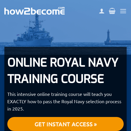
Skip
to
content
ONLINE ROYAL NAVY
TRAINING COURSE
This intensive online training course will teach you
EXACTLY how to pass the Royal Navy selection process
in 2025.
GET INSTANT ACCESS »