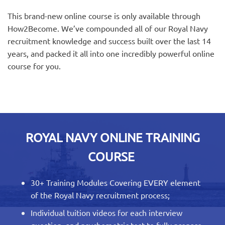
This brand-new online course is only available through
How2Become. We’ve compounded all of our Royal Navy
recruitment knowledge and success built over the last 14
years, and packed it all into one incredibly powerful online
course for you.
ROYAL NAVY ONLINE TRAINING
COURSE
30+ Training Modules Covering EVERY element
of the Royal Navy recruitment process;
Individual tuition videos for each interview