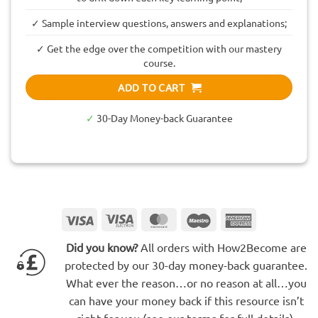
✓ Sample interview questions, answers and explanations;
✓ Get the edge over the competition with our mastery
course.
ADD TO CART
✓
30-Day Money-back Guarantee
Visa
Visa
MasterCard
Maestro
American
Electron
Express
Did you know?
All orders with How2Become are
protected by our 30-day money-back guarantee.
What ever the reason…or no reason at all…you
can have your money back if this resource isn’t