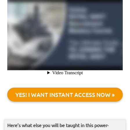
YES! I WANT INSTANT ACCESS NOW »
Here’s what else you will be taught in this power-