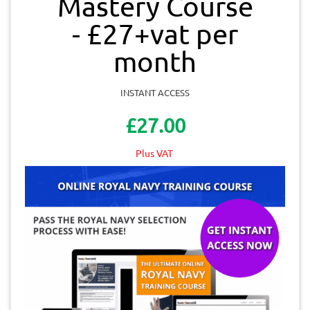
Mastery Course
- £27+vat per
month
INSTANT ACCESS
£27.00
Plus VAT