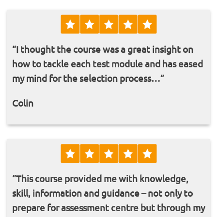
“I thought the course was a great insight on
how to tackle each test module and has eased
my mind for the selection process…”
Colin
“This course provided me with knowledge,
skill, information and guidance – not only to
prepare for assessment centre but through my