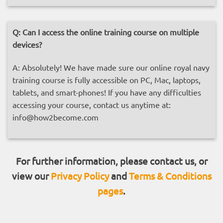
Q:
Can I access the online training course on multiple
devices?
A: Absolutely! We have made sure our online royal navy
training course is fully accessible on PC, Mac, laptops,
tablets, and smart-phones! If you have any difficulties
accessing your course, contact us anytime at:
info@how2become.com
For further information, please contact us, or
view our
Privacy Policy
and
Terms & Conditions
pages
.