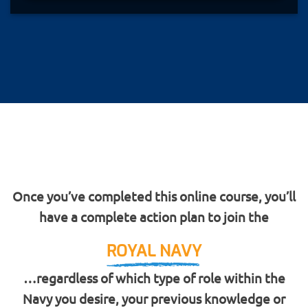
Once you’ve completed this online course, you’ll
have a complete action plan to join the
ROYAL NAVY
…regardless of which type of role within the
Navy you desire, your previous knowledge or