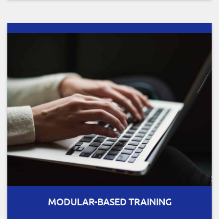
MODULAR-BASED TRAINING