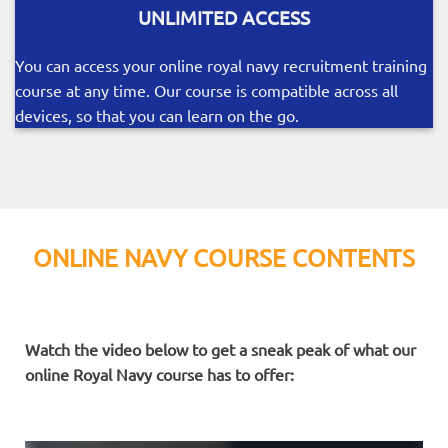
UNLIMITED ACCESS
You can access your online royal navy recruitment training
course at any time. Our course is compatible across all
devices, so that you can learn on the go.
ONLINE NAVY COURSE CONTENTS
Watch the video below to get a sneak peak of what our
online Royal Navy course has to offer: