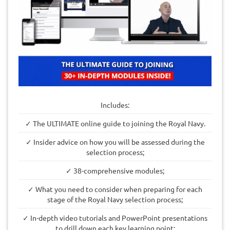
Includes:
✓ The ULTIMATE online guide to joining the Royal Navy.
✓ Insider advice on how you will be assessed during the
selection process;
✓ 38-comprehensive modules;
✓ What you need to consider when preparing for each
stage of the Royal Navy selection process;
✓ In-depth video tutorials and PowerPoint presentations
to drill down each key learning point;