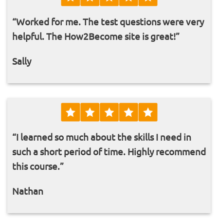
“Worked for me. The test questions were very
helpful. The How2Become site is great!”
Sally
“I learned so much about the skills I need in
such a short period of time. Highly recommend
this course.”
Nathan