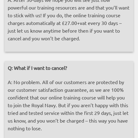
powerful our training resources are and that you’ll want
to stick with us! If you do, the online training course
charges automatically at £27.00+vat every 30 days –
just let us know anytime before then if you want to
cancel and you won’t be charged.
Q:
What if I want to cancel?
A: No problem. All of our customers are protected by
our customer satisfaction guarantee, as we are 100%
confident that our online training course will help you
to join the Royal Navy. But if you aren’t happy with this
tried and tested service within the first 29 days, just let
us know, and you won’t be charged – this way you have
nothing to lose.