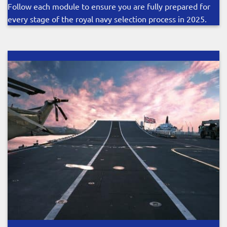
Follow each module to ensure you are fully prepared for
every stage of the royal navy selection process in 2025.