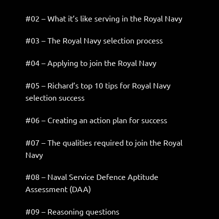
#02 – What it’s like serving in the Royal Navy
#03 – The Royal Navy selection process
#04 – Applying to join the Royal Navy
#05 – Richard’s top 10 tips for Royal Navy
selection success
#06 – Creating an action plan for success
#07 – The qualities required to join the Royal
Navy
#08 – Naval Service Defence Aptitude
Assessment (DAA)
#09 – Reasoning questions