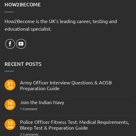
HOW2BECOME
How2Become is the UK’s leading career, testing and
educational specialist.
RECENT POSTS
Army Officer Interview Questions & AOSB
21
Jul
Preparation Guide
No
Comments
Join the Indian Navy
on
16
Army
Jun
on
1 Comment
Officer
Join
Interview
the
Questions
Indian
Police Officer Fitness Test: Medical Requirements,
&
12
Navy
AOSB
Jun
Bleep Test & Preparation Guide
Preparation
Guide
on
2 Comments