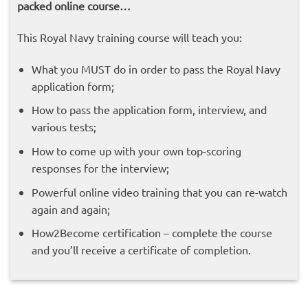
packed online course…
This Royal Navy training course will teach you:
What you MUST do in order to pass the Royal Navy
application form;
How to pass the application form, interview, and
various tests;
How to come up with your own top-scoring
responses for the interview;
Powerful online video training that you can re-watch
again and again;
How2Become certification – complete the course
and you’ll receive a certificate of completion.