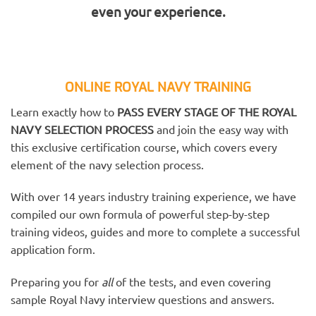
even your experience.
ONLINE ROYAL NAVY TRAINING
Learn exactly how to
PASS EVERY STAGE OF THE ROYAL
NAVY SELECTION PROCESS
and join the easy way with
this exclusive certification course, which covers every
element of the navy selection process.
With over 14 years industry training experience, we have
compiled our own formula of powerful step-by-step
training videos, guides and more to complete a successful
application form.
Preparing you for
all
of the tests, and even covering
sample Royal Navy interview questions and answers.