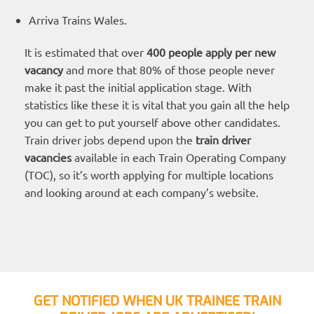
Arriva Trains Wales.
It is estimated that over
400 people apply per new
vacancy
and more that 80% of those people never
make it past the initial application stage. With
statistics like these it is vital that you gain all the help
you can get to put yourself above other candidates.
Train driver jobs depend upon the
train driver
vacancies
available in each Train Operating Company
(TOC), so it’s worth applying for multiple locations
and looking around at each company’s website.
GET NOTIFIED WHEN UK TRAINEE TRAIN