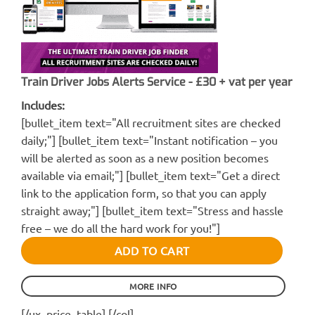
Train Driver Jobs Alerts Service - £30 + vat per year
Includes:
[bullet_item text="All recruitment sites are checked
daily;"] [bullet_item text="Instant notification – you
will be alerted as soon as a new position becomes
available via email;"] [bullet_item text="Get a direct
link to the application form, so that you can apply
straight away;"] [bullet_item text="Stress and hassle
free – we do all the hard work for you!"]
ADD TO CART
MORE INFO
[/ux_price_table] [/col]