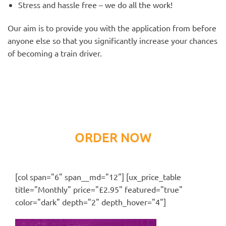
Stress and hassle free – we do all the work!
Our aim is to provide you with the application from before
anyone else so that you significantly increase your chances
of becoming a train driver.
ORDER NOW
[col span="6" span__md="12"] [ux_price_table
title="Monthly" price="£2.95" featured="true"
color="dark" depth="2" depth_hover="4"]