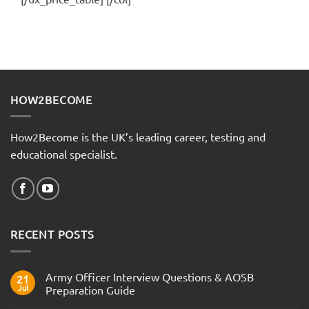
HOW2BECOME
How2Become is the UK’s leading career, testing and
educational specialist.
RECENT POSTS
Army Officer Interview Questions & AOSB
21
Jul
Preparation Guide
No