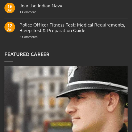
Comments
Join the Indian Navy
on
16
Army
Jun
on
1 Comment
Officer
Join
Interview
the
Questions
Indian
Police Officer Fitness Test: Medical Requirements,
&
12
Navy
AOSB
Jun
Bleep Test & Preparation Guide
Preparation
Guide
on
2 Comments
Police
Officer
Fitness
Test:
FEATURED CAREER
Medical
Requirements,
Bleep
Test
&
Preparation
Guide