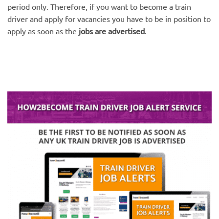
period only. Therefore, if you want to become a train
driver and apply for vacancies you have to be in position to
apply as soon as the
jobs are advertised
.