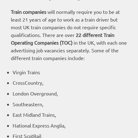
Train companies
will normally require you to be at
least 21 years of age to work as a train driver but
most UK train companies do not require specific
qualifications. There are over
22 different Train
Operating Companies (TOC)
in the UK, with each one
advertising job vacancies separately. Some of the
different train companies include:
Virgin Trains
CrossCountry,
London Overground,
Southeastern,
East Midland Trains,
National Express Anglia,
First ScotRail