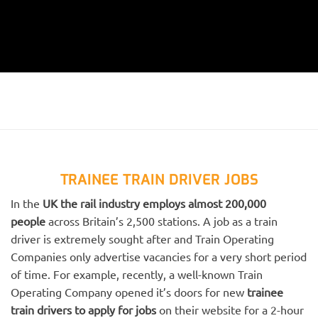
TRAINEE TRAIN DRIVER JOBS
In the
UK the rail industry employs almost 200,000
people
across Britain’s 2,500 stations. A job as a train
driver is extremely sought after and Train Operating
Companies only advertise vacancies for a very short period
of time. For example, recently, a well-known Train
Operating Company opened it’s doors for new
trainee
train drivers to apply for jobs
on their website for a 2-hour