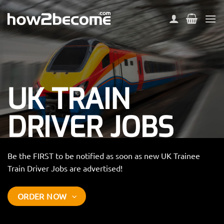
Skip
to
content
UK TRAIN
DRIVER JOBS
Be the FIRST to be notified as soon as new UK Trainee
Train Driver Jobs are advertised!
ORDER NOW