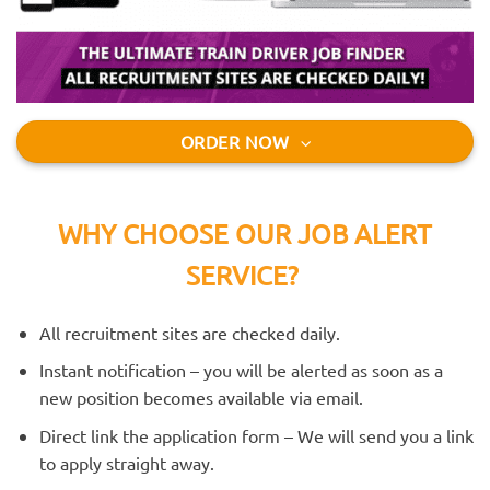
ORDER NOW
WHY CHOOSE OUR JOB ALERT
SERVICE?
All recruitment sites are checked daily.
Instant notification – you will be alerted as soon as a
new position becomes available via email.
Direct link the application form – We will send you a link
to apply straight away.