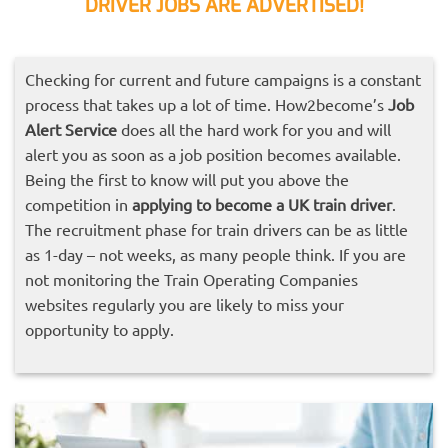
DRIVER JOBS ARE ADVERTISED!
Checking for current and future campaigns is a constant
process that takes up a lot of time. How2become’s
Job
Alert Service
does all the hard work for you and will
alert you as soon as a job position becomes available.
Being the first to know will put you above the
competition in
applying to become a UK train driver
.
The recruitment phase for train drivers can be as little
as 1-day – not weeks, as many people think. If you are
not monitoring the Train Operating Companies
websites regularly you are likely to miss your
opportunity to apply.