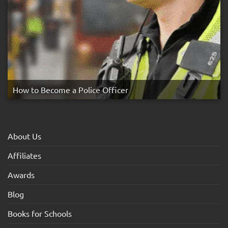
How to Become a Police Officer
About Us
Affiliates
Awards
Blog
Books for Schools