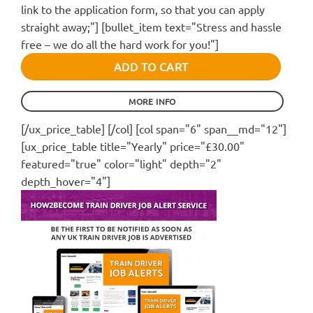
link to the application form, so that you can apply
straight away;"] [bullet_item text="Stress and hassle
free – we do all the hard work for you!"]
ADD TO CART
MORE INFO
[/ux_price_table] [/col] [col span="6" span__md="12"]
[ux_price_table title="Yearly" price="£30.00"
featured="true" color="light" depth="2"
depth_hover="4"]