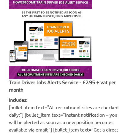
Train Driver Jobs Alerts Service - £2.95 + vat per
month
Includes:
[bullet_item text="All recruitment sites are checked
daily;"] [bullet_item text="Instant notification – you
will be alerted as soon as a new position becomes
available via email;"] [bullet_item text="Get a direct