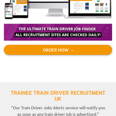
ORDER NOW
TRAINEE TRAIN DRIVER RECRUITMENT
UK
“Our Train Driver Jobs Alerts service will notify you
as soon as any train driver job is advertised.”