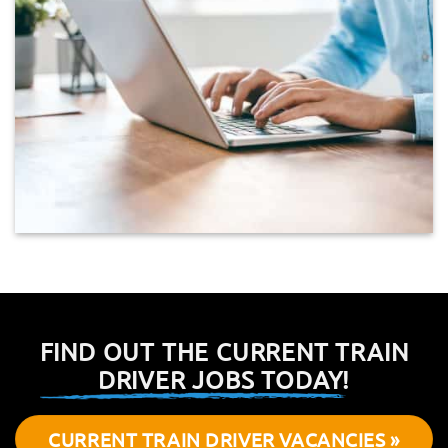
FIND OUT THE CURRENT TRAIN
DRIVER JOBS TODAY!
CURRENT TRAIN DRIVER VACANCIES »