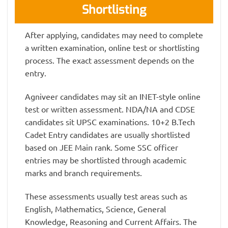
Shortlisting
After applying, candidates may need to complete
a written examination, online test or shortlisting
process. The exact assessment depends on the
entry.
Agniveer candidates may sit an INET-style online
test or written assessment. NDA/NA and CDSE
candidates sit UPSC examinations. 10+2 B.Tech
Cadet Entry candidates are usually shortlisted
based on JEE Main rank. Some SSC officer
entries may be shortlisted through academic
marks and branch requirements.
These assessments usually test areas such as
English, Mathematics, Science, General
Knowledge, Reasoning and Current Affairs. The