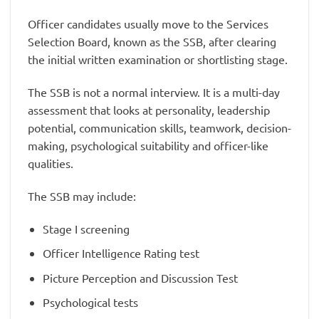
Officer candidates usually move to the Services
Selection Board, known as the SSB, after clearing
the initial written examination or shortlisting stage.
The SSB is not a normal interview. It is a multi-day
assessment that looks at personality, leadership
potential, communication skills, teamwork, decision-
making, psychological suitability and officer-like
qualities.
The SSB may include:
Stage I screening
Officer Intelligence Rating test
Picture Perception and Discussion Test
Psychological tests