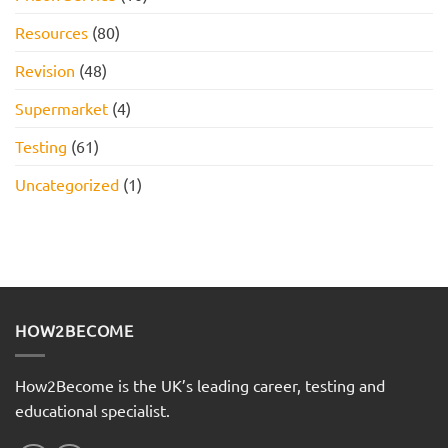
Resources
(80)
Revision
(48)
Supermarket
(4)
Testing
(61)
Uncategorized
(1)
HOW2BECOME
How2Become is the UK’s leading career, testing and
educational specialist.