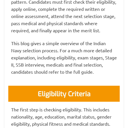
pattern. Candidates must first check their eligibility,
apply online, complete the required written or
online assessment, attend the next selection stage,
pass medical and physical standards where
required, and finally appear in the merit list.
This blog gives a simple overview of the Indian
Navy selection process. For a much more detailed
explanation, including eligibility, exam stages, Stage
II, SSB interview, medicals and final selection,
candidates should refer to the full guide.
Eligibility Criteria
The first step is checking eligibility. This includes
nationality, age, education, marital status, gender
eligibility, physical fitness and medical standards.