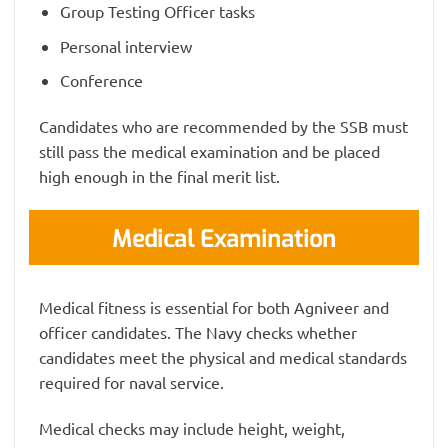
Group Testing Officer tasks
Personal interview
Conference
Candidates who are recommended by the SSB must
still pass the medical examination and be placed
high enough in the final merit list.
Medical Examination
Medical fitness is essential for both Agniveer and
officer candidates. The Navy checks whether
candidates meet the physical and medical standards
required for naval service.
Medical checks may include height, weight,