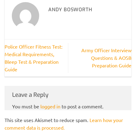
ANDY BOSWORTH
Police Officer Fitness Test:
Army Officer Interview
Medical Requirements,
Questions & AOSB
Bleep Test & Preparation
Preparation Guide
Guide
Leave a Reply
You must be
logged in
to post a comment.
This site uses Akismet to reduce spam.
Learn how your
comment data is processed.