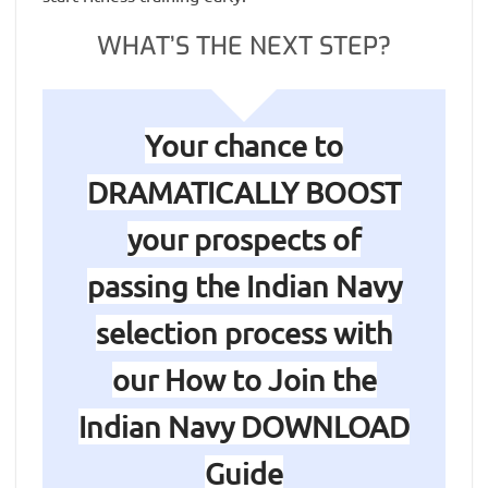
WHAT’S THE NEXT STEP?
Your chance to
DRAMATICALLY BOOST
your prospects of
passing the Indian Navy
selection process with
our How to Join the
Indian Navy DOWNLOAD
Guide