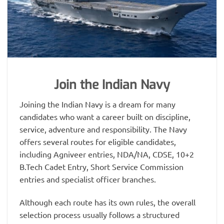
Join the Indian Navy
Joining the Indian Navy is a dream for many
candidates who want a career built on discipline,
service, adventure and responsibility. The Navy
offers several routes for eligible candidates,
including Agniveer entries, NDA/NA, CDSE, 10+2
B.Tech Cadet Entry, Short Service Commission
entries and specialist officer branches.
Although each route has its own rules, the overall
selection process usually follows a structured