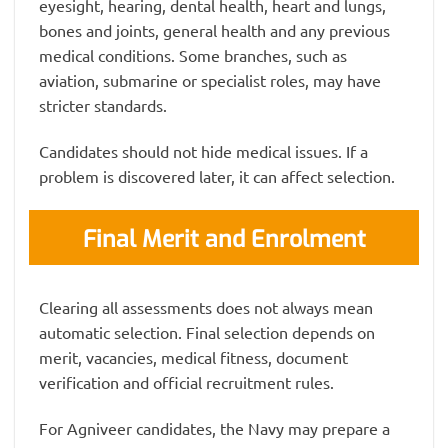
eyesight, hearing, dental health, heart and lungs,
bones and joints, general health and any previous
medical conditions. Some branches, such as
aviation, submarine or specialist roles, may have
stricter standards.
Candidates should not hide medical issues. If a
problem is discovered later, it can affect selection.
Final Merit and Enrolment
Clearing all assessments does not always mean
automatic selection. Final selection depends on
merit, vacancies, medical fitness, document
verification and official recruitment rules.
For Agniveer candidates, the Navy may prepare a