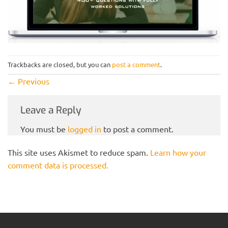
Trackbacks are closed, but you can
post a comment
.
←
Previous
Leave a Reply
You must be
logged in
to post a comment.
This site uses Akismet to reduce spam.
Learn how your
comment data is processed.