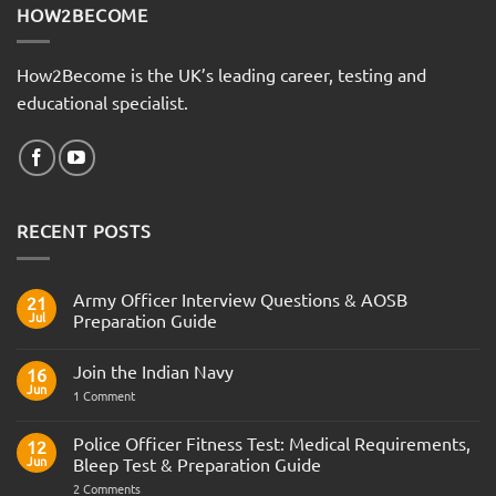
HOW2BECOME
How2Become is the UK’s leading career, testing and
educational specialist.
RECENT POSTS
Army Officer Interview Questions & AOSB
21
Jul
Preparation Guide
No
Comments
Join the Indian Navy
on
16
Army
Jun
on
1 Comment
Officer
Join
Interview
the
Questions
Indian
Police Officer Fitness Test: Medical Requirements,
&
12
Navy
AOSB
Jun
Bleep Test & Preparation Guide
Preparation
Guide
on
2 Comments