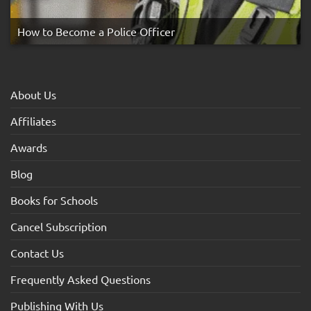
How to Become a Police Officer
About Us
Affiliates
Awards
Blog
Books for Schools
Cancel Subscription
Contact Us
Frequently Asked Questions
Publishing With Us