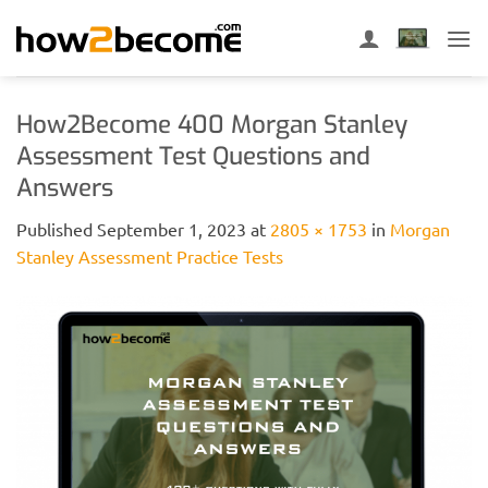
Skip
to
content
How2Become 400 Morgan Stanley
Assessment Test Questions and
Answers
Published
September 1, 2023
at
2805 × 1753
in
Morgan
Stanley Assessment Practice Tests