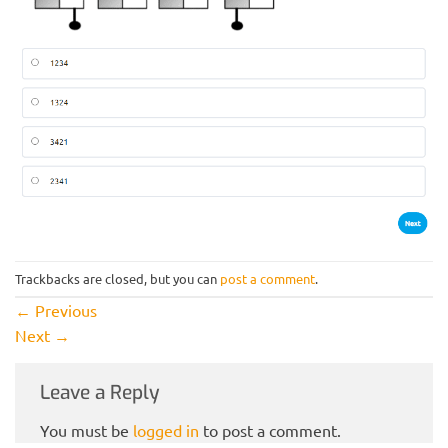
Trackbacks are closed, but you can
post a comment
.
←
Previous
Next
→
Leave a Reply
You must be
logged in
to post a comment.