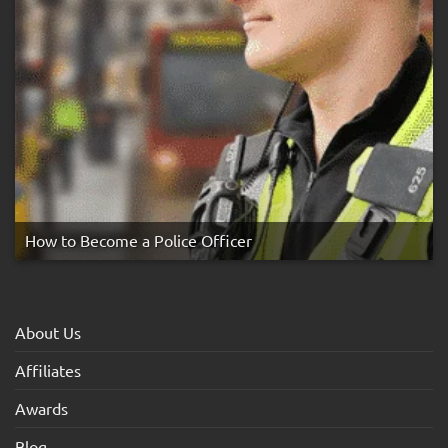
How to Become a Police Officer
About Us
Affiliates
Awards
Blog