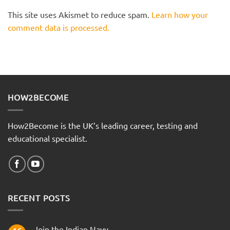
This site uses Akismet to reduce spam.
Learn how your
comment data is processed.
HOW2BECOME
How2Become is the UK’s leading career, testing and
educational specialist.
RECENT POSTS
Join the Indian Navy