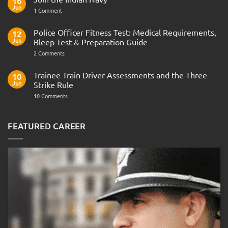
16
Jun
on
1 Comment
Join
the
Indian
Police Officer Fitness Test: Medical Requirements,
12
Navy
Jun
Bleep Test & Preparation Guide
on
2 Comments
Police
Officer
Fitness
Trainee Train Driver Assessments and the Three
10
Test:
Jun
Strike Rule
Medical
Requirements,
on
10 Comments
Bleep
Trainee
Test
Train
&
Driver
Preparation
Assessments
FEATURED CAREER
Guide
and
the
Three
Strike
Rule