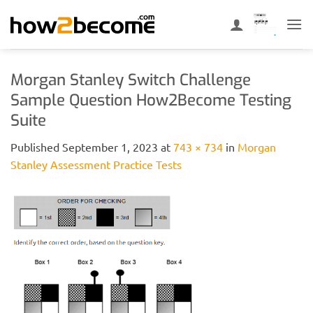
Skip
to
content
Morgan Stanley Switch Challenge
Sample Question How2Become Testing
Suite
Published
September 1, 2023
at
743 × 734
in
Morgan
Stanley Assessment Practice Tests