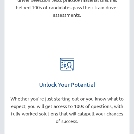
helped 100s of candidates pass their train driver
assessments.
Unlock Your Potential
Whether you’re just starting out or you know what to
expect, you will get access to 100s of questions, with
fully-worked solutions that will catapult your chances
of success.