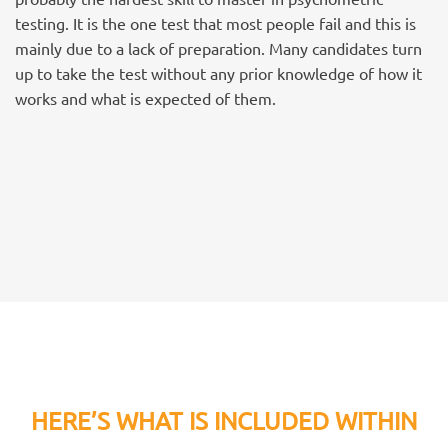
testing. It is the one test that most people fail and this is
mainly due to a lack of preparation. Many candidates turn
up to take the test without any prior knowledge of how it
works and what is expected of them.
HERE’S WHAT IS INCLUDED WITHIN