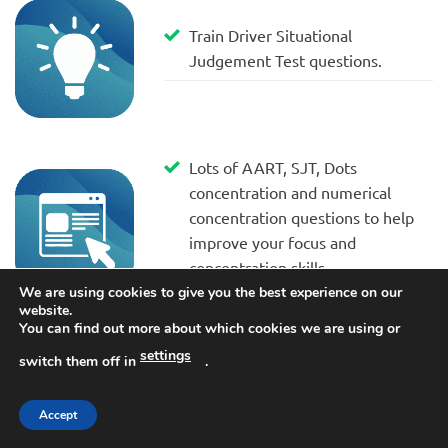
Train Driver Situational
Judgement Test questions.
Lots of AART, SJT, Dots
concentration and numerical
concentration questions to help
improve your focus and
concentration skills.
We are using cookies to give you the best experience on our
website.
You can find out more about which cookies we are using or
settings
Assessing Information practice
switch them off in
.
questions and answers to help
you prepare for the real train
Accept
driver tests.