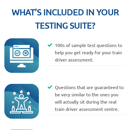
WHAT’S INCLUDED IN YOUR
TESTING SUITE?
100s of sample test questions to
help you get ready for your train
driver assessment.
Questions that are guaranteed to
be very similar to the ones you
will actually sit during the real
train driver assessment centre.