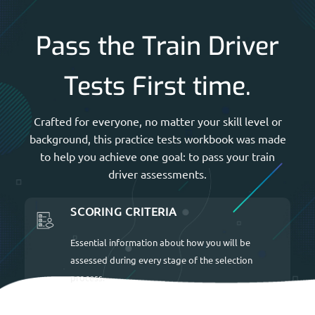
Pass the Train Driver
Tests First time.
Crafted for everyone, no matter your skill level or
background, this practice tests workbook was made
to help you achieve one goal: to pass your train
driver assessments.
SCORING CRITERIA
Essential information about how you will be
assessed during every stage of the selection
process.