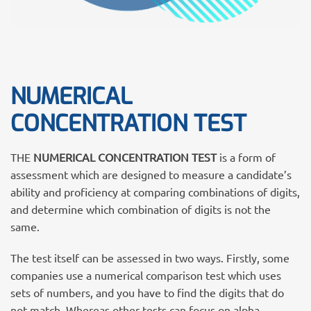
NUMERICAL
CONCENTRATION TEST
THE
NUMERICAL CONCENTRATION TEST
is a form of
assessment which are designed to measure a candidate’s
ability and proficiency at comparing combinations of digits,
and determine which combination of digits is not the
same.
The test itself can be assessed in two ways. Firstly, some
companies use a numerical comparison test which uses
sets of numbers, and you have to find the digits that do
not match. Whereas other tests can focus on alpha-