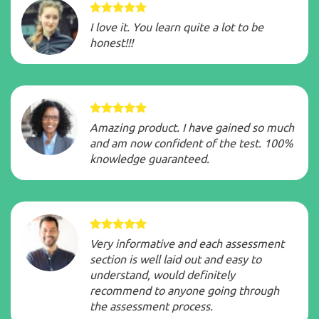
I love it. You learn quite a lot to be
honest!!!
Amazing product. I have gained so much
and am now confident of the test. 100%
knowledge guaranteed.
Very informative and each assessment
section is well laid out and easy to
understand, would definitely
recommend to anyone going through
the assessment process.