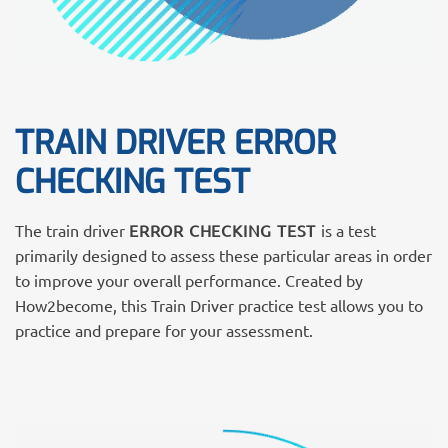
TRAIN DRIVER ERROR
CHECKING TEST
The train driver
ERROR CHECKING TEST
is a test
primarily designed to assess these particular areas in order
to improve your overall performance. Created by
How2become, this Train Driver practice test allows you to
practice and prepare for your assessment.