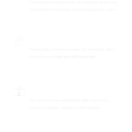
Fully-worked solutions for all questions so you can
be confident in learning and improving your score.
INSIDER SECRETS
Insider tips on how to answer the questions and a
breakdown on
how you will be scored
.
SCORE-BOOSTING STRATEGIES
Get ahead of the competition with unique and
proven strategies 16 years in the making.