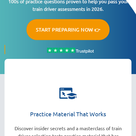
100s of practice questions proven to help you pass your
train driver assessments in 2026.
START PREPARING NOW 👉
Practice Material That Works
Discover insider secrets and a masterclass of train
driver selection tests practice material that has