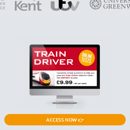
ACCESS NOW 👉