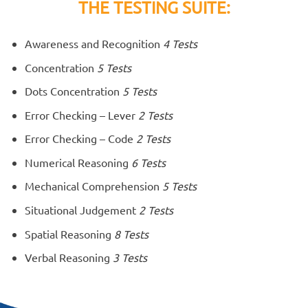
THE TESTING SUITE:
Awareness and Recognition
4 Tests
Concentration
5 Tests
Dots Concentration
5 Tests
Error Checking – Lever
2 Tests
Error Checking – Code
2 Tests
Numerical Reasoning
6 Tests
Mechanical Comprehension
5 Tests
Situational Judgement
2 Tests
Spatial Reasoning
8 Tests
Verbal Reasoning
3 Tests