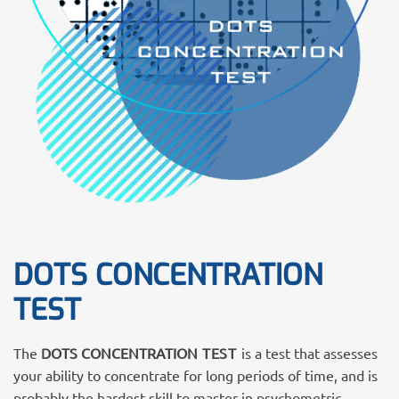
DOTS CONCENTRATION
TEST
The
DOTS CONCENTRATION
TEST
is a test that assesses
your ability to concentrate for long periods of time, and is
probably the hardest skill to master in psychometric