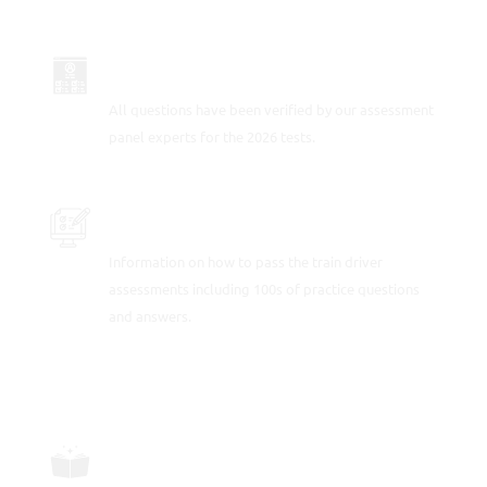
UP TO DATE FOR 2026
All questions have been verified by our assessment
panel experts for the 2026 tests.
PRACTICE THE TRAIN DRIVER TESTS
Information on how to pass the train driver
assessments including 100s of practice questions
and answers.
FULLY-WORKED SOLUTIONS