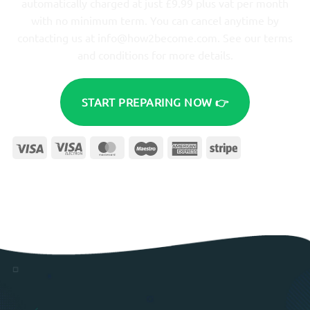
automatically charged at just £9.99 plus vat per month
with no minimum term. You can cancel anytime by
contacting us at
info@how2become.com
. See our terms
and conditions for more details.
START PREPARING NOW 👉
Visa
Visa
MasterCard
Maestro
American
Stripe
Electron
Express