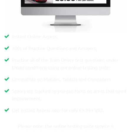
Instant Online Access;
100s of Practice Questions and Answers;
Practise all of the Train Driver test questions under
timed conditions using our online testing suite;
Compatible on Mobiles, Tablets and Computers
Scores are tracked so you can focus on areas that need
improvement;
Get Instant Access now for only £9.99+ VAT.
Please note: the online testing suite service is