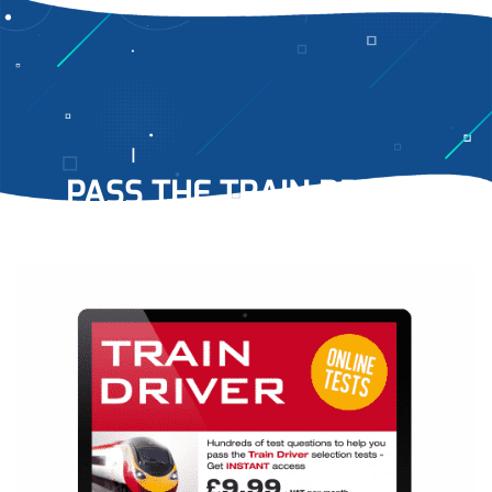
PASS THE TRAIN DRIVER
TESTS
WITH EASE…