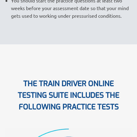
You should start the practice questions at least two
weeks before your assessment date so that your mind
gets used to working under pressurised conditions.
THE TRAIN DRIVER ONLINE
TESTING SUITE INCLUDES THE
FOLLOWING PRACTICE TESTS