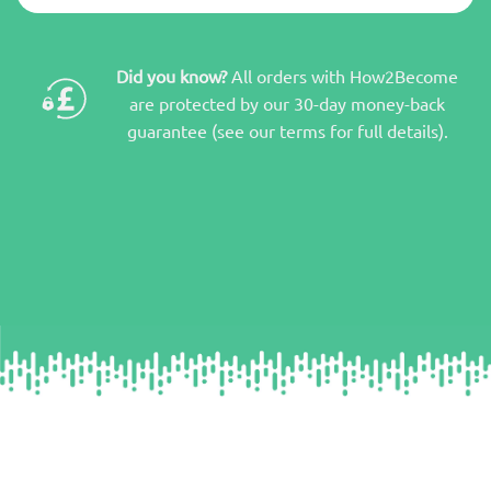
Did you know?
All orders with How2Become
are protected by our 30-day money-back
guarantee (see our terms for full details).