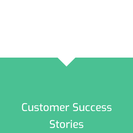
Customer Success
Stories