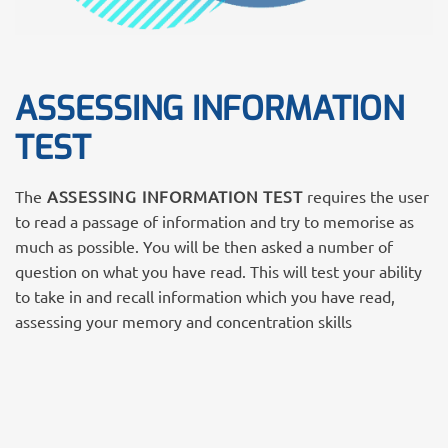
ASSESSING INFORMATION
TEST
The
ASSESSING INFORMATION TEST
requires the user
to read a passage of information and try to memorise as
much as possible. You will be then asked a number of
question on what you have read. This will test your ability
to take in and recall information which you have read,
assessing your memory and concentration skills