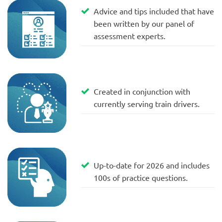
Advice and tips included that have
been written by our panel of
assessment experts.
Created in conjunction with
currently serving train drivers.
Up-to-date for 2026 and includes
100s of practice questions.