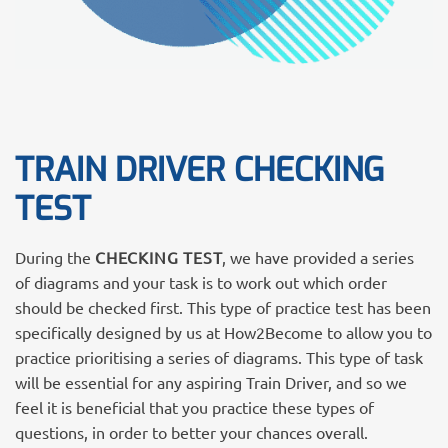
TRAIN DRIVER CHECKING
TEST
During the
CHECKING TEST
, we have provided a series
of diagrams and your task is to work out which order
should be checked first. This type of practice test has been
specifically designed by us at How2Become to allow you to
practice prioritising a series of diagrams. This type of task
will be essential for any aspiring Train Driver, and so we
feel it is beneficial that you practice these types of
questions, in order to better your chances overall.