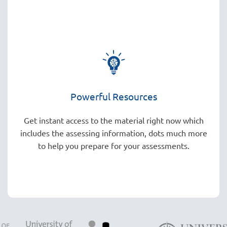
Powerful Resources
Get instant access to the material right now which
includes the assessing information, dots much more
to help you prepare for your assessments.