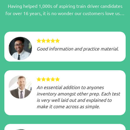
Having helped 1,000s of aspiring train driver candidates
for over 16 years, it is no wonder our customers love us…
Good information and practice material.
An essential addition to anyones
inventory amongst other prep. Each test
is very well laid out and explained to
make it come across as simple.