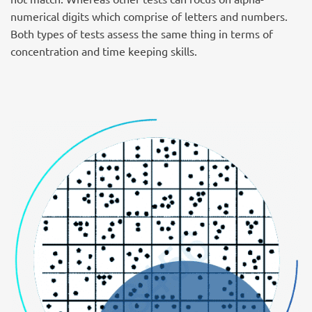
numerical digits which comprise of letters and numbers.
Both types of tests assess the same thing in terms of
concentration and time keeping skills.