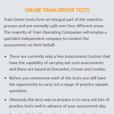
ONLINE TRAIN DRIVER TESTS
Train Driver tests form an integral part of the selection
process and are normally split over four different areas.
The majority of Train Operating Companies will employ a
specialist independent company to conduct the
assessments on their behalf.
There are currently only a few Assessment Centres that
have the capability of carrying out such assessments
and these are based at Doncaster, Crewe and London.
Before you commence each of the tests you will have
the opportunity to carry out a range of practice sample
questions.
Obviously the best way to prepare is to carry out lots of
practice tests well in advance of your assessment day.