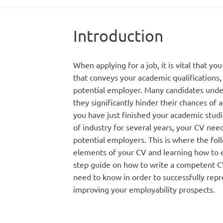
Introduction
When applying for a job, it is vital that y
that conveys your academic qualifications
potential employer. Many candidates under
they significantly hinder their chances of 
you have just finished your academic stud
of industry for several years, your CV nee
potential employers. This is where the fol
elements of your CV and learning how to e
step guide on how to write a competent CV,
need to know in order to successfully repr
improving your employability prospects.