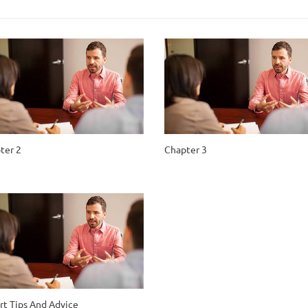
ter 2
Chapter 3
rt Tips And Advice