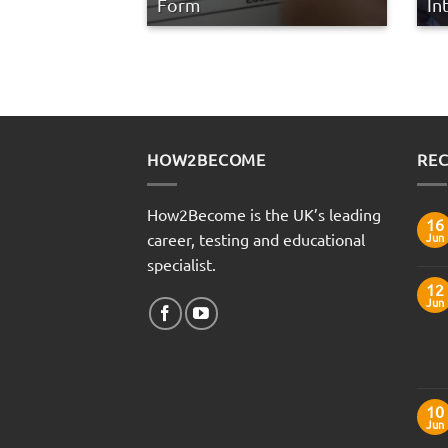
Form
In
HOW2BECOME
REC
How2Become is the UK’s leading
16
career, testing and educational
Jun
specialist.
12
Jun
10
Jun