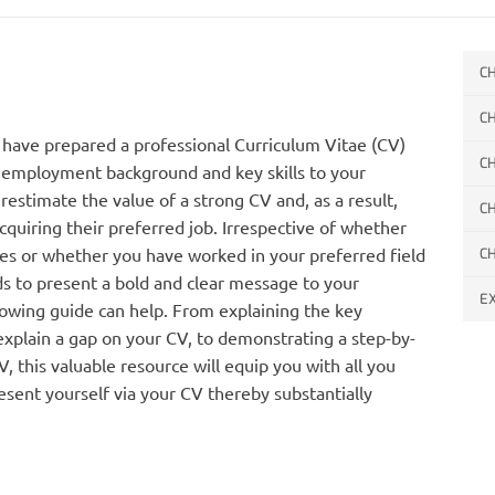
C
C
ou have prepared a professional Curriculum Vitae (CV)
C
, employment background and key skills to your
estimate the value of a strong CV and, as a result,
C
acquiring their preferred job. Irrespective of whether
ies or whether you have worked in your preferred field
C
ds to present a bold and clear message to your
E
lowing guide can help. From explaining the key
xplain a gap on your CV, to demonstrating a step-by-
 this valuable resource will equip you with all you
esent yourself via your CV thereby substantially