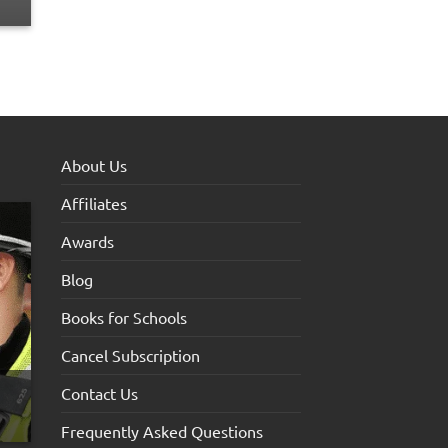
About Us
Affiliates
Awards
Blog
Books for Schools
Cancel Subscription
Contact Us
Frequently Asked Questions