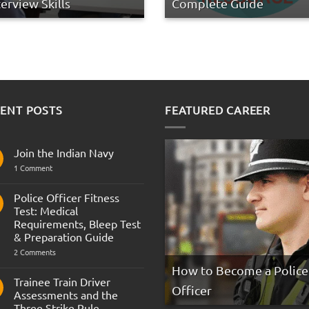
terview Skills
Complete Guide
ENT POSTS
FEATURED CAREER
Join the Indian Navy
on
1 Comment
Join
the
Indian
Police Officer Fitness
Navy
Test: Medical
Requirements, Bleep Test
& Preparation Guide
on
2 Comments
Police
How to Become a Police
Officer
Fitness
Trainee Train Driver
Test:
Officer
Assessments and the
Medical
Requirements,
Three Strike Rule