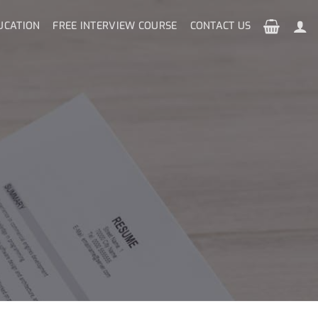
UCATION
FREE INTERVIEW COURSE
CONTACT US