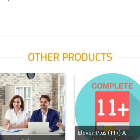
OTHER PRODUCTS
Eleven Plus (11+) A