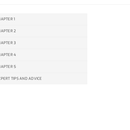
HAPTER 1
HAPTER 2
HAPTER 3
HAPTER 4
HAPTER 5
XPERT TIPS AND ADVICE