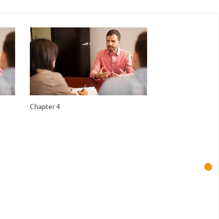
Chapter 4