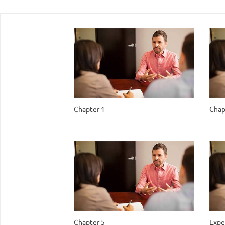
Chapter 1
Chap
Chapter 5
Expe