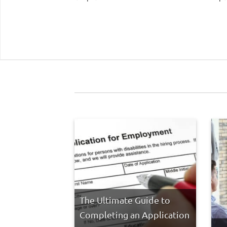
The Ultimate Guide to
Completing an Application