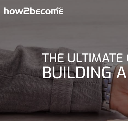
Skip
to
content
THE ULTIMATE 
BUILDING A