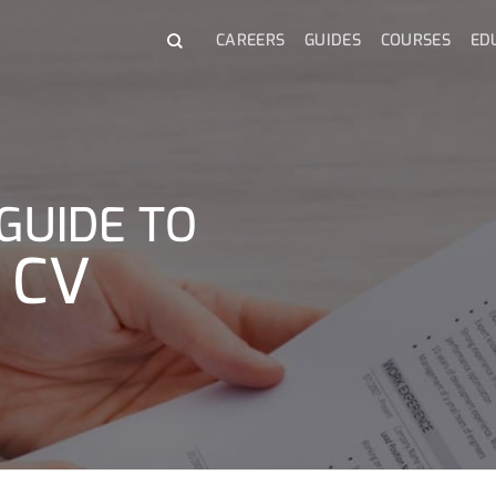
CAREERS
GUIDES
COURSES
ED
GUIDE TO
 CV