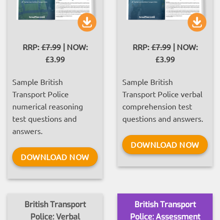
RRP:
£7.99
| NOW:
RRP:
£7.99
| NOW:
£3.99
£3.99
Sample British
Sample British
Transport Police
Transport Police verbal
numerical reasoning
comprehension test
test questions and
questions and answers.
answers.
DOWNLOAD NOW
DOWNLOAD NOW
British Transport
British Transport
Police: Verbal
Police: Assessment