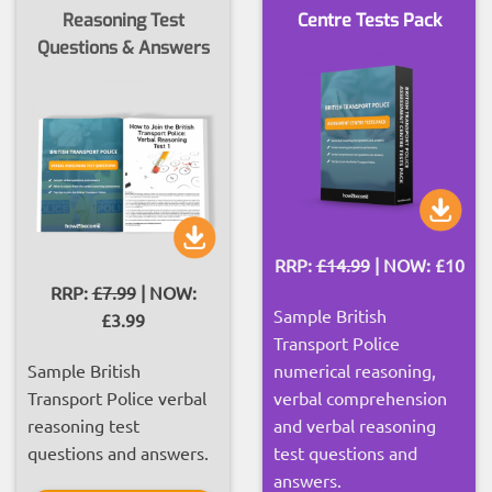
Reasoning Test
Centre Tests Pack
Questions & Answers
RRP:
£14.99
| NOW: £10
RRP:
£7.99
| NOW:
Sample British
£3.99
Transport Police
Sample British
numerical reasoning,
Transport Police verbal
verbal comprehension
reasoning test
and verbal reasoning
questions and answers.
test questions and
answers.