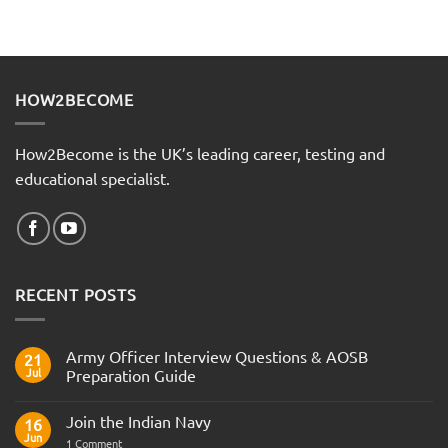
HOW2BECOME
How2Become is the UK’s leading career, testing and
educational specialist.
RECENT POSTS
Army Officer Interview Questions & AOSB
21
Jul
Preparation Guide
No
Comments
Join the Indian Navy
on
16
Army
Jun
on
1 Comment
Officer