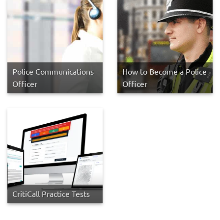
Police Communications
How to Become a Police
Officer
Officer
CritiCall Practice Tests