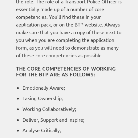
the role. The role of a Transport Police Officer is
essentially made up of a number of core
competencies. You’ll find these in your
application pack, or on the BTP website. Always
make sure that you have a copy of these next to
you when you are completing the application
form, as you will need to demonstrate as many
of these core competencies as possible.
THE CORE COMPETENCIES OF WORKING
FOR THE BTP ARE AS FOLLOWS:
Emotionally Aware;
Taking Ownership;
Working Collaboratively;
Deliver, Support and Inspire;
Analyse Critically;