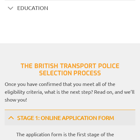
EDUCATION
THE BRITISH TRANSPORT POLICE
SELECTION PROCESS
Once you have confirmed that you meet all of the
eligibility criteria, what is the next step? Read on, and we’ll
show you!
STAGE 1: ONLINE APPLICATION FORM
The application form is the first stage of the