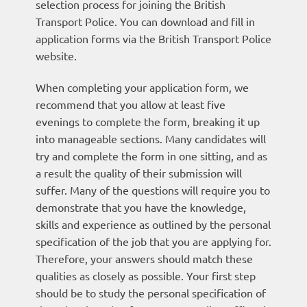
selection process for joining the British
Transport Police. You can download and fill in
application forms via the British Transport Police
website.
When completing your application form, we
recommend that you allow at least five
evenings to complete the form, breaking it up
into manageable sections. Many candidates will
try and complete the form in one sitting, and as
a result the quality of their submission will
suffer. Many of the questions will require you to
demonstrate that you have the knowledge,
skills and experience as outlined by the personal
specification of the job that you are applying for.
Therefore, your answers should match these
qualities as closely as possible. Your first step
should be to study the personal specification of