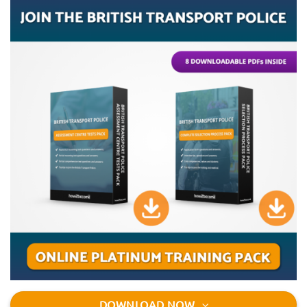
DOWNLOAD NOW