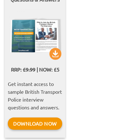
RRP:
£9.99
| NOW: £5
Get instant access to
sample British Transport
Police interview
questions and answers.
DOWNLOAD NOW