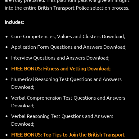
into the entire British Transport Police selection process.
Includes:
Core Competencies, Values and Clusters Download;
Application Form Questions and Answers Download;
Interview Questions and Answers Download;
FREE BONUS: Fitness and Vetting Download;
Numerical Reasoning Test Questions and Answers
Download;
Verbal Comprehension Test Questions and Answers
Download;
Verbal Reasoning Test Questions and Answers
Download;
FREE BONUS: Top Tips to Join the British Transport