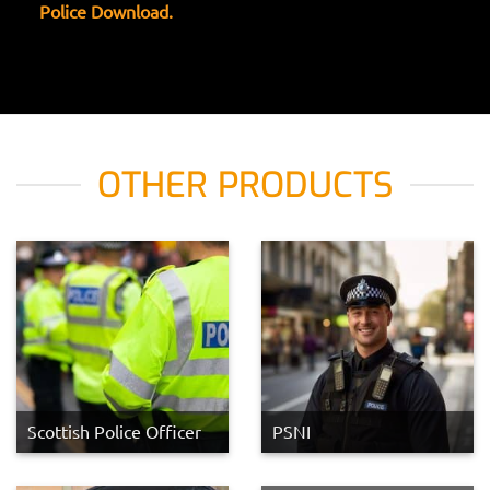
Police Download.
OTHER PRODUCTS
Scottish Police Officer
PSNI