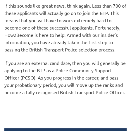
If this sounds like great news, think again. Less than 700 of
these applicants will actually go on to join the BTP. This
means that you will have to work extremely hard to
become one of these successful applicants. Fortunately,
How2Become is here to help! Armed with our insider’s
information, you have already taken the first step to
passing the British Transport Police selection process.
If you are an external candidate, then you will generally be
applying to the BTP as a Police Community Support
Officer (PCSO). As you progress in the career, and pass
your probationary period, you will move up the ranks and
become a fully recognised British Transport Police Officer.