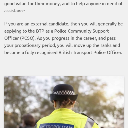
good value for their money, and to help anyone in need of
assistance.
If you are an external candidate, then you will generally be
applying to the BTP as a Police Community Support
Officer (PCSO). As you progress in the career, and pass
your probationary period, you will move up the ranks and
become a fully recognised British Transport Police Officer.