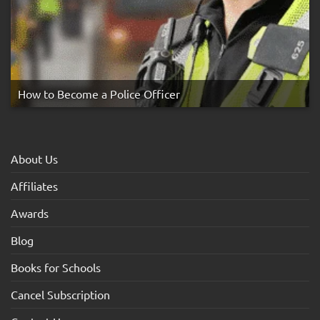
How to Become a Police Officer
About Us
Affiliates
Awards
Blog
Books for Schools
Cancel Subscription