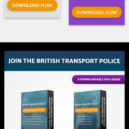
DOWNLOAD NOW
DOWNLOAD NOW