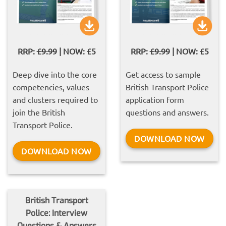
RRP:
£9.99
| NOW: £5
RRP:
£9.99
| NOW: £5
Deep dive into the core
Get access to sample
competencies, values
British Transport Police
and clusters required to
application form
join the British
questions and answers.
Transport Police.
DOWNLOAD NOW
DOWNLOAD NOW
British Transport
Police: Interview
Questions & Answers