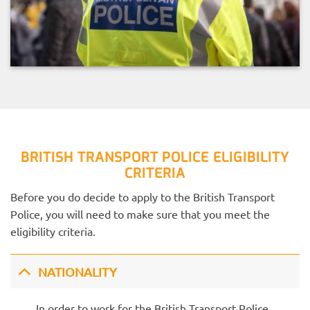
BRITISH TRANSPORT POLICE ELIGIBILITY
CRITERIA
Before you do decide to apply to the British Transport
Police, you will need to make sure that you meet the
eligibility criteria.
NATIONALITY
In order to work for the British Transport Police,