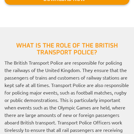
WHAT IS THE ROLE OF THE BRITISH
TRANSPORT POLICE?
The British Transport Police are responsible for policing
the railways of the United Kingdom. They ensure that the
passengers of trains and customers of railway stations are
kept safe at all times. Transport Police are also responsible
for policing major events, such as football matches, rugby
or public demonstrations. This is particularly important
when events such as the Olympic Games are held, where
there are large amounts of new or foreign passengers
aboard British transport. Transport Police Officers work
tirelessly to ensure that all rail passengers are receiving