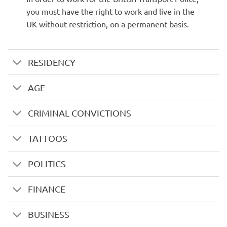
you must have the right to work and live in the
UK without restriction, on a permanent basis.
RESIDENCY
AGE
CRIMINAL CONVICTIONS
TATTOOS
POLITICS
FINANCE
BUSINESS