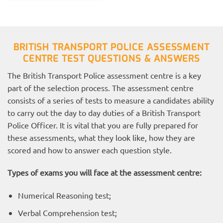
BRITISH TRANSPORT POLICE ASSESSMENT
CENTRE TEST QUESTIONS & ANSWERS
The British Transport Police assessment centre is a key
part of the selection process. The assessment centre
consists of a series of tests to measure a candidates ability
to carry out the day to day duties of a British Transport
Police Officer. It is vital that you are fully prepared for
these assessments, what they look like, how they are
scored and how to answer each question style.
Types of exams you will face at the assessment centre:
Numerical Reasoning test;
Verbal Comprehension test;