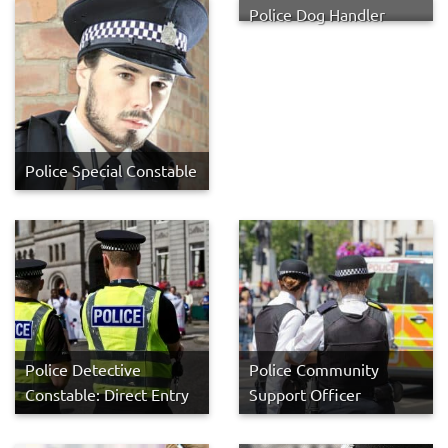
Police Dog Handler
Police Special Constable
Police Detective
Police Community
Constable: Direct Entry
Support Officer