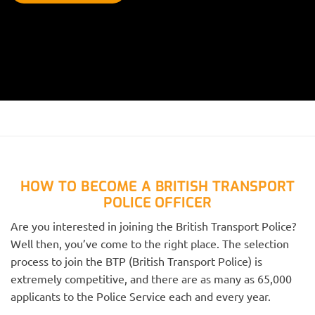
HOW TO BECOME A BRITISH TRANSPORT
POLICE OFFICER
Are you interested in joining the British Transport Police?
Well then, you’ve come to the right place. The selection
process to join the BTP (British Transport Police) is
extremely competitive, and there are as many as 65,000
applicants to the Police Service each and every year.