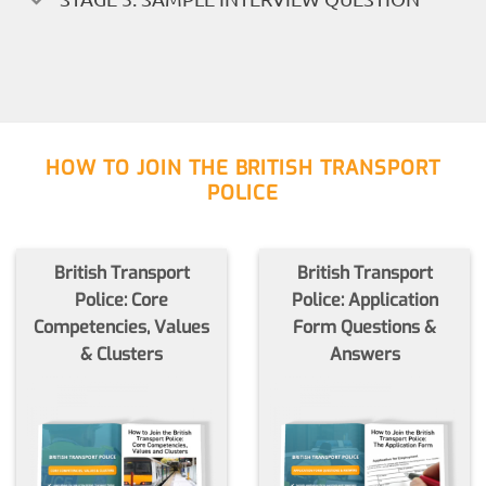
HOW TO JOIN THE BRITISH TRANSPORT
POLICE
British Transport
British Transport
Police: Core
Police: Application
Competencies, Values
Form Questions &
& Clusters
Answers