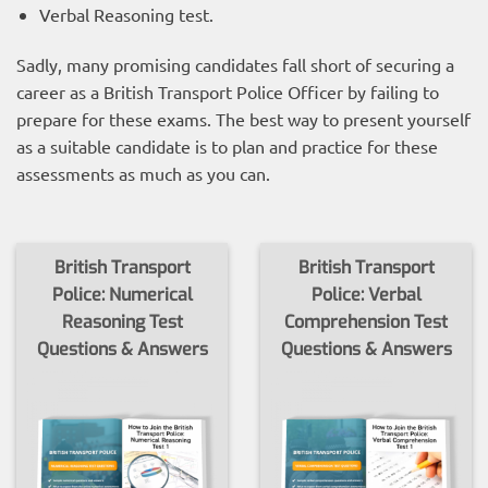
Verbal Reasoning test.
Sadly, many promising candidates fall short of securing a
career as a British Transport Police Officer by failing to
prepare for these exams. The best way to present yourself
as a suitable candidate is to plan and practice for these
assessments as much as you can.
British Transport
British Transport
Police: Numerical
Police: Verbal
Reasoning Test
Comprehension Test
Questions & Answers
Questions & Answers