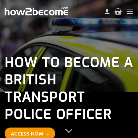
Skip
to
content
HOW TO BECOME A
BRITISH
TRANSPORT
POLICE OFFICER
ACCESS NOW