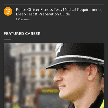
Join
Interview
the
Questions
Indian
Police Officer Fitness Test: Medical Requirements,
&
12
Navy
AOSB
Jun
Bleep Test & Preparation Guide
Preparation
Guide
on
2 Comments
Police
Officer
Fitness
Test:
FEATURED CAREER
Medical
Requirements,
Bleep
Test
&
Preparation
Guide