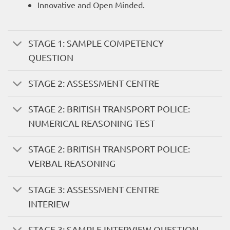
Innovative and Open Minded.
STAGE 1: SAMPLE COMPETENCY
QUESTION
STAGE 2: ASSESSMENT CENTRE
STAGE 2: BRITISH TRANSPORT POLICE:
NUMERICAL REASONING TEST
STAGE 2: BRITISH TRANSPORT POLICE:
VERBAL REASONING
STAGE 3: ASSESSMENT CENTRE
INTERIEW
STAGE 3: SAMPLE INTERVIEW QUESTION