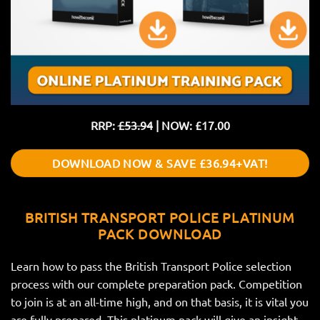
RRP:
£53.94
| NOW: £17.00
DOWNLOAD NOW & SAVE £36.94+VAT!
BRITISH TRANSPORT POLICE PLATINUM
PACK DOWNLOAD
Learn how to pass the British Transport Police selection
process with our complete preparation pack. Competition
to join is at an all-time high, and on that basis, it is vital you
are fully prepared. This platinum pack will give an insight