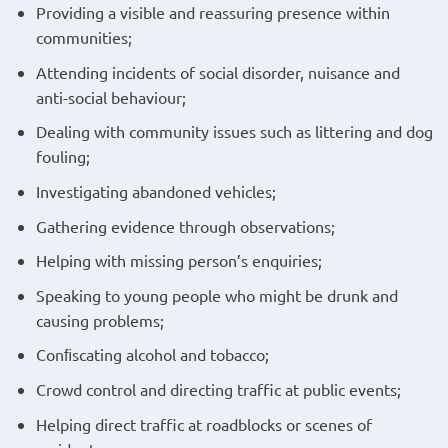
Providing a visible and reassuring presence within
communities;
Attending incidents of social disorder, nuisance and
anti-social behaviour;
Dealing with community issues such as littering and dog
fouling;
Investigating abandoned vehicles;
Gathering evidence through observations;
Helping with missing person’s enquiries;
Speaking to young people who might be drunk and
causing problems;
Conﬁscating alcohol and tobacco;
Crowd control and directing traffic at public events;
Helping direct traffic at roadblocks or scenes of