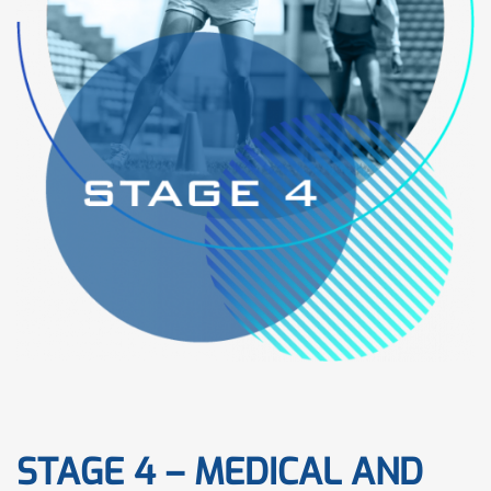
STAGE 4 – MEDICAL AND