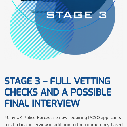
STAGE 3 – FULL VETTING
CHECKS AND A POSSIBLE
FINAL INTERVIEW
Many UK Police Forces are now requiring PCSO applicants
to sit a final interview in addition to the competency-based