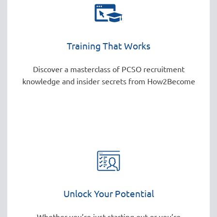
Training That Works
Discover a masterclass of PCSO recruitment
knowledge and insider secrets from How2Become
Unlock Your Potential
Whether you’re just starting out or you’re