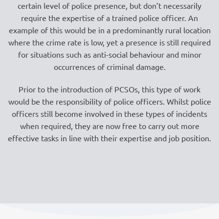
certain level of police presence, but don’t necessarily
require the expertise of a trained police officer. An
example of this would be in a predominantly rural location
where the crime rate is low, yet a presence is still required
for situations such as anti-social behaviour and minor
occurrences of criminal damage.
Prior to the introduction of PCSOs, this type of work
would be the responsibility of police officers. Whilst police
officers still become involved in these types of incidents
when required, they are now free to carry out more
effective tasks in line with their expertise and job position.