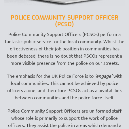
POLICE COMMUNITY SUPPORT OFFICER
(PCSO)
Police Community Support Officers (PCSOs) perform a
fantastic public service for the local community. Whilst the
effectiveness of their job position in communities has
been debated, there is no doubt that PSCOs represent a
more visible presence from the police on our streets.
The emphasis for the UK Police Force is to
‘engage’
with
local communities. This cannot be achieved by police
officers alone, and therefore PCSOs act as a pivotal link
between communities and the police force itself.
Police Community Support Officers are uniformed staff
whose role is primarily to support the work of police
officers. They assist the police in areas which demand a