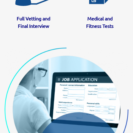
Full Vetting and
Medical and
Final Interview
Fitness Tests