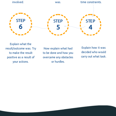
involved.
was.
time constraints.
STEP
STEP
STEP
6
5
4
Explain what the
Explain how it was
result/outcome was. Try
Now explain what had
decided who would
to make the result
to be done and how you
carry out what task.
positive as a result of
overcame any obstacles
your actions.
or hurdles.