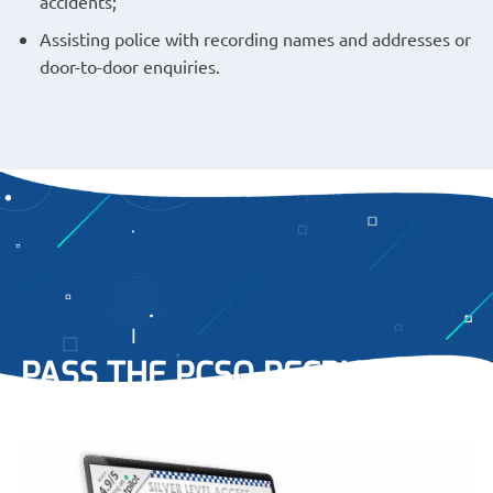
accidents;
Assisting police with recording names and addresses or
door-to-door enquiries.
PASS THE PCSO RECRUITMENT
PROCESS