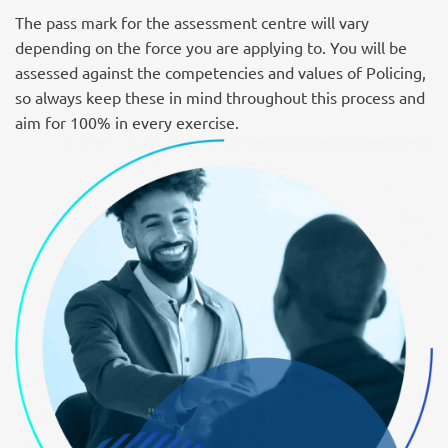
The pass mark for the assessment centre will vary
depending on the force you are applying to. You will be
assessed against the competencies and values of Policing,
so always keep these in mind throughout this process and
aim for 100% in every exercise.