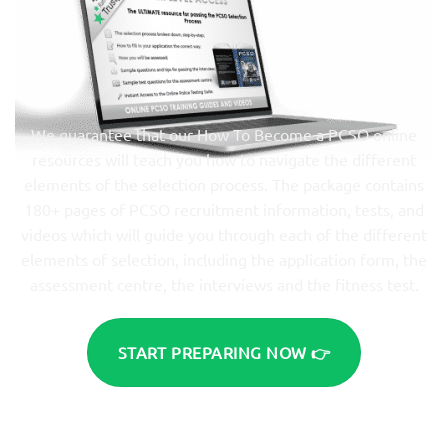
We guarantee that our How To Become a PCSO online
resources will teach you how to navigate the different
elements of the selection process. The package contains
180+ pages of PCSO recruitment information, tests, and
videos which will guide you through each of the different
elements of selection, including the application form, the
assessment centre, the interviews and the fitness test.
START PREPARING NOW 👉