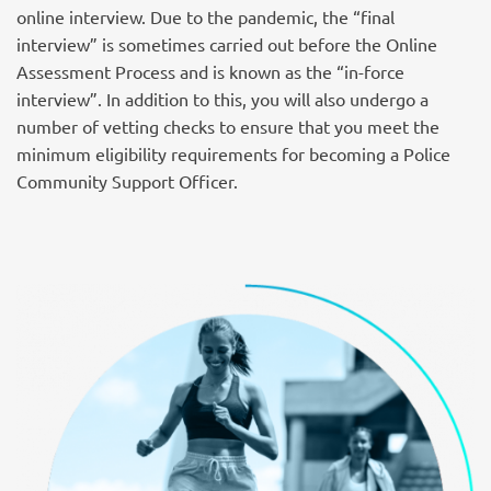
online interview. Due to the pandemic, the “final
interview” is sometimes carried out before the Online
Assessment Process and is known as the “in-force
interview”. In addition to this, you will also undergo a
number of vetting checks to ensure that you meet the
minimum eligibility requirements for becoming a Police
Community Support Officer.