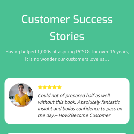
Customer Success
Stories
Having helped 1,000s of aspiring PCSOs for over 16 years,
it is no wonder our customers love us…
Could not of prepared half as well
without this book. Absolutely fantastic
insight and builds confidence to pass on
the day.– How2Become Customer