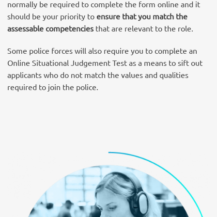
normally be required to complete the form online and it
should be your priority to
ensure that you match the
assessable competencies
that are relevant to the role.
Some police forces will also require you to complete an
Online Situational Judgement Test as a means to sift out
applicants who do not match the values and qualities
required to join the police.