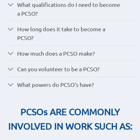
What qualifications do I need to become
a PCSO?
How long does it take to become a
PCSO?
How much does a PCSO make?
Can you volunteer to be a PCSO?
What powers do PCSO’s have?
PCSOs ARE COMMONLY
INVOLVED IN WORK SUCH AS: