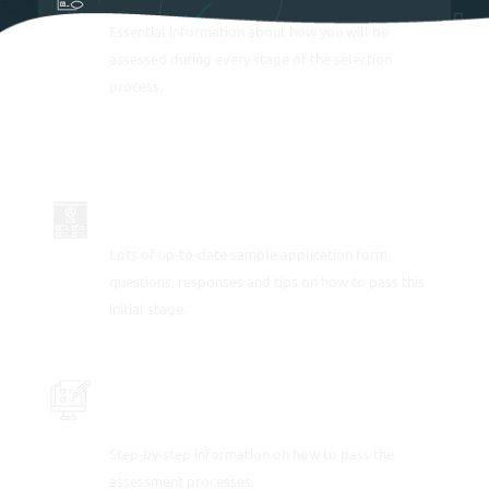
Essential information about how you will be
assessed during every stage of the selection
process.
APPLICATION FORM SAMPLE ANSWERS
Lots of
up-to-date sample application form
questions, responses and tips
on how to pass this
initial stage.
PRACTICE ONLINE ASSESSMENT
PROCESS TESTS
Step-by-step information on how to pass the
assessment processes.