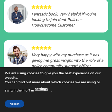
Fantastic book. Very helpful if you’re
looking to join Kent Police. –
How2Become Customer
Very happy with my purchase as it has
giving me great insight into the role of a
police community support officer. –
How2Become Customer
We are using cookies to give you the best experience on our
website.
You can find out more about which cookies we are using or
settings
switch them off in
.
The books and videos were fantastic…
Accept
final interview last week and passed…
100% in oral communication. – Hilary. F.