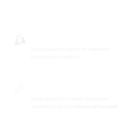
INTERVIEW QUESTIONS & ANSWERS
Sample answers to each of the competency-
based
interview questions
.
INSIDER SECRETS
Insider tips on how to answer the interview
questions and advice on
how you will be scored
.
SCORE-BOOSTING STRATEGIES