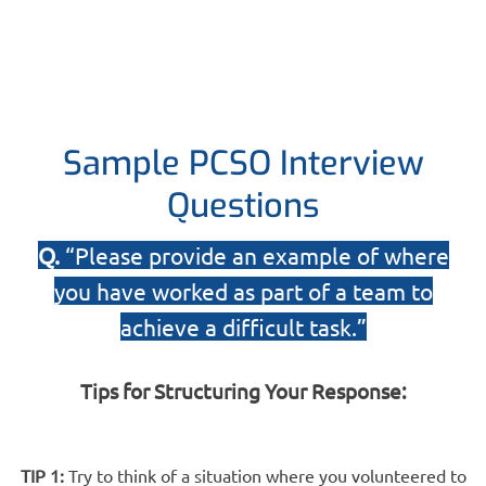
Sample PCSO Interview
Questions
Q.
“Please provide an example of where
you have worked as part of a team to
achieve a difficult task.”
Tips for Structuring Your Response:
TIP 1:
Try to think of a situation where you volunteered to