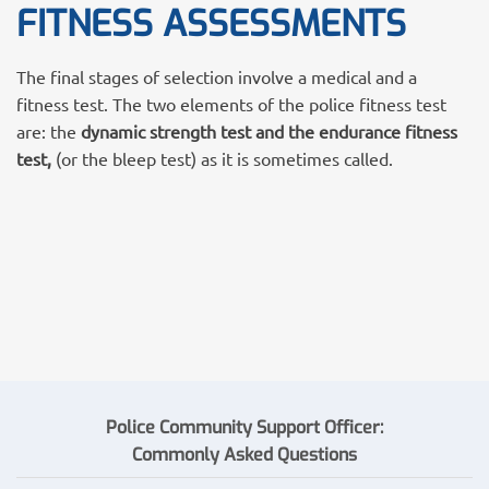
FITNESS ASSESSMENTS
The final stages of selection involve a medical and a
fitness test. The two elements of the police fitness test
are: the
dynamic strength test and the endurance fitness
test,
(or the bleep test) as it is sometimes called.
Police Community Support Officer:
Commonly
Asked
Questions