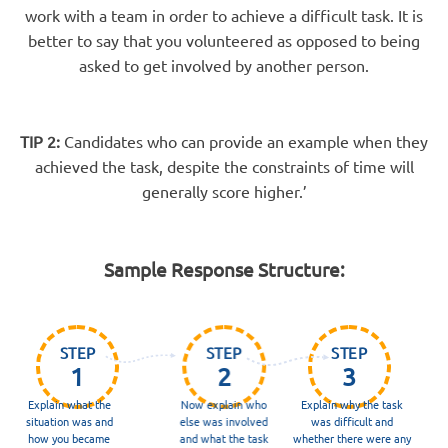
work with a team in order to achieve a difficult task. It is
better to say that you volunteered as opposed to being
asked to get involved by another person.
TIP 2:
Candidates who can provide an example when they
achieved the task, despite the constraints of time will
generally score higher.’
Sample Response Structure:
STEP
STEP
STEP
1
2
3
Explain what the
Now explain who
Explain why the task
situation was and
else was involved
was difficult and
how you became
and what the task
whether there were any