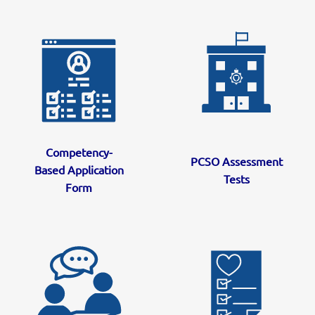
Competency-
PCSO Assessment
Based Application
Tests
Form