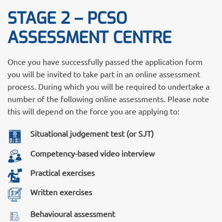
STAGE 2 – PCSO
ASSESSMENT CENTRE
Once you have successfully passed the application form
you will be invited to take part in an online assessment
process. During which you will be required to undertake a
number of the following online assessments. Please note
this will depend on the force you are applying to:
Situational judgement test (or SJT)
Competency-based video interview
Practical exercises
Written exercises
Behavioural assessment