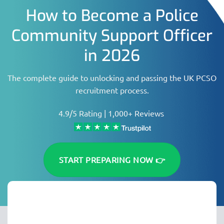
How to Become a Police
Community Support Officer
in 2026
The complete guide to unlocking and passing the UK PCSO
recruitment process.
4.9/5 Rating | 1,000+ Reviews
START PREPARING NOW 👉