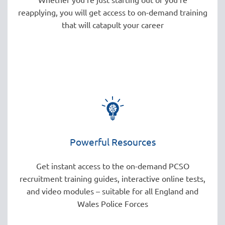
reapplying, you will get access to on-demand training
that will catapult your career
Powerful Resources
Get instant access to the on-demand PCSO
recruitment training guides, interactive online tests,
and video modules – suitable for all England and
Wales Police Forces