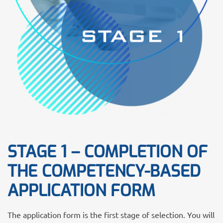
STAGE 1 – COMPLETION OF
THE COMPETENCY-BASED
APPLICATION FORM
The application form is the first stage of selection. You will