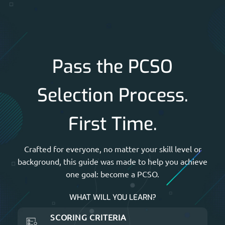
Pass the PCSO
Selection Process.
First Time.
Crafted for everyone, no matter your skill level or
background, this guide was made to help you achieve
one goal: become a PCSO.
WHAT WILL YOU LEARN?
SCORING CRITERIA