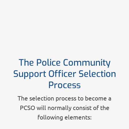
The Police Community
Support Officer Selection
Process
The selection process to become a
PCSO will normally consist of the
following elements: