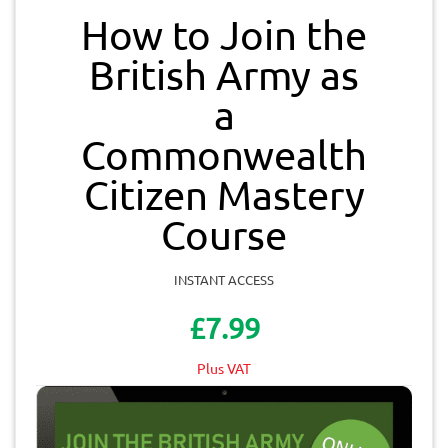
How to Join the
British Army as
a
Commonwealth
Citizen Mastery
Course
INSTANT ACCESS
£7.99
Plus VAT