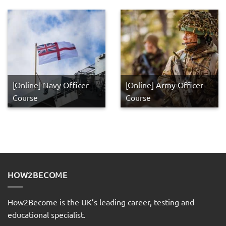
[Online] Navy Officer
[Online] Army Officer
Course
Course
HOW2BECOME
How2Become is the UK’s leading career, testing and
educational specialist.