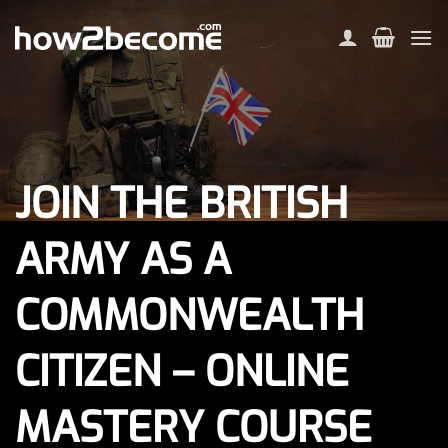
Skip
to
content
JOIN THE BRITISH
ARMY AS A
COMMONWEALTH
CITIZEN – ONLINE
MASTERY COURSE