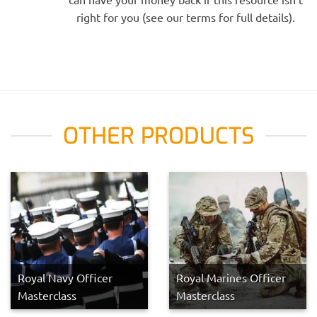
right for you (see our terms for full details).
OTHER PRODUCTS
Royal Navy Officer
Royal Marines Officer
Masterclass
Masterclass