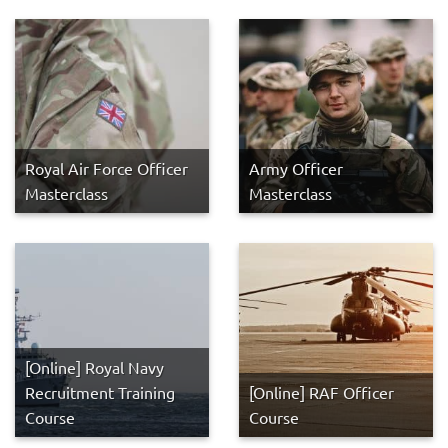
Royal Air Force Officer
Army Officer
Masterclass
Masterclass
[Online] Royal Navy
Recruitment Training
[Online] RAF Officer
Course
Course