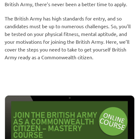
British Army, there’s never been a better time to apply.
The British Army has high standards for entry, and so
candidates must be up to numerous challenges. So, you’ll
be tested on your physical fitness, mental aptitude, and
your motivations for joining the British Army. Here, we’ll
cover the steps you need to take to get yourself British
Army ready as a Commonwealth citizen.