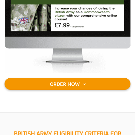
ORDER NOW
BRITISH ARMY ELIGIBILITY CRITERIA FOR