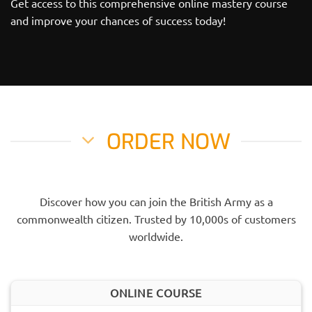
Get access to this comprehensive online mastery course
and improve your chances of success today!
ORDER NOW
Discover how you can join the British Army as a
commonwealth citizen. Trusted by 10,000s of customers
worldwide.
ONLINE COURSE