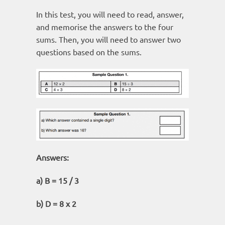
In this test, you will need to read, answer,
and memorise the answers to the four
sums. Then, you will need to answer two
questions based on the sums.
Answers:
a) B = 15 / 3
b) D = 8 x 2