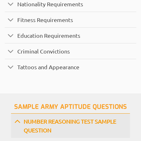
Nationality Requirements
Fitness Requirements
Education Requirements
Criminal Convictions
Tattoos and Appearance
SAMPLE ARMY APTITUDE QUESTIONS
NUMBER REASONING TEST SAMPLE
QUESTION