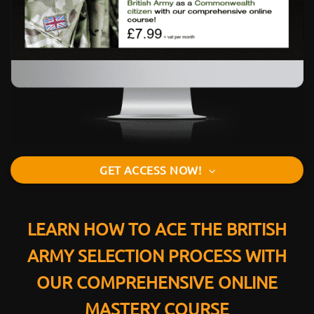
GET ACCESS NOW!
LEARN HOW TO ACE THE BRITISH
ARMY SELECTION PROCESS WITH
OUR COMPREHENSIVE ONLINE
MASTERY COURSE