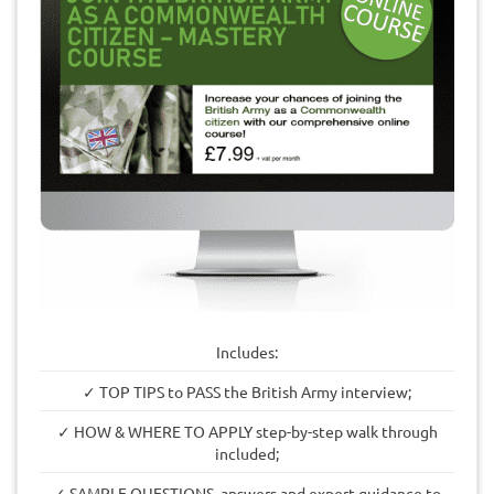
Includes:
✓ TOP TIPS to PASS the British Army interview;
✓ HOW & WHERE TO APPLY step-by-step walk through
included;
✓ SAMPLE QUESTIONS, answers and expert guidance to