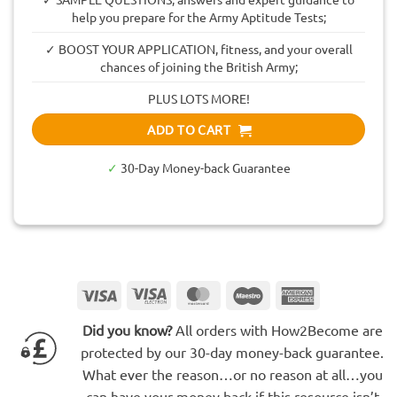
help you prepare for the Army Aptitude Tests;
✓ BOOST YOUR APPLICATION, fitness, and your overall
chances of joining the British Army;
PLUS LOTS MORE!
ADD TO CART
✓
30-Day Money-back Guarantee
Visa
Visa
MasterCard
Maestro
American
Electron
Express
Did you know?
All orders with How2Become are
protected by our 30-day money-back guarantee.
What ever the reason…or no reason at all…you
can have your money back if this resource isn’t