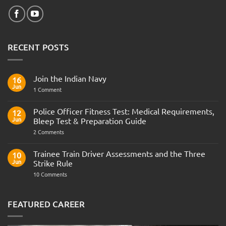
RECENT POSTS
Join the Indian Navy
16
Jun
on
1 Comment
Join
the
Indian
Police Officer Fitness Test: Medical Requirements,
12
Navy
Jun
Bleep Test & Preparation Guide
on
2 Comments
Police
Officer
Fitness
Trainee Train Driver Assessments and the Three
10
Test:
Jun
Strike Rule
Medical
Requirements,
on
10 Comments
Bleep
Trainee
Test
Train
&
Driver
Preparation
Assessments
FEATURED CAREER
Guide
and
the
Three
Strike