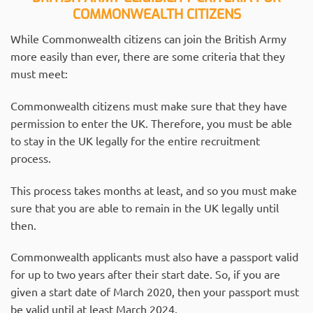
COMMONWEALTH CITIZENS
While Commonwealth citizens can join the British Army
more easily than ever, there are some criteria that they
must meet:
Commonwealth citizens must make sure that they have
permission to enter the UK. Therefore, you must be able
to stay in the UK legally for the entire recruitment
process.
This process takes months at least, and so you must make
sure that you are able to remain in the UK legally until
then.
Commonwealth applicants must also have a passport valid
for up to two years after their start date. So, if you are
given a start date of March 2020, then your passport must
be valid until at least March 2024.