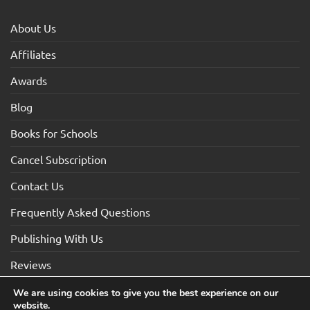
About Us
Affiliates
Awards
Blog
Books for Schools
Cancel Subscription
Contact Us
Frequently Asked Questions
Publishing With Us
Reviews
We are using cookies to give you the best experience on our
website.