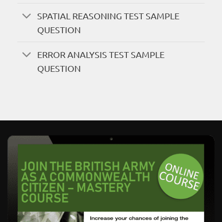
SPATIAL REASONING TEST SAMPLE
QUESTION
ERROR ANALYSIS TEST SAMPLE
QUESTION