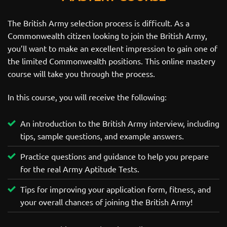
The British Army selection process is difficult. As a
Commonwealth citizen looking to join the British Army,
you’ll want to make an excellent impression to gain one of
the limited Commonwealth positions. This online mastery
course will take you through the process.
In this course, you will receive the following:
An introduction to the British Army interview, including
tips, sample questions, and example answers.
Practice questions and guidance to help you prepare
for the real Army Aptitude Tests.
Tips for improving your application form, fitness, and
your overall chances of joining the British Army!