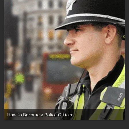
Rule
How to Become a Police Officer