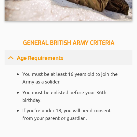
GENERAL BRITISH ARMY CRITERIA
Age Requirements
You must be at least 16 years old to join the
Army as a solider.
You must be enlisted before your 36th
birthday.
If you’re under 18, you will need consent
from your parent or guardian.