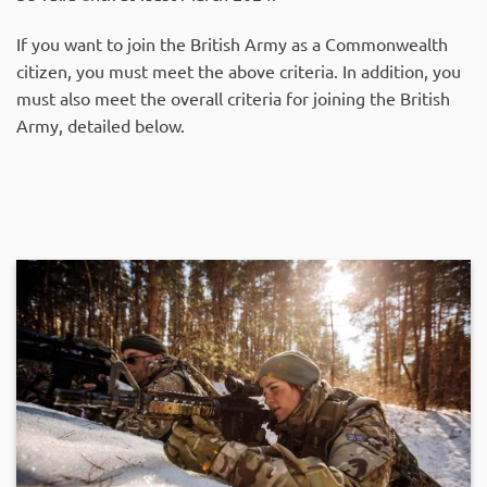
If you want to join the British Army as a Commonwealth
citizen, you must meet the above criteria. In addition, you
must also meet the overall criteria for joining the British
Army, detailed below.