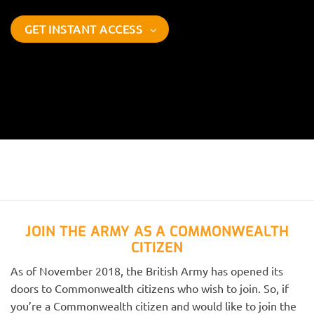
GET INSTANT ACCESS
JOIN THE ARMY AS A COMMONWEALTH
CITIZEN
As of November 2018, the British Army has opened its
doors to Commonwealth citizens who wish to join. So, if
you’re a Commonwealth citizen and would like to join the