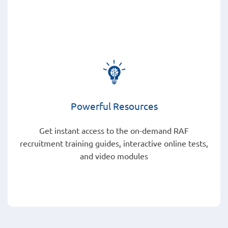
Powerful Resources
Get instant access to the on-demand RAF
recruitment training guides, interactive online tests,
and video modules