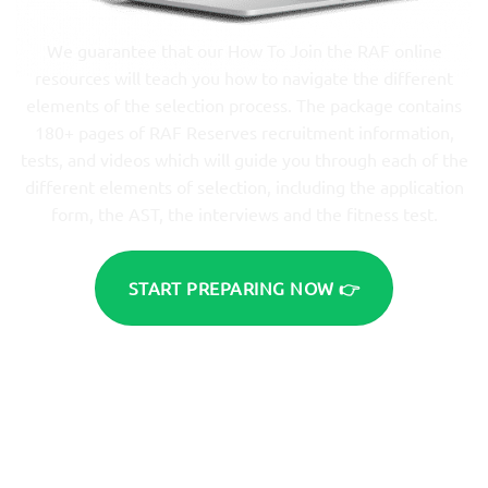
We guarantee that our How To Join the RAF online
resources will teach you how to navigate the different
elements of the selection process. The package contains
180+ pages of RAF Reserves recruitment information,
tests, and videos which will guide you through each of the
different elements of selection, including the application
form, the AST, the interviews and the fitness test.
START PREPARING NOW 👉