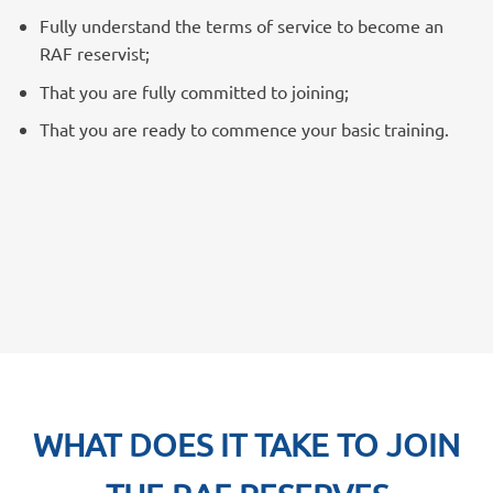
Fully understand the terms of service to become an
RAF reservist;
That you are fully committed to joining;
That you are ready to commence your basic training.
WHAT DOES IT TAKE TO JOIN