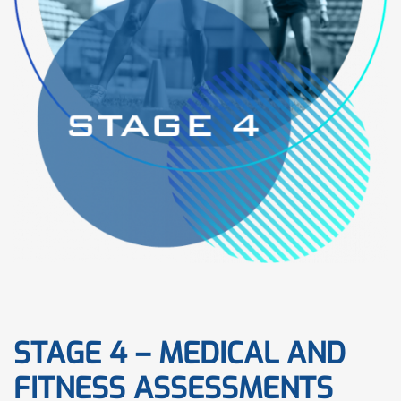
STAGE 4 – MEDICAL AND
FITNESS ASSESSMENTS