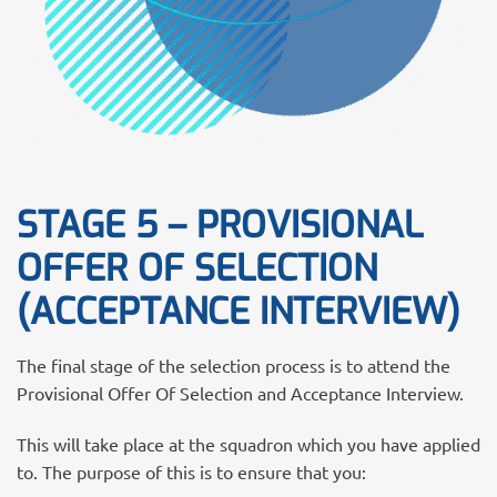
STAGE 5 – PROVISIONAL
OFFER OF SELECTION
(ACCEPTANCE INTERVIEW)
The final stage of the selection process is to attend the
Provisional Offer Of Selection and Acceptance Interview.
This will take place at the squadron which you have applied
to. The purpose of this is to ensure that you: