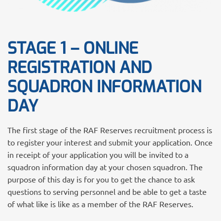
STAGE 1 – ONLINE
REGISTRATION AND
SQUADRON INFORMATION
DAY
The first stage of the RAF Reserves recruitment process is
to register your interest and submit your application. Once
in receipt of your application you will be invited to a
squadron information day at your chosen squadron. The
purpose of this day is for you to get the chance to ask
questions to serving personnel and be able to get a taste
of what like is like as a member of the RAF Reserves.