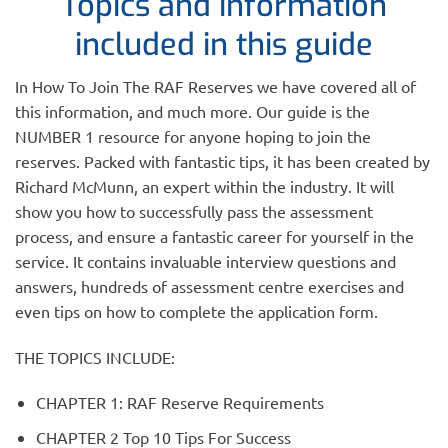
Topics and information
included in this guide
In How To Join The RAF Reserves we have covered all of
this information, and much more. Our guide is the
NUMBER 1 resource for anyone hoping to join the
reserves. Packed with fantastic tips, it has been created by
Richard McMunn, an expert within the industry. It will
show you how to successfully pass the assessment
process, and ensure a fantastic career for yourself in the
service. It contains invaluable interview questions and
answers, hundreds of assessment centre exercises and
even tips on how to complete the application form.
THE TOPICS INCLUDE:
CHAPTER 1: RAF Reserve Requirements
CHAPTER 2 Top 10 Tips For Success