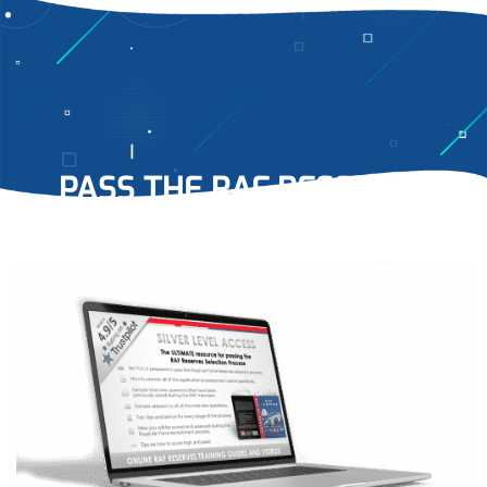
PASS THE RAF RESERVES
RECRUITMENT PROCESS