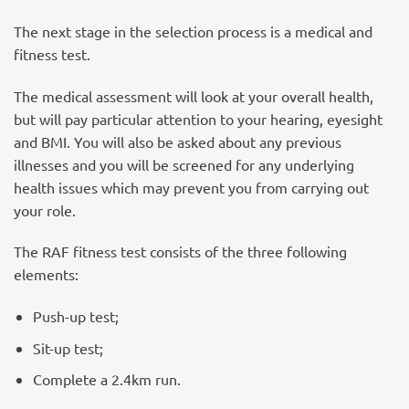
The next stage in the selection process is a medical and
fitness test.
The medical assessment will look at your overall health,
but will pay particular attention to your hearing, eyesight
and BMI. You will also be asked about any previous
illnesses and you will be screened for any underlying
health issues which may prevent you from carrying out
your role.
The RAF fitness test consists of the three following
elements:
Push-up test;
Sit-up test;
Complete a 2.4km run.