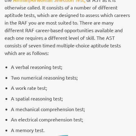
otherwise called. It consists of a number of different
aptitude tests, which are designed to assess which careers
in the RAF you are most suited to. There are many
different RAF career-based opportunities available and
each one requires a different level of skill. The AST
consists of seven timed multiple-choice aptitude tests
which are as follows:
A verbal reasoning test;
Two numerical reasoning tests;
A work rate test;
A spatial reasoning test;
A mechanical comprehension test;
An electrical comprehension test;
A memory test.