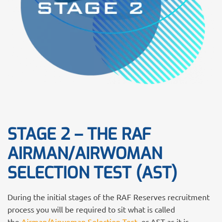
STAGE 2 – THE RAF
AIRMAN/AIRWOMAN
SELECTION TEST (AST)
During the initial stages of the RAF Reserves recruitment
process you will be required to sit what is called
the
Airman/Airwoman Selection Test,
or AST as it is