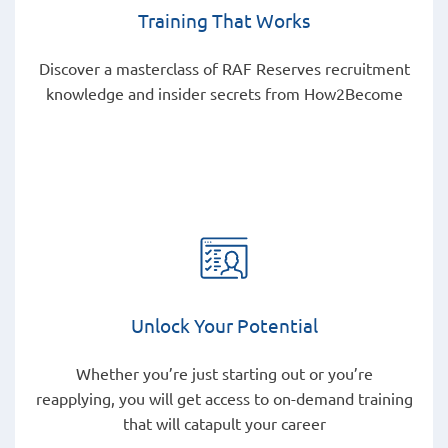
Training That Works
Discover a masterclass of RAF Reserves recruitment
knowledge and insider secrets from How2Become
Unlock Your Potential
Whether you’re just starting out or you’re
reapplying, you will get access to on-demand training
that will catapult your career