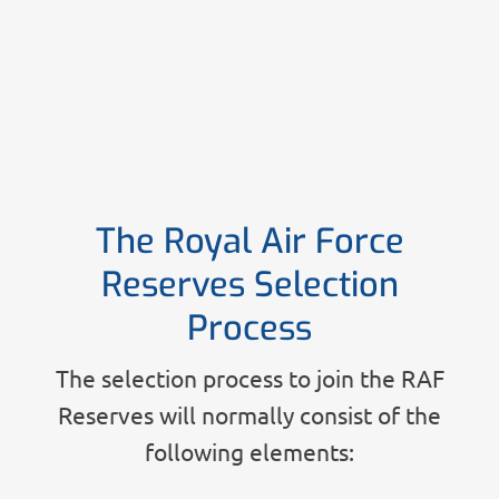
The Royal Air Force
Reserves Selection
Process
The selection process to join the RAF
Reserves will normally consist of the
following elements: