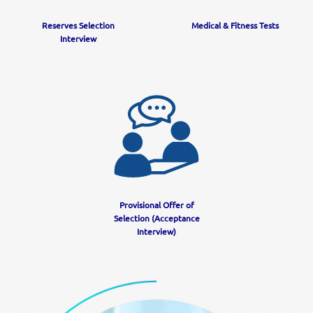
Reserves Selection
Medical & Fitness Tests
Interview
Provisional Offer of
Selection (Acceptance
Interview)