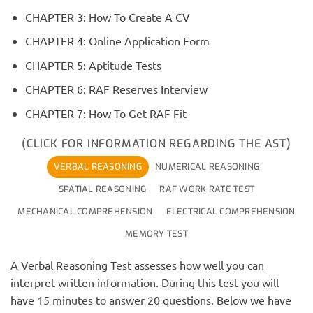
CHAPTER 3: How To Create A CV
CHAPTER 4: Online Application Form
CHAPTER 5: Aptitude Tests
CHAPTER 6: RAF Reserves Interview
CHAPTER 7: How To Get RAF Fit
(CLICK FOR INFORMATION REGARDING THE AST)
VERBAL REASONING
NUMERICAL REASONING
SPATIAL REASONING
RAF WORK RATE TEST
MECHANICAL COMPREHENSION
ELECTRICAL COMPREHENSION
MEMORY TEST
A Verbal Reasoning Test assesses how well you can
interpret written information. During this test you will
have 15 minutes to answer 20 questions. Below we have