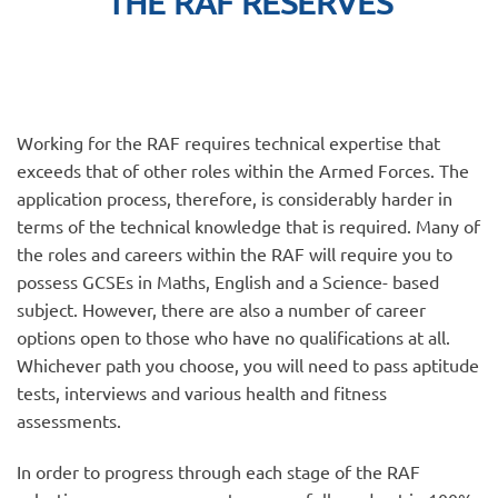
THE RAF RESERVES
Working for the RAF requires technical expertise that
exceeds that of other roles within the Armed Forces. The
application process, therefore, is considerably harder in
terms of the technical knowledge that is required. Many of
the roles and careers within the RAF will require you to
possess GCSEs in Maths, English and a Science- based
subject. However, there are also a number of career
options open to those who have no qualifications at all.
Whichever path you choose, you will need to pass aptitude
tests, interviews and various health and fitness
assessments.
In order to progress through each stage of the RAF