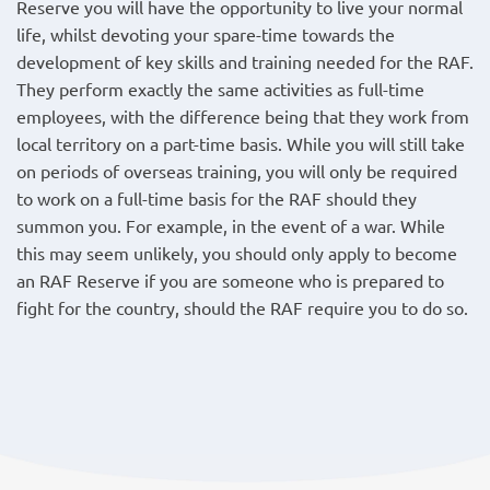
Reserve you will have the opportunity to live your normal
life, whilst devoting your spare-time towards the
development of key skills and training needed for the RAF.
They perform exactly the same activities as full-time
employees, with the difference being that they work from
local territory on a part-time basis. While you will still take
on periods of overseas training, you will only be required
to work on a full-time basis for the RAF should they
summon you. For example, in the event of a war. While
this may seem unlikely, you should only apply to become
an RAF Reserve if you are someone who is prepared to
fight for the country, should the RAF require you to do so.