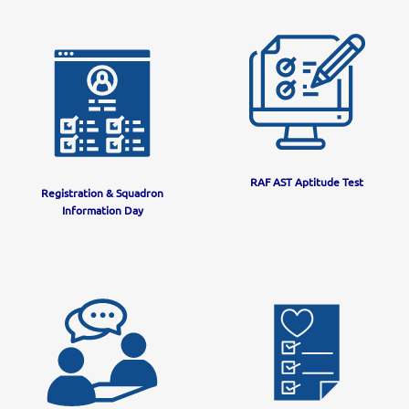
RAF AST Aptitude Test
Registration & Squadron
Information Day