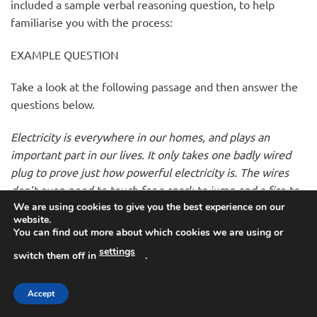
included a sample verbal reasoning question, to help
familiarise you with the process:
EXAMPLE QUESTION
Take a look at the following passage and then answer the
questions below.
Electricity is everywhere in our homes, and plays an
important part in our lives. It only takes one badly wired
plug to prove just how powerful electricity is. The wires
don’t even need to touch for a spark to jump and a fire to
We are using cookies to give you the best experience on our
start. You should never become complacent where
website.
electricity is concerned. Just because there’s no flame,
You can find out more about which cookies we are using or
doesn’t mean there’s no fire risk. The major rule where
settings
switch them off in
.
fires are concerned is that you should not put people’s
lives at risk. Get everyone out of your home and call the
Accept
Fire Service.