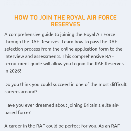
HOW TO JOIN THE ROYAL AIR FORCE
RESERVES
A comprehensive guide to joining the Royal Air Force
through the RAF Reserves. Learn how to pass the RAF
selection process from the online application form to the
interview and assessments. This comprehensive RAF
recruitment guide will allow you to join the RAF Reserves
in 2026!
Do you think you could succeed in one of the most difficult
careers around?
Have you ever dreamed about joining Britain’s elite air-
based force?
A career in the RAF could be perfect for you. As an RAF