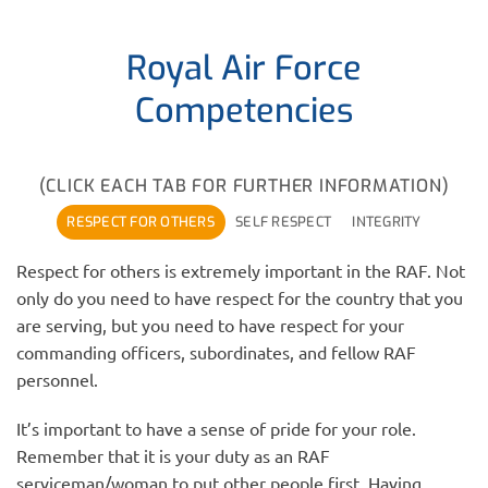
Royal Air Force
Competencies
(CLICK EACH TAB FOR FURTHER INFORMATION)
RESPECT FOR OTHERS
SELF RESPECT
INTEGRITY
Respect for others is extremely important in the RAF. Not
only do you need to have respect for the country that you
are serving, but you need to have respect for your
commanding officers, subordinates, and fellow RAF
personnel.
It’s important to have a sense of pride for your role.
Remember that it is your duty as an RAF
serviceman/woman to put other people first. Having