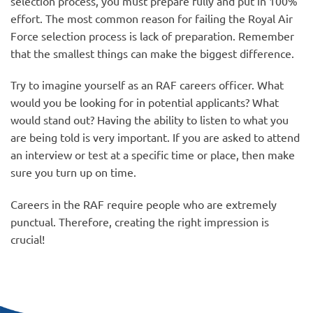
selection process, you must prepare fully and put in 100%
effort. The most common reason for failing the Royal Air
Force selection process is lack of preparation. Remember
that the smallest things can make the biggest difference.
Try to imagine yourself as an RAF careers officer. What
would you be looking for in potential applicants? What
would stand out? Having the ability to listen to what you
are being told is very important. If you are asked to attend
an interview or test at a specific time or place, then make
sure you turn up on time.
Careers in the RAF require people who are extremely
punctual. Therefore, creating the right impression is
crucial!