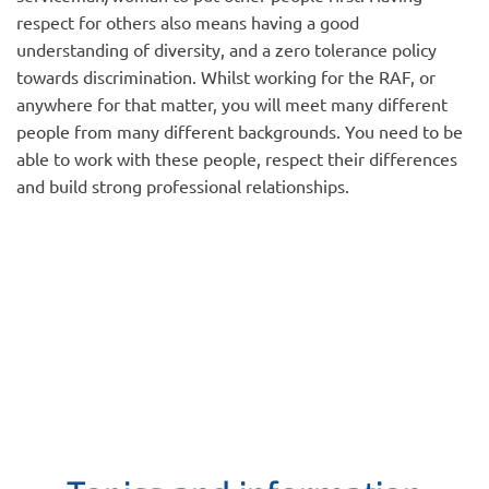
respect for others also means having a good
understanding of diversity, and a zero tolerance policy
towards discrimination. Whilst working for the RAF, or
anywhere for that matter, you will meet many different
people from many different backgrounds. You need to be
able to work with these people, respect their differences
and build strong professional relationships.