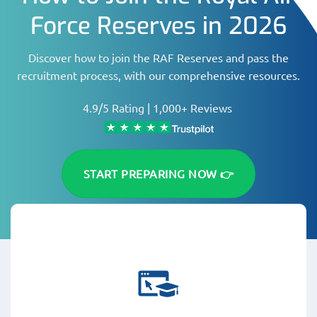
Force Reserves in 2026
Discover how to join the RAF Reserves and pass the
recruitment process, with our comprehensive resources.
4.9/5 Rating | 1,000+ Reviews
START PREPARING NOW 👉