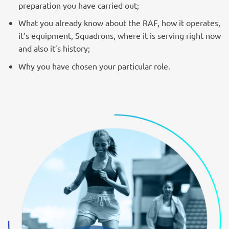
preparation you have carried out;
What you already know about the RAF, how it operates,
it’s equipment, Squadrons, where it is serving right now
and also it’s history;
Why you have chosen your particular role.