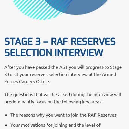
STAGE 3 – RAF RESERVES
SELECTION INTERVIEW
After you have passed the AST you will progress to Stage
3 to sit your reserves selection interview at the Armed
Forces Careers Office.
The questions that will be asked during the interview will
predominantly focus on the following key areas:
The reasons why you want to join the RAF Reserves;
Your motivations for joining and the level of